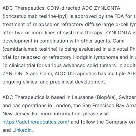
ADC Therapeutics’ CD19-directed ADC ZYNLONTA
(loncastuximab tesirine-lpyl) is approved by the FDA for 
treatment of relapsed or refractory diffuse large b-cell 
after two or more lines of systemic therapy. ZYNLONTA is
development in combination with other agents. Cami
(camidanlumab tesirine) is being evaluated in a pivotal P
trial for relapsed or refractory Hodgkin lymphoma and in
1b clinical trial for various advanced solid tumors. In addit
ZYNLONTA and Cami, ADC Therapeutics has multiple ADC
ongoing clinical and preclinical development.
ADC Therapeutics is based in Lausanne (Biopôle), Switze
and has operations in London, the San Francisco Bay Are
New Jersey. For more information, please visit
https://adctherapeutics.com/
and follow the Company o
and
LinkedIn
.