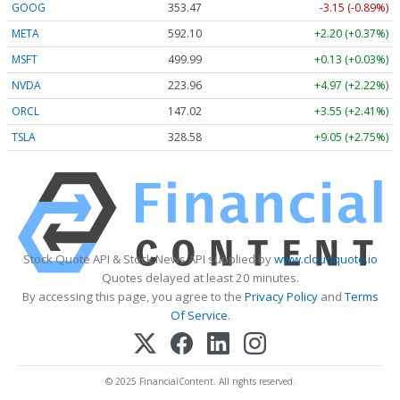
GOOG
353.47
-3.15 (-0.89%)
META
592.10
+2.20 (+0.37%)
MSFT
499.99
+0.13 (+0.03%)
NVDA
223.96
+4.97 (+2.22%)
ORCL
147.02
+3.55 (+2.41%)
TSLA
328.58
+9.05 (+2.75%)
Stock Quote API & Stock News API supplied by
www.cloudquote.io
Quotes delayed at least 20 minutes.
By accessing this page, you agree to the
Privacy Policy
and
Terms
Of Service
.
© 2025 FinancialContent. All rights reserved.