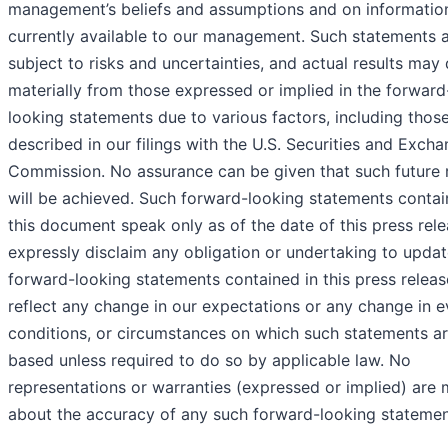
management’s beliefs and assumptions and on informatio
currently available to our management. Such statements 
subject to risks and uncertainties, and actual results may 
materially from those expressed or implied in the forward
looking statements due to various factors, including thos
described in our filings with the U.S. Securities and Exch
Commission. No assurance can be given that such future r
will be achieved. Such forward-looking statements contai
this document speak only as of the date of this press rel
expressly disclaim any obligation or undertaking to updat
forward-looking statements contained in this press releas
reflect any change in our expectations or any change in e
conditions, or circumstances on which such statements a
based unless required to do so by applicable law. No
representations or warranties (expressed or implied) are
about the accuracy of any such forward-looking statemen