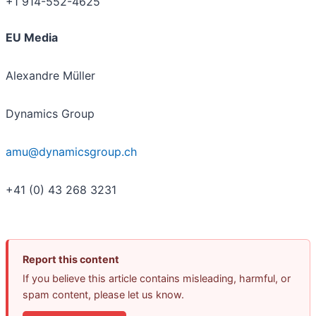
+1 914-552-4625
EU Media
Alexandre Müller
Dynamics Group
amu@dynamicsgroup.ch
+41 (0) 43 268 3231
Report this content
If you believe this article contains misleading, harmful, or
spam content, please let us know.