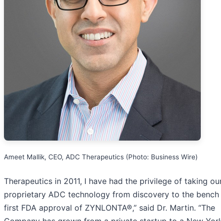
Ameet Mallik, CEO, ADC Therapeutics (Photo: Business Wire)
Therapeutics in 2011, I have had the privilege of taking ou
proprietary ADC technology from discovery to the bench 
first FDA approval of ZYNLONTA®,” said Dr. Martin. “The
Company has grown from a private startup to a New Yor