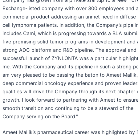
Exchange-listed company with over 300 employees and 
commercial product addressing an unmet need in diffuse 
cell lymphoma patients. In addition, the Company’s pipeli
includes Cami, which is progressing towards a BLA submi
five promising solid tumor programs in development and 
strong ADC platform and R&D pipeline. The approval and
successful launch of ZYNLONTA was a particular highlight
me. With the Company and its pipeline in such a strong pos
am very pleased to be passing the baton to Ameet Mallik
deep commercial oncology experience and proven leader
qualities will drive the Company through its next chapter 
growth. I look forward to partnering with Ameet to ensur
smooth transition and continuing to be a steward of the
Company serving on the Board.”
Ameet Mallik’s pharmaceutical career was highlighted by 