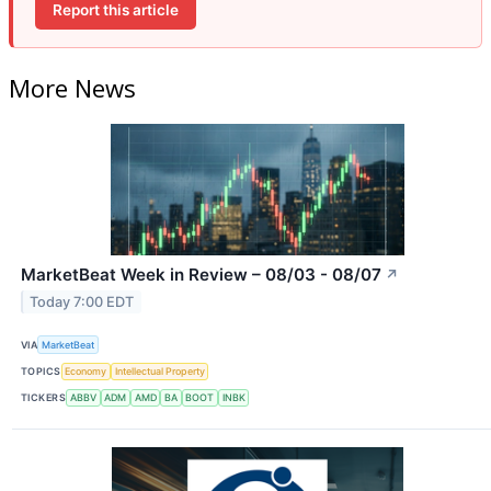
Report this article
More News
MarketBeat Week in Review – 08/03 - 08/07
↗
Today 7:00 EDT
VIA
MarketBeat
TOPICS
Economy
Intellectual Property
TICKERS
ABBV
ADM
AMD
BA
BOOT
INBK