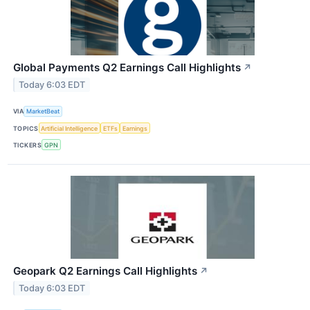
Global Payments Q2 Earnings Call Highlights
↗
Today 6:03 EDT
VIA
MarketBeat
TOPICS
Artificial Intelligence
ETFs
Earnings
TICKERS
GPN
Geopark Q2 Earnings Call Highlights
↗
Today 6:03 EDT