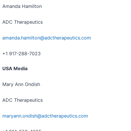
Amanda Hamilton
ADC Therapeutics
amanda.hamilton@adctherapeutics.com
+1 917-288-7023
USA Media
Mary Ann Ondish
ADC Therapeutics
maryann.ondish@adctherapeutics.com