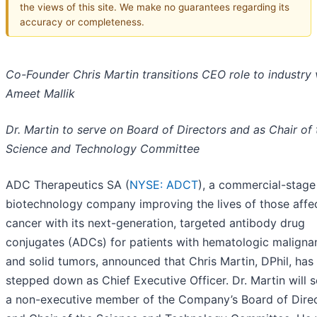
the views of this site. We make no guarantees regarding its
accuracy or completeness.
Co-Founder Chris Martin transitions CEO role to industry 
Ameet Mallik
Dr. Martin to serve on Board of Directors and as Chair of 
Science and Technology Committee
ADC Therapeutics SA (
NYSE: ADCT
), a commercial-stage
biotechnology company improving the lives of those affe
cancer with its next-generation, targeted antibody drug
conjugates (ADCs) for patients with hematologic maligna
and solid tumors, announced that Chris Martin, DPhil, has
stepped down as Chief Executive Officer. Dr. Martin will s
a non-executive member of the Company’s Board of Dire