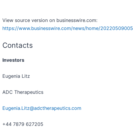
View source version on businesswire.com:
https://www.businesswire.com/news/home/20220509005
Contacts
Investors
Eugenia Litz
ADC Therapeutics
Eugenia.Litz@adctherapeutics.com
+44 7879 627205