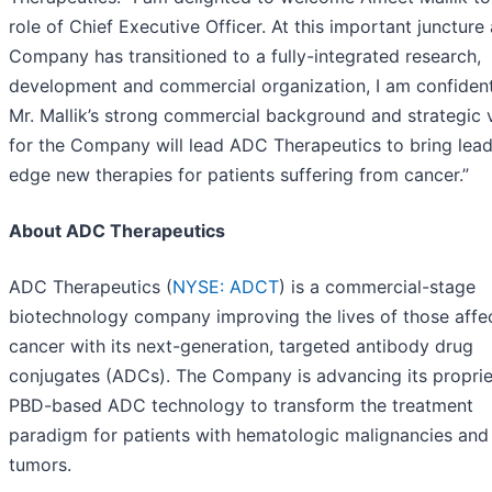
role of Chief Executive Officer. At this important juncture 
Company has transitioned to a fully-integrated research,
development and commercial organization, I am confident
Mr. Mallik’s strong commercial background and strategic 
for the Company will lead ADC Therapeutics to bring lead
edge new therapies for patients suffering from cancer.”
About ADC Therapeutics
ADC Therapeutics (
NYSE: ADCT
) is a commercial-stage
biotechnology company improving the lives of those affe
cancer with its next-generation, targeted antibody drug
conjugates (ADCs). The Company is advancing its proprie
PBD-based ADC technology to transform the treatment
paradigm for patients with hematologic malignancies and 
tumors.