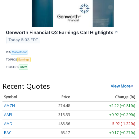
Genworth Financial Q2 Earnings Call Highlights
↗
Today 6:03 EDT
VIA
MarketBeat
TOPICS
Earnings
TICKERS
GNW
Recent Quotes
View More
Symbol
Price
Change (%)
AMZN
274.48
+2.22 (+0.81%)
AAPL
313.33
+0.92 (+0.29%)
AMD
483.36
-5.92 (-1.22%)
BAC
63.17
+0.17 (+0.27%)