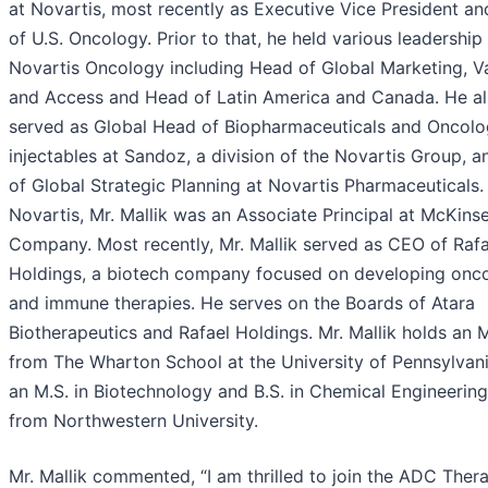
at Novartis, most recently as Executive Vice President a
of U.S. Oncology. Prior to that, he held various leadership 
Novartis Oncology including Head of Global Marketing, V
and Access and Head of Latin America and Canada. He a
served as Global Head of Biopharmaceuticals and Oncol
injectables at Sandoz, a division of the Novartis Group, 
of Global Strategic Planning at Novartis Pharmaceuticals. 
Novartis, Mr. Mallik was an Associate Principal at McKins
Company. Most recently, Mr. Mallik served as CEO of Rafa
Holdings, a biotech company focused on developing onc
and immune therapies. He serves on the Boards of Atara
Biotherapeutics and Rafael Holdings. Mr. Mallik holds an M
from The Wharton School at the University of Pennsylvani
an M.S. in Biotechnology and B.S. in Chemical Engineering
from Northwestern University.
Mr. Mallik commented, “I am thrilled to join the ADC Ther