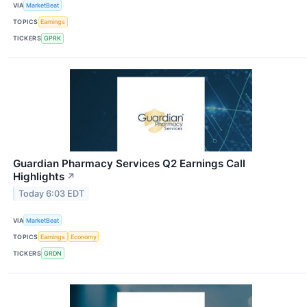
VIA
MarketBeat
TOPICS
Earnings
TICKERS
GPRK
Guardian Pharmacy Services Q2 Earnings Call
Highlights
↗
Today 6:03 EDT
VIA
MarketBeat
TOPICS
Earnings
Economy
TICKERS
GRDN