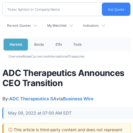
Recent Quotes
My Watchlist
Indicators
Markets
Stocks
ETFs
Tools
Overview
News
Currencies
International
Treasuries
ADC Therapeutics Announces
CEO Transition
By:
ADC Therapeutics SA
via
Business Wire
May 09, 2022 at 07:00 AM EDT
ⓘ This article is third-party content and does not represent