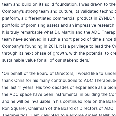
team and build on its solid foundation. I was drawn to the
Company’s strong team and culture, its validated technol
platform, a differentiated commercial product in ZYNLON
portfolio of promising assets and an impressive research 
It is truly remarkable what Dr. Martin and the ADC Therap
team have achieved in such a short period of time since t
Company’s founding in 2011. It is a privilege to lead the
through its next phase of growth, with the potential to cr
sustainable value for all of our stakeholders.”
“On behalf of the Board of Directors, I would like to since
thank Chris for his many contributions to ADC Therapeuti
the last 11 years. His two decades of experience as a pion
the ADC space have been instrumental in building the Co
and he will be invaluable in his continued role on the Boar
Ron Squarer, Chairman of the Board of Directors of ADC
Therapeutics. “I am delighted to welcome Ameet Mallik to