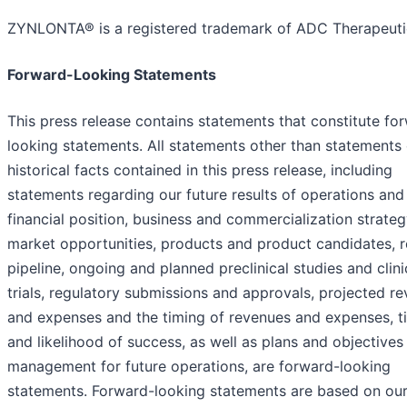
ZYNLONTA® is a registered trademark of ADC Therapeuti
Forward-Looking Statements
This press release contains statements that constitute fo
looking statements. All statements other than statements 
historical facts contained in this press release, including
statements regarding our future results of operations and
financial position, business and commercialization strateg
market opportunities, products and product candidates, 
pipeline, ongoing and planned preclinical studies and clini
trials, regulatory submissions and approvals, projected r
and expenses and the timing of revenues and expenses, t
and likelihood of success, as well as plans and objectives
management for future operations, are forward-looking
statements. Forward-looking statements are based on ou