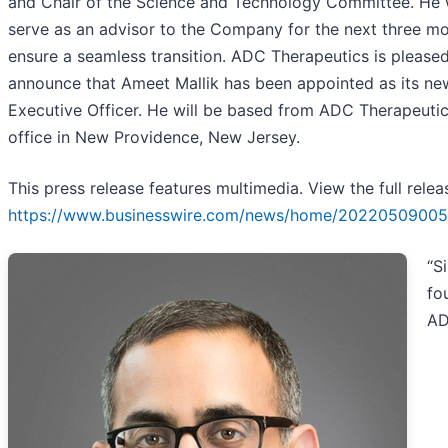
and Chair of the Science and Technology Committee. He w
serve as an advisor to the Company for the next three mo
ensure a seamless transition. ADC Therapeutics is pleased
announce that Ameet Mallik has been appointed as its ne
Executive Officer. He will be based from ADC Therapeutic
office in New Providence, New Jersey.
This press release features multimedia. View the full relea
https://www.businesswire.com/news/home/20220509005
“S
fo
A