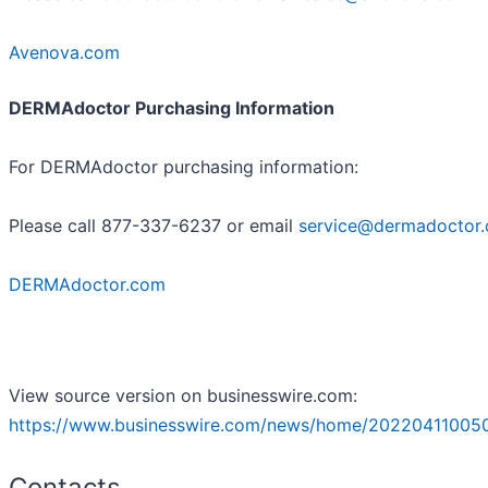
Avenova.com
DERMAdoctor Purchasing Information
For DERMAdoctor purchasing information:
Please call 877-337-6237 or email
service@dermadoctor
DERMAdoctor.com
View source version on businesswire.com:
https://www.businesswire.com/news/home/20220411005
Contacts