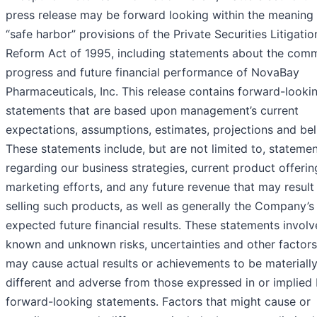
press release may be forward looking within the meaning 
“safe harbor” provisions of the Private Securities Litigatio
Reform Act of 1995, including statements about the comm
progress and future financial performance of NovaBay
Pharmaceuticals, Inc. This release contains forward-looki
statements that are based upon management’s current
expectations, assumptions, estimates, projections and beli
These statements include, but are not limited to, stateme
regarding our business strategies, current product offerin
marketing efforts, and any future revenue that may result
selling such products, as well as generally the Company’s
expected future financial results. These statements involv
known and unknown risks, uncertainties and other factors
may cause actual results or achievements to be materiall
different and adverse from those expressed in or implied 
forward-looking statements. Factors that might cause or