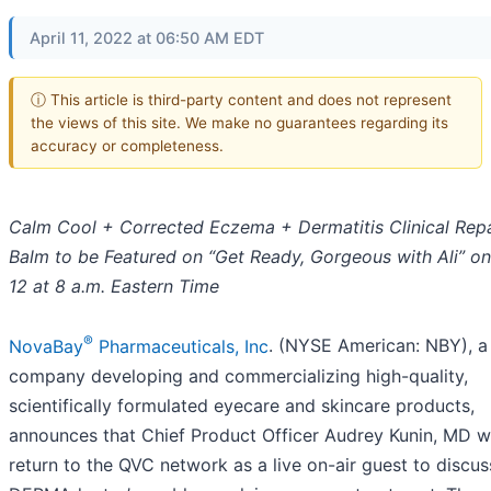
April 11, 2022 at 06:50 AM EDT
ⓘ This article is third-party content and does not represent
the views of this site. We make no guarantees regarding its
accuracy or completeness.
Calm Cool + Corrected Eczema + Dermatitis Clinical Repa
Balm to be Featured on “Get Ready, Gorgeous with Ali” on
12 at 8 a.m. Eastern Time
®
NovaBay
Pharmaceuticals, Inc
. (NYSE American: NBY), a
company developing and commercializing high-quality,
scientifically formulated eyecare and skincare products,
announces that Chief Product Officer Audrey Kunin, MD wi
return to the QVC network as a live on-air guest to discus