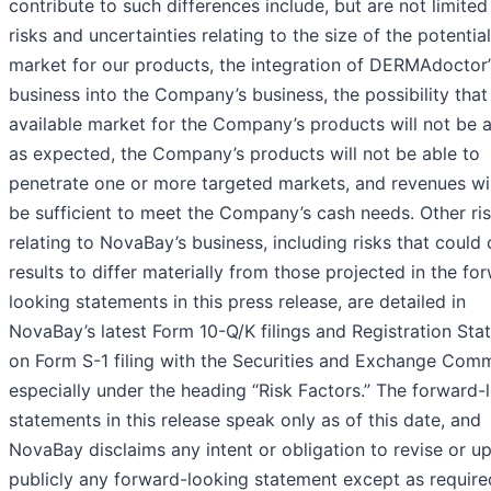
contribute to such differences include, but are not limited 
risks and uncertainties relating to the size of the potential
market for our products, the integration of DERMAdoctor’
business into the Company’s business, the possibility that
available market for the Company’s products will not be a
as expected, the Company’s products will not be able to
penetrate one or more targeted markets, and revenues wil
be sufficient to meet the Company’s cash needs. Other ri
relating to NovaBay’s business, including risks that could
results to differ materially from those projected in the fo
looking statements in this press release, are detailed in
NovaBay’s latest Form 10-Q/K filings and Registration St
on Form S-1 filing with the Securities and Exchange Comm
especially under the heading “Risk Factors.” The forward-
statements in this release speak only as of this date, and
NovaBay disclaims any intent or obligation to revise or u
publicly any forward-looking statement except as require