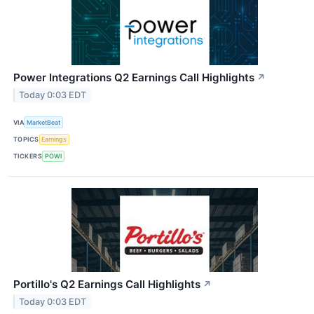
Power Integrations Q2 Earnings Call Highlights
↗
Today 0:03 EDT
VIA
MarketBeat
TOPICS
Earnings
TICKERS
POWI
Portillo's Q2 Earnings Call Highlights
↗
Today 0:03 EDT