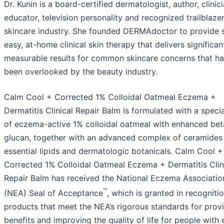
Dr. Kunin is a board-certified dermatologist, author, clinici
educator, television personality and recognized trailblazer
skincare industry. She founded DERMAdoctor to provide s
easy, at-home clinical skin therapy that delivers significan
measurable results for common skincare concerns that h
been overlooked by the beauty industry.
Calm Cool + Corrected 1% Colloidal Oatmeal Eczema +
Dermatitis Clinical Repair Balm is formulated with a speci
of eczema-active 1% colloidal oatmeal with enhanced bet
glucan, together with an advanced complex of ceramides
essential lipids and dermatologic botanicals. Calm Cool +
Corrected 1% Colloidal Oatmeal Eczema + Dermatitis Clin
Repair Balm has received the National Eczema Associatio
™
(NEA) Seal of Acceptance
, which is granted in recogniti
products that meet the NEA’s rigorous standards for prov
benefits and improving the quality of life for people wit