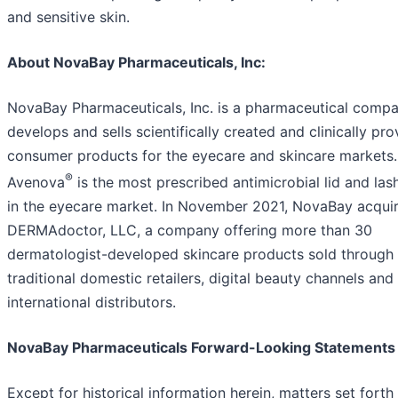
and sensitive skin.
About NovaBay Pharmaceuticals, Inc:
NovaBay Pharmaceuticals, Inc. is a pharmaceutical compa
develops and sells scientifically created and clinically pr
consumer products for the eyecare and skincare markets.
®
Avenova
is the most prescribed antimicrobial lid and las
in the eyecare market. In November 2021, NovaBay acqui
DERMAdoctor, LLC, a company offering more than 30
dermatologist-developed skincare products sold through
traditional domestic retailers, digital beauty channels and
international distributors.
NovaBay Pharmaceuticals Forward-Looking Statements
Except for historical information herein, matters set forth 