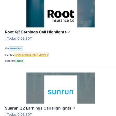
Root Q2 Earnings Call Highlights
↗
Today 0:03 EDT
VIA
MarketBeat
TOPICS
Artificial Intelligence
Earnings
TICKERS
ROOT
Sunrun Q2 Earnings Call Highlights
↗
Today 0:03 EDT