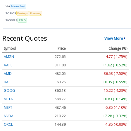
VIA
MarketBeat
TOPICS
Earnings
Economy
TICKERS
PTLO
Recent Quotes
View More
Symbol
Price
Change (%)
AMZN
272.65
-4.77 (-1.75%)
AAPL
311.00
+1.62 (+0.52%)
AMD
482.05
-36.53 (-7.58%)
BAC
63.25
+0.35 (+0.55%)
GOOG
360.13
-15.22 (-4.23%)
META
588.77
+0.83 (+0.14%)
MSFT
487.46
-5.35 (-1.10%)
NVDA
219.22
+7.28 (+3.32%)
ORCL
144.39
-1.35 (-0.93%)