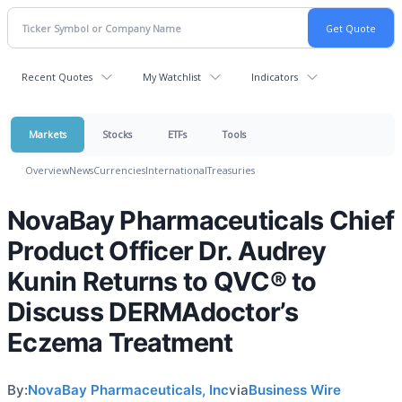
Recent Quotes
My Watchlist
Indicators
Markets
Stocks
ETFs
Tools
Overview
News
Currencies
International
Treasuries
NovaBay Pharmaceuticals Chief
Product Officer Dr. Audrey
Kunin Returns to QVC® to
Discuss DERMAdoctor’s
Eczema Treatment
By:
NovaBay Pharmaceuticals, Inc
via
Business Wire