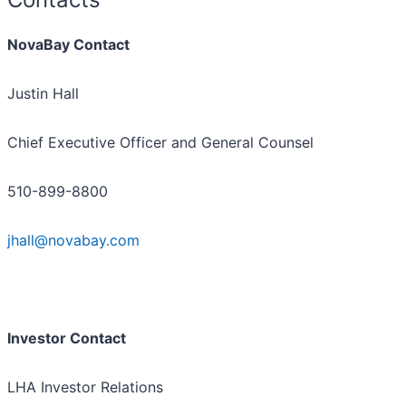
NovaBay Contact
Justin Hall
Chief Executive Officer and General Counsel
510-899-8800
jhall@novabay.com
Investor Contact
LHA Investor Relations