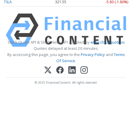
TSLA
321.55
-5.80 (-1.80%)
Stock Quote API & Stock News API supplied by
www.cloudquote.io
Quotes delayed at least 20 minutes.
By accessing this page, you agree to the
Privacy Policy
and
Terms
Of Service
.
© 2025 FinancialContent. All rights reserved.