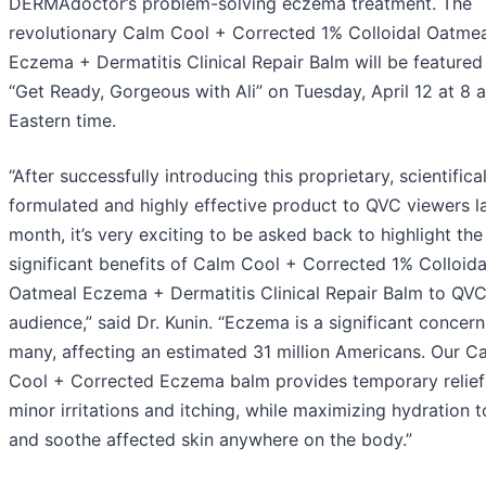
DERMAdoctor’s problem-solving eczema treatment. The
revolutionary Calm Cool + Corrected 1% Colloidal Oatmea
Eczema + Dermatitis Clinical Repair Balm will be featured
“Get Ready, Gorgeous with Ali” on Tuesday, April 12 at 8 a
Eastern time.
“After successfully introducing this proprietary, scientifical
formulated and highly effective product to QVC viewers l
month, it’s very exciting to be asked back to highlight the
significant benefits of Calm Cool + Corrected 1% Colloida
Oatmeal Eczema + Dermatitis Clinical Repair Balm to QVC
audience,” said Dr. Kunin. “Eczema is a significant concern
many, affecting an estimated 31 million Americans. Our C
Cool + Corrected Eczema balm provides temporary relief
minor irritations and itching, while maximizing hydration 
and soothe affected skin anywhere on the body.”