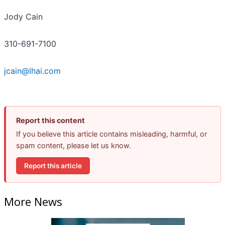
Jody Cain
310-691-7100
jcain@lhai.com
Report this content
If you believe this article contains misleading, harmful, or
spam content, please let us know.
Report this article
More News