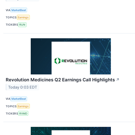
VIA
MarketBeat
TOPICS
Earnings
TICKERS
RUN
Revolution Medicines Q2 Earnings Call Highlights
↗
Today 0:03 EDT
VIA
MarketBeat
TOPICS
Earnings
TICKERS
RVMD