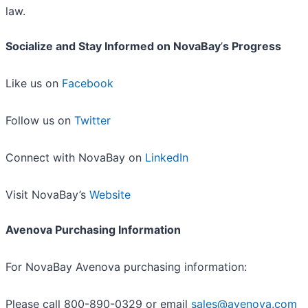
law.
Socialize and Stay Informed on NovaBay
’
s Progress
Like us on
Facebook
Follow us on
Twitter
Connect with NovaBay on
LinkedIn
Visit NovaBay’s
Website
Avenova Purchasing Information
For NovaBay Avenova purchasing information:
Please call 800-890-0329 or email
sales@avenova.com