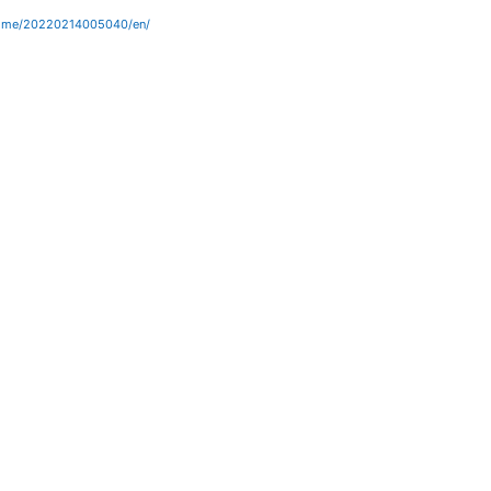
home/20220214005040/en/