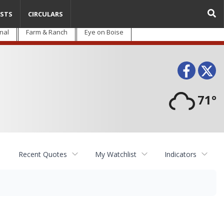
STS
CIRCULARS
nal
Farm & Ranch
Eye on Boise
Face
T
71°
Recent Quotes
My Watchlist
Indicators