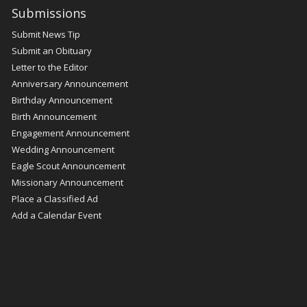
Submissions
Submit News Tip
Submit an Obituary
Letter to the Editor
Anniversary Announcement
Birthday Announcement
Birth Announcement
Engagement Announcement
Wedding Announcement
Eagle Scout Announcement
Missionary Announcement
Place a Classified Ad
Add a Calendar Event