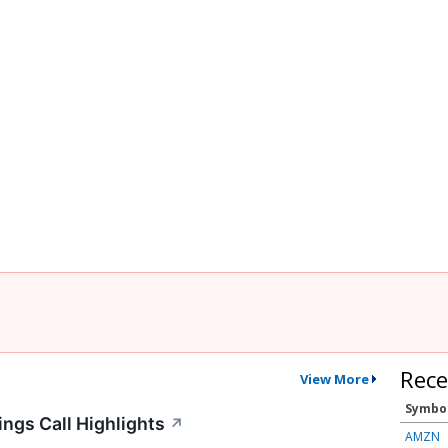
Rece
View More
Symbo
ngs Call Highlights
↗
AMZN