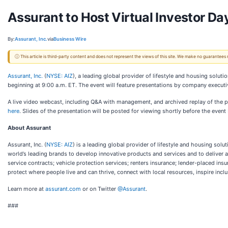
Assurant to Host Virtual Investor D
By:
Assurant, Inc.
via
Business Wire
ⓘ This article is third-party content and does not represent the views of this site. We make no guarantees
Assurant, Inc.
(
NYSE: AIZ
), a leading global provider of lifestyle and housing solu
beginning at 9:00 a.m. ET. The event will feature presentations by company executiv
A live video webcast, including Q&A with management, and archived replay of the pr
here
. Slides of the presentation will be posted for viewing shortly before the event
About Assurant
Assurant, Inc. (
NYSE: AIZ
) is a leading global provider of lifestyle and housing so
world’s leading brands to develop innovative products and services and to deliver
service contracts; vehicle protection services; renters insurance; lender-placed i
protect where people live and can thrive, connect with local resources, inspire inclu
Learn more at
assurant.com
or on Twitter
@Assurant
.
###