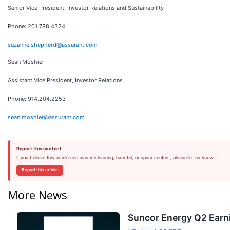
Senior Vice President, Investor Relations and Sustainability
Phone: 201.788.4324
suzanne.shepherd@assurant.com
Sean Moshier
Assistant Vice President, Investor Relations
Phone: 914.204.2253
sean.moshier@assurant.com
Report this content
If you believe this article contains misleading, harmful, or spam content, please let us know.
Report this article
More News
Suncor Energy Q2 Earni