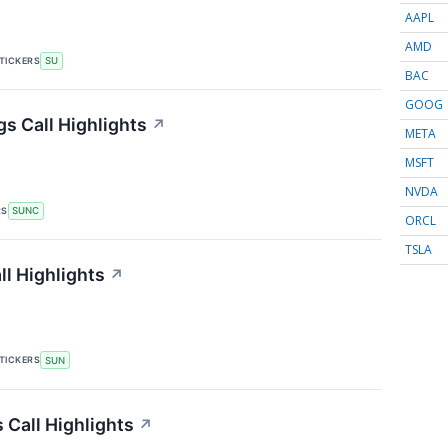
AAPL
AMD
TICKERS
SU
BAC
GOOG
s Call Highlights
↗
META
MSFT
NVDA
RS
SUNC
ORCL
TSLA
l Highlights
↗
TICKERS
SUN
 Call Highlights
↗