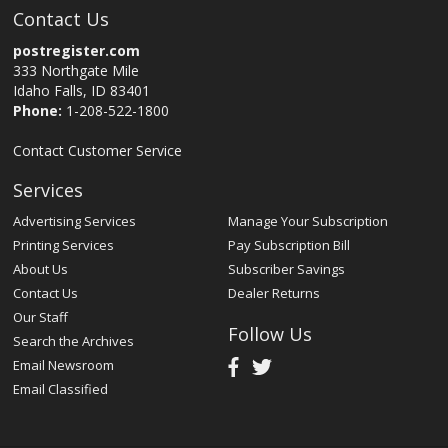
Contact Us
postregister.com
333 Northgate Mile
Idaho Falls, ID 83401
Phone:
1-208-522-1800
Contact Customer Service
Services
Advertising Services
Manage Your Subscription
Printing Services
Pay Subscription Bill
About Us
Subscriber Savings
Contact Us
Dealer Returns
Our Staff
Follow Us
Search the Archives
Email Newsroom
Email Classified