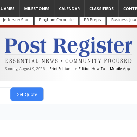
TUARIES
MILESTONES
CALENDAR
CLASSIFIEDS
CONTE
Jefferson Star
Bingham Chronicle
PR Preps
Business Jour
Sunday, August 9, 2026
Print Edition
e-Edition How-To
Mobile App