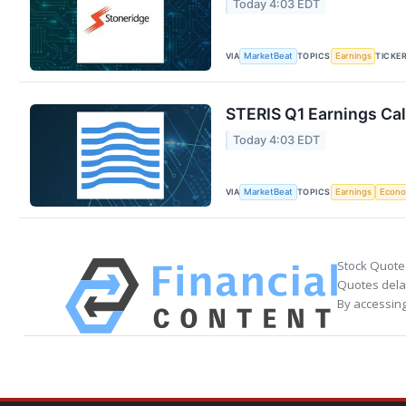
Today 4:03 EDT
VIA
TOPICS
TICKE
MarketBeat
Earnings
STERIS Q1 Earnings Cal
Today 4:03 EDT
VIA
TOPICS
MarketBeat
Earnings
Econ
Stock Quote
Quotes delay
By accessing