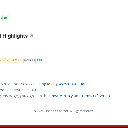
RS
SRI
l Highlights
↗
TICKERS
omy
World Trade
STE
 API & Stock News API supplied by
www.cloudquote.io
ed at least 20 minutes.
 this page, you agree to the
Privacy Policy
and
Terms Of Service
.
© 2025 FinancialContent. All rights reserved.