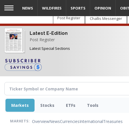
Skip
NEWS
WILDFIRES
SPORTS
OPINION
OBI
to
main
Post Register
Challis Messenger
content
Latest E-Edition
Post Register
Latest Special Sections
Markets
Stocks
ETFs
Tools
Overview
News
Currencies
International
Treasuries
MARKETS: