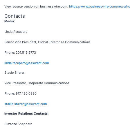
View source version on businesswire.com:
https://www.businesswire.com/news/
Contacts
Media:
Linda Recupero
Senior Vice President, Global Enterprise Communications
Phone: 201.519.9773
linda.recupero@assurant.com
Stacie Sherer
Vice President, Corporate Communications
Phone: 917.420.0980
stacie.sherer@assurant.com
Investor Relations Contacts:
Suzanne Shepherd