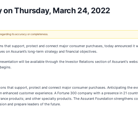
ay on Thursday, March 24, 2022
 regarding its accuracy or completeness.
tions that support, protect and connect major consumer purchases, today announced it w
es on Assurant’s long-term strategy and financial objectives.
esentation will be available through the Investor Relations section of Assurant's webs
 begins.
lutions that support, protect and connect major consumer purchases. Anticipating the e
 an enhanced customer experience. A Fortune 300 company with a presence in 21 countri
nsurance products; and other specialty products. The Assurant Foundation strengthens c
sion and prepare leaders of the future.