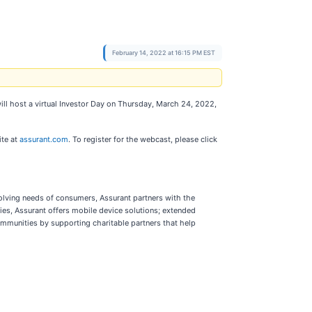
February 14, 2022 at 16:15 PM EST
ill host a virtual Investor Day on Thursday, March 24, 2022,
ite at
assurant.com
. To register for the webcast, please click
volving needs of consumers, Assurant partners with the
es, Assurant offers mobile device solutions; extended
ommunities by supporting charitable partners that help