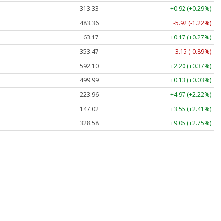
313.33
+0.92 (+0.29%)
483.36
-5.92 (-1.22%)
63.17
+0.17 (+0.27%)
353.47
-3.15 (-0.89%)
592.10
+2.20 (+0.37%)
499.99
+0.13 (+0.03%)
223.96
+4.97 (+2.22%)
147.02
+3.55 (+2.41%)
328.58
+9.05 (+2.75%)