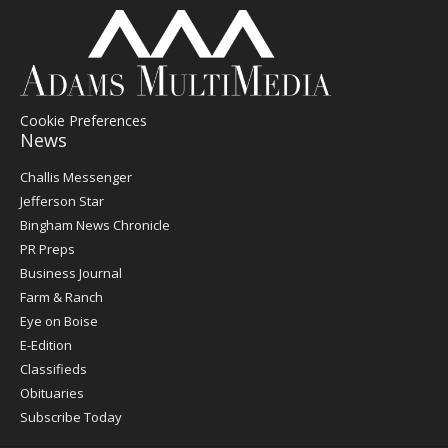
Cookie Preferences
News
Post
Challis Messenger
Register
Jefferson Star
Bingham News Chronicle
PR Preps
Business Journal
Farm & Ranch
Eye on Boise
E-Edition
Classifieds
Obituaries
Subscribe Today