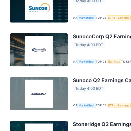
Today 4:03 EDT
VIA
TOPICS
MarketBeat
ETFs
Earnings
SunocoCorp Q2 Earning
Today 4:03 EDT
VIA
TOPICS
TICKE
MarketBeat
Earnings
Sunoco Q2 Earnings Cal
Today 4:03 EDT
VIA
TOPICS
MarketBeat
ETFs
Earnings
Stoneridge Q2 Earnings