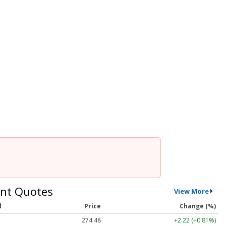
nt Quotes
View More
l
Price
Change (%)
274.48
+2.22 (+0.81%)