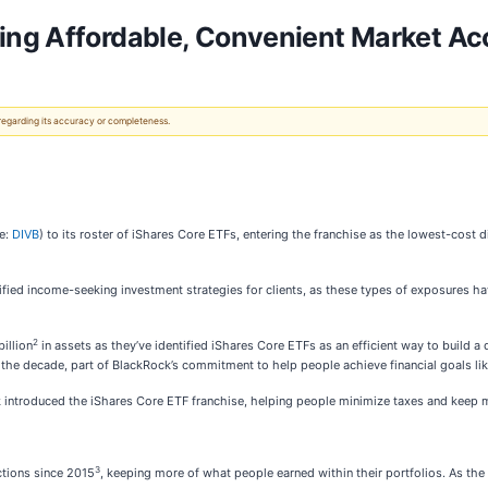
ing Affordable, Convenient Market Ac
 regarding its accuracy or completeness.
e:
DIVB
) to its roster of iShares Core ETFs, entering the franchise as the lowest-cost 
ified income-seeking investment strategies for clients, as these types of exposures hav
2
illion
in assets as they’ve identified iShares Core ETFs as an efficient way to build a 
 the decade, part of BlackRock’s commitment to help people achieve financial goals lik
k introduced the iShares Core ETF franchise, helping people minimize taxes and keep 
3
ctions since 2015
, keeping more of what people earned within their portfolios. As the