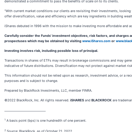
demonstrated a commitment to pass the benefits of scale on to its clients.
“With current market conditions our clients are revisiting their investments, looking
offer diversification, value and efficiency which are key ingredients in building weal
iShares debuted in 1996 with the mission to make investing more affordable and a
Carefully consider the Funds' investment objectives, risk factors, and charges 
prospectuses which may be obtained by visiting
www.iShares.com
or
www.blac
Investing involves risk, including possible loss of principal.
Transactions in shares of ETFs may result in brokerage commissions and may generat
indicative of future distributions. Diversification may not protect against market ri
This information should not be relied upon as research, investment advice, or a recom
purposes and is subject to change.
Prepared by BlackRock Investments, LLC, member FINRA.
©2022 BlackRock, Inc. All rights reserved.
iSHARES
and
BLACKROCK
are trademark
____________________________
1
A basis point (bps) is one hundredth of one percent.
2
Source: BlackRock, as of October 21, 2022.