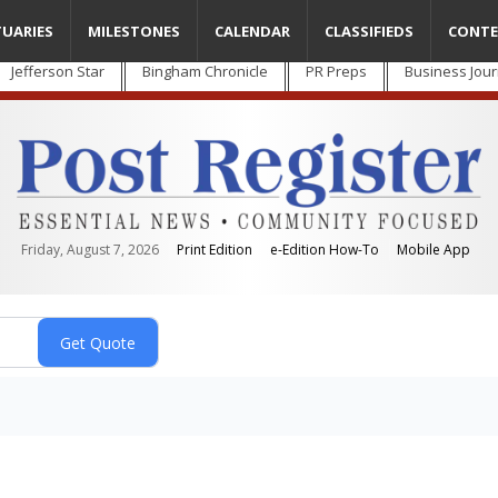
TUARIES
MILESTONES
CALENDAR
CLASSIFIEDS
CONTE
Jefferson Star
Bingham Chronicle
PR Preps
Business Jour
Friday, August 7, 2026
Print Edition
e-Edition How-To
Mobile App