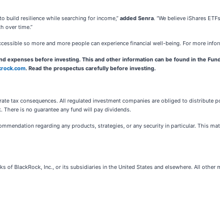
 to build resilience while searching for income,”
added Senra
. “We believe iShares ETF
th over time.”
ccessible so more and more people can experience financial well-being. For more info
and expenses before investing. This and other information can be found in the Fund
krock.com
. Read the prospectus carefully before investing.
e tax consequences. All regulated investment companies are obliged to distribute port
sk. There is no guarantee any fund will pay dividends.
mendation regarding any products, strategies, or any security in particular. This materia
s of BlackRock, Inc., or its subsidiaries in the United States and elsewhere. All other 