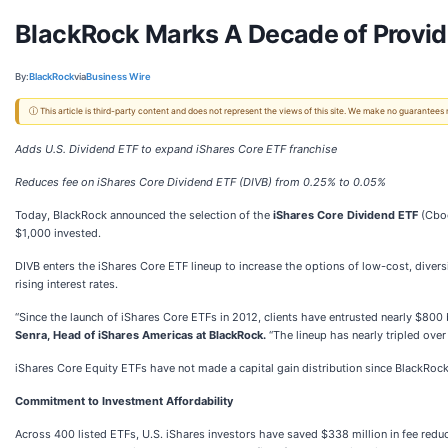
BlackRock Marks A Decade of Provid
By:
BlackRock
via
Business Wire
ⓘ This article is third-party content and does not represent the views of this site. We make no guarantees
Adds U.S. Dividend ETF to expand iShares Core ETF franchise
Reduces fee on iShares Core Dividend ETF (DIVB) from 0.25% to 0.05%
Today, BlackRock announced the selection of the
iShares Core Dividend ETF
(Cbo
$1,000 invested.
DIVB enters the iShares Core ETF lineup to increase the options of low-cost, divers
rising interest rates.
“Since the launch of iShares Core ETFs in 2012, clients have entrusted nearly $800 b
Senra, Head of iShares Americas at BlackRock.
“The lineup has nearly tripled over
iShares Core Equity ETFs have not made a capital gain distribution since BlackRoc
Commitment to Investment Affordability
Across 400 listed ETFs, U.S. iShares investors have saved $338 million in fee redu