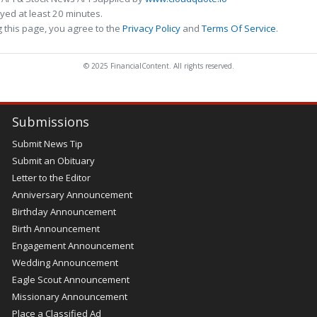
ed at least 20 minutes.
 this page, you agree to the
Privacy Policy
and
Terms Of Service
.
© 2025 FinancialContent. All rights reserved.
Submissions
Submit News Tip
Submit an Obituary
Letter to the Editor
Anniversary Announcement
Birthday Announcement
Birth Announcement
Engagement Announcement
Wedding Announcement
Eagle Scout Announcement
Missionary Announcement
Place a Classified Ad