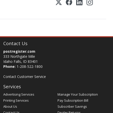
Contact Us
postregister.com
333 Northgate Mile
Idaho Falls, ID 83401
Phone:
1-208-522-1800
Contact Customer Service
Services
Advertising Services
Manage Your Subscription
Printing Services
Pay Subscription Bill
About Us
Subscriber Savings
Contact Us
Dealer Returns