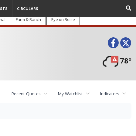
STS
CIRCULARS
nal
Farm & Ranch
Eye on Boise
Face
T
78°
Recent Quotes
My Watchlist
Indicators