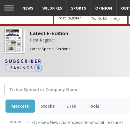
Skip
NEWS
WILDFIRES
SPORTS
OPINION
OBI
to
main
Post Register
Challis Messenger
content
Latest E-Edition
Post Register
Latest Special Sections
Markets
Stocks
ETFs
Tools
Overview
News
Currencies
International
Treasuries
MARKETS: