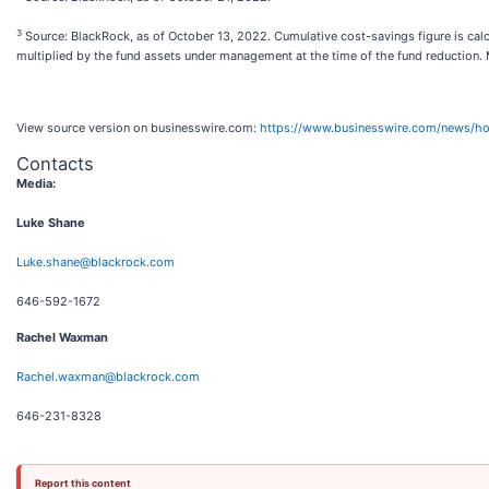
3
Source: BlackRock, as of October 13, 2022. Cumulative cost-savings figure is cal
multiplied by the fund assets under management at the time of the fund reductio
View source version on businesswire.com:
https://www.businesswire.com/news/
Contacts
Media:
Luke Shane
Luke.shane@blackrock.com
646-592-1672
Rachel Waxman
Rachel.waxman@blackrock.com
646-231-8328
Report this content