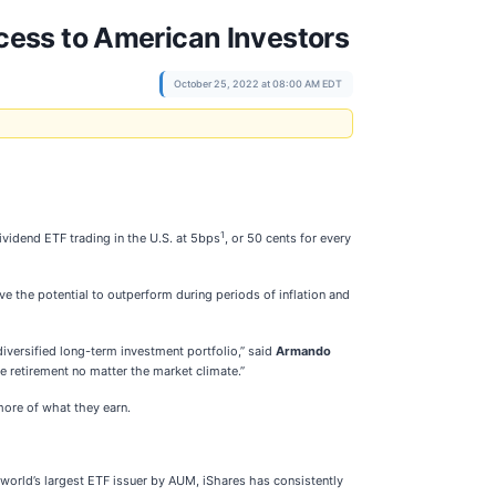
cess to American Investors
October 25, 2022 at 08:00 AM EDT
1
dividend ETF trading in the U.S. at 5bps
, or 50 cents for every
e the potential to outperform during periods of inflation and
diversified long-term investment portfolio,” said
Armando
e retirement no matter the market climate.”
more of what they earn.
 world’s largest ETF issuer by AUM, iShares has consistently