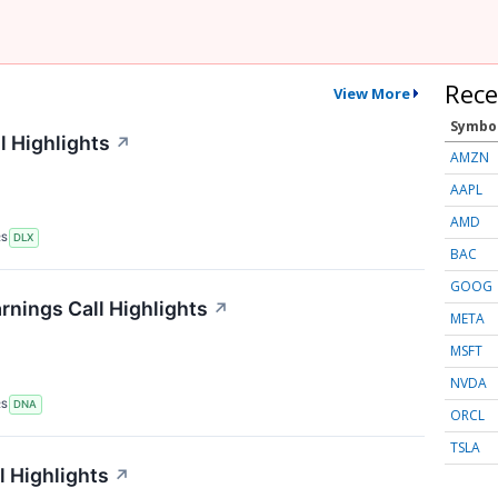
Rece
View More
Symbo
l Highlights
↗
AMZN
AAPL
AMD
RS
DLX
BAC
GOOG
nings Call Highlights
↗
META
MSFT
NVDA
RS
DNA
ORCL
TSLA
 Highlights
↗