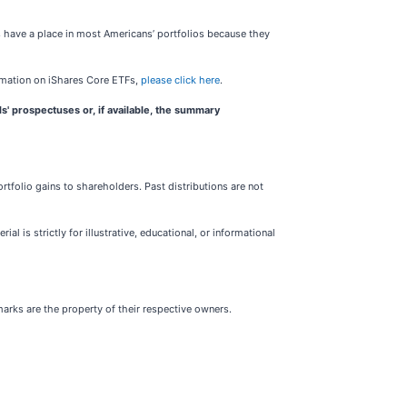
s have a place in most Americans’ portfolios because they
rmation on iShares Core ETFs,
please click here
.
s' prospectuses or, if available, the summary
folio gains to shareholders. Past distributions are not
l is strictly for illustrative, educational, or informational
marks are the property of their respective owners.