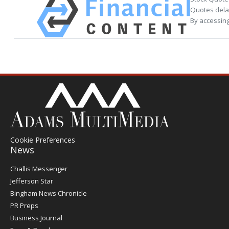
Quotes delay
By accessing
Cookie Preferences
News
Post
Challis Messenger
Register
Jefferson Star
Bingham News Chronicle
PR Preps
Business Journal