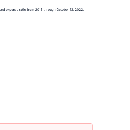
 fund expense ratio from 2015 through October 13, 2022,