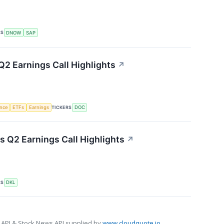
RS
DNOW
SAP
Q2 Earnings Call Highlights
↗
TICKERS
ence
ETFs
Earnings
DOC
s Q2 Earnings Call Highlights
↗
RS
DKL
 API & Stock News API supplied by
www.cloudquote.io