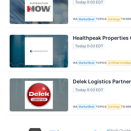
Today 0:03 EDT
VIA
TOPICS
TICKE
MarketBeat
Earnings
Healthpeak Properties 
Today 0:03 EDT
VIA
TOPICS
MarketBeat
Artificial Intellig
Delek Logistics Partner
Today 0:03 EDT
VIA
TOPICS
TICKE
MarketBeat
Earnings
Stock Quote