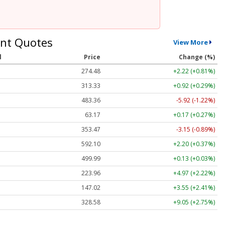
nt Quotes
View More
l
Price
Change (%)
274.48
+2.22 (+0.81%)
313.33
+0.92 (+0.29%)
483.36
-5.92 (-1.22%)
63.17
+0.17 (+0.27%)
353.47
-3.15 (-0.89%)
592.10
+2.20 (+0.37%)
499.99
+0.13 (+0.03%)
223.96
+4.97 (+2.22%)
147.02
+3.55 (+2.41%)
328.58
+9.05 (+2.75%)