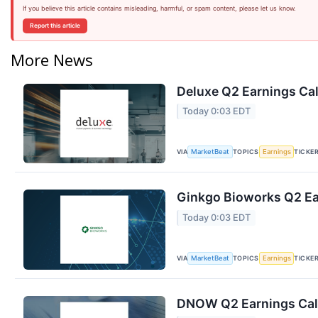
If you believe this article contains misleading, harmful, or spam content, please let us know.
Report this article
More News
Deluxe Q2 Earnings Cal
Today 0:03 EDT
VIA
TOPICS
TICKE
MarketBeat
Earnings
Ginkgo Bioworks Q2 Ear
Today 0:03 EDT
VIA
TOPICS
TICKE
MarketBeat
Earnings
DNOW Q2 Earnings Call