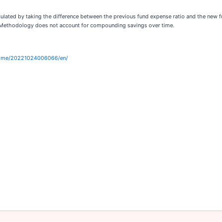
culated by taking the difference between the previous fund expense ratio and the new
n. Methodology does not account for compounding savings over time.
home/20221024006066/en/