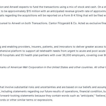
on and Amwell expects to fund the transactions using a mix of stock and cash. On a s
o be approximately $15 million with an anticipated revenue growth rate of approxima
ails regarding the acquisitions will be reported on a Form 8-K filing that will be file
ounsel to Amwell on both Transactions. Cantor Fitzgerald & Co. Acted as exclusive finan
g and enabling providers, insurers, patients, and innovators to deliver greater access t
rehensive platform to support all telehealth needs from urgent to acute and post-acute
0 hospitals and 55 health plan partners with over 36,000 employers, covering over 80 m
rks of American Well Corporation in the United States and other countries. All other t
at involve substantial risks and uncertainties and are based on our beliefs and assumpt
e, including statements regarding our future results of operations, financial condition
rward-looking statements because they contain words such as “anticipate,” “believe,” “c
e words or other similar terms or expressions.