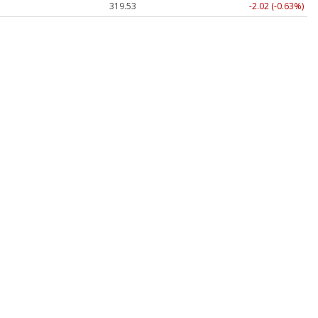
319.53
-2.02 (-0.63%)