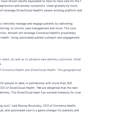
have shown results equivalent to face-to-face care for the 1
n depression and anxiety symptoms. Used globally by more
will leverage SilverCloud Health’s award-winning platform and
 to remotely manage and engage patients by delivering
nitoring, to chronic care management and more. The core
isits. Amwell will leverage Conversa Health’s proprietary
tion health. Using automated patient outreach and engagement
ach, as well as to advance care delivery outcomes. Initial
s.
 of Conversa Health and SilverCloud Health. The geographical
000 people to date, in partnership with more than 300
 CEO of SilverCloud Health. “We are delighted that the next
elivery. The SilverCloud team has worked tirelessly for over
ng cost,” said Murray Brozinsky, CEO of Conversa Health.
irtual, and automated care is a game changer for patients and