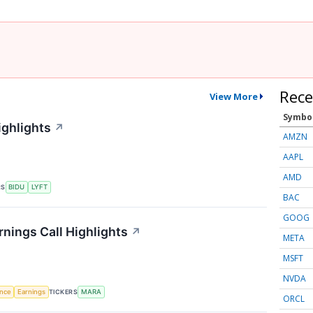
Rece
View More
Symbo
ighlights
↗
AMZN
AAPL
AMD
RS
BIDU
LYFT
BAC
GOOG
rnings Call Highlights
↗
META
MSFT
NVDA
TICKERS
ence
Earnings
MARA
ORCL