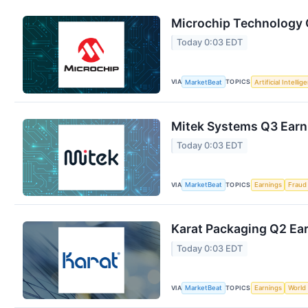
Microchip Technology Q
Today 0:03 EDT
VIA
TOPICS
MarketBeat
Artificial Intellig
Mitek Systems Q3 Earni
Today 0:03 EDT
VIA
TOPICS
MarketBeat
Earnings
Fraud
Karat Packaging Q2 Ear
Today 0:03 EDT
VIA
TOPICS
MarketBeat
Earnings
World