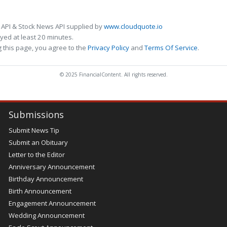
 API & Stock News API supplied by
www.cloudquote.io
ed at least 20 minutes.
 this page, you agree to the
Privacy Policy
and
Terms Of Service
.
© 2025 FinancialContent. All rights reserved.
Submissions
Submit News Tip
Submit an Obituary
Letter to the Editor
Anniversary Announcement
Birthday Announcement
Birth Announcement
Engagement Announcement
Wedding Announcement