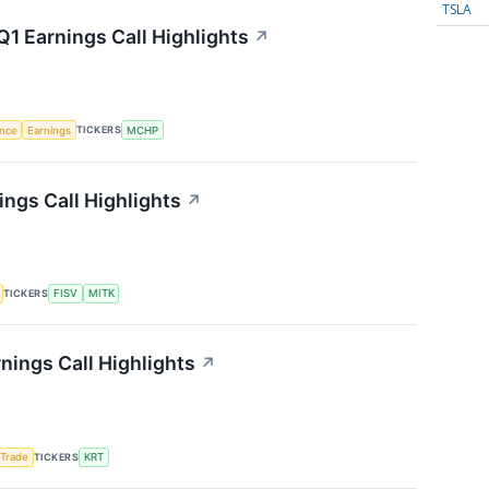
TSLA
1 Earnings Call Highlights
↗
TICKERS
ence
Earnings
MCHP
ngs Call Highlights
↗
TICKERS
FISV
MITK
nings Call Highlights
↗
TICKERS
 Trade
KRT