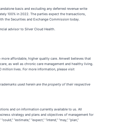
tandalone basis and excluding any deferred revenue write
tely 100% in 2022. The parties expect the transactions,
d with the Securities and Exchange Commission today.
cial advisor to Silver Cloud Health.
o more affordable, higher quality care. Amwell believes that
 care, as well as chronic care management and healthy living.
illion lives. For more information, please visit
rademarks used herein are the property of their respective
ions and on information currently available to us. All
, business strategy and plans and objectives of management for
ould,” “estimate,” “expect,” “intend,” “may,” “plan,”