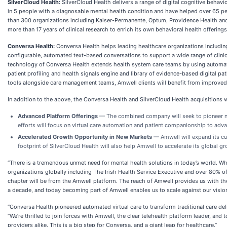
SilverCloud Health:
SilverCloud Health delivers a range of digital cognitive behavi
in 5 people with a diagnosable mental health condition and have helped over 65 p
than 300 organizations including Kaiser-Permanente, Optum, Providence Health and o
more than 17 years of clinical research to enrich its own behavioral health offering
Conversa Health:
Conversa Health helps leading healthcare organizations includi
configurable, automated text-based conversations to support a wide range of clin
technology of Conversa Health extends health system care teams by using automated p
patient profiling and health signals engine and library of evidence-based digital p
tools alongside care management teams, Amwell clients will benefit from improve
In addition to the above, the Conversa Health and SilverCloud Health acquisitions w
Advanced Platform Offerings
— The combined company will seek to pioneer ne
efforts will focus on virtual care automation and patient companionship to adva
Accelerated Growth Opportunity in New Markets
— Amwell will expand its cur
footprint of SilverCloud Health will also help Amwell to accelerate its global g
“There is a tremendous unmet need for mental health solutions in today’s world. W
organizations globally including The Irish Health Service Executive and over 80% of
chapter will be from the Amwell platform. The reach of Amwell provides us with the
a decade, and today becoming part of Amwell enables us to scale against our vision o
“Conversa Health pioneered automated virtual care to transform traditional care de
“We’re thrilled to join forces with Amwell, the clear telehealth platform leader, and
providers alike. This is a big step for Conversa, and a giant leap for healthcare.”