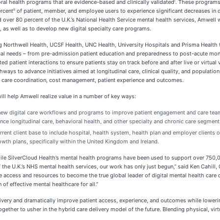
i
oral health programs that are evidence-based and clinically validated
. These programs 
ii
ercent
of patient, member, and employee users to experience significant decreases i
ver 80 percent of the U.K.’s National Health Service mental health services, Amwell 
s, as well as to develop new digital specialty care programs.
ng Northwell Health, UCSF Health, UNC Health, University Hospitals and Prisma Health
ical needs – from pre-admission patient education and preparedness to post-acute mo
atient interactions to ensure patients stay on track before and after live or virtual v
athways to advance initiatives aimed at longitudinal care, clinical quality, and popula
d care coordination, cost management, patient experience and outcomes.
ill help Amwell realize value in a number of key ways:
w digital care workflows and programs to improve patient engagement and care team re
nce longitudinal care, behavioral health, and other specialty and chronic care segment
rent client base to include hospital, health system, health plan and employer clients
rowth plans, specifically within the United Kingdom and Ireland.
hile SilverCloud Health’s mental health programs have been used to support over 750,
 the U.K.’s NHS mental health services, our work has only just begun,” said Ken Cahill,
 access and resources to become the true global leader of digital mental health care d
f effective mental healthcare for all.”
livery and dramatically improve patient access, experience, and outcomes while loweri
 together to usher in the hybrid care delivery model of the future. Blending physical, v