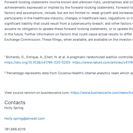
Forward-looking statements involve known and unknown risks, uncertainties and othe
achievements expressed or implied by the forward-looking statements. Forward-looki
factors and assumptions, include, but are not limited to: weak growth and increased 
participants in the healthcare industry; changes in healthcare laws, regulations or t
significant liability that could result from a cybersecurity breach; and other facto
assume no obligation to update these forward-looking statements, or to update the 
in the future. Further information on factors that could cause actual results to diffe
Exchange Commission. These filings, when available, are available on the investor 
i
Richards, D., Enrique, A., Eilert, N. et al. A pragmatic randomized waitlist-controlle
https://doi.org/10.1038/s41746-020-0293
-
https://www.nature.com/articles/s41
ii
Percentage represents data from Coversa Health’s internal analytics team which 
View source version on businesswire.com:
https://www.businesswire.com/news/
Contacts
Holly Spring
Holly.spring@amwell.com
781.888.8219