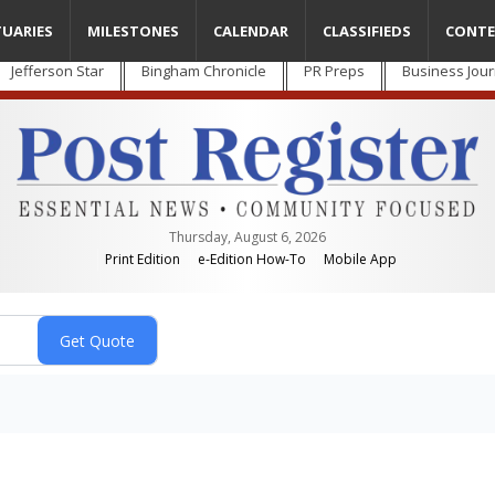
TUARIES
MILESTONES
CALENDAR
CLASSIFIEDS
CONTE
Jefferson Star
Bingham Chronicle
PR Preps
Business Jour
Thursday, August 6, 2026
Print Edition
e-Edition How-To
Mobile App