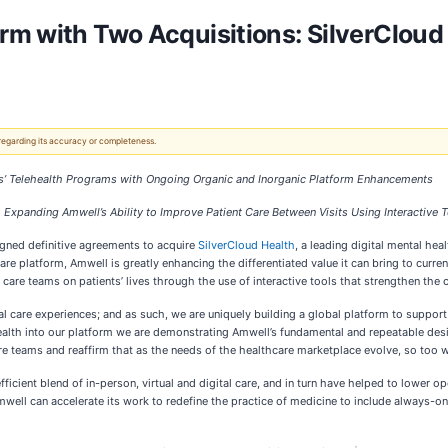
rm with Two Acquisitions: SilverClou
 regarding its accuracy or completeness.
ns’ Telehealth Programs with Ongoing Organic and Inorganic Platform Enhancements
, Expanding Amwell’s Ability to Improve Patient Care Between Visits Using Interactive
signed definitive agreements to acquire
SilverCloud Health
, a leading digital mental hea
are platform, Amwell is greatly enhancing the differentiated value it can bring to curr
 care teams on patients’ lives through the use of interactive tools that strengthen the
igital care experiences; and as such, we are uniquely building a global platform to supp
th into our platform we are demonstrating Amwell’s fundamental and repeatable design
are teams and reaffirm that as the needs of the healthcare marketplace evolve, so too w
ient blend of in-person, virtual and digital care, and in turn have helped to lower op
Amwell can accelerate its work to redefine the practice of medicine to include always