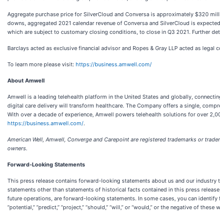
Aggregate purchase price for SilverCloud and Conversa is approximately $320 milli
downs, aggregated 2021 calendar revenue of Conversa and SilverCloud is expected t
which are subject to customary closing conditions, to close in Q3 2021. Further det
Barclays acted as exclusive financial advisor and Ropes & Gray LLP acted as legal c
To learn more please visit:
https://business.amwell.com/
About Amwell
Amwell is a leading telehealth platform in the United States and globally, connectin
digital care delivery will transform healthcare. The Company offers a single, comp
With over a decade of experience, Amwell powers telehealth solutions for over 2,00
https://business.amwell.com/
.
American Well, Amwell, Converge and Carepoint are registered trademarks or tradema
owners.
Forward-Looking Statements
This press release contains forward-looking statements about us and our industry th
statements other than statements of historical facts contained in this press releas
future operations, are forward-looking statements. In some cases, you can identify fo
“potential,” “predict,” “project,” “should,” “will,” or “would,” or the negative of thes