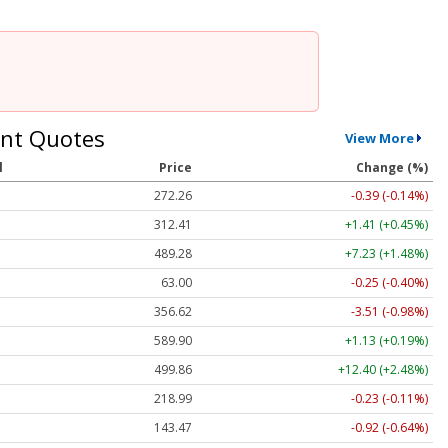
nt Quotes
View More
l
Price
Change (%)
272.26
-0.39 (-0.14%)
312.41
+1.41 (+0.45%)
489.28
+7.23 (+1.48%)
63.00
-0.25 (-0.40%)
356.62
-3.51 (-0.98%)
589.90
+1.13 (+0.19%)
499.86
+12.40 (+2.48%)
218.99
-0.23 (-0.11%)
143.47
-0.92 (-0.64%)