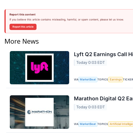
Report this content
If you believe this article contains misleading, harmful, or spam content, please let us know.
Report this article
More News
Lyft Q2 Earnings Call H
Today 0:03 EDT
VIA
TOPICS
TICKE
MarketBeat
Earnings
Marathon Digital Q2 Ea
Today 0:03 EDT
VIA
TOPICS
MarketBeat
Artificial Intellig