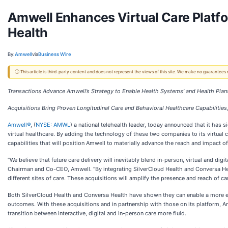
Amwell Enhances Virtual Care Platfo
Health
By:
Amwell
via
Business Wire
ⓘ This article is third-party content and does not represent the views of this site. We make no guarantees
Transactions Advance Amwell’s Strategy to Enable Health Systems’ and Health Pla
Acquisitions Bring Proven Longitudinal Care and Behavioral Healthcare Capabilities
Amwell
®
, (
NYSE: AMWL
) a national telehealth leader, today announced that it has 
virtual healthcare. By adding the technology of these two companies to its virtual c
capabilities that will position Amwell to materially advance the reach and impact of
“We believe that future care delivery will inevitably blend in-person, virtual and d
Chairman and Co-CEO, Amwell. “By integrating SilverCloud Health and Conversa Heal
different sites of care. These acquisitions will amplify the presence and reach of c
Both SilverCloud Health and Conversa Health have shown they can enable a more effic
outcomes. With these acquisitions and in partnership with those on its platform, 
transition between interactive, digital and in-person care more fluid.