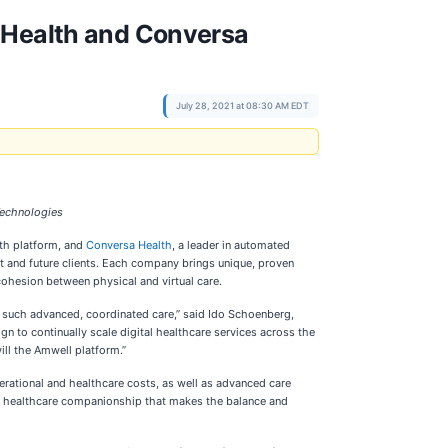
d Health and Conversa
July 28, 2021 at 08:30 AM EDT
 Technologies
lth platform, and
Conversa Health
, a leader in automated
ent and future clients. Each company brings unique, proven
 cohesion between physical and virtual care.
ort such advanced, coordinated care,” said Ido Schoenberg,
 to continually scale digital healthcare services across the
ill the Amwell platform.”
erational and healthcare costs, as well as advanced care
-on healthcare companionship that makes the balance and