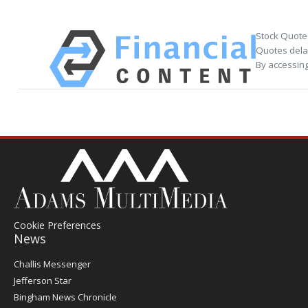
Stock Quote
Quotes delay
By accessing
Cookie Preferences
News
Post
Challis Messenger
Register
Jefferson Star
Bingham News Chronicle