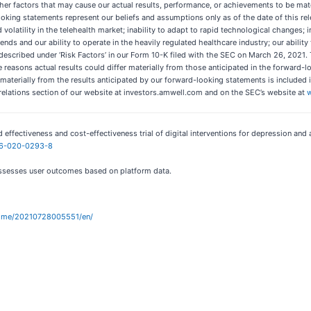
r factors that may cause our actual results, performance, or achievements to be materi
ng statements represent our beliefs and assumptions only as of the date of this relea
volatility in the telehealth market; inability to adapt to rapid technological changes;
rends and our ability to operate in the heavily regulated healthcare industry; our abilit
rs described under ‘Risk Factors’ in our Form 10-K filed with the SEC on March 26, 2021.
reasons actual results could differ materially from those anticipated in the forward-
r materially from the results anticipated by our forward-looking statements is included in
relations section of our website at investors.amwell.com and on the SEC’s website at
d effectiveness and cost-effectiveness trial of digital interventions for depression and 
746-020-0293-8
assesses user outcomes based on platform data.
home/20210728005551/en/