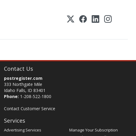
Contact Us
postregister.com
333 Northgate Mile
Idaho Falls, ID 83401
Phone:
1-208-522-1800
Contact Customer Service
Services
Advertising Services
Manage Your Subscription