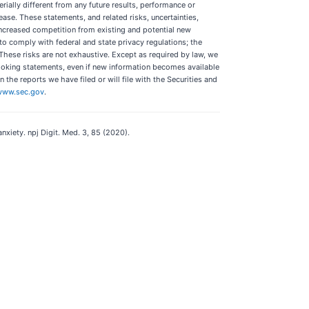
ally different from any future results, performance or
se. These statements, and related risks, uncertainties,
 increased competition from existing and potential new
y to comply with federal and state privacy regulations; the
 These risks are not exhaustive. Except as required by law, we
looking statements, even if new information becomes available
 the reports we have filed or will file with the Securities and
www.sec.gov
.
anxiety. npj Digit. Med. 3, 85 (2020).