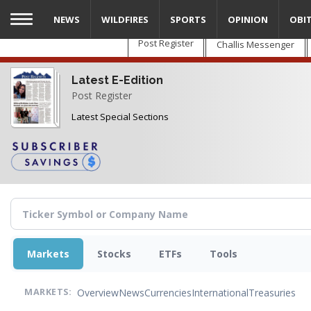
Skip
NEWS
WILDFIRES
SPORTS
OPINION
OBI
to
main
Post Register
Challis Messenger
content
Latest E-Edition
Post Register
Latest Special Sections
Markets
Stocks
ETFs
Tools
Overview
News
Currencies
International
Treasuries
MARKETS: