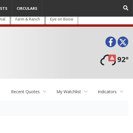
STS
CIRCULARS
nal
Farm & Ranch
Eye on Boise
Face
T
92°
Recent Quotes
My Watchlist
Indicators