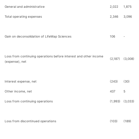
General and administrative
2,022
1,875
Total operating expenses
2,346
3,096
Gain on deconsolidation of LifeMap Sciences
106
-
Loss from continuing operations before interest and other income
(2,187)
(3,008)
(expense), net
Interest expense, net
(243)
(30)
Other income, net
437
5
Loss from continuing operations
(1,993)
(3,033)
Loss from discontinued operations
(103)
(189)