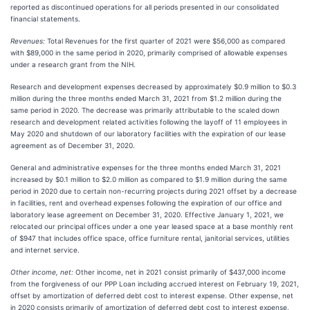
reported as discontinued operations for all periods presented in our consolidated
financial statements.
Revenues:
Total Revenues for the first quarter of 2021 were $56,000 as compared
with $89,000 in the same period in 2020, primarily comprised of allowable expenses
under a research grant from the NIH.
Research and development expenses decreased by approximately $0.9 million to $0.3
million during the three months ended March 31, 2021 from $1.2 million during the
same period in 2020. The decrease was primarily attributable to the scaled down
research and development related activities following the layoff of 11 employees in
May 2020 and shutdown of our laboratory facilities with the expiration of our lease
agreement as of December 31, 2020.
General and administrative expenses for the three months ended March 31, 2021
increased by $0.1 million to $2.0 million as compared to $1.9 million during the same
period in 2020 due to certain non-recurring projects during 2021 offset by a decrease
in facilities, rent and overhead expenses following the expiration of our office and
laboratory lease agreement on December 31, 2020. Effective January 1, 2021, we
relocated our principal offices under a one year leased space at a base monthly rent
of $947 that includes office space, office furniture rental, janitorial services, utilities
and internet service.
Other income, net:
Other income, net in 2021 consist primarily of $437,000 income
from the forgiveness of our PPP Loan including accrued interest on February 19, 2021,
offset by amortization of deferred debt cost to interest expense. Other expense, net
in 2020 consists primarily of amortization of deferred debt cost to interest expense.