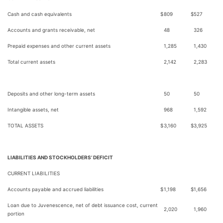
Cash and cash equivalents
$
809
$
527
Accounts and grants receivable, net
48
326
Prepaid expenses and other current assets
1,285
1,430
Total current assets
2,142
2,283
Deposits and other long-term assets
50
50
Intangible assets, net
968
1,592
TOTAL ASSETS
$
3,160
$
3,925
LIABILITIES AND STOCKHOLDERS’ DEFICIT
CURRENT LIABILITIES
Accounts payable and accrued liabilities
$
1,198
$
1,656
Loan due to Juvenescence, net of debt issuance cost, current
2,020
1,960
portion