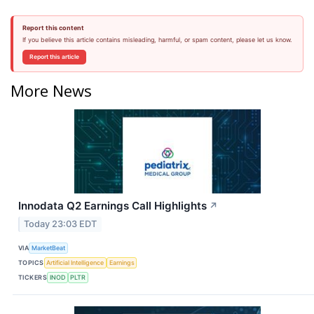
Report this content
If you believe this article contains misleading, harmful, or spam content, please let us know.
Report this article
More News
Innodata Q2 Earnings Call Highlights
↗
Today 23:03 EDT
VIA
MarketBeat
TOPICS
Artificial Intelligence
Earnings
TICKERS
INOD
PLTR