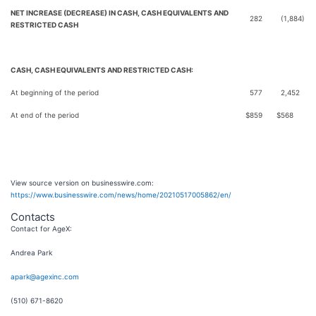
NET INCREASE (DECREASE) IN CASH, CASH EQUIVALENTS AND
282
(1,884)
RESTRICTED CASH
CASH, CASH EQUIVALENTS AND RESTRICTED CASH:
At beginning of the period
577
2,452
At end of the period
$
859
$
568
View source version on businesswire.com:
https://www.businesswire.com/news/home/20210517005862/en/
Contacts
Contact for AgeX:
Andrea Park
apark@agexinc.com
(510) 671-8620