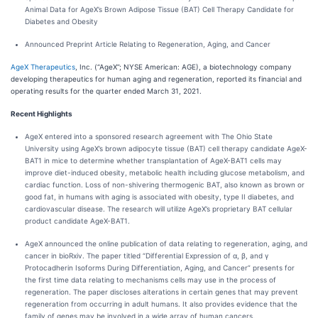
Animal Data for AgeX’s Brown Adipose Tissue (BAT) Cell Therapy Candidate for
Diabetes and Obesity
Announced Preprint Article Relating to Regeneration, Aging, and Cancer
AgeX Therapeutics
, Inc. (“AgeX”; NYSE American: AGE), a biotechnology company
developing therapeutics for human aging and regeneration, reported its financial and
operating results for the quarter ended March 31, 2021.
Recent Highlights
AgeX entered into a sponsored research agreement with The Ohio State
University using AgeX’s brown adipocyte tissue (BAT) cell therapy candidate AgeX-
BAT1 in mice to determine whether transplantation of AgeX-BAT1 cells may
improve diet-induced obesity, metabolic health including glucose metabolism, and
cardiac function. Loss of non-shivering thermogenic BAT, also known as brown or
good fat, in humans with aging is associated with obesity, type II diabetes, and
cardiovascular disease. The research will utilize AgeX’s proprietary BAT cellular
product candidate AgeX-BAT1.
AgeX announced the online publication of data relating to regeneration, aging, and
cancer in bioRxiv. The paper titled “Differential Expression of α, β, and γ
Protocadherin Isoforms During Differentiation, Aging, and Cancer” presents for
the first time data relating to mechanisms cells may use in the process of
regeneration. The paper discloses alterations in certain genes that may prevent
regeneration from occurring in adult humans. It also provides evidence that the
family of genes may be involved in a wide array of human cancers.