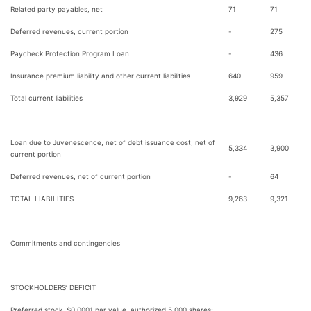
Related party payables, net
71
71
Deferred revenues, current portion
-
275
Paycheck Protection Program Loan
-
436
Insurance premium liability and other current liabilities
640
959
Total current liabilities
3,929
5,357
Loan due to Juvenescence, net of debt issuance cost, net of
5,334
3,900
current portion
Deferred revenues, net of current portion
-
64
TOTAL LIABILITIES
9,263
9,321
Commitments and contingencies
STOCKHOLDERS’ DEFICIT
Preferred stock, $0.0001 par value, authorized 5,000 shares;