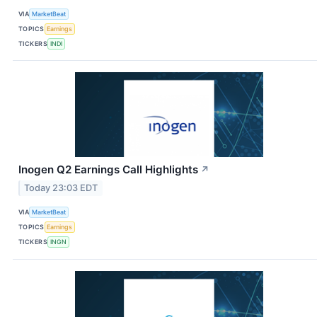
VIA
MarketBeat
TOPICS
Earnings
TICKERS
INDI
Inogen Q2 Earnings Call Highlights
↗
Today 23:03 EDT
VIA
MarketBeat
TOPICS
Earnings
TICKERS
INGN