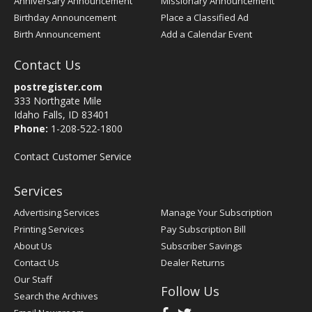
Anniversary Announcement
Missionary Announcement
Birthday Announcement
Place a Classified Ad
Birth Announcement
Add a Calendar Event
Contact Us
postregister.com
333 Northgate Mile
Idaho Falls, ID 83401
Phone:
1-208-522-1800
Contact Customer Service
Services
Advertising Services
Manage Your Subscription
Printing Services
Pay Subscription Bill
About Us
Subscriber Savings
Contact Us
Dealer Returns
Our Staff
Follow Us
Search the Archives