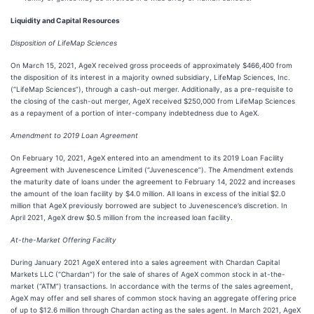
Liquidity and Capital Resources
Disposition of LifeMap Sciences
On March 15, 2021, AgeX received gross proceeds of approximately $466,400 from
the disposition of its interest in a majority owned subsidiary, LifeMap Sciences, Inc.
(“LifeMap Sciences”), through a cash-out merger. Additionally, as a pre-requisite to
the closing of the cash-out merger, AgeX received $250,000 from LifeMap Sciences
as a repayment of a portion of inter-company indebtedness due to AgeX.
Amendment to 2019 Loan Agreement
On February 10, 2021, AgeX entered into an amendment to its 2019 Loan Facility
Agreement with Juvenescence Limited (“Juvenescence”). The Amendment extends
the maturity date of loans under the agreement to February 14, 2022 and increases
the amount of the loan facility by $4.0 million. All loans in excess of the initial $2.0
million that AgeX previously borrowed are subject to Juvenescence’s discretion. In
April 2021, AgeX drew $0.5 million from the increased loan facility.
At-the-Market Offering Facility
During January 2021 AgeX entered into a sales agreement with Chardan Capital
Markets LLC (“Chardan”) for the sale of shares of AgeX common stock in at-the-
market (“ATM”) transactions. In accordance with the terms of the sales agreement,
AgeX may offer and sell shares of common stock having an aggregate offering price
of up to $12.6 million through Chardan acting as the sales agent. In March 2021, AgeX