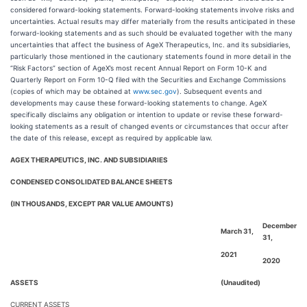
considered forward-looking statements. Forward-looking statements involve risks and
uncertainties. Actual results may differ materially from the results anticipated in these
forward-looking statements and as such should be evaluated together with the many
uncertainties that affect the business of AgeX Therapeutics, Inc. and its subsidiaries,
particularly those mentioned in the cautionary statements found in more detail in the
“Risk Factors” section of AgeX’s most recent Annual Report on Form 10-K and
Quarterly Report on Form 10-Q filed with the Securities and Exchange Commissions
(copies of which may be obtained at
www.sec.gov
). Subsequent events and
developments may cause these forward-looking statements to change. AgeX
specifically disclaims any obligation or intention to update or revise these forward-
looking statements as a result of changed events or circumstances that occur after
the date of this release, except as required by applicable law.
AGEX THERAPEUTICS, INC. AND SUBSIDIARIES
CONDENSED CONSOLIDATED BALANCE SHEETS
(IN THOUSANDS, EXCEPT PAR VALUE AMOUNTS)
December
March 31,
31,
2021
2020
ASSETS
(Unaudited)
CURRENT ASSETS