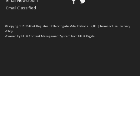
Email Newsroom
Email Classified
© Copyright 2026
Post Register
333 Northgate Mile, Idaho Falls, ID
|
Terms of Use
|
Privacy
Policy
Powered by
BLOX Content Management System
from
BLOX Digital
.