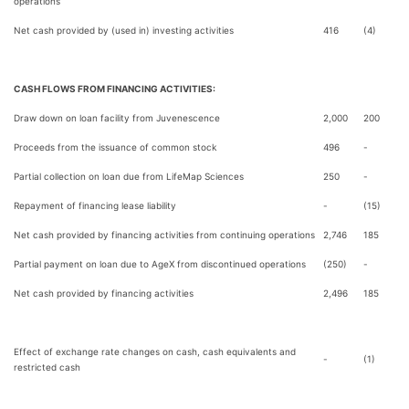
operations
Net cash provided by (used in) investing activities
416
(4)
CASH FLOWS FROM FINANCING ACTIVITIES:
Draw down on loan facility from Juvenescence
2,000
200
Proceeds from the issuance of common stock
496
-
Partial collection on loan due from LifeMap Sciences
250
-
Repayment of financing lease liability
-
(15)
Net cash provided by financing activities from continuing operations
2,746
185
Partial payment on loan due to AgeX from discontinued operations
(250)
-
Net cash provided by financing activities
2,496
185
Effect of exchange rate changes on cash, cash equivalents and
-
(1)
restricted cash