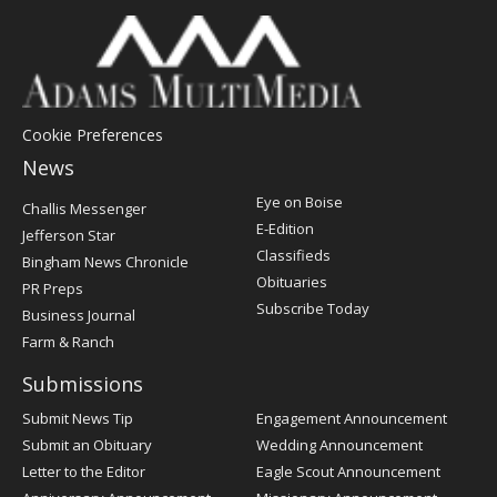
Cookie Preferences
News
Post
Eye on Boise
Challis Messenger
Register
E-Edition
Jefferson Star
Classifieds
Bingham News Chronicle
Obituaries
PR Preps
Subscribe Today
Business Journal
Farm & Ranch
Submissions
Submit News Tip
Engagement Announcement
Submit an Obituary
Wedding Announcement
Letter to the Editor
Eagle Scout Announcement