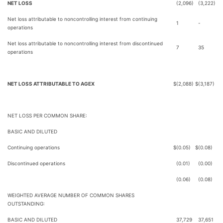
NET LOSS
(2,096)
(3,222)
Net loss attributable to noncontrolling interest from continuing
1
-
operations
Net loss attributable to noncontrolling interest from discontinued
7
35
operations
NET LOSS ATTRIBUTABLE TO AGEX
$
(2,088)
$
(3,187)
NET LOSS PER COMMON SHARE:
BASIC AND DILUTED
Continuing operations
$
(0.05)
$
(0.08)
Discontinued operations
(0.01)
(0.00)
(0.06)
(0.08)
WEIGHTED AVERAGE NUMBER OF COMMON SHARES
OUTSTANDING:
BASIC AND DILUTED
37,729
37,651