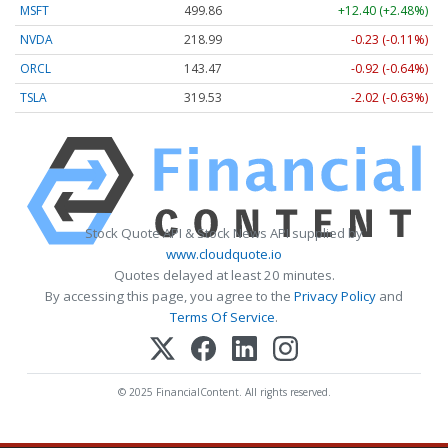
MSFT
499.86
+12.40 (+2.48%)
NVDA
218.99
-0.23 (-0.11%)
ORCL
143.47
-0.92 (-0.64%)
TSLA
319.53
-2.02 (-0.63%)
Stock Quote API & Stock News API supplied by
www.cloudquote.io
Quotes delayed at least 20 minutes.
By accessing this page, you agree to the
Privacy Policy
and
Terms Of Service
.
© 2025 FinancialContent. All rights reserved.