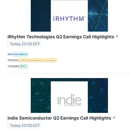
iRhythm Technologies Q2 Earnings Call Highlights
↗
Today 23:03 EDT
VIA
MarketBeat
TOPICS
Artificial Intelligence
Earnings
TICKERS
IRTC
indie Semiconductor Q2 Earnings Call Highlights
↗
Today 23:03 EDT