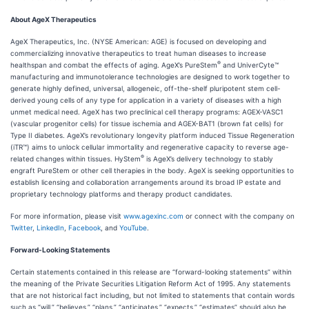
About AgeX Therapeutics
AgeX Therapeutics, Inc. (NYSE American: AGE) is focused on developing and
commercializing innovative therapeutics to treat human diseases to increase
®
healthspan and combat the effects of aging. AgeX’s PureStem
and UniverCyte™
manufacturing and immunotolerance technologies are designed to work together to
generate highly defined, universal, allogeneic, off-the-shelf pluripotent stem cell-
derived young cells of any type for application in a variety of diseases with a high
unmet medical need. AgeX has two preclinical cell therapy programs: AGEX-VASC1
(vascular progenitor cells) for tissue ischemia and AGEX-BAT1 (brown fat cells) for
Type II diabetes. AgeX’s revolutionary longevity platform induced Tissue Regeneration
(iTR™) aims to unlock cellular immortality and regenerative capacity to reverse age-
®
related changes within tissues. HyStem
is AgeX’s delivery technology to stably
engraft PureStem or other cell therapies in the body. AgeX is seeking opportunities to
establish licensing and collaboration arrangements around its broad IP estate and
proprietary technology platforms and therapy product candidates.
For more information, please visit
www.agexinc.com
or connect with the company on
Twitter
,
LinkedIn
,
Facebook
, and
YouTube
.
Forward-Looking Statements
Certain statements contained in this release are “forward-looking statements” within
the meaning of the Private Securities Litigation Reform Act of 1995. Any statements
that are not historical fact including, but not limited to statements that contain words
such as “will,” “believes,” “plans,” “anticipates,” “expects,” “estimates” should also be