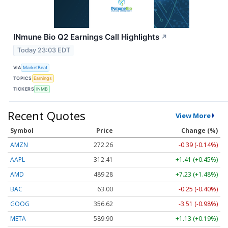
INmune Bio Q2 Earnings Call Highlights
↗
Today 23:03 EDT
VIA
MarketBeat
TOPICS
Earnings
TICKERS
INMB
Recent Quotes
View More
Symbol
Price
Change (%)
AMZN
272.26
-0.39 (-0.14%)
AAPL
312.41
+1.41 (+0.45%)
AMD
489.28
+7.23 (+1.48%)
BAC
63.00
-0.25 (-0.40%)
GOOG
356.62
-3.51 (-0.98%)
META
589.90
+1.13 (+0.19%)