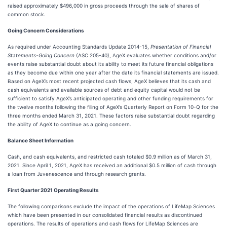
raised approximately $496,000 in gross proceeds through the sale of shares of
common stock.
Going Concern Considerations
As required under Accounting Standards Update 2014-15,
Presentation of Financial
Statements-Going Concern
(ASC 205-40), AgeX evaluates whether conditions and/or
events raise substantial doubt about its ability to meet its future financial obligations
as they become due within one year after the date its financial statements are issued.
Based on AgeX’s most recent projected cash flows, AgeX believes that its cash and
cash equivalents and available sources of debt and equity capital would not be
sufficient to satisfy AgeX’s anticipated operating and other funding requirements for
the twelve months following the filing of AgeX’s Quarterly Report on Form 10-Q for the
three months ended March 31, 2021. These factors raise substantial doubt regarding
the ability of AgeX to continue as a going concern.
Balance Sheet Information
Cash, and cash equivalents, and restricted cash totaled $0.9 million as of March 31,
2021. Since April 1, 2021, AgeX has received an additional $0.5 million of cash through
a loan from Juvenescence and through research grants.
First Quarter 2021 Operating Results
The following comparisons exclude the impact of the operations of LifeMap Sciences
which have been presented in our consolidated financial results as discontinued
operations. The results of operations and cash flows for LifeMap Sciences are