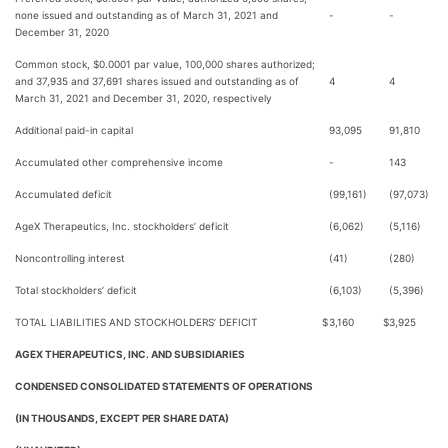
none issued and outstanding as of March 31, 2021 and
-
-
December 31, 2020
Common stock, $0.0001 par value, 100,000 shares authorized;
and 37,935 and 37,691 shares issued and outstanding as of
4
4
March 31, 2021 and December 31, 2020, respectively
Additional paid-in capital
93,095
91,810
Accumulated other comprehensive income
-
143
Accumulated deficit
(99,161)
(97,073)
AgeX Therapeutics, Inc. stockholders’ deficit
(6,062)
(5,116)
Noncontrolling interest
(41)
(280)
Total stockholders’ deficit
(6,103)
(5,396)
TOTAL LIABILITIES AND STOCKHOLDERS’ DEFICIT
$
3,160
$
3,925
AGEX THERAPEUTICS, INC. AND SUBSIDIARIES
CONDENSED CONSOLIDATED STATEMENTS OF OPERATIONS
(IN THOUSANDS, EXCEPT PER SHARE DATA)