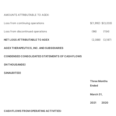
AMOUNTS ATTRIBUTABLE TO AGEX:
Loss from continuing operations
$
(1,992)
$
(3,033)
Loss from discontinued operations
(96)
(154)
NET LOSS ATTRIBUTABLE TO AGEX
(2,088)
(3,187)
AGEX THERAPEUTICS, INC. AND SUBSIDIARIES
CONDENSED CONSOLIDATED STATEMENTS OF CASH FLOWS
(IN THOUSANDS)
(UNAUDITED)
Three Months
Ended
March 31,
2021
2020
CASH FLOWS FROM OPERATING ACTIVITIES: