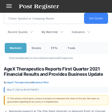
Skip
to
main
content
Recent Quotes
My Watchlist
Indicators
Markets
Stocks
ETFs
Tools
Overview
News
Currencies
International
Treasuries
AgeX Therapeutics Reports First Quarter 2021
Financial Results and Provides Business Update
By:
AgeX Therapeutics
via
Business Wire
May 17, 2021 at 16:05 PM EDT
ⓘ This article is third-party content and does not represent the views of this site. We make no
guarantees regarding its accuracy or completeness.
Sponsored research at The Ohio State University to Generate Proof-of-Concept