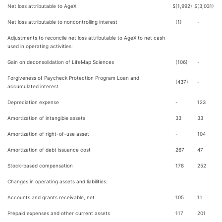
Net loss attributable to AgeX
$
(1,992)
$
(3,031)
Net loss attributable to noncontrolling interest
(1)
-
Adjustments to reconcile net loss attributable to AgeX to net cash
used in operating activities:
Gain on deconsolidation of LifeMap Sciences
(106)
-
Forgiveness of Paycheck Protection Program Loan and
(437)
-
accumulated interest
Depreciation expense
-
123
Amortization of intangible assets
33
33
Amortization of right-of-use asset
-
104
Amortization of debt issuance cost
267
47
Stock-based compensation
178
252
Changes in operating assets and liabilities:
Accounts and grants receivable, net
105
11
Prepaid expenses and other current assets
117
201