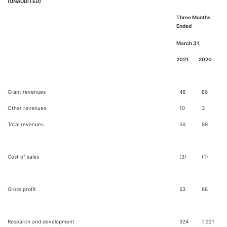
(UNAUDITED)
Three Months
Ended
March 31,
2021
2020
Grant revenues
46
86
Other revenues
10
3
Total revenues
56
89
Cost of sales
(3)
(1)
Gross profit
53
88
Research and development
324
1,221