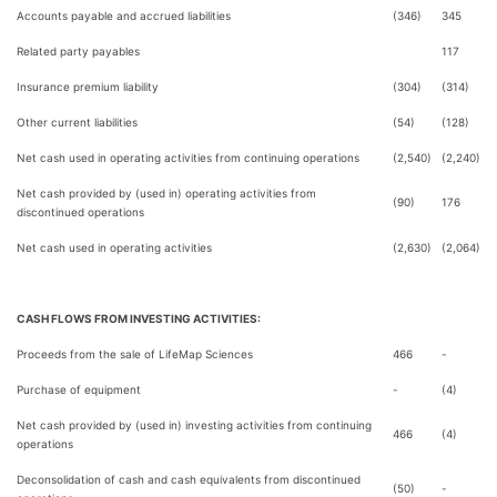
Accounts payable and accrued liabilities
(346)
345
Related party payables
117
Insurance premium liability
(304)
(314)
Other current liabilities
(54)
(128)
Net cash used in operating activities from continuing operations
(2,540)
(2,240)
Net cash provided by (used in) operating activities from
(90)
176
discontinued operations
Net cash used in operating activities
(2,630)
(2,064)
CASH FLOWS FROM INVESTING ACTIVITIES:
Proceeds from the sale of LifeMap Sciences
466
-
Purchase of equipment
-
(4)
Net cash provided by (used in) investing activities from continuing
466
(4)
operations
Deconsolidation of cash and cash equivalents from discontinued
(50)
-