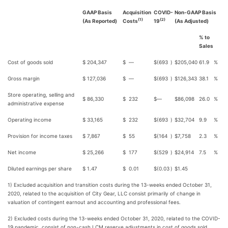
GAAP Basis
Acquisition
COVID-
Non-GAAP Basis
(1)
(2)
(As Reported)
Costs
19
(As Adjusted)
% to
Sales
Cost of goods sold
$
204,347
$
—
$
(693
)
$
205,040
61.9
%
Gross margin
$
127,036
$
—
$
(693
)
$
126,343
38.1
%
Store operating, selling and
$
86,330
$
232
$
—
$
86,098
26.0
%
administrative expense
Operating income
$
33,165
$
232
$
(693
)
$
32,704
9.9
%
Provision for income taxes
$
7,867
$
55
$
(164
)
$
7,758
2.3
%
Net income
$
25,266
$
177
$
(529
)
$
24,914
7.5
%
Diluted earnings per share
$
1.47
$
0.01
$
(0.03
)
$
1.45
1) Excluded acquisition and transition costs during the 13-weeks ended October 31,
2020, related to the acquisition of City Gear, LLC consist primarily of change in
valuation of contingent earnout and accounting and professional fees.
2) Excluded costs during the 13-weeks ended October 31, 2020, related to the COVID-
19 pandemic, consist of non-cash LCM reserve adjustments in cost of goods sold