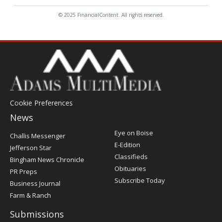
© 2025 FinancialContent. All rights reserved.
Cookie Preferences
News
Post
Eye on Boise
Challis Messenger
Register
E-Edition
Jefferson Star
Classifieds
Bingham News Chronicle
Obituaries
PR Preps
Subscribe Today
Business Journal
Farm & Ranch
Submissions