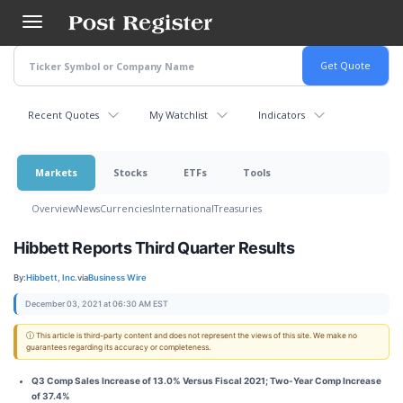
Skip
to
main
content
Recent Quotes
My Watchlist
Indicators
Markets
Stocks
ETFs
Tools
Overview
News
Currencies
International
Treasuries
Hibbett Reports Third Quarter Results
By:
Hibbett, Inc.
via
Business Wire
December 03, 2021 at 06:30 AM EST
ⓘ This article is third-party content and does not represent the views of this site. We make no
guarantees regarding its accuracy or completeness.
Q3 Comp Sales Increase of 13.0% Versus Fiscal 2021; Two-Year Comp Increase
of 37.4%