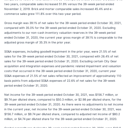
two years, comparable sales increased 51.9% versus the 39-week period ended
November 2, 2019. Brick and mortar comparable sales increased 45.4% and e-
commerce sales grew 111.8% over this two-year period.
Gross margin was 39.1% of net sales for the 39-week period ended October 30, 2021,
compared with 35.0% for the 39-week period ended October 31, 2020. Excluding
adjustments to our non-cash inventory valuation reserves in the 39-week period
ended October 31, 2020, the current year gross margin of 39.1% is comparable to the
adjusted gross margin of 35.3% in the prior year.
SG&A expenses, including goodwill impairment in the prior year, were 21.5% of net
sales for the 39-week period ended October 30, 2021, compared with 26.4% of net
sales for the 39-week period ended October 31, 2020. Excluding certain City Gear
acquisition and integration expenses and pandemic related impairment and valuation
costs that occurred in the 39-week period ended October 31, 2020, current year
SG&A expenses of 21.5% of net sales reflected an improvement of approximately 110
basis points from adjusted SG&A expenses of 22.6% of net sales for the 39-week
period ended October 31, 2020.
Net income for the 39-week period ended October 30, 2021, was $156.7 million, or
$9.74 per diluted share, compared to $50.3 million, or $2.98 per diluted share, for the
39-week period ended October 31, 2020. As there were no adjustments to net income
in the current year, net income for the 39-week period ended October 30, 2021, was
$156.7 million, or $9.74 per diluted share, compared to adjusted net income of $80.2
million, or $4.74 per diluted share for the 39-week period ended October 31, 2020.