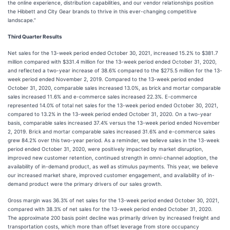
the online experience, distribution capabilities, and our vendor relationships position
the Hibbett and City Gear brands to thrive in this ever-changing competitive
landscape.”
Third Quarter Results
Net sales for the 13-week period ended October 30, 2021, increased 15.2% to $381.7
million compared with $331.4 million for the 13-week period ended October 31, 2020,
and reflected a two-year increase of 38.6% compared to the $275.5 million for the 13-
week period ended November 2, 2019. Compared to the 13-week period ended
October 31, 2020, comparable sales increased 13.0%, as brick and mortar comparable
sales increased 11.6% and e-commerce sales increased 22.3%. E-commerce
represented 14.0% of total net sales for the 13-week period ended October 30, 2021,
compared to 13.2% in the 13-week period ended October 31, 2020. On a two-year
basis, comparable sales increased 37.4% versus the 13-week period ended November
2, 2019. Brick and mortar comparable sales increased 31.6% and e-commerce sales
grew 84.2% over this two-year period. As a reminder, we believe sales in the 13-week
period ended October 31, 2020, were positively impacted by market disruption,
improved new customer retention, continued strength in omni-channel adoption, the
availability of in-demand product, as well as stimulus payments. This year, we believe
our increased market share, improved customer engagement, and availability of in-
demand product were the primary drivers of our sales growth.
Gross margin was 36.3% of net sales for the 13-week period ended October 30, 2021,
compared with 38.3% of net sales for the 13-week period ended October 31, 2020.
The approximate 200 basis point decline was primarily driven by increased freight and
transportation costs, which more than offset leverage from store occupancy