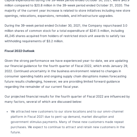
Capital expenditures during the 39-week period ended October 30, 2021, were $43.9
million compared to $20.8 million in the 39-week period ended October 31, 2020. The
majority of the current year increase is related to store initiatives including new store
openings, relocations, expansions, remodels, and infrastructure upgrades.
During the 39-week period ended October 30, 2021, the Company repurchased 3.0
million shares of common stock for a total expenditure of $241.5 million, including
45,245 shares acquired from holders of restricted stock unit awards to satisfy tax
withholding requirements of $3.2 million.
Fiscal 2022 Outlook
Given the strong performance we have experienced year-to-date, we are updating
our financial guidance for the fourth quarter of Fiscal 2022, which ends January 29,
2022. Continued uncertainty in the business environment related to changes in
consumer spending habits and ongoing supply chain disruptions makes forecasting
future results challenging, however, we are providing limited forward guidance
regarding the remainder of our current fiscal year.
Our projected financial results for the fourth quarter of Fiscal 2022 are influenced by
many factors, several of which are discussed below:
We attracted new customers to our store locations and to our omni-channel
platform in Fiscal 2021 due to pent-up demand, market disruption and
government stimulus payments. Many of these new customers made repeat
purchases. We expect to continue to attract and retain new customers in the
future.