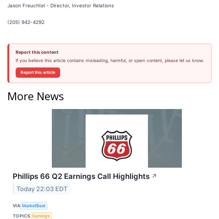
Jason Freuchtel - Director, Investor Relations
(205) 942-4292
Report this content
If you believe this article contains misleading, harmful, or spam content, please let us know.
Report this article
More News
Phillips 66 Q2 Earnings Call Highlights
↗
Today 22:03 EDT
VIA
MarketBeat
TOPICS
Earnings