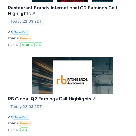
Restaurant Brands International Q2 Earnings Call
Highlights
↗
Today 22:03 EDT
VIA
MarketBeat
TOPICS
Earnings
TICKERS
ASX:RBD
QSR
RB Global Q2 Earnings Call Highlights
↗
Today 22:03 EDT
VIA
MarketBeat
TOPICS
Earnings
TICKERS
RBA