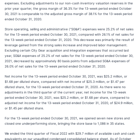
expenses. Excluding adjustments to our non-cash inventory valuation reserves in the
prior year quarter, the gross margin of 36.3% for the 13-week period ended October
30, 2021 is comparable to the adjusted gross margin of 38.1% for the 13-week period
ended October 31, 2020.
Store operating, selling and administrative (“SG&A”) expenses were 25.2% of net sales
for the 13-week period ended October 30, 2021, compared with 26.1% of net sales for
the 13-week period ended October 31, 2020. This decrease was primarily the result of
leverage gained from the strong sales increase and improved labor management.
Excluding certain City Gear acquisition and integration expenses that occurred last
year, SG&A expenses of 25.2% of net sales for the 13-week period ended October 30,
2021, decreased by approximately 80 basis points from adjusted SG&A expenses of
26.0% of net sales for the 13-week period ended October 31, 2020.
Net income for the 13-week period ended October 30, 2021, was $25.2 million, or
$1.68 per diluted share, compared with net income of $25.3 million, or $1.47 per
diluted share, for the 13-week period ended October 31, 2020. As there were no
adjustments in the third quarter of the current year, net income for the 13-week
period ended October 30, 2021, was $25.2 million, or $1.68 per share, compared to
adjusted net income for the 13-week period ended October 31, 2020, of $24.9 million,
or $1.45 per diluted share.
For the 13-week period ended October 30, 2021, we opened seven new stores and
closed one underperforming store, bringing the store base to 1,086 in 35 states.
We ended the third quarter of Fiscal 2022 with $29.7 million of available cash and cash
equivalents on our unaudited condensed consolidated balance sheet. As of October