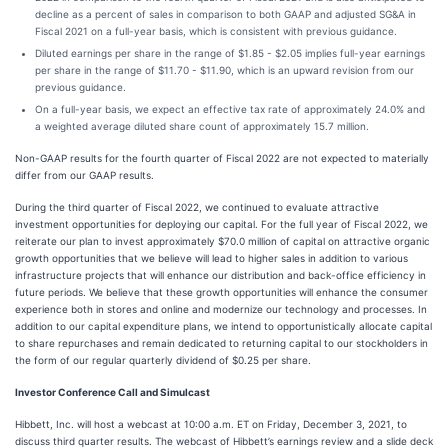
decline as a percent of sales in comparison to both GAAP and adjusted SG&A in
Fiscal 2021 on a full-year basis, which is consistent with previous guidance.
Diluted earnings per share in the range of $1.85 - $2.05 implies full-year earnings
per share in the range of $11.70 - $11.90, which is an upward revision from our
previous guidance.
On a full-year basis, we expect an effective tax rate of approximately 24.0% and
a weighted average diluted share count of approximately 15.7 million.
Non-GAAP results for the fourth quarter of Fiscal 2022 are not expected to materially
differ from our GAAP results.
During the third quarter of Fiscal 2022, we continued to evaluate attractive
investment opportunities for deploying our capital. For the full year of Fiscal 2022, we
reiterate our plan to invest approximately $70.0 million of capital on attractive organic
growth opportunities that we believe will lead to higher sales in addition to various
infrastructure projects that will enhance our distribution and back-office efficiency in
future periods. We believe that these growth opportunities will enhance the consumer
experience both in stores and online and modernize our technology and processes. In
addition to our capital expenditure plans, we intend to opportunistically allocate capital
to share repurchases and remain dedicated to returning capital to our stockholders in
the form of our regular quarterly dividend of $0.25 per share.
Investor Conference Call and Simulcast
Hibbett, Inc. will host a webcast at 10:00 a.m. ET on Friday, December 3, 2021, to
discuss third quarter results. The webcast of Hibbett’s earnings review and a slide deck