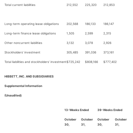
Total current liabilities
212,552
225,320
212,853
Long-term operating lease obligations
202,568
186,133
186,147
Long-term finance lease obligations
1,505
2,599
2,315
Other noncurrent liabilities
3,132
3,078
2,926
Stockholders’ investment
305,485
391,036
373,161
Total liabilities and stockholders’ investment
$
725,242
$
808,166
$
777,402
HIBBETT, INC. AND SUBSIDIARIES
Supplemental Information
(Unaudited)
13-Weeks Ended
39-Weeks Ended
October
October
October
October
30,
31,
30,
31,