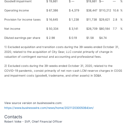
Goodwill impairment
$
19,661
$
—
$
19,661
$
—
—
%
Operating income
$
67,386
$
4,379
$
38,447
$
110,212
10.6
%
Provision for income taxes
$
16,645
$
1,238
$
11,738
$
29,621
2.8
%
Net income
$
50,334
$
3,141
$
26,709
$
80,184
7.7
%
Diluted earnings per share
$
2.98
$
0.19
$
1.58
$
4.74
1) Excluded acquisition and transition costs during the 39-weeks ended October 31,
2020, related to the acquisition of City Gear, LLC consist primarily of change in
valuation of contingent earnout and accounting and professional fees.
2) Excluded costs during the 39-weeks ended October 31, 2020, related to the
COVID-19 pandemic, consist primarily of net non-cash LCM reserve charges in COGS
and impairment costs (goodwill, tradename, and other assets) in SG&A.
View source version on businesswire.com:
https://www.businesswire.com/news/home/20211203005064/en/
Contacts
Robert Volke - SVP, Chief Financial Officer