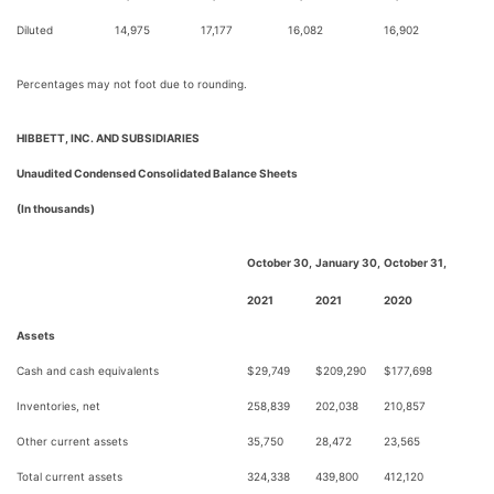
Diluted
14,975
17,177
16,082
16,902
Percentages may not foot due to rounding.
HIBBETT, INC. AND SUBSIDIARIES
Unaudited Condensed Consolidated Balance Sheets
(In thousands)
October 30,
January 30,
October 31,
2021
2021
2020
Assets
Cash and cash equivalents
$
29,749
$
209,290
$
177,698
Inventories, net
258,839
202,038
210,857
Other current assets
35,750
28,472
23,565
Total current assets
324,338
439,800
412,120