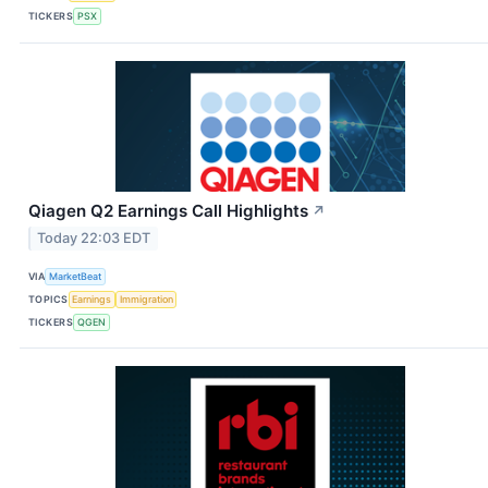
TICKERS
PSX
Qiagen Q2 Earnings Call Highlights
↗
Today 22:03 EDT
VIA
MarketBeat
TOPICS
Earnings
Immigration
TICKERS
QGEN