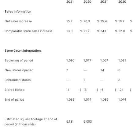
2021
2020
2021
2020
Sales Information
Net sales increase
15.2
%
20.3
%
25.4
%
19.7
%
Comparable store sales increase
13.0
%
21.2
%
24.1
%
22.0
%
Store Count Information
Beginning of period
1,080
1,077
1,067
1,081
New stores opened
7
—
24
6
Rebranded stores
—
2
—
8
Stores closed
(1
)
(5
)
(5
)
(21
)
End of period
1,086
1,074
1,086
1,074
Estimated square footage at end of
6,131
6,053
period (in thousands)