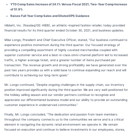
YTD Comp Sales Increase of 24.1% Versus Fiscal 2021; Two-Year Comp Increase
of 51.9%
Raises Full Year Comp Sales and Diluted EPS Guidance
Hibbett, Inc. (Nasdaq/GS: HIBB), an athletic-inspired fashion retailer, today provided
financial results for its third quarter ended October 30, 2021, and business updates.
Mike Longo, President and Chief Executive Officer, stated, “Our business continued to
experience positive momentum during the third quarter. Our focused strategy of
providing a compelling assortment of highly coveted merchandise coupled with
superior customer service and a best-in-class omni-channel platform led to increased
traffic, a higher average ticket, and a greater number of items purchased per
transaction. The revenue growth and strong profitability we have generated over the
past two years provides us with a solid base to continue expanding our reach and will
contribute to achieving our long-term goals.”
Mr. Longo continued, “Despite ongoing challenges in the supply chain, our inventory
position improved significantly during the third quarter. We are very well-positioned for
the holiday selling season and our vendor partners continue to recognize and
appreciate our differentiated business model and our ability to provide an outstanding
customer experience in underserved communities.”
Finally, Mr. Longo concluded, “The dedication and passion from team members
throughout the company connects us to the communities we serve and is a critical
element in navigating the dynamic retail environment we operate in. We remain
focused on execution and continue to believe investments in our employees, stores,