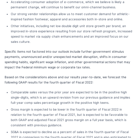
Accelerating consumer adoption of e-commerce, which we believe is likely a
permanent change, will continue to benefit our omni-channel business.
Our strong vendor relationships allow us to meet customer demand for athletic-
inspired fashion footwear, apparel and accessories both in-store and online.
Other initiatives, including net low double digit unit store growth per brand, an
improved in-store experience resulting from our store refresh program, increased
speed to market via supply chain enhancements and an improved focus on our
sales culture.
Specific items not factored into our outlook include further government stimulus
payments, unannounced and/or unexpected market disruption, shifts in consumer
spending habits, significant wage inflation, and other governmental actions that may
impact the Federal minimum wage or corporate tax rates.
Based on the considerations above and our results year-to-date, we forecast the
following GAAP results for the fourth quarter of Fiscal 2022:
Comparable sales versus the prior year are expected to be in the positive high
single-digits, which is an upward revision from our previous guidance and implies
full-year comp sales percentage growth in the positive high teens.
Gross margin is expected to be lower in the fourth quarter of Fiscal 2022 in
relation to the fourth quarter of Fiscal 2021, but is expected to be favorable to
both GAAP and adjusted Fiscal 2021 gross margin on a full year basis, which is
consistent with previous guidance.
SG&A is expected to decline as a percent of sales in the fourth quarter of Fiscal
2022 in comparison to the fourth quarter of Fiscal 2021 and is also anticipated to