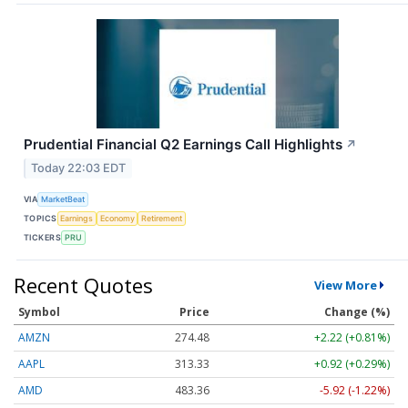
Prudential Financial Q2 Earnings Call Highlights
↗
Today 22:03 EDT
VIA
MarketBeat
TOPICS
Earnings
Economy
Retirement
TICKERS
PRU
Recent Quotes
View More
Symbol
Price
Change (%)
AMZN
274.48
+2.22 (+0.81%)
AAPL
313.33
+0.92 (+0.29%)
AMD
483.36
-5.92 (-1.22%)