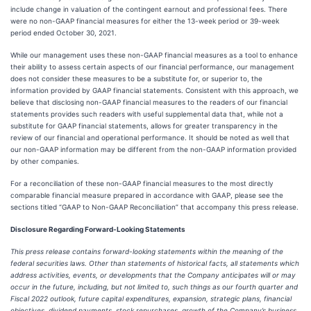
include change in valuation of the contingent earnout and professional fees. There
were no non-GAAP financial measures for either the 13-week period or 39-week
period ended October 30, 2021.
While our management uses these non-GAAP financial measures as a tool to enhance
their ability to assess certain aspects of our financial performance, our management
does not consider these measures to be a substitute for, or superior to, the
information provided by GAAP financial statements. Consistent with this approach, we
believe that disclosing non-GAAP financial measures to the readers of our financial
statements provides such readers with useful supplemental data that, while not a
substitute for GAAP financial statements, allows for greater transparency in the
review of our financial and operational performance. It should be noted as well that
our non-GAAP information may be different from the non-GAAP information provided
by other companies.
For a reconciliation of these non-GAAP financial measures to the most directly
comparable financial measure prepared in accordance with GAAP, please see the
sections titled “GAAP to Non-GAAP Reconciliation” that accompany this press release.
Disclosure Regarding Forward-Looking Statements
This press release contains forward-looking statements within the meaning of the
federal securities laws. Other than statements of historical facts, all statements which
address activities, events, or developments that the Company anticipates will or may
occur in the future, including, but not limited to, such things as our fourth quarter and
Fiscal 2022 outlook, future capital expenditures, expansion, strategic plans, financial
objectives, dividend payments, stock repurchases, growth of the Company’s business