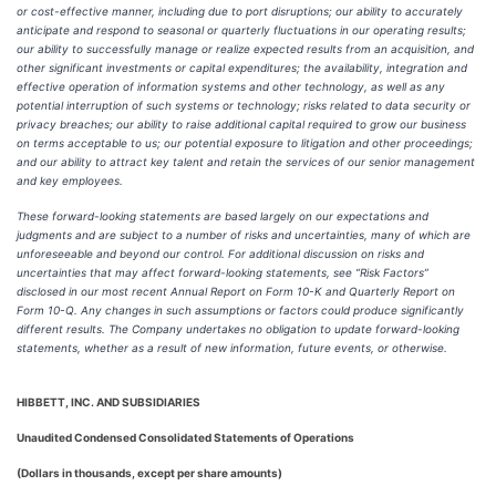
or cost-effective manner, including due to port disruptions; our ability to accurately
anticipate and respond to seasonal or quarterly fluctuations in our operating results;
our ability to successfully manage or realize expected results from an acquisition, and
other significant investments or capital expenditures; the availability, integration and
effective operation of information systems and other technology, as well as any
potential interruption of such systems or technology; risks related to data security or
privacy breaches; our ability to raise additional capital required to grow our business
on terms acceptable to us; our potential exposure to litigation and other proceedings;
and our ability to attract key talent and retain the services of our senior management
and key employees.
These forward-looking statements are based largely on our expectations and
judgments and are subject to a number of risks and uncertainties, many of which are
unforeseeable and beyond our control. For additional discussion on risks and
uncertainties that may affect forward-looking statements, see “Risk Factors”
disclosed in our most recent Annual Report on Form 10-K and Quarterly Report on
Form 10-Q. Any changes in such assumptions or factors could produce significantly
different results. The Company undertakes no obligation to update forward-looking
statements, whether as a result of new information, future events, or otherwise.
HIBBETT, INC. AND SUBSIDIARIES
Unaudited Condensed Consolidated Statements of Operations
(Dollars in thousands, except per share amounts)