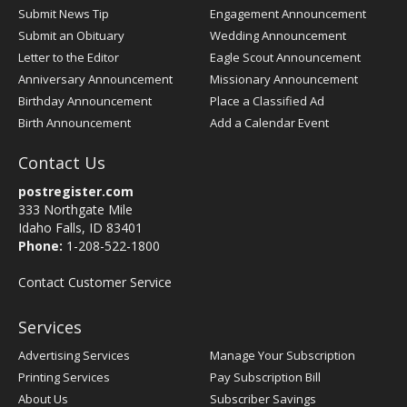
Submit News Tip
Engagement Announcement
Submit an Obituary
Wedding Announcement
Letter to the Editor
Eagle Scout Announcement
Anniversary Announcement
Missionary Announcement
Birthday Announcement
Place a Classified Ad
Birth Announcement
Add a Calendar Event
Contact Us
postregister.com
333 Northgate Mile
Idaho Falls, ID 83401
Phone:
1-208-522-1800
Contact Customer Service
Services
Advertising Services
Manage Your Subscription
Printing Services
Pay Subscription Bill
About Us
Subscriber Savings