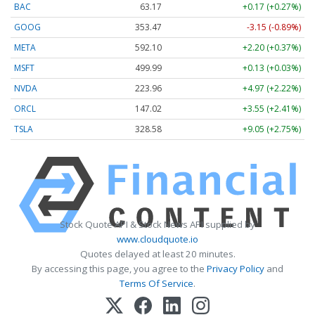
BAC
63.17
+0.17 (+0.27%)
GOOG
353.47
-3.15 (-0.89%)
META
592.10
+2.20 (+0.37%)
MSFT
499.99
+0.13 (+0.03%)
NVDA
223.96
+4.97 (+2.22%)
ORCL
147.02
+3.55 (+2.41%)
TSLA
328.58
+9.05 (+2.75%)
Stock Quote API & Stock News API supplied by
www.cloudquote.io
Quotes delayed at least 20 minutes.
By accessing this page, you agree to the
Privacy Policy
and
Terms Of Service
.