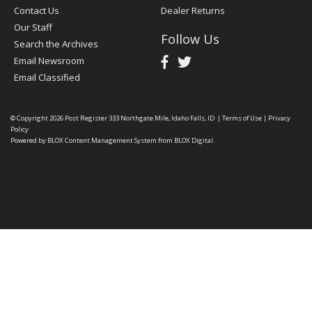
Contact Us
Dealer Returns
Our Staff
Follow Us
Search the Archives
Email Newsroom
Email Classified
© Copyright 2026
Post Register
333 Northgate Mile, Idaho Falls, ID
|
Terms of Use
|
Privacy
Policy
Powered by
BLOX Content Management System
from
BLOX Digital
.