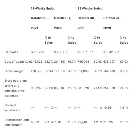
13-Weeks Ended
39-Weeks Ended
October 30,
October 31,
October 30,
October 31,
2021
2020
2021
2020
% to
% to
% to
% to
Sales
Sales
Sales
Sales
Net sales
$
381,719
$
331,383
$
1,307,837
$
1,042,827
Cost of goods sold
243,023
63.7
%
204,347
61.7
%
796,028
60.9
%
678,047
65.0
%
Gross margin
138,696
36.3
%
127,036
38.3
%
511,809
39.1
%
364,780
35.0
%
Store operating,
selling and
96,324
25.2
%
86,330
26.1
%
281,328
21.5
%
255,838
24.5
%
administrative
expenses
Goodwill
—
—
%
—
—
%
—
—
%
19,661
1.9
%
impairment
Depreciation and
8,959
2.3
%
7,541
2.3
%
25,418
1.9
%
21,895
2.1
%
amortization