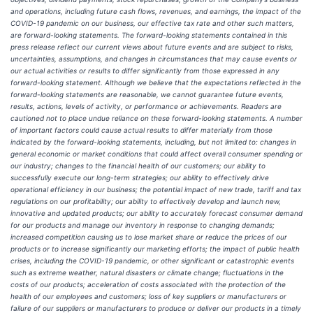
and operations, including future cash flows, revenues, and earnings, the impact of the
COVID-19 pandemic on our business, our effective tax rate and other such matters,
are forward-looking statements. The forward-looking statements contained in this
press release reflect our current views about future events and are subject to risks,
uncertainties, assumptions, and changes in circumstances that may cause events or
our actual activities or results to differ significantly from those expressed in any
forward-looking statement. Although we believe that the expectations reflected in the
forward-looking statements are reasonable, we cannot guarantee future events,
results, actions, levels of activity, or performance or achievements. Readers are
cautioned not to place undue reliance on these forward-looking statements. A number
of important factors could cause actual results to differ materially from those
indicated by the forward-looking statements, including, but not limited to: changes in
general economic or market conditions that could affect overall consumer spending or
our industry; changes to the financial health of our customers; our ability to
successfully execute our long-term strategies; our ability to effectively drive
operational efficiency in our business; the potential impact of new trade, tariff and tax
regulations on our profitability; our ability to effectively develop and launch new,
innovative and updated products; our ability to accurately forecast consumer demand
for our products and manage our inventory in response to changing demands;
increased competition causing us to lose market share or reduce the prices of our
products or to increase significantly our marketing efforts; the impact of public health
crises, including the COVID-19 pandemic, or other significant or catastrophic events
such as extreme weather, natural disasters or climate change; fluctuations in the
costs of our products; acceleration of costs associated with the protection of the
health of our employees and customers; loss of key suppliers or manufacturers or
failure of our suppliers or manufacturers to produce or deliver our products in a timely