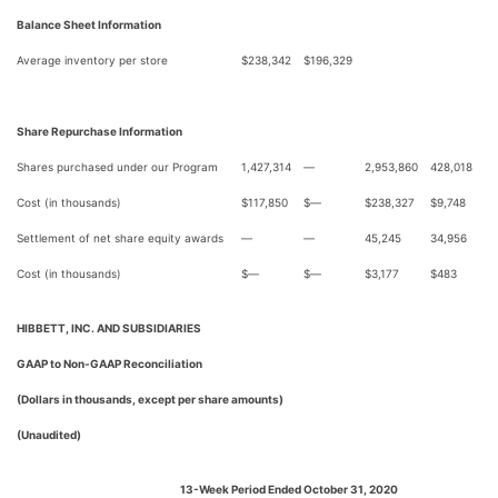
Balance Sheet Information
Average inventory per store
$
238,342
$
196,329
Share Repurchase Information
Shares purchased under our Program
1,427,314
—
2,953,860
428,018
Cost (in thousands)
$
117,850
$
—
$
238,327
$
9,748
Settlement of net share equity awards
—
—
45,245
34,956
Cost (in thousands)
$
—
$
—
$
3,177
$
483
HIBBETT, INC. AND SUBSIDIARIES
GAAP to Non-GAAP Reconciliation
(Dollars in thousands, except per share amounts)
(Unaudited)
13-Week Period Ended October 31, 2020