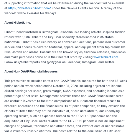
of supporting information that will be referenced during the webcast will be available
at
https://investors.hibbett.com/
under the News & Events section. A replay of the
webcast will be available for 30 days.
About Hibbett, Inc.
Hibbett, headquartered in Birmingham, Alabama, is a leading athletic-inspired fashion
retailer with 1,086 Hibbett and City Gear specialty stores located in 35 states
nationwide. Hibbett has a rich history of convenient locations, personalized customer
service and access to coveted footwear, apparel and equipment from top brands like
Nike, Jordan and adidas. Consumers can browse styles, find new releases, shop looks
and make purchases online or in their nearest store by visiting
www.hibbett.com
.
Follow us @hibbettsports and @citygear on Facebook, Instagram, and Twitter.
About Non-GAAP Financial Measures
This press release includes certain non-GAAP financial measures for both the 13-week
period and 39-week period ended October 31, 2020, including adjusted net income,
diluted earnings per share, gross margin, SG&A expenses, and operating income as a
percentage of net sales. Management believes these non-GAAP financial measures
are useful to investors to facilitate comparisons of our current financial results to
historical operations and the financial results of peer companies, as they exclude the
effects of items that may not be indicative of, or are unrelated to, our underlying
operating results, such as expenses related to the COVID-19 pandemic and the
acquisition of City Gear. Costs related to the COVID-19 pandemic include impairment
charges of goodwill, tradename and other assets, and lower of cost or net realizable
value inventory reserve charges. The costs related to the acquisition of City Gear