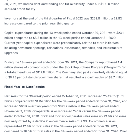
30, 2021, we had no debt outstanding and full availability under our $100.0 million
secured credit facility.
Inventory at the end of the third quarter of Fiscal 2022 was $258.8 million, a 22.8%
increase compared to the prior year third quarter.
Capital expenditures during the 13-week period ended October 30, 2021, were $23.1
million compared to $8.3 million in the 13-week period ended October 31, 2020.
Current year capital expenditures were predominantly related to store initiatives
including new store openings, relocations, expansions, remodels, and infrastructure
upgrades.
During the 13-week period ended October 30, 2021, the Company repurchased 1.4
million shares of common stock under the Stock Repurchase Program (“Program”) for
a total expenditure of $117.8 million. The Company also paid a quarterly dividend equal
to $0.25 per outstanding common share that resulted in a cash outlay of $3.7 million.
Fiscal Year-to-Date Results
Net sales for the 39-week period ended October 30, 2021, increased 25.4% to $1.31
billion compared with $1.04 billion for the 39-week period ended October 31, 2020, and
increased 50.1% over two years from $871.2 million in the 39-week period ended
November 2, 2019. Comparable sales increased 24.1% versus the 39-week period
ended October 31, 2020. Brick and mortar comparable sales were up 29.6% and were
nominally offset by a decline in e-commerce sales of 2.9%. E-commerce sales
represented 12.8% of total sales in the 39-week period ended October 30, 2021,
compared to 16.6% of total sales in the 39-week period ended October 31, 2020. Over