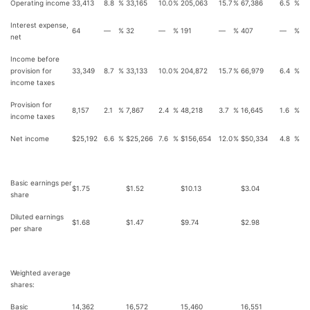
Operating income
33,413
8.8
%
33,165
10.0
%
205,063
15.7
%
67,386
6.5
%
Interest expense,
64
—
%
32
—
%
191
—
%
407
—
%
net
Income before
provision for
33,349
8.7
%
33,133
10.0
%
204,872
15.7
%
66,979
6.4
%
income taxes
Provision for
8,157
2.1
%
7,867
2.4
%
48,218
3.7
%
16,645
1.6
%
income taxes
Net income
$
25,192
6.6
%
$
25,266
7.6
%
$
156,654
12.0
%
$
50,334
4.8
%
Basic earnings per
$
1.75
$
1.52
$
10.13
$
3.04
share
Diluted earnings
$
1.68
$
1.47
$
9.74
$
2.98
per share
Weighted average
shares:
Basic
14,362
16,572
15,460
16,551