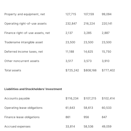
Property and equipment, net
127,715
107,159
99,094
Operating right-of-use assets
232,847
216,224
220,141
Finance right-of-use assets, net
2,137
3,285
2,887
Tradename intangible asset
23,500
23,500
23,500
Deferred income taxes, net
11,188
14,625
15,750
Other noncurrent assets
3,517
3,573
3,910
Total assets
$
725,242
$
808,166
$
777,402
Liabilities and Stockholders’ Investment
Accounts payable
$
116,234
$
107,215
$
102,414
Operating lease obligations
61,643
58,613
60,533
Finance lease obligations
861
956
847
Accrued expenses
33,814
58,536
49,059