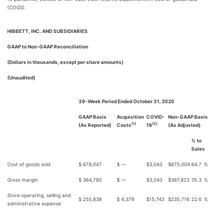
(COGS).
HIBBETT, INC. AND SUBSIDIARIES
GAAP to Non-GAAP Reconciliation
(Dollars in thousands, except per share amounts)
(Unaudited)
39-Week Period Ended October 31, 2020
GAAP Basis
Acquisition
COVID-
Non-GAAP Basis
(1)
(2)
(As Reported)
Costs
19
(As Adjusted)
% to
Sales
Cost of goods sold
$
678,047
$
—
$
3,043
$
675,004
64.7
%
Gross margin
$
364,780
$
—
$
3,043
$
367,823
35.3
%
Store operating, selling and
$
255,838
$
4,379
$
15,743
$
235,716
22.6
%
administrative expense