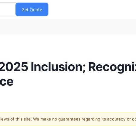
025 Inclusion; Recogni
nce
 views of this site. We make no guarantees regarding its accuracy or 