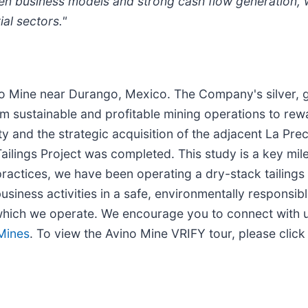
en business models and strong cash flow generation, 
al sectors."
ino Mine near Durango, Mexico. The Company's silver,
m sustainable and profitable mining operations to re
ty and the strategic acquisition of the adjacent La Pre
Tailings Project was completed. This study is a key mil
actices, we have been operating a dry-stack tailings f
usiness activities in a safe, environmentally responsib
 which we operate. We encourage you to connect with us
 Mines
. To view the Avino Mine VRIFY tour, please clic