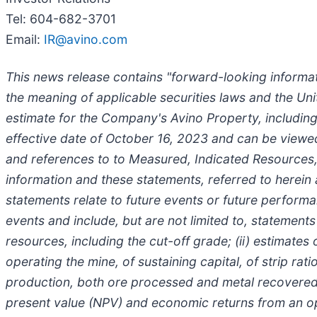
Tel: 604-682-3701
Email:
IR@avino.com
This news release contains "forward-looking informat
the meaning of applicable securities laws and the Uni
estimate for the Company's Avino Property, including
effective date of October 16, 2023 and can be viewed 
and references to to Measured, Indicated Resources, 
information and these statements, referred to herein
statements relate to future events or future performa
events and include, but are not limited to, statement
resources, including the cut-off grade; (ii) estimates 
operating the mine, of sustaining capital, of strip rat
production, both ore processed and metal recovered an
present value (NPV) and economic returns from an oper