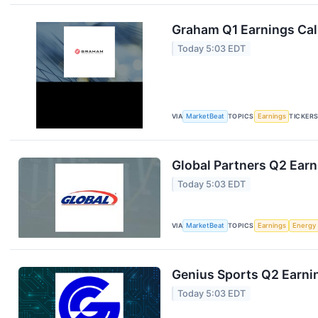
Graham Q1 Earnings Call
Today 5:03 EDT
VIA
MarketBeat
TOPICS
Earnings
TICKER
Global Partners Q2 Earn
Today 5:03 EDT
VIA
MarketBeat
TOPICS
Earnings
Energy
Genius Sports Q2 Earnin
Today 5:03 EDT