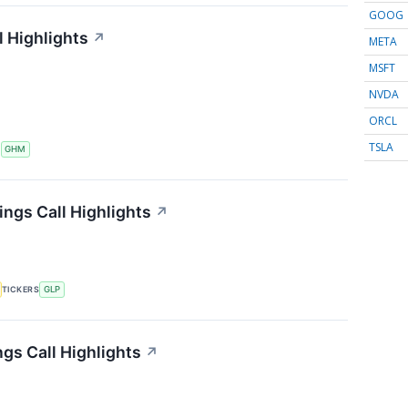
GOOG
 Highlights
↗
META
MSFT
NVDA
ORCL
TSLA
S
GHM
ings Call Highlights
↗
TICKERS
GLP
gs Call Highlights
↗