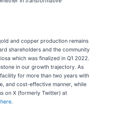
whether in transformative
 gold and copper production remains
ward shareholders and the community
ciosa which was finalized in Q1 2022.
estone in our growth trajectory. As
acility for more than two years with
le, and cost-effective manner, while
 on X (formerly Twitter) at
k
here
.