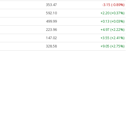
353.47
-3.15 (-0.89%)
592.10
+2.20 (+0.37%)
499.99
+0.13 (+0.03%)
223.96
+4.97 (+2.22%)
147.02
+3.55 (+2.41%)
328.58
+9.05 (+2.75%)