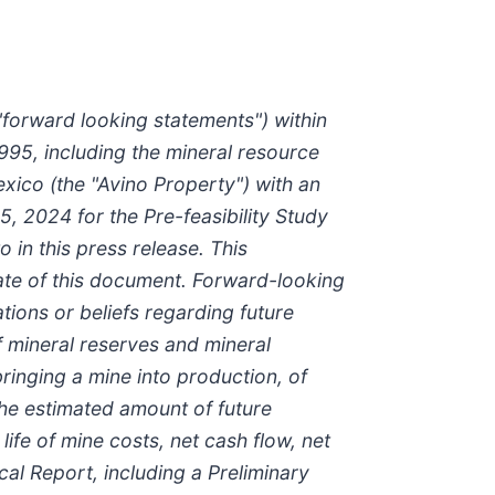
"forward looking statements") within
1995, including the mineral resource
xico (the "Avino Property") with an
5, 2024 for the Pre-feasibility Study
in this press release. This
ate of this document. Forward-looking
tions or beliefs regarding future
f mineral reserves and mineral
 bringing a mine into production, of
 the estimated amount of future
ife of mine costs, net cash flow, net
al Report, including a Preliminary