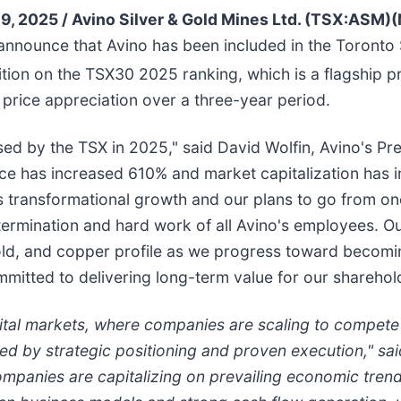
9, 2025 /
Avino Silver & Gold Mines Ltd. (TSX:AS
o announce that Avino has been included in the Toron
tion on the TSX30 2025 ranking, which is a flagship 
price appreciation over a three-year period.
ed by the TSX in 2025," said David Wolfin, Avino's Pr
ce has increased 610% and market capitalization has
o's transformational growth and our plans to go from o
termination and hard work of all Avino's employees. 
gold, and copper profile as we progress toward becomi
itted to delivering long-term value for our sharehol
tal markets, where companies are scaling to compete g
ied by strategic positioning and proven execution," s
ompanies are capitalizing on prevailing economic trends