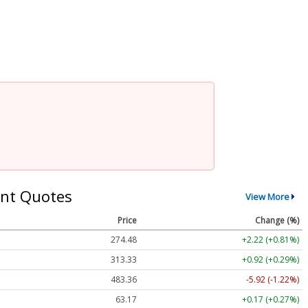
nt Quotes
View More
Price
Change (%)
274.48
+2.22 (+0.81%)
313.33
+0.92 (+0.29%)
483.36
-5.92 (-1.22%)
63.17
+0.17 (+0.27%)