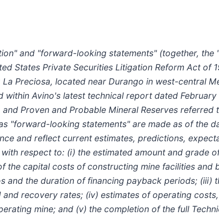
ion" and "forward-looking statements" (together, the 
ted States Private Securities Litigation Reform Act of 
 La Preciosa, located near Durango in west-central Me
within Avino's latest technical report dated February 
and Proven and Probable Mineral Reserves referred to 
 as "forward-looking statements" are made as of the d
nce and reflect current estimates, predictions, expecta
s with respect to: (i) the estimated amount and grade o
of the capital costs of constructing mine facilities and
ios and the duration of financing payback periods; (iii)
d recovery rates; (iv) estimates of operating costs, l
ating mine; and (v) the completion of the full Technic