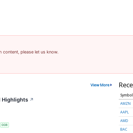
am content, please let us know.
Rece
View More
Symbol
 Highlights
↗
AMZN
AAPL
AMD
S
GGB
BAC