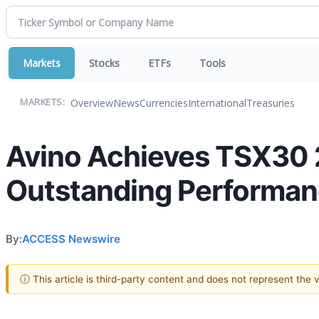
Markets
Stocks
ETFs
Tools
Overview
News
Currencies
International
Treasuries
MARKETS:
Avino Achieves TSX30 2
Outstanding Performa
By:
ACCESS Newswire
ⓘ This article is third-party content and does not represent the