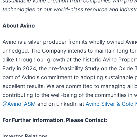
sustainable value creation from companies with prov
technologies or our world-class resource and industri
About Avino
Avino is a silver producer from its wholly owned Av
unhedged. The Company intends to maintain long ter
alike through our growth at the historic Avino Proper
Early in 2024, the pre-feasibility Study on the Oxide 
part of Avino's commitment to adopting sustainable pr
excellent results. We are committed to managing all b
contributing to the well-being of the communities in
@Avino_ASM
and on LinkedIn at
Avino Silver & Gold
For Further Information, Please Contact:
Investor Relations