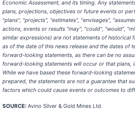
Economic Assessment, and its timing. Any statements t
plans, projections, objectives or future events or pe
"plans", "projects", "estimates", "envisages", "assumes"
actions, events or results "may", "could", "would", "m
similar expressions) are not statements of historic
as of the date of this news release and the dates of 
forward-looking statements, as there can be no assur
forward-looking statements will occur or that plans,
While we have based these forward-looking statement
prepared, the statements are not a guarantee that suc
factors which could cause events or outcomes to dif
SOURCE:
Avino Silver & Gold Mines Ltd.