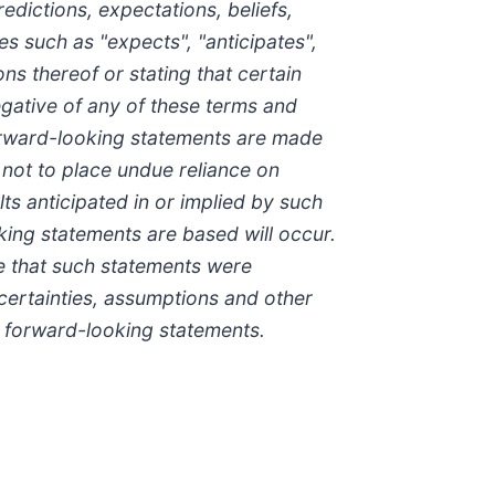
dictions, expectations, beliefs,
s such as "expects", "anticipates",
ons thereof or stating that certain
negative of any of these terms and
forward-looking statements are made
 not to place undue reliance on
s anticipated in or implied by such
king statements are based will occur.
e that such statements were
ncertainties, assumptions and other
h forward-looking statements.