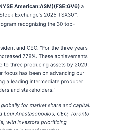
M)(NYSE American:ASM)(FSE:GV6)
a
to Stock Exchange's 2025 TSX30™.
program recognizing the 30 top-
esident and CEO. "For the three years
 increased 778%. These achievements
ne to three producing assets by 2029.
Our focus has been on advancing our
ng a leading intermediate producer.
ders and stakeholders."
lobally for market share and capital.
aid Loui Anastasopoulos, CEO, Toronto
, with investors prioritizing