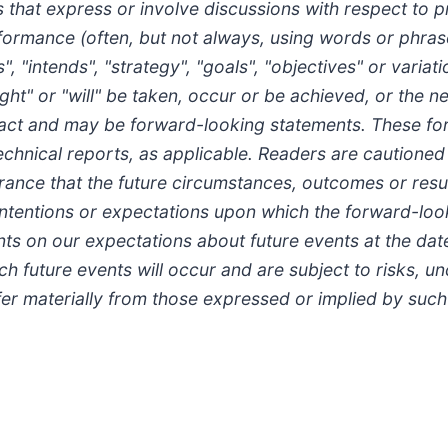
hat express or involve discussions with respect to pre
rformance (often, but not always, using words or phrase
, "intends", "strategy", "goals", "objectives" or variati
ight" or "will" be taken, occur or be achieved, or the 
al fact and may be forward-looking statements. These 
technical reports, as applicable. Readers are cautioned
ance that the future circumstances, outcomes or result
 intentions or expectations upon which the forward-loo
s on our expectations about future events at the dat
h future events will occur and are subject to risks, u
fer materially from those expressed or implied by suc