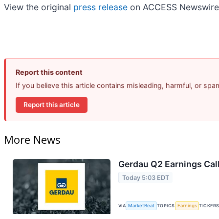
View the original
press release
on ACCESS Newswire
Report this content
If you believe this article contains misleading, harmful, or sp
Report this article
More News
Gerdau Q2 Earnings Call
Today 5:03 EDT
VIA
MarketBeat
TOPICS
Earnings
TICKER