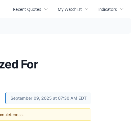
Recent Quotes
My Watchlist
Indicators
zed For
September 09, 2025 at 07:30 AM EDT
completeness.