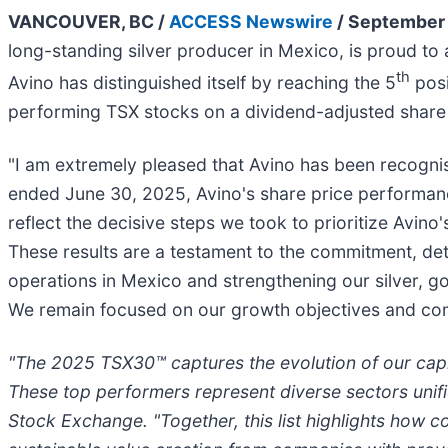
VANCOUVER, BC /
ACCESS Newswire
/ September 
long-standing silver producer in Mexico, is proud t
th
Avino has distinguished itself by reaching the 5
posi
performing TSX stocks on a dividend-adjusted share 
"I am extremely pleased that Avino has been recognis
ended June 30, 2025, Avino's share price performan
reflect the decisive steps we took to prioritize Avin
These results are a testament to the commitment, de
operations in Mexico and strengthening our silver, 
We remain focused on our growth objectives and comm
"The 2025 TSX30™ captures the evolution of our capi
These top performers represent diverse sectors unif
Stock Exchange. "Together, this list highlights how c