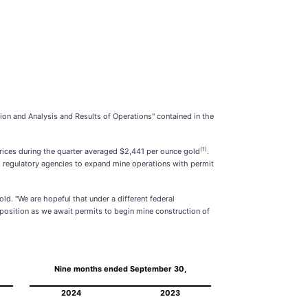
ion and Analysis and Results of Operations" contained in the
(1)
prices during the quarter averaged $2,441 per ounce gold
.
 regulatory agencies to expand mine operations with permit
ld. "We are hopeful that under a different federal
 position as we await permits to begin mine construction of
Nine months ended September 30,
2024
2023