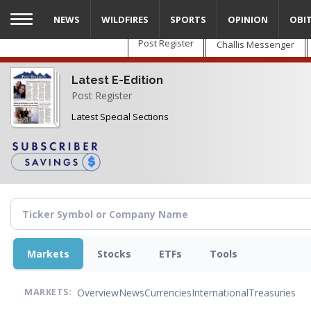
Skip
NEWS
WILDFIRES
SPORTS
OPINION
OBI
to
main
Post Register
Challis Messenger
content
Latest E-Edition
Post Register
Latest Special Sections
Markets
Stocks
ETFs
Tools
Overview
News
Currencies
International
Treasuries
MARKETS: