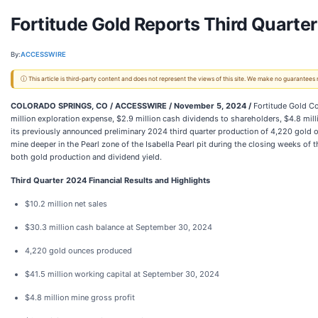
Fortitude Gold Reports Third Quarte
By:
ACCESSWIRE
ⓘ This article is third-party content and does not represent the views of this site. We make no guarantees
COLORADO SPRINGS, CO / ACCESSWIRE / November 5, 2024 /
Fortitude Gold Co
million exploration expense, $2.9 million cash dividends to shareholders, $4.8 mi
its previously announced preliminary 2024 third quarter production of 4,220 gold o
mine deeper in the Pearl zone of the Isabella Pearl pit during the closing weeks of 
both gold production and dividend yield.
Third Quarter 2024 Financial Results and Highlights
$10.2 million net sales
$30.3 million cash balance at September 30, 2024
4,220 gold ounces produced
$41.5 million working capital at September 30, 2024
$4.8 million mine gross profit