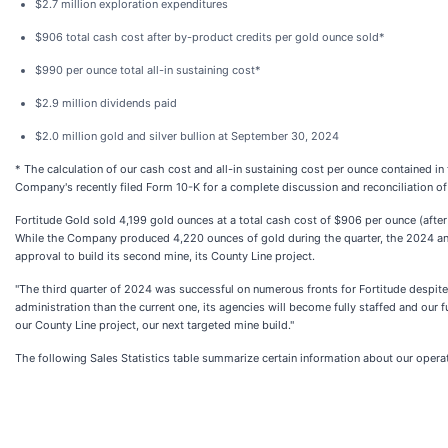
$2.7 million exploration expenditures
$906 total cash cost after by-product credits per gold ounce sold*
$990 per ounce total all-in sustaining cost*
$2.9 million dividends paid
$2.0 million gold and silver bullion at September 30, 2024
* The calculation of our cash cost and all-in sustaining cost per ounce contained i
Company's recently filed Form 10-K for a complete discussion and reconciliation 
Fortitude Gold sold 4,199 gold ounces at a total cash cost of $906 per ounce (afte
While the Company produced 4,220 ounces of gold during the quarter, the 2024 an
approval to build its second mine, its County Line project.
"The third quarter of 2024 was successful on numerous fronts for Fortitude despite 
administration than the current one, its agencies will become fully staffed and our
our County Line project, our next targeted mine build."
The following Sales Statistics table summarize certain information about our ope