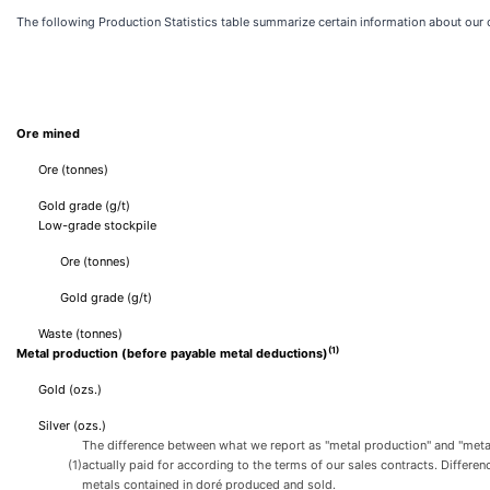
The following Production Statistics table summarize certain information about ou
Ore mined
Ore (tonnes)
Gold grade (g/t)
Low-grade stockpile
Ore (tonnes)
Gold grade (g/t)
Waste (tonnes)
(1)
Metal production (before payable metal deductions)
Gold (ozs.)
Silver (ozs.)
The difference between what we report as "metal production" and "metal 
(1)
actually paid for according to the terms of our sales contracts. Differ
metals contained in doré produced and sold.