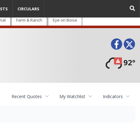
STS
CIRCULARS
nal
Farm & Ranch
Eye on Boise
Face
T
92°
Recent Quotes
My Watchlist
Indicators