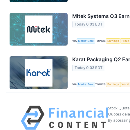
Mitek Systems Q3 Earni
Today 0:03 EDT
VIA
TOPICS
MarketBeat
Earnings
Fraud
Karat Packaging Q2 Ear
Today 0:03 EDT
VIA
TOPICS
MarketBeat
Earnings
World
Stock Quote
Quotes delay
By accessing