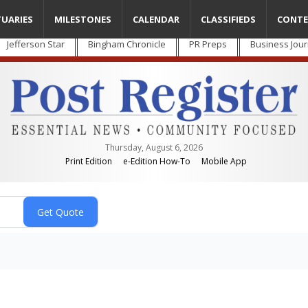
TUARIES
MILESTONES
CALENDAR
CLASSIFIEDS
CONTE
Jefferson Star
Bingham Chronicle
PR Preps
Business Jour
Thursday, August 6, 2026
Print Edition
e-Edition How-To
Mobile App