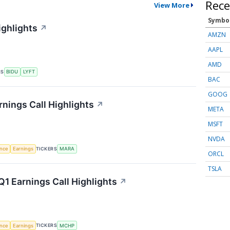
Rece
View More
Symbo
ighlights
↗
AMZN
AAPL
AMD
RS
BIDU
LYFT
BAC
GOOG
rnings Call Highlights
↗
META
MSFT
NVDA
TICKERS
ence
Earnings
MARA
ORCL
TSLA
1 Earnings Call Highlights
↗
TICKERS
ence
Earnings
MCHP