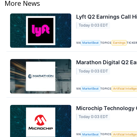
More News
Lyft Q2 Earnings Call H
Today 0:03 EDT
VIA
TOPICS
TICKE
MarketBeat
Earnings
Marathon Digital Q2 Ea
Today 0:03 EDT
VIA
TOPICS
MarketBeat
Artificial Intellig
Microchip Technology Q
Today 0:03 EDT
VIA
TOPICS
MarketBeat
Artificial Intellig