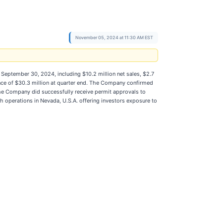
November 05, 2024 at 11:30 AM EST
September 30, 2024, including $10.2 million net sales, $2.7
ance of $30.3 million at quarter end. The Company confirmed
 The Company did successfully receive permit approvals to
th operations in Nevada, U.S.A. offering investors exposure to