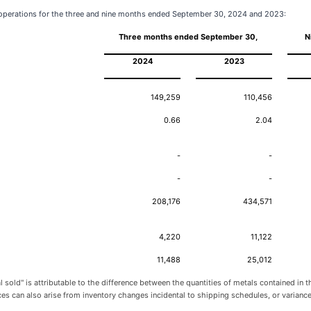
r operations for the three and nine months ended September 30, 2024 and 2023:
Three months ended September 30,
N
2024
2023
149,259
110,456
0.66
2.04
-
-
-
-
208,176
434,571
4,220
11,122
11,488
25,012
sold" is attributable to the difference between the quantities of metals contained in
ences can also arise from inventory changes incidental to shipping schedules, or varia