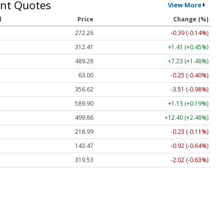
nt Quotes
View More
l
Price
Change (%)
272.26
-0.39 (-0.14%)
312.41
+1.41 (+0.45%)
489.28
+7.23 (+1.48%)
63.00
-0.25 (-0.40%)
356.62
-3.51 (-0.98%)
589.90
+1.13 (+0.19%)
499.86
+12.40 (+2.48%)
218.99
-0.23 (-0.11%)
143.47
-0.92 (-0.64%)
319.53
-2.02 (-0.63%)