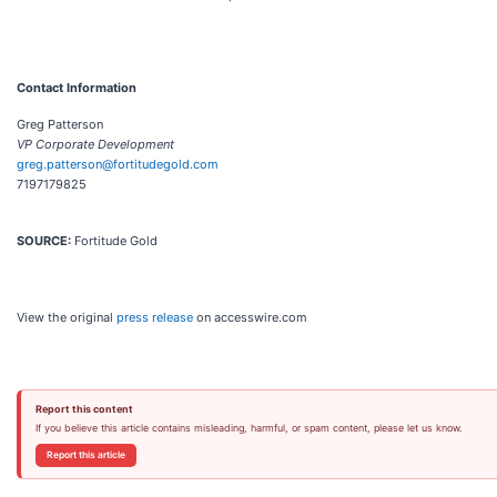
Contact Information
Greg Patterson
VP Corporate Development
greg.patterson@fortitudegold.com
7197179825
SOURCE:
Fortitude Gold
View the original
press release
on accesswire.com
Report this content
If you believe this article contains misleading, harmful, or spam content, please let us know.
Report this article