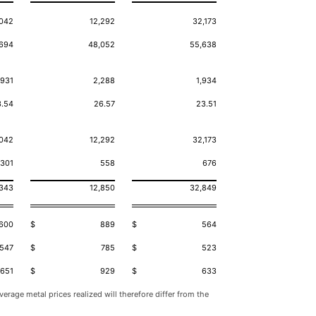
,042
12,292
32,173
694
48,052
55,638
,931
2,288
1,934
3.54
26.57
23.51
,042
12,292
32,173
301
558
676
,343
12,850
32,849
600
$
889
$
564
547
$
785
$
523
651
$
929
$
633
erage metal prices realized will therefore differ from the