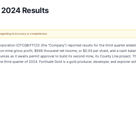
r 2024 Results
 regarding its accuracy or completeness.
rporation (OTCQB:FTCO) (the "Company") reported results for the third quarter ended 
llion mine gross profit, $946 thousand net income, or $0.04 per share, and a cash bal
unces as it awaits permit approval to build its second mine, its County Line project.
the third quarter of 2024. Fortitude Gold is a gold producer, developer, and explorer wi