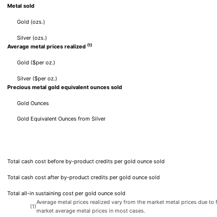
Metal sold
Gold (ozs.)
Silver (ozs.)
(1)
Average metal prices realized
Gold ($per oz.)
Silver ($per oz.)
Precious metal gold equivalent ounces sold
Gold Ounces
Gold Equivalent Ounces from Silver
Total cash cost before by-product credits per gold ounce sold
Total cash cost after by-product credits per gold ounce sold
Total all-in sustaining cost per gold ounce sold
Average metal prices realized vary from the market metal prices due to f
(1)
market average metal prices in most cases.