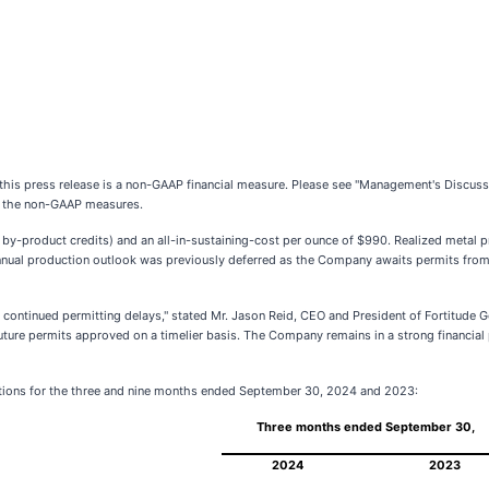
n this press release is a non-GAAP financial measure. Please see "Management's Discuss
of the non-GAAP measures.
r by-product credits) and an all-in-sustaining-cost per ounce of $990. Realized metal 
nual production outlook was previously deferred as the Company awaits permits from
continued permitting delays," stated Mr. Jason Reid, CEO and President of Fortitude Go
 future permits approved on a timelier basis. The Company remains in a strong financial
rations for the three and nine months ended September 30, 2024 and 2023:
Three months ended September 30,
2024
2023