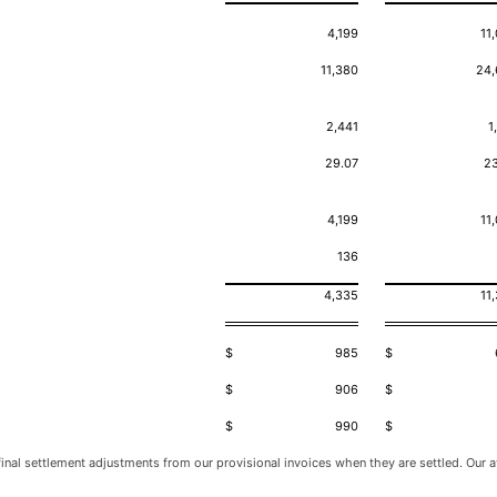
4,199
11
11,380
24,
2,441
1
29.07
2
4,199
11
136
4,335
11
$
985
$
$
906
$
$
990
$
inal settlement adjustments from our provisional invoices when they are settled. Our av