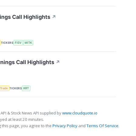
ngs Call Highlights
↗
TICKERS
FISV
MITK
nings Call Highlights
↗
TICKERS
 Trade
KRT
 API & Stock News API supplied by
www.cloudquote.io
ed at least 20 minutes.
 this page, you agree to the
Privacy Policy
and
Terms Of Service
.