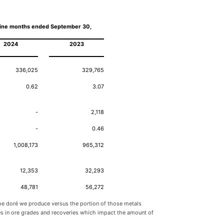
ine months ended September 30,
2024
2023
336,025
329,765
0.62
3.07
-
2,118
-
0.46
1,008,173
965,312
12,353
32,293
48,781
56,272
 the doré we produce versus the portion of those metals
nces in ore grades and recoveries which impact the amount of