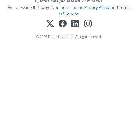
Quotes delayed at least 20 minutes.
By accessing this page, you agree to the
Privacy Policy
and
Terms
Of Service
.
© 2025 FinancialContent. All rights reserved.