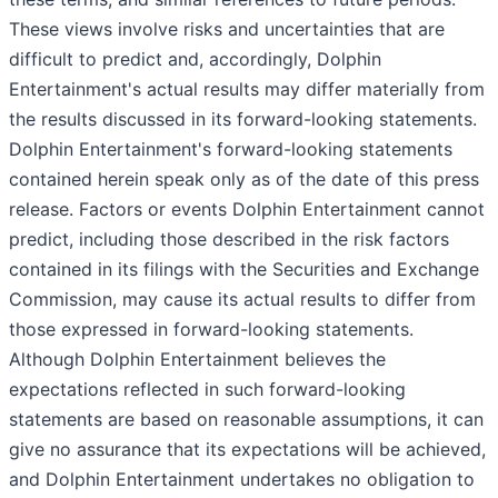
These views involve risks and uncertainties that are
difficult to predict and, accordingly, Dolphin
Entertainment's actual results may differ materially from
the results discussed in its forward-looking statements.
Dolphin Entertainment's forward-looking statements
contained herein speak only as of the date of this press
release. Factors or events Dolphin Entertainment cannot
predict, including those described in the risk factors
contained in its filings with the Securities and Exchange
Commission, may cause its actual results to differ from
those expressed in forward-looking statements.
Although Dolphin Entertainment believes the
expectations reflected in such forward-looking
statements are based on reasonable assumptions, it can
give no assurance that its expectations will be achieved,
and Dolphin Entertainment undertakes no obligation to