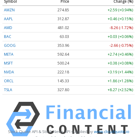
Symbol
Price
Change (%)
AMZN
274.87
+2.61 (+0.95%)
AAPL
312.87
+0.46 (+0.15%)
AMD
481.02
-8.26 (-1.72%)
BAC
63.03
+0.03 (+0.06%)
GOOG
353.96
-2.66 (-0.75%)
META
592.64
+2.74 (+0.46%)
MSFT
500.23
+0.37 (+0.07%)
NVDA
222.19
+3.20 (+1.44%)
ORCL
145.37
+1.90 (+1.31%)
TSLA
327.80
+8.27 (+2.52%)
Stock Quote API & Stock News API supplied by
www.cloudquote.io