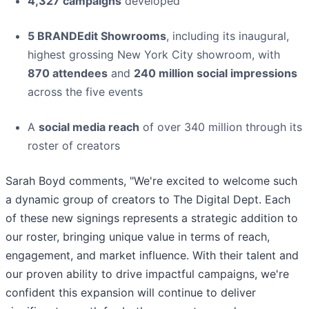
4,327 campaigns
developed
5 BRANDEdit Showrooms
, including its inaugural,
highest grossing New York City showroom, with
870 attendees
and
240 million social impressions
across the five events
A
social media reach
of over 340 million through its
roster of creators
Sarah Boyd comments, "We're excited to welcome such
a dynamic group of creators to The Digital Dept. Each
of these new signings represents a strategic addition to
our roster, bringing unique value in terms of reach,
engagement, and market influence. With their talent and
our proven ability to drive impactful campaigns, we're
confident this expansion will continue to deliver