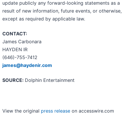
update publicly any forward-looking statements as a
result of new information, future events, or otherwise,
except as required by applicable law.
CONTACT:
James Carbonara
HAYDEN IR
(646)-755-7412
james@haydenir.com
SOURCE:
Dolphin Entertainment
View the original
press release
on accesswire.com