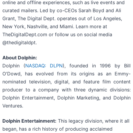
online and offline experiences, such as live events and
curated mailers. Led by co-CEOs Sarah Boyd and Ali
Grant, The Digital Dept. operates out of Los Angeles,
New York, Nashville, and Miami. Learn more at
TheDigitalDept.com or follow us on social media
@thedigitaldpt.
About Dolphin:
Dolphin (
NASDAQ: DLPN
), founded in 1996 by Bill
O'Dowd, has evolved from its origins as an Emmy-
nominated television, digital, and feature film content
producer to a company with three dynamic divisions:
Dolphin Entertainment, Dolphin Marketing, and Dolphin
Ventures.
Dolphin Entertainment:
This legacy division, where it all
began, has a rich history of producing acclaimed