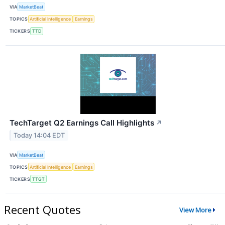
VIA
MarketBeat
TOPICS
Artificial Intelligence
Earnings
TICKERS
TTD
TechTarget Q2 Earnings Call Highlights
↗
Today 14:04 EDT
VIA
MarketBeat
TOPICS
Artificial Intelligence
Earnings
TICKERS
TTGT
Recent Quotes
View More