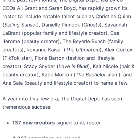
CEOs Ali Grant and Sarah Boyd, has rapidly grown its
roster to include notable talent such as Christine Quinn
(
Selling Sunset
), Danielle Pinnock (
Ghosts
), Savannah
LaBrant (popular family and lifestyle creator), Cas
Jerome (beauty creator), The Beyerle Bunch (family
creators), Roxanne Kaiser (
The Ultimatum
), Alex Cortex
(TikTok star), Fiona Barron (fashion and lifestyle
creator), Stacy Snyder (
Love Is Blind
), Kait Nicole (hair &
beauty creator), Katie Morton (
The Bachelor
alum), and
Ana Saia (beauty and lifestyle creator) to name a few.
A year into this new era, The Digital Dept. has seen
tremendous success:
137 new creators
signed to its roster