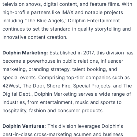
television shows, digital content, and feature films. With
high-profile partners like IMAX and notable projects
including "The Blue Angels," Dolphin Entertainment
continues to set the standard in quality storytelling and
innovative content creation.
Dolphin Marketing:
Established in 2017, this division has
become a powerhouse in public relations, influencer
marketing, branding strategy, talent booking, and
special events. Comprising top-tier companies such as
42West, The Door, Shore Fire, Special Projects, and The
Digital Dept., Dolphin Marketing serves a wide range of
industries, from entertainment, music and sports to
hospitality, fashion and consumer products.
Dolphin Ventures:
This division leverages Dolphin's
best-in-class cross-marketing acumen and business