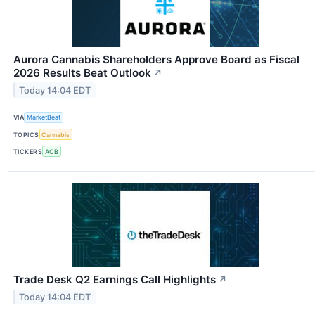
Aurora Cannabis Shareholders Approve Board as Fiscal
2026 Results Beat Outlook
↗
Today 14:04 EDT
VIA
MarketBeat
TOPICS
Cannabis
TICKERS
ACB
Trade Desk Q2 Earnings Call Highlights
↗
Today 14:04 EDT