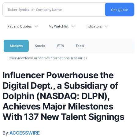
Recent Quotes
My Watchlist
Indicators
Markets
Stocks
ETFs
Tools
Overview
News
Currencies
International
Treasuries
Influencer Powerhouse the
Digital Dept., a Subsidiary of
Dolphin (NASDAQ: DLPN),
Achieves Major Milestones
With 137 New Talent Signings
By:
ACCESSWIRE