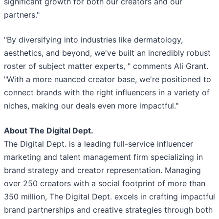
significant growth for both our creators and our
partners."
"By diversifying into industries like dermatology,
aesthetics, and beyond, we've built an incredibly robust
roster of subject matter experts, " comments Ali Grant.
"With a more nuanced creator base, we're positioned to
connect brands with the right influencers in a variety of
niches, making our deals even more impactful."
About The Digital Dept.
The Digital Dept. is a leading full-service influencer
marketing and talent management firm specializing in
brand strategy and creator representation. Managing
over 250 creators with a social footprint of more than
350 million, The Digital Dept. excels in crafting impactful
brand partnerships and creative strategies through both