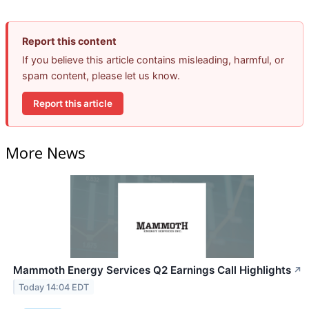
Report this content
If you believe this article contains misleading, harmful, or
spam content, please let us know.
Report this article
More News
Mammoth Energy Services Q2 Earnings Call Highlights
↗
Today 14:04 EDT