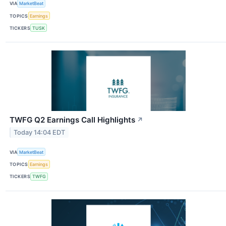
VIA
MarketBeat
TOPICS
Earnings
TICKERS
TUSK
TWFG Q2 Earnings Call Highlights
↗
Today 14:04 EDT
VIA
MarketBeat
TOPICS
Earnings
TICKERS
TWFG