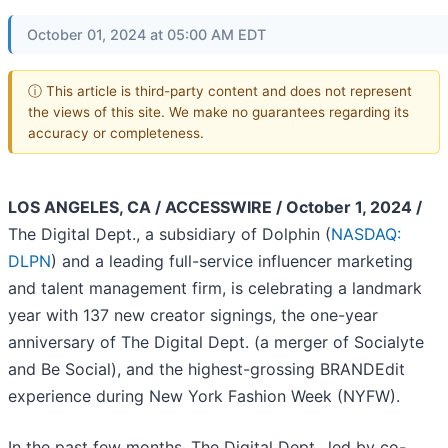
October 01, 2024 at 05:00 AM EDT
ⓘ This article is third-party content and does not represent
the views of this site. We make no guarantees regarding its
accuracy or completeness.
LOS ANGELES, CA / ACCESSWIRE / October 1, 2024 /
The Digital Dept., a subsidiary of Dolphin (
NASDAQ:
DLPN
) and a leading full-service influencer marketing
and talent management firm, is celebrating a landmark
year with 137 new creator signings, the one-year
anniversary of The Digital Dept. (a merger of Socialyte
and Be Social), and the highest-grossing BRANDEdit
experience during New York Fashion Week (NYFW).
In the past few months, The Digital Dept., led by co-