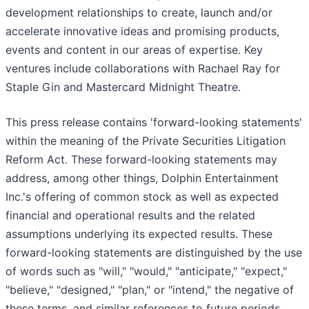
development relationships to create, launch and/or
accelerate innovative ideas and promising products,
events and content in our areas of expertise. Key
ventures include collaborations with Rachael Ray for
Staple Gin and Mastercard Midnight Theatre.
This press release contains 'forward-looking statements'
within the meaning of the Private Securities Litigation
Reform Act. These forward-looking statements may
address, among other things, Dolphin Entertainment
Inc.'s offering of common stock as well as expected
financial and operational results and the related
assumptions underlying its expected results. These
forward-looking statements are distinguished by the use
of words such as "will," "would," "anticipate," "expect,"
"believe," "designed," "plan," or "intend," the negative of
these terms, and similar references to future periods.