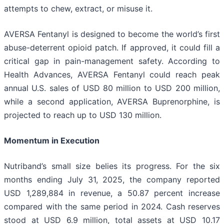
attempts to chew, extract, or misuse it.
AVERSA Fentanyl is designed to become the world’s first
abuse-deterrent opioid patch. If approved, it could fill a
critical gap in pain-management safety. According to
Health Advances, AVERSA Fentanyl could reach peak
annual U.S. sales of USD 80 million to USD 200 million,
while a second application, AVERSA Buprenorphine, is
projected to reach up to USD 130 million.
Momentum in Execution
Nutriband’s small size belies its progress. For the six
months ending July 31, 2025, the company reported
USD 1,289,884 in revenue, a 50.87 percent increase
compared with the same period in 2024. Cash reserves
stood at USD 6.9 million, total assets at USD 10.17