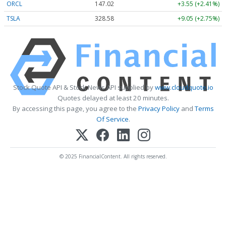
ORCL
147.02
+3.55 (+2.41%)
TSLA
328.58
+9.05 (+2.75%)
Stock Quote API & Stock News API supplied by
www.cloudquote.io
Quotes delayed at least 20 minutes.
By accessing this page, you agree to the
Privacy Policy
and
Terms
Of Service
.
© 2025 FinancialContent. All rights reserved.