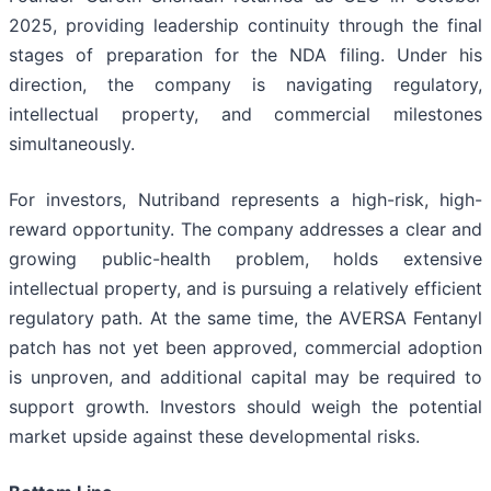
2025, providing leadership continuity through the final
stages of preparation for the NDA filing. Under his
direction, the company is navigating regulatory,
intellectual property, and commercial milestones
simultaneously.
For investors, Nutriband represents a high-risk, high-
reward opportunity. The company addresses a clear and
growing public-health problem, holds extensive
intellectual property, and is pursuing a relatively efficient
regulatory path. At the same time, the AVERSA Fentanyl
patch has not yet been approved, commercial adoption
is unproven, and additional capital may be required to
support growth. Investors should weigh the potential
market upside against these developmental risks.