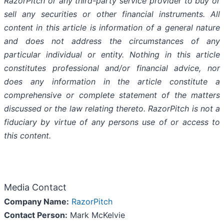
RazorPitch or any third-party service provider to buy or
sell any securities or other financial instruments. All
content in this article is information of a general nature
and does not address the circumstances of any
particular individual or entity. Nothing in this article
constitutes professional and/or financial advice, nor
does any information in the article constitute a
comprehensive or complete statement of the matters
discussed or the law relating thereto. RazorPitch is not a
fiduciary by virtue of any persons use of or access to
this content.
Media Contact
Company Name:
RazorPitch
Contact Person:
Mark McKelvie