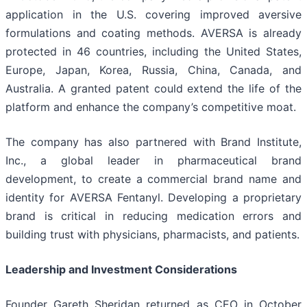
application in the U.S. covering improved aversive
formulations and coating methods. AVERSA is already
protected in 46 countries, including the United States,
Europe, Japan, Korea, Russia, China, Canada, and
Australia. A granted patent could extend the life of the
platform and enhance the company’s competitive moat.
The company has also partnered with Brand Institute,
Inc., a global leader in pharmaceutical brand
development, to create a commercial brand name and
identity for AVERSA Fentanyl. Developing a proprietary
brand is critical in reducing medication errors and
building trust with physicians, pharmacists, and patients.
Leadership and Investment Considerations
Founder Gareth Sheridan returned as CEO in October