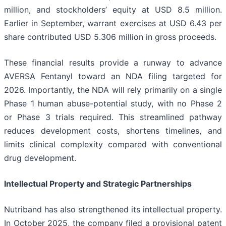
million, and stockholders’ equity at USD 8.5 million.
Earlier in September, warrant exercises at USD 6.43 per
share contributed USD 5.306 million in gross proceeds.
These financial results provide a runway to advance
AVERSA Fentanyl toward an NDA filing targeted for
2026. Importantly, the NDA will rely primarily on a single
Phase 1 human abuse-potential study, with no Phase 2
or Phase 3 trials required. This streamlined pathway
reduces development costs, shortens timelines, and
limits clinical complexity compared with conventional
drug development.
Intellectual Property and Strategic Partnerships
Nutriband has also strengthened its intellectual property.
In October 2025, the company filed a provisional patent