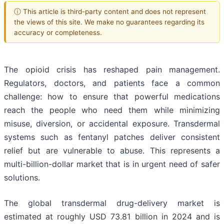
ⓘ This article is third-party content and does not represent
the views of this site. We make no guarantees regarding its
accuracy or completeness.
The opioid crisis has reshaped pain management.
Regulators, doctors, and patients face a common
challenge: how to ensure that powerful medications
reach the people who need them while minimizing
misuse, diversion, or accidental exposure. Transdermal
systems such as fentanyl patches deliver consistent
relief but are vulnerable to abuse. This represents a
multi-billion-dollar market that is in urgent need of safer
solutions.
The global transdermal drug-delivery market is
estimated at roughly USD 73.81 billion in 2024 and is