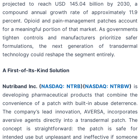
projected to reach USD 145.04 billion by 2030, a
compound annual growth rate of approximately 11.9
percent. Opioid and pain-management patches account
for a meaningful portion of that market. As governments
tighten controls and manufacturers prioritize safer
formulations, the next generation of transdermal
technology could reshape the segment entirely.
A First-of-Its-Kind Solution
Nutriband Inc. (
NASDAQ: NTRB
)(
NASDAQ: NTRBW
)
is
developing pharmaceutical products that combine the
convenience of a patch with built-in abuse deterrence.
The company’s lead innovation, AVERSA, incorporates
aversive agents directly into a transdermal patch. The
concept is straightforward: the patch is safe for
intended use but unpleasant and ineffective if someone