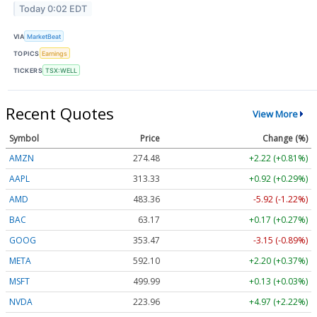
Today 0:02 EDT
VIA
MarketBeat
TOPICS
Earnings
TICKERS
TSX:WELL
Recent Quotes
View More
Symbol
Price
Change (%)
AMZN
274.48
+2.22 (+0.81%)
AAPL
313.33
+0.92 (+0.29%)
AMD
483.36
-5.92 (-1.22%)
BAC
63.17
+0.17 (+0.27%)
GOOG
353.47
-3.15 (-0.89%)
META
592.10
+2.20 (+0.37%)
MSFT
499.99
+0.13 (+0.03%)
NVDA
223.96
+4.97 (+2.22%)