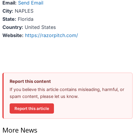
Email:
Send Email
City:
NAPLES
State:
Florida
Country:
United States
Website:
https://razorpitch.com/
Report this content
If you believe this article contains misleading, harmful, or
spam content, please let us know.
Report this article
More News