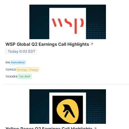
WSP Global Q2 Earnings Call Highlights
↗
Today 0:02 EDT
VIA
MarketBeat
TOPICS
Earnings
Energy
TICKERS
TSX:WSP
Yellow Pages Q2 Earnings Call Highlights