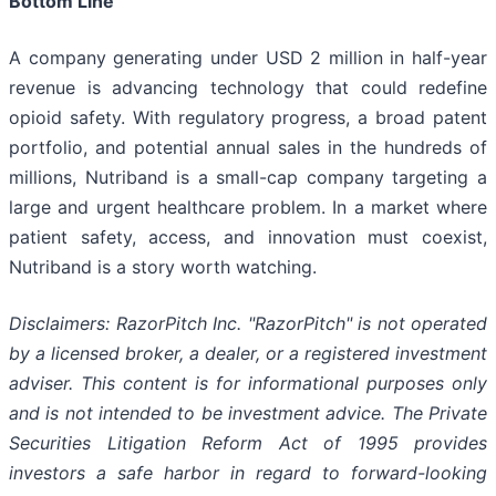
Bottom Line
A company generating under USD 2 million in half-year
revenue is advancing technology that could redefine
opioid safety. With regulatory progress, a broad patent
portfolio, and potential annual sales in the hundreds of
millions, Nutriband is a small-cap company targeting a
large and urgent healthcare problem. In a market where
patient safety, access, and innovation must coexist,
Nutriband is a story worth watching.
Disclaimers: RazorPitch Inc. "RazorPitch" is not operated
by a licensed broker, a dealer, or a registered investment
adviser. This content is for informational purposes only
and is not intended to be investment advice. The Private
Securities Litigation Reform Act of 1995 provides
investors a safe harbor in regard to forward-looking