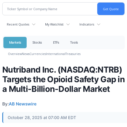
Recent Quotes
My Watchlist
Indicators
Markets
Stocks
ETFs
Tools
Overview
News
Currencies
International
Treasuries
Nutriband Inc. (NASDAQ:NTRB)
Targets the Opioid Safety Gap in
a Multi-Billion-Dollar Market
By:
AB Newswire
October 28, 2025 at 07:00 AM EDT