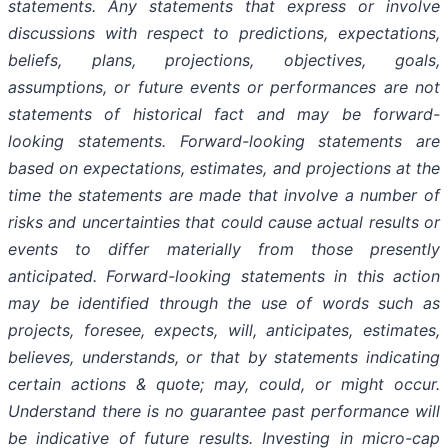
statements. Any statements that express or involve
discussions with respect to predictions, expectations,
beliefs, plans, projections, objectives, goals,
assumptions, or future events or performances are not
statements of historical fact and may be forward-
looking statements. Forward-looking statements are
based on expectations, estimates, and projections at the
time the statements are made that involve a number of
risks and uncertainties that could cause actual results or
events to differ materially from those presently
anticipated. Forward-looking statements in this action
may be identified through the use of words such as
projects, foresee, expects, will, anticipates, estimates,
believes, understands, or that by statements indicating
certain actions & quote; may, could, or might occur.
Understand there is no guarantee past performance will
be indicative of future results. Investing in micro-cap