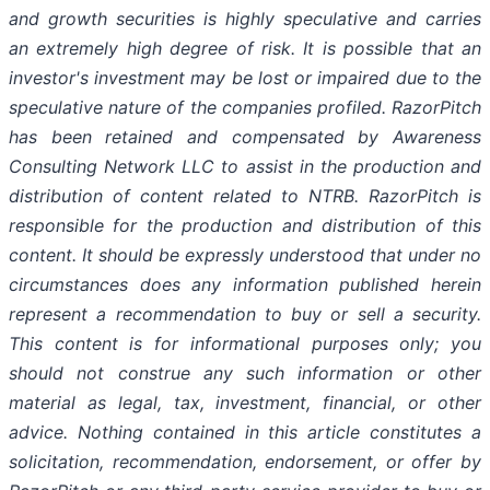
and growth securities is highly speculative and carries
an extremely high degree of risk. It is possible that an
investor's investment may be lost or impaired due to the
speculative nature of the companies profiled. RazorPitch
has been retained and compensated by Awareness
Consulting Network LLC to assist in the production and
distribution of content related to NTRB. RazorPitch is
responsible for the production and distribution of this
content. It should be expressly understood that under no
circumstances does any information published herein
represent a recommendation to buy or sell a security.
This content is for informational purposes only; you
should not construe any such information or other
material as legal, tax, investment, financial, or other
advice. Nothing contained in this article constitutes a
solicitation, recommendation, endorsement, or offer by