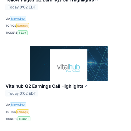
↗
Today 0:02 EDT
VIA
MarketBeat
TOPICS
Earnings
TICKERS
TSX:Y
Vitalhub Q2 Earnings Call Highlights
↗
Today 0:02 EDT
VIA
MarketBeat
TOPICS
Earnings
TICKERS
TSX:VHI