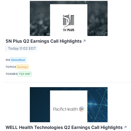
5N Plus Q2 Earnings Call Highlights
↗
Today 0:02 EDT
VIA
MarketBeat
TOPICS
Earnings
TICKERS
TSX:VNP
WELL Health Technologies Q2 Earnings Call Highlights
↗