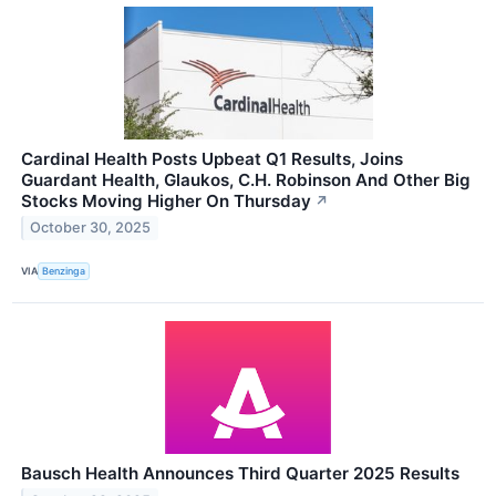
Cardinal Health Posts Upbeat Q1 Results, Joins
Guardant Health, Glaukos, C.H. Robinson And Other Big
Stocks Moving Higher On Thursday
↗
October 30, 2025
VIA
Benzinga
Bausch Health Announces Third Quarter 2025 Results