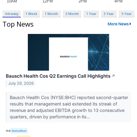
Intraday
1 Week
1 Month
3 Month
1 Year
3 Year
5 Year
Top News
More News
Bausch Health Cos Q2 Earnings Call Highlights
↗
July 29, 2026
Bausch Health Cos (NYSE:BHC) reported second-quarter
results that management said extended its streak of
revenue and adjusted EBITDA growth to 13 consecutive
quarters, driven by performance in its...
VIA
MarketBeat