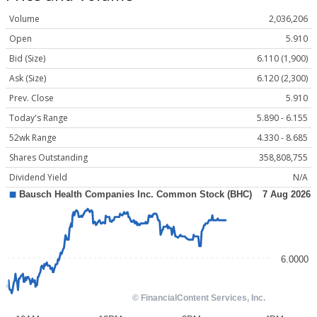
Volume
2,036,206
Open
5.910
Bid (Size)
6.110 (1,900)
Ask (Size)
6.120 (2,300)
Prev. Close
5.910
Today's Range
5.890 - 6.155
52wk Range
4.330 - 8.685
Shares Outstanding
358,808,755
Dividend Yield
N/A