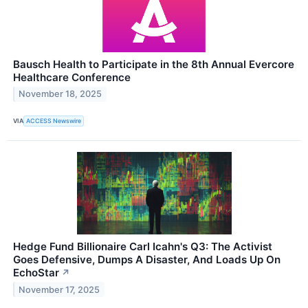
Bausch Health to Participate in the 8th Annual Evercore
Healthcare Conference
November 18, 2025
VIA
ACCESS Newswire
Hedge Fund Billionaire Carl Icahn's Q3: The Activist
Goes Defensive, Dumps A Disaster, And Loads Up On
EchoStar
↗
November 17, 2025