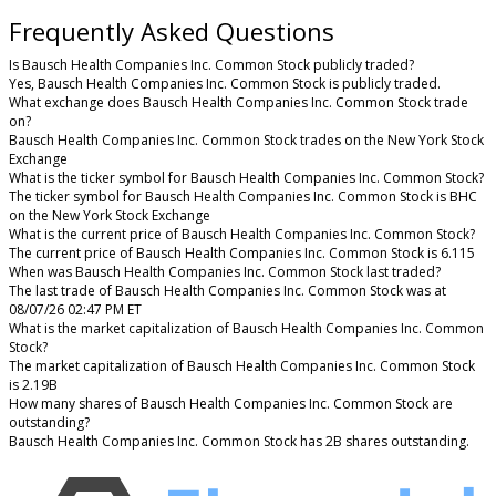
Frequently Asked Questions
Is Bausch Health Companies Inc. Common Stock publicly traded?
Yes, Bausch Health Companies Inc. Common Stock is publicly traded.
What exchange does Bausch Health Companies Inc. Common Stock trade
on?
Bausch Health Companies Inc. Common Stock trades on the New York Stock
Exchange
What is the ticker symbol for Bausch Health Companies Inc. Common Stock?
The ticker symbol for Bausch Health Companies Inc. Common Stock is BHC
on the New York Stock Exchange
What is the current price of Bausch Health Companies Inc. Common Stock?
The current price of Bausch Health Companies Inc. Common Stock is 6.115
When was Bausch Health Companies Inc. Common Stock last traded?
The last trade of Bausch Health Companies Inc. Common Stock was at
08/07/26 02:47 PM ET
What is the market capitalization of Bausch Health Companies Inc. Common
Stock?
The market capitalization of Bausch Health Companies Inc. Common Stock
is 2.19B
How many shares of Bausch Health Companies Inc. Common Stock are
outstanding?
Bausch Health Companies Inc. Common Stock has 2B shares outstanding.