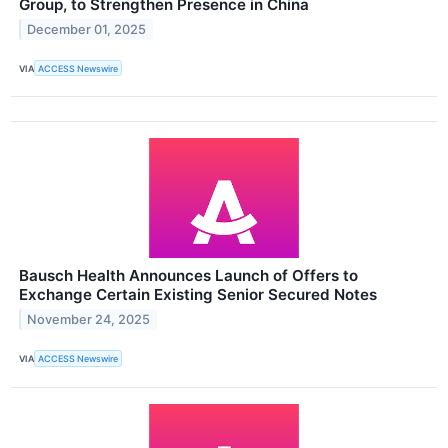
Group, to Strengthen Presence in China
December 01, 2025
VIA
ACCESS Newswire
Bausch Health Announces Launch of Offers to
Exchange Certain Existing Senior Secured Notes
November 24, 2025
VIA
ACCESS Newswire