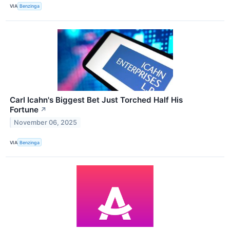
VIA
Benzinga
Carl Icahn's Biggest Bet Just Torched Half His
Fortune
↗
November 06, 2025
VIA
Benzinga