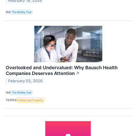
February 18, 2026
VIA
The Motley Fool
Overlooked and Undervalued: Why Bausch Health
Companies Deserves Attention
↗
February 03, 2026
VIA
The Motley Fool
TOPICS
Intellectual Property