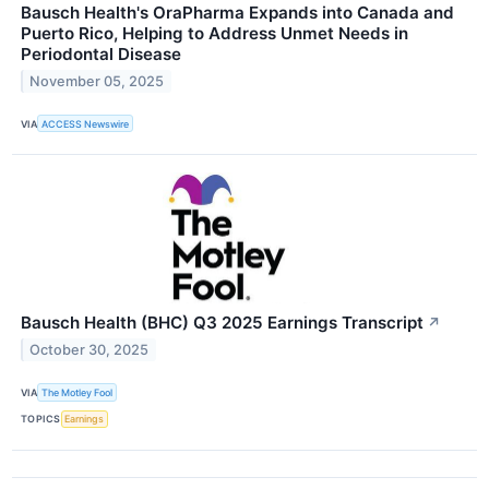
Bausch Health's OraPharma Expands into Canada and
Puerto Rico, Helping to Address Unmet Needs in
Periodontal Disease
November 05, 2025
VIA
ACCESS Newswire
Bausch Health (BHC) Q3 2025 Earnings Transcript
↗
October 30, 2025
VIA
The Motley Fool
TOPICS
Earnings