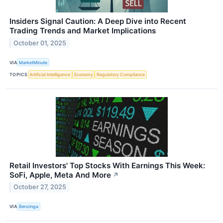
Insiders Signal Caution: A Deep Dive into Recent
Trading Trends and Market Implications
October 01, 2025
VIA
MarketMinute
TOPICS
Artificial Intelligence
Economy
Regulatory Compliance
Retail Investors' Top Stocks With Earnings This Week:
SoFi, Apple, Meta And More
↗
October 27, 2025
VIA
Benzinga