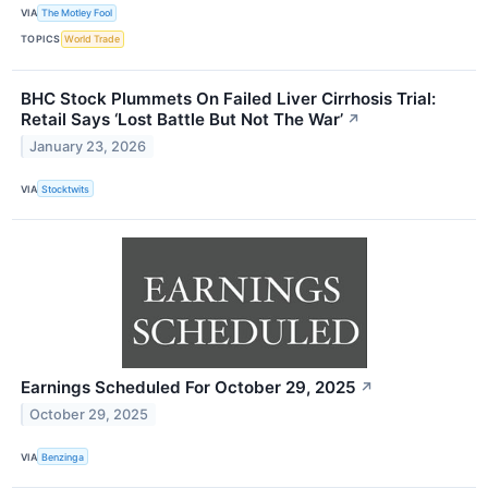
VIA
The Motley Fool
TOPICS
World Trade
BHC Stock Plummets On Failed Liver Cirrhosis Trial:
Retail Says ‘Lost Battle But Not The War’
↗
January 23, 2026
VIA
Stocktwits
Earnings Scheduled For October 29, 2025
↗
October 29, 2025
VIA
Benzinga