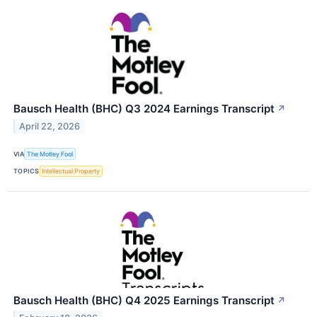
Bausch Health (BHC) Q3 2024 Earnings Transcript
↗
April 22, 2026
VIA
The Motley Fool
TOPICS
Intellectual Property
Bausch Health (BHC) Q4 2025 Earnings Transcript
↗