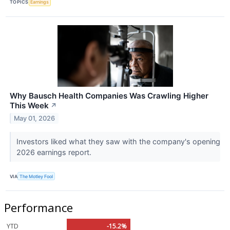
TOPICS
Earnings
Why Bausch Health Companies Was Crawling Higher
This Week
↗
May 01, 2026
Investors liked what they saw with the company's opening
2026 earnings report.
VIA
The Motley Fool
Performance
YTD
-15.2%