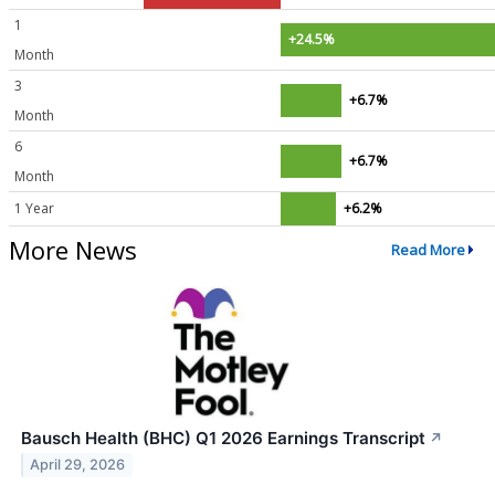
1
+24.5%
Month
3
+6.7%
Month
6
+6.7%
Month
1 Year
+6.2%
More News
Read More
Bausch Health (BHC) Q1 2026 Earnings Transcript
↗
April 29, 2026