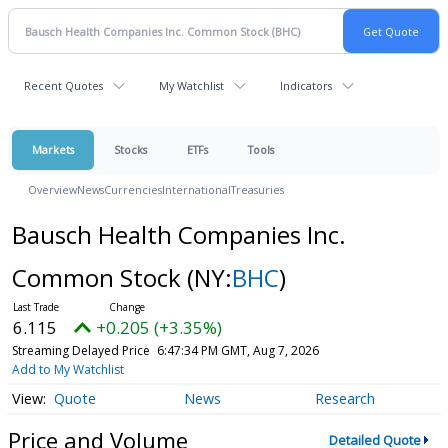
Recent Quotes
My Watchlist
Indicators
Markets
Stocks
ETFs
Tools
Overview
News
Currencies
International
Treasuries
Bausch Health Companies Inc.
Common Stock
(NY:
BHC
)
6.115
+0.205 (+3.35%)
Streaming Delayed Price
6:47:34 PM GMT, Aug 7, 2026
Add to My Watchlist
Quote
News
Research
Price and Volume
Detailed Quote