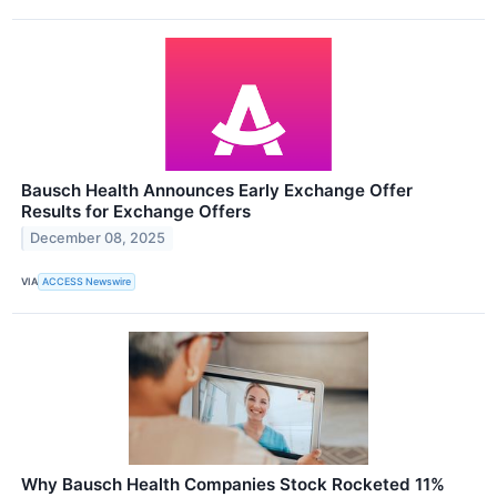
Bausch Health Announces Early Exchange Offer
Results for Exchange Offers
December 08, 2025
VIA
ACCESS Newswire
Why Bausch Health Companies Stock Rocketed 11%