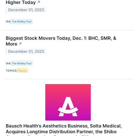
Higher Today
↗
December 01, 2025
VIA
The Motley Fool
Biggest Stock Movers Today, Dec. 1: BHC, SMR, &
More
↗
December 01, 2025
VIA
The Motley Fool
TOPICS
Stocks
Bausch Health's Aesthetics Business, Solta Medical,
Acquires Longtime Distribution Partner, the Shibo