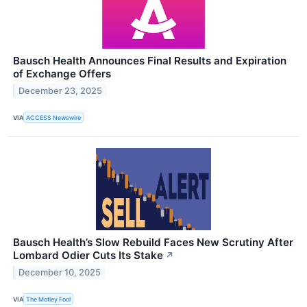
Bausch Health Announces Final Results and Expiration
of Exchange Offers
December 23, 2025
VIA
ACCESS Newswire
Bausch Health’s Slow Rebuild Faces New Scrutiny After
Lombard Odier Cuts Its Stake
↗
December 10, 2025
VIA
The Motley Fool