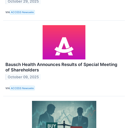
October 29, 2025
VIA
ACCESS Newswire
Bausch Health Announces Results of Special Meeting
of Shareholders
October 09, 2025
VIA
ACCESS Newswire