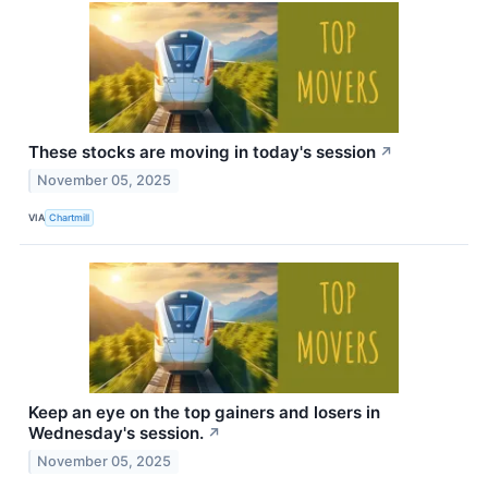
These stocks are moving in today's session
↗
November 05, 2025
VIA
Chartmill
Keep an eye on the top gainers and losers in
Wednesday's session.
↗
November 05, 2025