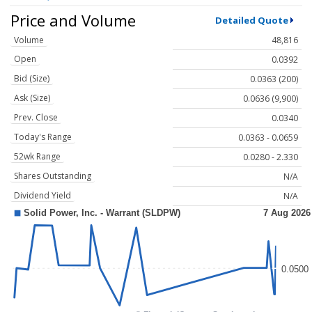
Price and Volume
Detailed Quote
Volume
48,816
Open
0.0392
Bid (Size)
0.0363 (200)
Ask (Size)
0.0636 (9,900)
Prev. Close
0.0340
Today's Range
0.0363 - 0.0659
52wk Range
0.0280 - 2.330
Shares Outstanding
N/A
Dividend Yield
N/A