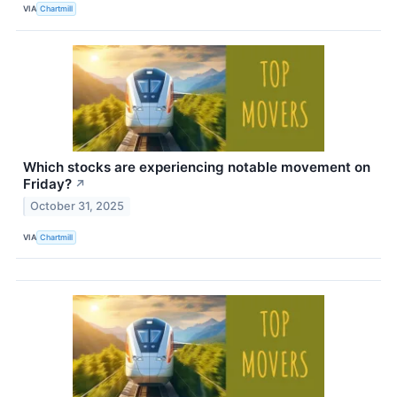
VIA
Chartmill
Which stocks are experiencing notable movement on
Friday?
↗
October 31, 2025
VIA
Chartmill