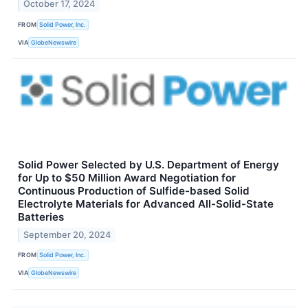
October 17, 2024
FROM
Solid Power, Inc.
VIA
GlobeNewswire
Solid Power Selected by U.S. Department of Energy
for Up to $50 Million Award Negotiation for
Continuous Production of Sulfide-based Solid
Electrolyte Materials for Advanced All-Solid-State
Batteries
September 20, 2024
FROM
Solid Power, Inc.
VIA
GlobeNewswire