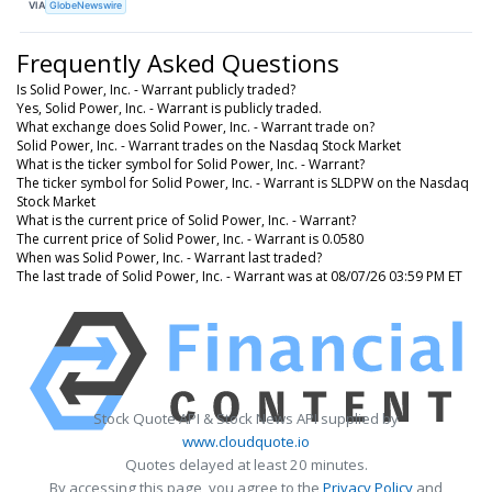
VIA
GlobeNewswire
Frequently Asked Questions
Is Solid Power, Inc. - Warrant publicly traded?
Yes, Solid Power, Inc. - Warrant is publicly traded.
What exchange does Solid Power, Inc. - Warrant trade on?
Solid Power, Inc. - Warrant trades on the Nasdaq Stock Market
What is the ticker symbol for Solid Power, Inc. - Warrant?
The ticker symbol for Solid Power, Inc. - Warrant is SLDPW on the Nasdaq
Stock Market
What is the current price of Solid Power, Inc. - Warrant?
The current price of Solid Power, Inc. - Warrant is 0.0580
When was Solid Power, Inc. - Warrant last traded?
The last trade of Solid Power, Inc. - Warrant was at 08/07/26 03:59 PM ET
Stock Quote API & Stock News API supplied by
www.cloudquote.io
Quotes delayed at least 20 minutes.
By accessing this page, you agree to the
Privacy Policy
and