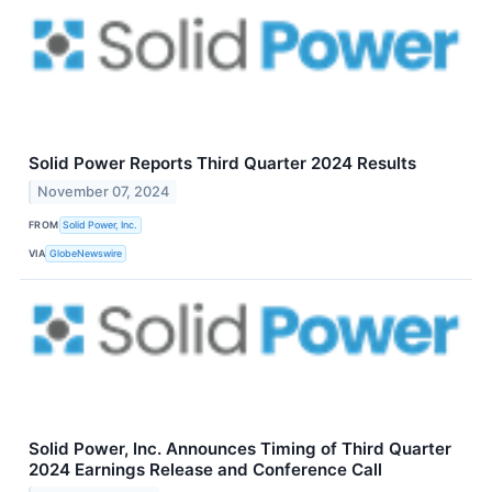
Solid Power Reports Third Quarter 2024 Results
November 07, 2024
FROM
Solid Power, Inc.
VIA
GlobeNewswire
Solid Power, Inc. Announces Timing of Third Quarter
2024 Earnings Release and Conference Call