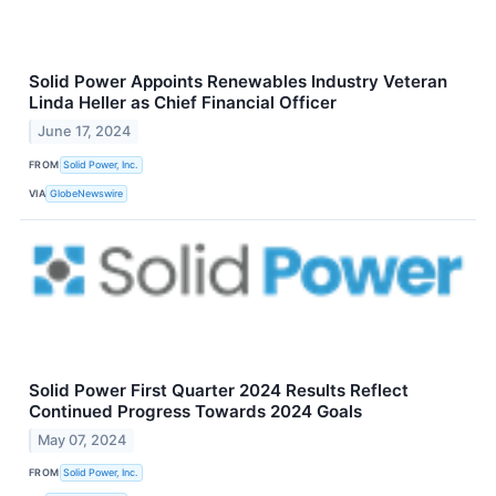
Solid Power Appoints Renewables Industry Veteran
Linda Heller as Chief Financial Officer
June 17, 2024
FROM
Solid Power, Inc.
VIA
GlobeNewswire
Solid Power First Quarter 2024 Results Reflect
Continued Progress Towards 2024 Goals
May 07, 2024
FROM
Solid Power, Inc.