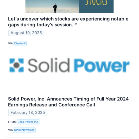
Let's uncover which stocks are experiencing notable
gaps during today's session.
↗
August 19, 2025
VIA
Chartmill
Solid Power, Inc. Announces Timing of Full Year 2024
Earnings Release and Conference Call
February 18, 2025
FROM
Solid Power, Inc.
VIA
GlobeNewswire