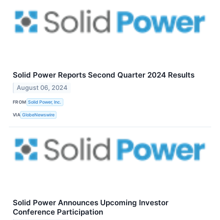
Solid Power Reports Second Quarter 2024 Results
August 06, 2024
FROM
Solid Power, Inc.
VIA
GlobeNewswire
Solid Power Announces Upcoming Investor
Conference Participation