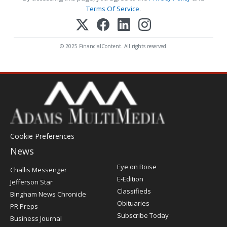
Terms Of Service
.
© 2025 FinancialContent. All rights reserved.
Cookie Preferences
News
Post
Eye on Boise
Challis Messenger
Register
E-Edition
Jefferson Star
Classifieds
Bingham News Chronicle
Obituaries
PR Preps
Subscribe Today
Business Journal