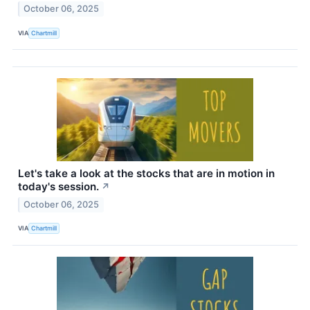
October 06, 2025
VIA
Chartmill
Let's take a look at the stocks that are in motion in
today's session.
↗
October 06, 2025
VIA
Chartmill