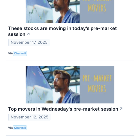
These stocks are moving in today's pre-market
session
↗
November 17, 2025
VIA
Chartmill
Top movers in Wednesday's pre-market session
↗
November 12, 2025
VIA
Chartmill