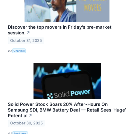
Discover the top movers in Friday's pre-market
session.
↗
October 31, 2025
VIA
Chartmill
Solid Power Stock Soars 20% After-Hours On
Samsung SDI, BMW Battery Deal — Retail Sees ‘Huge’
Potential
↗
October 30, 2025
VIA
Stocktwits