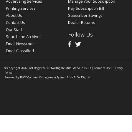
Advertising Services
Manage Your Subscription
Printing Services
Pay Subscription Bill
About Us
Subscriber Savings
Contact Us
Dealer Returns
Our Staff
Follow Us
Search the Archives
Email Newsroom
Email Classified
© Copyright 2026
Post Register
333 Northgate Mile, Idaho Falls, ID
|
Terms of Use
|
Privacy
Policy
Powered by
BLOX Content Management System
from
BLOX Digital
.