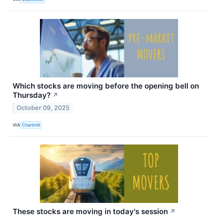
Which stocks are moving before the opening bell on
Thursday?
↗
October 09, 2025
VIA
Chartmill
These stocks are moving in today's session
↗