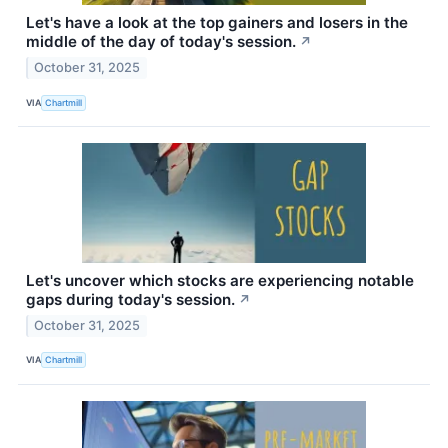
Let's have a look at the top gainers and losers in the
middle of the day of today's session.
↗
October 31, 2025
VIA
Chartmill
Let's uncover which stocks are experiencing notable
gaps during today's session.
↗
October 31, 2025
VIA
Chartmill