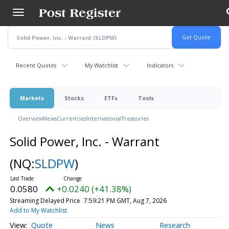
Skip
to
main
content
Recent Quotes
My Watchlist
Indicators
Markets
Stocks
ETFs
Tools
Overview
News
Currencies
International
Treasuries
Solid Power, Inc. - Warrant
(NQ:
SLDPW
)
0.0580
+0.0240 (+41.38%)
Streaming Delayed Price
7:59:21 PM GMT, Aug 7, 2026
Add to My Watchlist
Quote
News
Research