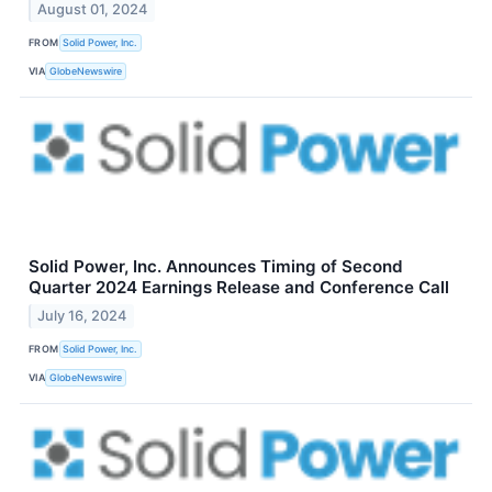
August 01, 2024
FROM
Solid Power, Inc.
VIA
GlobeNewswire
Solid Power, Inc. Announces Timing of Second
Quarter 2024 Earnings Release and Conference Call
July 16, 2024
FROM
Solid Power, Inc.
VIA
GlobeNewswire