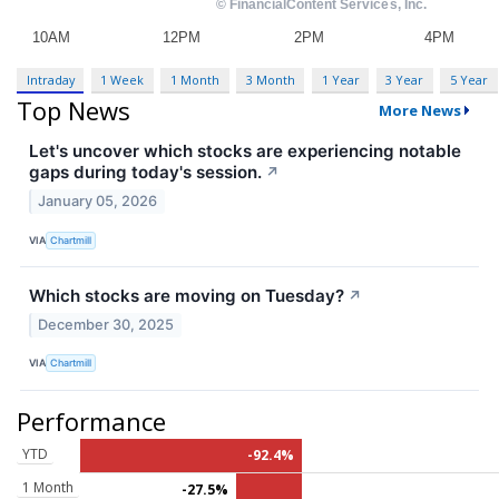
Intraday
1 Week
1 Month
3 Month
1 Year
3 Year
5 Year
Top News
More News
Let's uncover which stocks are experiencing notable
gaps during today's session.
↗
January 05, 2026
VIA
Chartmill
Which stocks are moving on Tuesday?
↗
December 30, 2025
VIA
Chartmill
Performance
YTD
-92.4%
1 Month
-27.5%