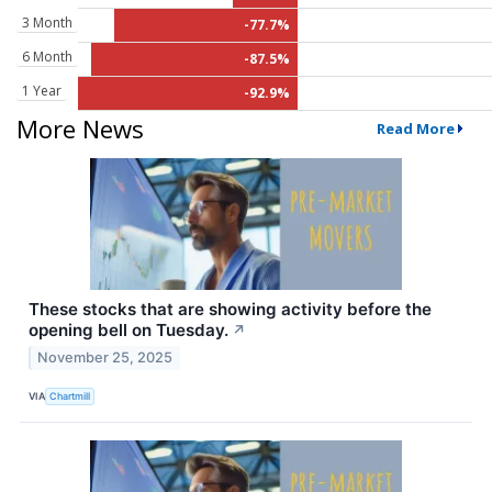
3 Month
-77.7%
6 Month
-87.5%
1 Year
-92.9%
More News
Read More
These stocks that are showing activity before the
opening bell on Tuesday.
↗
November 25, 2025
VIA
Chartmill