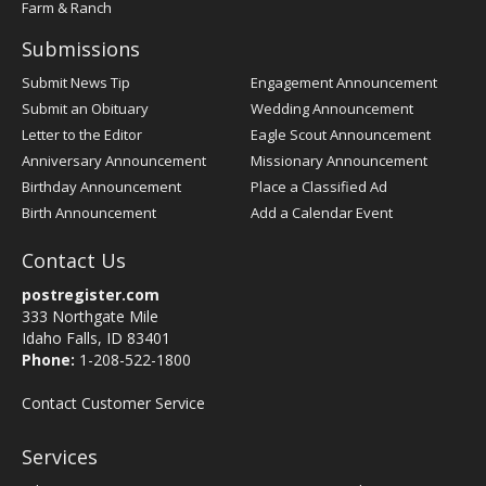
Farm & Ranch
Submissions
Submit News Tip
Engagement Announcement
Submit an Obituary
Wedding Announcement
Letter to the Editor
Eagle Scout Announcement
Anniversary Announcement
Missionary Announcement
Birthday Announcement
Place a Classified Ad
Birth Announcement
Add a Calendar Event
Contact Us
postregister.com
333 Northgate Mile
Idaho Falls, ID 83401
Phone:
1-208-522-1800
Contact Customer Service
Services