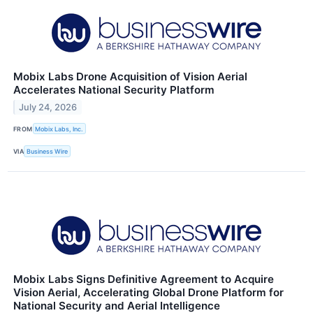
Mobix Labs Drone Acquisition of Vision Aerial
Accelerates National Security Platform
July 24, 2026
FROM
Mobix Labs, Inc.
VIA
Business Wire
Mobix Labs Signs Definitive Agreement to Acquire
Vision Aerial, Accelerating Global Drone Platform for
National Security and Aerial Intelligence