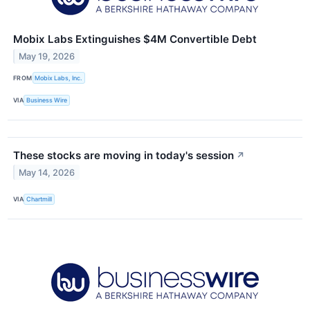
Mobix Labs Extinguishes $4M Convertible Debt
May 19, 2026
FROM
Mobix Labs, Inc.
VIA
Business Wire
These stocks are moving in today's session
↗
May 14, 2026
VIA
Chartmill