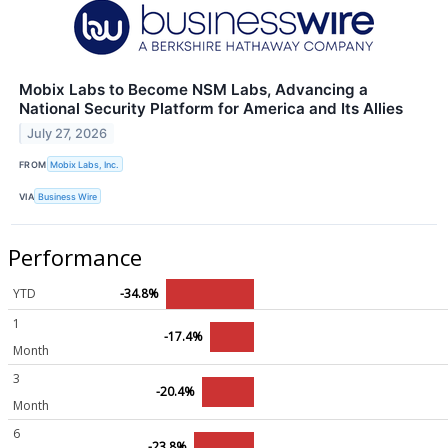
Mobix Labs to Become NSM Labs, Advancing a
National Security Platform for America and Its Allies
July 27, 2026
FROM
Mobix Labs, Inc.
VIA
Business Wire
Performance
YTD
-34.8%
1
-17.4%
Month
3
-20.4%
Month
6
-23.8%