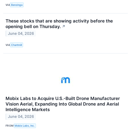
VIA
Benzinga
These stocks that are showing activity before the
opening bell on Thursday.
↗
June 04, 2026
VIA
Chartmill
Mobix Labs to Acquire U.S.-Built Drone Manufacturer
Vision Aerial, Expanding Into Global Drone and Aerial
Intelligence Markets
June 04, 2026
FROM
Mobix Labs, Inc.