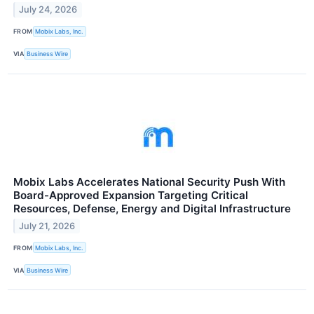
July 24, 2026
FROM
Mobix Labs, Inc.
VIA
Business Wire
Mobix Labs Accelerates National Security Push With
Board-Approved Expansion Targeting Critical
Resources, Defense, Energy and Digital Infrastructure
July 21, 2026
FROM
Mobix Labs, Inc.
VIA
Business Wire