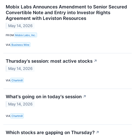
Mobix Labs Announces Amendment to Senior Secured
Convertible Note and Entry into Investor Rights
Agreement with Leviston Resources
May 14, 2026
FROM
Mobix Labs, Inc.
VIA
Business Wire
Thursday's session: most active stocks
↗
May 14, 2026
VIA
Chartmill
What's going on in today's session
↗
May 14, 2026
VIA
Chartmill
Which stocks are gapping on Thursday?
↗