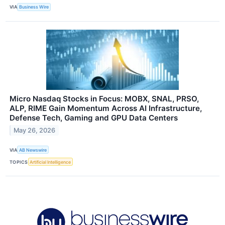
VIA
Business Wire
Micro Nasdaq Stocks in Focus: MOBX, SNAL, PRSO,
ALP, RIME Gain Momentum Across AI Infrastructure,
Defense Tech, Gaming and GPU Data Centers
May 26, 2026
VIA
AB Newswire
TOPICS
Artificial Intelligence