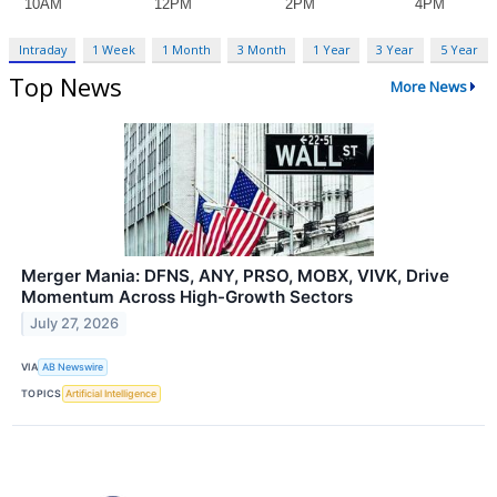
Intraday
1 Week
1 Month
3 Month
1 Year
3 Year
5 Year
Top News
More News
Merger Mania: DFNS, ANY, PRSO, MOBX, VIVK, Drive
Momentum Across High-Growth Sectors
July 27, 2026
VIA
AB Newswire
TOPICS
Artificial Intelligence