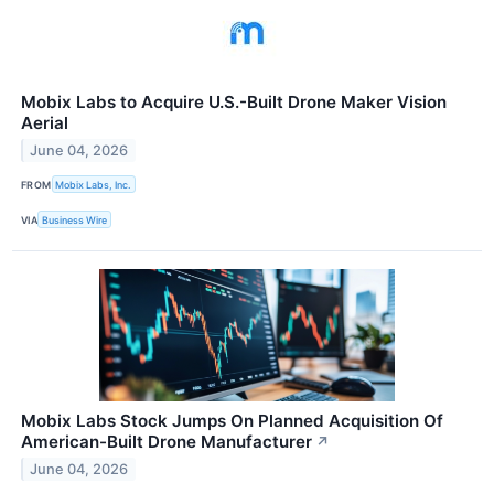
Mobix Labs to Acquire U.S.-Built Drone Maker Vision
Aerial
June 04, 2026
FROM
Mobix Labs, Inc.
VIA
Business Wire
Mobix Labs Stock Jumps On Planned Acquisition Of
American-Built Drone Manufacturer
↗
June 04, 2026