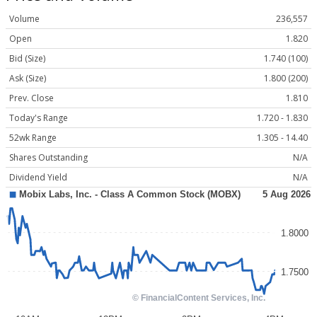
Volume
236,557
Open
1.820
Bid (Size)
1.740 (100)
Ask (Size)
1.800 (200)
Prev. Close
1.810
Today's Range
1.720 - 1.830
52wk Range
1.305 - 14.40
Shares Outstanding
N/A
Dividend Yield
N/A