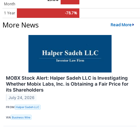
Month
1 Year
-78.7%
More News
Read More
MOBX Stock Alert: Halper Sadeh LLC is Investigating
Whether Mobix Labs, Inc. is Obtaining a Fair Price for
its Shareholders
July 24, 2026
FROM
Halper Sadeh LLC
VIA
Business Wire