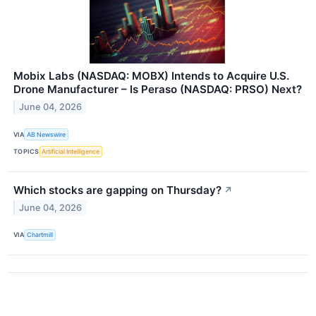
Mobix Labs (NASDAQ: MOBX) Intends to Acquire U.S.
Drone Manufacturer – Is Peraso (NASDAQ: PRSO) Next?
June 04, 2026
VIA
AB Newswire
TOPICS
Artificial Intelligence
Which stocks are gapping on Thursday?
↗
June 04, 2026
VIA
Chartmill