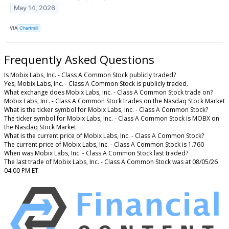
May 14, 2026
VIA
Chartmill
Frequently Asked Questions
Is Mobix Labs, Inc. - Class A Common Stock publicly traded?
Yes, Mobix Labs, Inc. - Class A Common Stock is publicly traded.
What exchange does Mobix Labs, Inc. - Class A Common Stock trade on?
Mobix Labs, Inc. - Class A Common Stock trades on the Nasdaq Stock Market
What is the ticker symbol for Mobix Labs, Inc. - Class A Common Stock?
The ticker symbol for Mobix Labs, Inc. - Class A Common Stock is MOBX on
the Nasdaq Stock Market
What is the current price of Mobix Labs, Inc. - Class A Common Stock?
The current price of Mobix Labs, Inc. - Class A Common Stock is 1.760
When was Mobix Labs, Inc. - Class A Common Stock last traded?
The last trade of Mobix Labs, Inc. - Class A Common Stock was at 08/05/26
04:00 PM ET