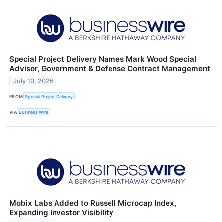
Special Project Delivery Names Mark Wood Special
Advisor, Government & Defense Contract Management
July 10, 2026
FROM
Special Project Delivery
VIA
Business Wire
Mobix Labs Added to Russell Microcap Index,
Expanding Investor Visibility