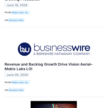
June 18, 2026
FROM
Mobix Labs, Inc.
VIA
Business Wire
Revenue and Backlog Growth Drive Vision Aerial–
Mobix Labs LOI
June 05, 2026
FROM
Mobix Labs, Inc.
VIA
Business Wire