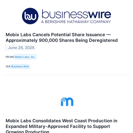
Mobix Labs Cancels Potential Share Issuance —
Approximately 900,000 Shares Being Deregistered
June 26, 2026
FROM
Mobix Labs, Inc.
VIA
Business Wire
Mobix Labs Consolidates West Coast Production in
Expanded Military-Approved Facility to Support
Growing Production