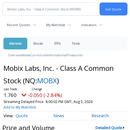
Recent Quotes
My Watchlist
Indicators
Markets
Stocks
ETFs
Tools
Overview
News
Currencies
International
Treasuries
Mobix Labs, Inc. - Class A Common
Stock
(NQ:
MOBX
)
1.760
-0.050 (-2.84%)
Streaming Delayed Price
8:00:02 PM GMT, Aug 5, 2026
Add to My Watchlist
Quote
News
Research
Price and Volume
Detailed Quote