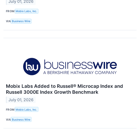
July 01, 2026
FROM
Mobix Labs, Inc.
VIA
Business Wire
Mobix Labs Added to Russell® Microcap Index and
Russell 3000E Index Growth Benchmark
July 01, 2026
FROM
Mobix Labs, Inc.
VIA
Business Wire