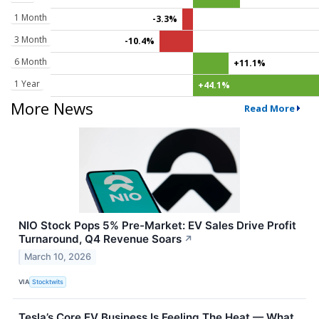
1 Month
-3.3%
3 Month
-10.4%
6 Month
+11.1%
1 Year
+44.1%
More News
Read More
NIO Stock Pops 5% Pre-Market: EV Sales Drive Profit
Turnaround, Q4 Revenue Soars
↗
March 10, 2026
VIA
Stocktwits
Tesla’s Core EV Business Is Feeling The Heat — What