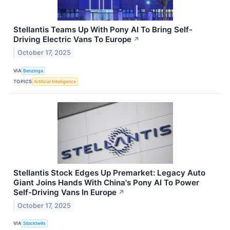
Stellantis Teams Up With Pony AI To Bring Self-
Driving Electric Vans To Europe
↗
October 17, 2025
VIA
Benzinga
TOPICS
Artificial Intelligence
Stellantis Stock Edges Up Premarket: Legacy Auto
Giant Joins Hands With China's Pony AI To Power
Self-Driving Vans In Europe
↗
October 17, 2025
VIA
Stocktwits