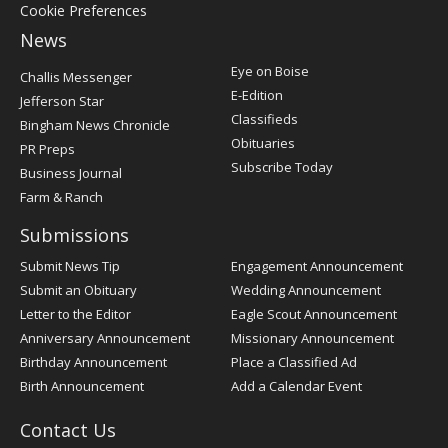
Cookie Preferences
News
Post
Eye on Boise
Challis Messenger
Register
E-Edition
Jefferson Star
Classifieds
Bingham News Chronicle
Obituaries
PR Preps
Subscribe Today
Business Journal
Farm & Ranch
Submissions
Submit News Tip
Engagement Announcement
Submit an Obituary
Wedding Announcement
Letter to the Editor
Eagle Scout Announcement
Anniversary Announcement
Missionary Announcement
Birthday Announcement
Place a Classified Ad
Birth Announcement
Add a Calendar Event
Contact Us