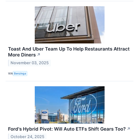
Toast And Uber Team Up To Help Restaurants Attract
More Diners
↗
November 03, 2025
VIA
Benzinga
Ford's Hybrid Pivot: Will Auto ETFs Shift Gears Too?
↗
October 24, 2025