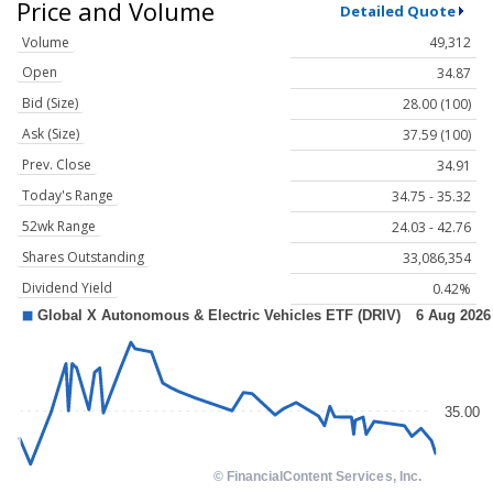
Price and Volume
Detailed Quote
Volume
49,312
Open
34.87
Bid (Size)
28.00 (100)
Ask (Size)
37.59 (100)
Prev. Close
34.91
Today's Range
34.75 - 35.32
52wk Range
24.03 - 42.76
Shares Outstanding
33,086,354
Dividend Yield
0.42%