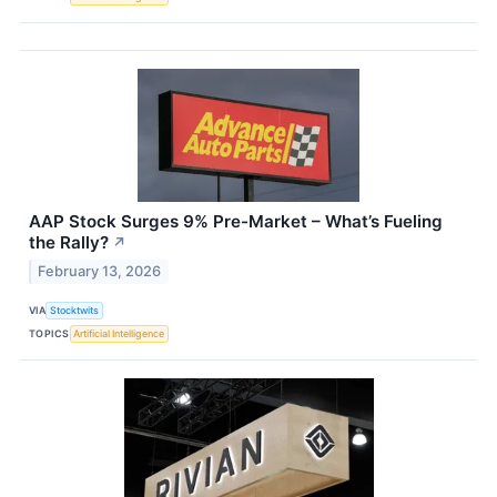
AAP Stock Surges 9% Pre-Market – What’s Fueling
the Rally?
↗
February 13, 2026
VIA
Stocktwits
TOPICS
Artificial Intelligence