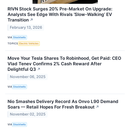
RIVN Stock Surges 20% Pre-Market On Upgrade:
Analysts See Edge With Rivals ‘Slow-Walking’ EV
Transition
↗
February 13, 2026
VIA
Stocktwits
TOPICS
Electric Vehicles
Move Your Tesla Shares To Robinhood, Get Paid: CEO
Vlad Tenev Confirms 2% Cash Reward After
Delightful Q3
↗
November 06, 2025
VIA
Stocktwits
Nio Smashes Delivery Record As Onvo L90 Demand
Soars — Retail Hopes For Fresh Breakout
↗
November 02, 2025
VIA
Stocktwits