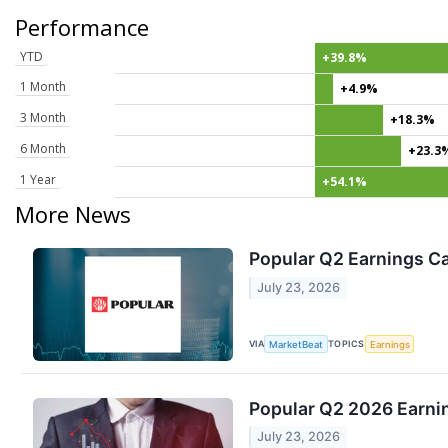
Performance
YTD
+39.8%
1 Month
+4.9%
3 Month
+18.3%
6 Month
+23.3
1 Year
+54.1%
More News
Popular Q2 Earnings Ca
July 23, 2026
VIA
TOPICS
MarketBeat
Earnings
Popular Q2 2026 Earnin
July 23, 2026