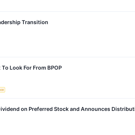
dership Transition
t To Look For From BPOP
ence
Dividend on Preferred Stock and Announces Distributi