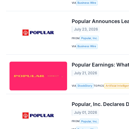
VIA
Business Wire
Popular Announces Lea
July 23, 2026
FROM
Popular, Inc.
VIA
Business Wire
Popular Earnings: Wha
July 21, 2026
VIA
TOPICS
StockStory
Artificial Intellig
Popular, Inc. Declares 
July 01, 2026
FROM
Popular, Inc.