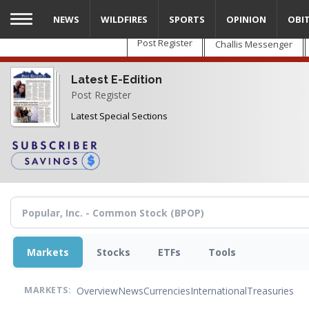
Skip
NEWS
WILDFIRES
SPORTS
OPINION
OBI
to
main
Post Register
Challis Messenger
content
Latest E-Edition
Post Register
Latest Special Sections
Markets
Stocks
ETFs
Tools
Overview
News
Currencies
International
Treasuries
MARKETS: