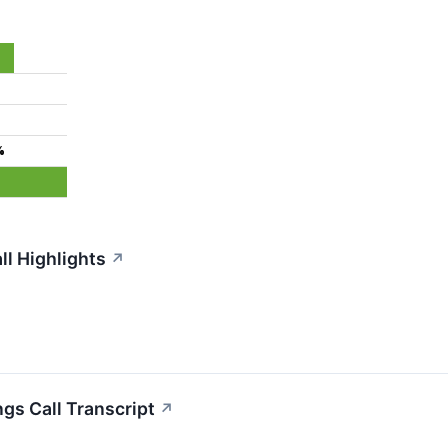
%
ll Highlights
↗
gs Call Transcript
↗