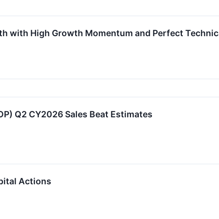
th with High Growth Momentum and Perfect Technica
P) Q2 CY2026 Sales Beat Estimates
ital Actions