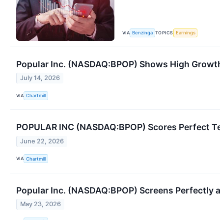
VIA
TOPICS
Benzinga
Earnings
Popular Inc. (NASDAQ:BPOP) Shows High Grow
July 14, 2026
VIA
Chartmill
POPULAR INC (NASDAQ:BPOP) Scores Perfect Tech
June 22, 2026
VIA
Chartmill
Popular Inc. (NASDAQ:BPOP) Screens Perfectly
May 23, 2026