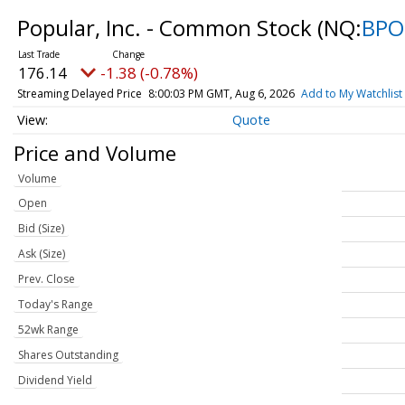
Popular, Inc. - Common Stock
(NQ:
BPO
176.14
-1.38 (-0.78%)
Streaming Delayed Price
8:00:03 PM GMT, Aug 6, 2026
Add to My Watchlist
Quote
Price and Volume
Volume
Open
Bid (Size)
Ask (Size)
Prev. Close
Today's Range
52wk Range
Shares Outstanding
Dividend Yield