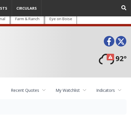
STS
CIRCULARS
nal
Farm & Ranch
Eye on Boise
Face
T
92°
Recent Quotes
My Watchlist
Indicators