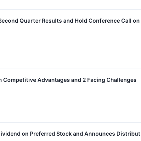
t Second Quarter Results and Hold Conference Call on
 Competitive Advantages and 2 Facing Challenges
Dividend on Preferred Stock and Announces Distributi