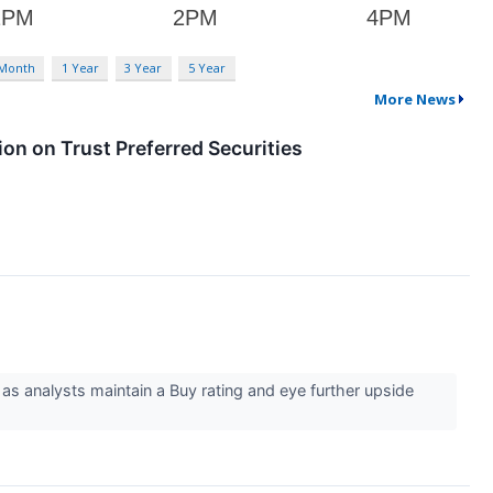
 Month
1 Year
3 Year
5 Year
More News
on on Trust Preferred Securities
 as analysts maintain a Buy rating and eye further upside