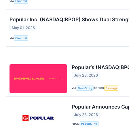
VIA
Chartmill
Popular Inc. (NASDAQ:BPOP) Shows Dual Streng
May 01, 2026
VIA
Chartmill
Popular’s (NASDAQ:BPO
July 23, 2026
VIA
TOPICS
StockStory
Earnings
Popular Announces Cap
July 23, 2026
FROM
Popular, Inc.