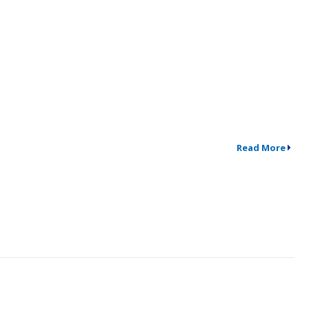
Read More