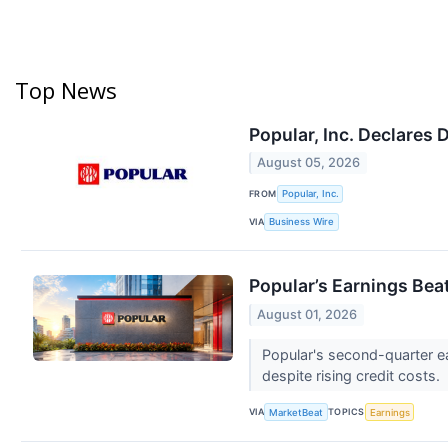
Top News
Popular, Inc. Declares 
August 05, 2026
FROM
Popular, Inc.
VIA
Business Wire
Popular’s Earnings Be
August 01, 2026
Popular's second-quarter ea
despite rising credit costs.
VIA
TOPICS
MarketBeat
Earnings