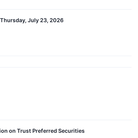
 Thursday, July 23, 2026
on on Trust Preferred Securities