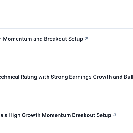
th Momentum and Breakout Setup
↗
nical Rating with Strong Earnings Growth and Bull
 as a High Growth Momentum Breakout Setup
↗