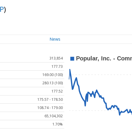
P
)
News
313,854
177.73
169.00 (100)
280.13 (100)
177.52
175.57 - 178.50
108.74 - 179.00
65,104,302
1.70%