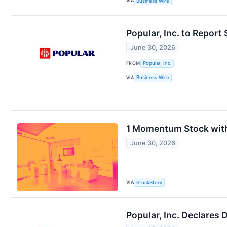
VIA
Business Wire
Popular, Inc. to Repor
June 30, 2026
FROM
Popular, Inc.
VIA
Business Wire
1 Momentum Stock with
June 30, 2026
VIA
StockStory
Popular, Inc. Declares 