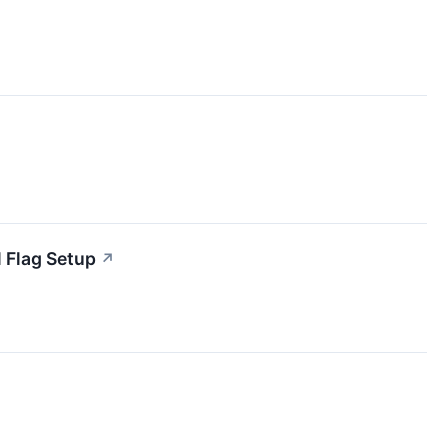
 Flag Setup
↗