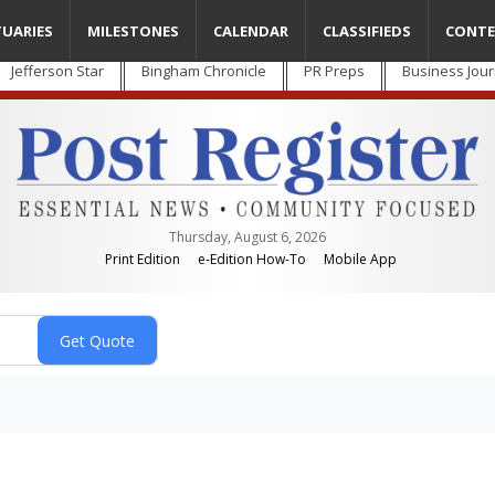
TUARIES
MILESTONES
CALENDAR
CLASSIFIEDS
CONTE
Jefferson Star
Bingham Chronicle
PR Preps
Business Jour
Thursday, August 6, 2026
Print Edition
e-Edition How-To
Mobile App