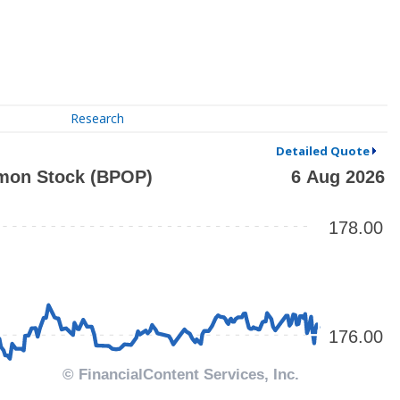
Research
Detailed Quote