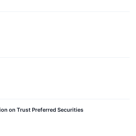
on on Trust Preferred Securities