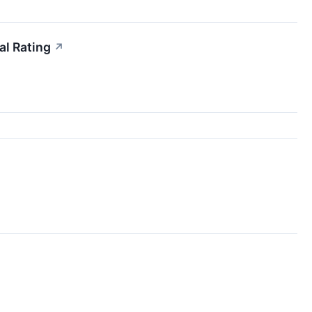
l Rating
↗