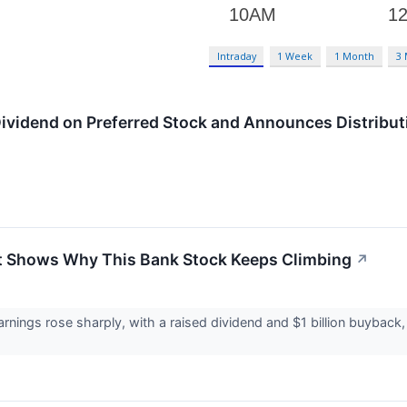
Intraday
1 Week
1 Month
3
Dividend on Preferred Stock and Announces Distributi
at Shows Why This Bank Stock Keeps Climbing
↗
rnings rose sharply, with a raised dividend and $1 billion buyback,