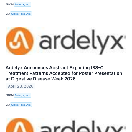
FROM
Ardelyx, Inc.
VIA
GlobeNewswire
Ardelyx Announces Abstract Exploring IBS-C
Treatment Patterns Accepted for Poster Presentation
at Digestive Disease Week 2026
April 23, 2026
FROM
Ardelyx, Inc.
VIA
GlobeNewswire