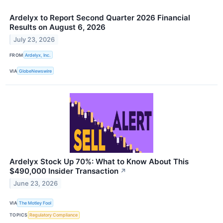
Ardelyx to Report Second Quarter 2026 Financial
Results on August 6, 2026
July 23, 2026
FROM
Ardelyx, Inc.
VIA
GlobeNewswire
Ardelyx Stock Up 70%: What to Know About This
$490,000 Insider Transaction
↗
June 23, 2026
VIA
The Motley Fool
TOPICS
Regulatory Compliance