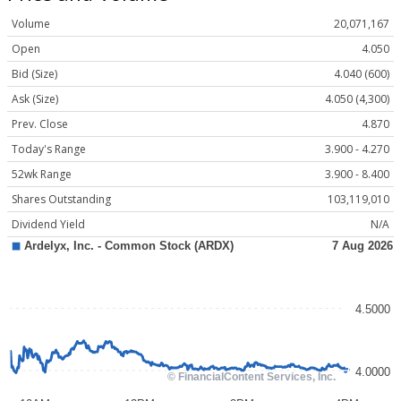
Volume
20,071,167
Open
4.050
Bid (Size)
4.040 (600)
Ask (Size)
4.050 (4,300)
Prev. Close
4.870
Today's Range
3.900 - 4.270
52wk Range
3.900 - 8.400
Shares Outstanding
103,119,010
Dividend Yield
N/A