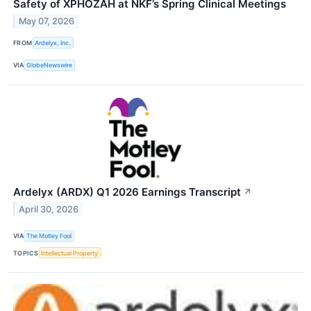
Safety of XPHOZAH at NKF’s Spring Clinical Meetings
May 07, 2026
FROM
Ardelyx, Inc.
VIA
GlobeNewswire
Ardelyx (ARDX) Q1 2026 Earnings Transcript
↗
April 30, 2026
VIA
The Motley Fool
TOPICS
Intellectual Property