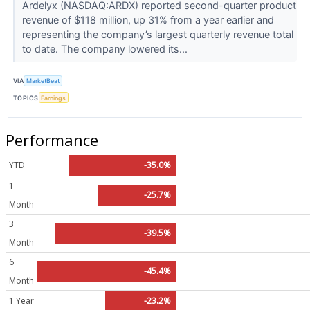
Ardelyx (NASDAQ:ARDX) reported second-quarter product
revenue of $118 million, up 31% from a year earlier and
representing the company’s largest quarterly revenue total
to date. The company lowered its...
VIA
MarketBeat
TOPICS
Earnings
Performance
YTD
-35.0%
1
-25.7%
Month
3
-39.5%
Month
6
-45.4%
Month
1 Year
-23.2%