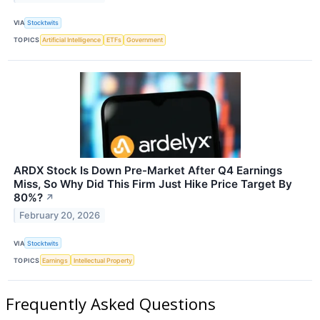
VIA
Stocktwits
TOPICS
Artificial Intelligence
ETFs
Government
ARDX Stock Is Down Pre-Market After Q4 Earnings
Miss, So Why Did This Firm Just Hike Price Target By
80%?
↗
February 20, 2026
VIA
Stocktwits
TOPICS
Earnings
Intellectual Property
Frequently Asked Questions