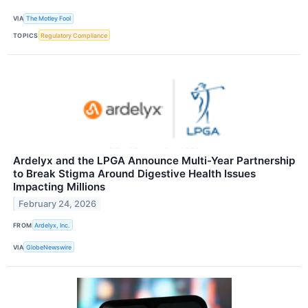
VIA
The Motley Fool
TOPICS
Regulatory Compliance
Ardelyx and the LPGA Announce Multi-Year Partnership
to Break Stigma Around Digestive Health Issues
Impacting Millions
February 24, 2026
FROM
Ardelyx, Inc.
VIA
GlobeNewswire