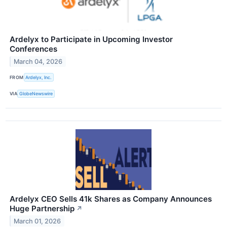
Ardelyx to Participate in Upcoming Investor
Conferences
March 04, 2026
FROM
Ardelyx, Inc.
VIA
GlobeNewswire
Ardelyx CEO Sells 41k Shares as Company Announces
Huge Partnership
↗
March 01, 2026