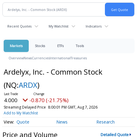
Recent Quotes
My Watchlist
Indicators
Markets
Stocks
ETFs
Tools
Overview
News
Currencies
International
Treasuries
Ardelyx, Inc. - Common Stock
(NQ:
ARDX
)
4.000
-0.870 (-21.75%)
Streaming Delayed Price
8:00:01 PM GMT, Aug 7, 2026
Add to My Watchlist
Quote
News
Research
Price and Volume
Detailed Quote