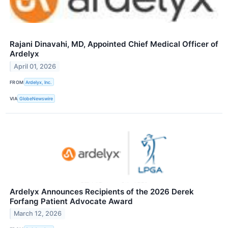
Rajani Dinavahi, MD, Appointed Chief Medical Officer of
Ardelyx
April 01, 2026
FROM
Ardelyx, Inc.
VIA
GlobeNewswire
Ardelyx Announces Recipients of the 2026 Derek
Forfang Patient Advocate Award
March 12, 2026