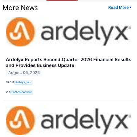
More News
Read More
Ardelyx Reports Second Quarter 2026 Financial Results
and Provides Business Update
August 06, 2026
FROM
Ardelyx, Inc.
VIA
GlobeNewswire