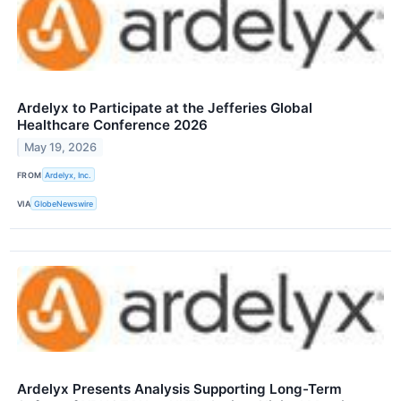
Ardelyx to Participate at the Jefferies Global
Healthcare Conference 2026
May 19, 2026
FROM
Ardelyx, Inc.
VIA
GlobeNewswire
Ardelyx Presents Analysis Supporting Long-Term