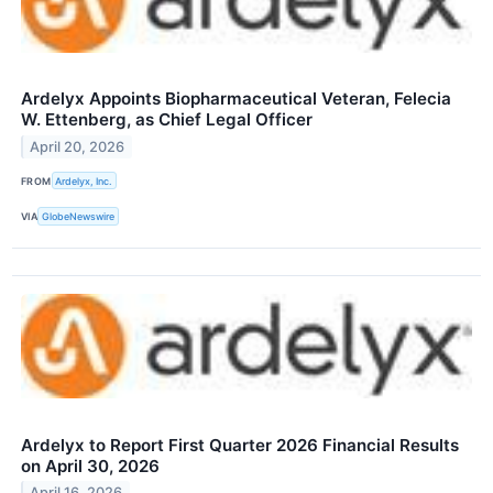
Ardelyx Appoints Biopharmaceutical Veteran, Felecia
W. Ettenberg, as Chief Legal Officer
April 20, 2026
FROM
Ardelyx, Inc.
VIA
GlobeNewswire
Ardelyx to Report First Quarter 2026 Financial Results
on April 30, 2026
April 16, 2026