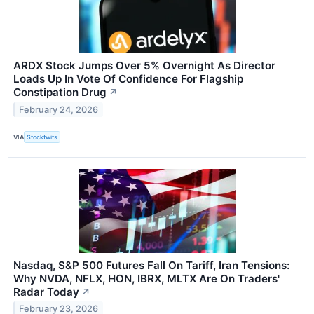
ARDX Stock Jumps Over 5% Overnight As Director
Loads Up In Vote Of Confidence For Flagship
Constipation Drug
↗
February 24, 2026
VIA
Stocktwits
Nasdaq, S&P 500 Futures Fall On Tariff, Iran Tensions:
Why NVDA, NFLX, HON, IBRX, MLTX Are On Traders'
Radar Today
↗
February 23, 2026