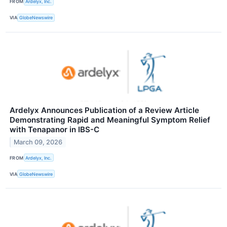
FROM
Ardelyx, Inc.
VIA
GlobeNewswire
Ardelyx Announces Publication of a Review Article
Demonstrating Rapid and Meaningful Symptom Relief
with Tenapanor in IBS-C
March 09, 2026
FROM
Ardelyx, Inc.
VIA
GlobeNewswire