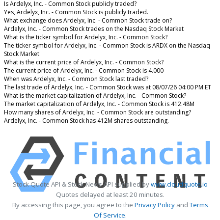
Is Ardelyx, Inc. - Common Stock publicly traded?
Yes, Ardelyx, Inc. - Common Stock is publicly traded.
What exchange does Ardelyx, Inc. - Common Stock trade on?
Ardelyx, Inc. - Common Stock trades on the Nasdaq Stock Market
What is the ticker symbol for Ardelyx, Inc. - Common Stock?
The ticker symbol for Ardelyx, Inc. - Common Stock is ARDX on the Nasdaq
Stock Market
What is the current price of Ardelyx, Inc. - Common Stock?
The current price of Ardelyx, Inc. - Common Stock is 4.000
When was Ardelyx, Inc. - Common Stock last traded?
The last trade of Ardelyx, Inc. - Common Stock was at 08/07/26 04:00 PM ET
What is the market capitalization of Ardelyx, Inc. - Common Stock?
The market capitalization of Ardelyx, Inc. - Common Stock is 412.48M
How many shares of Ardelyx, Inc. - Common Stock are outstanding?
Ardelyx, Inc. - Common Stock has 412M shares outstanding.
Stock Quote API & Stock News API supplied by
www.cloudquote.io
Quotes delayed at least 20 minutes.
By accessing this page, you agree to the
Privacy Policy
and
Terms
Of Service
.