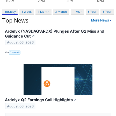
Intraday
1 Week
1 Month
3 Month
1 Year
3 Year
5 Year
Top News
More News
Ardelyx (NASDAQ:ARDX) Plunges After Q2 Miss and
Guidance Cut
↗
August 06, 2026
VIA
Chartmill
Ardelyx Q2 Earnings Call Highlights
↗
August 06, 2026