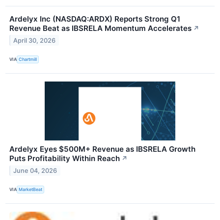
Ardelyx Inc (NASDAQ:ARDX) Reports Strong Q1
Revenue Beat as IBSRELA Momentum Accelerates
↗
April 30, 2026
VIA
Chartmill
Ardelyx Eyes $500M+ Revenue as IBSRELA Growth
Puts Profitability Within Reach
↗
June 04, 2026
VIA
MarketBeat