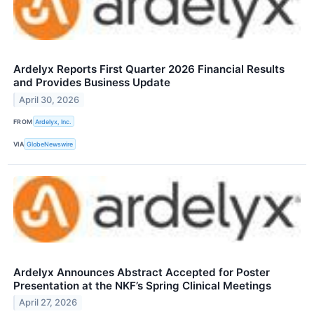
Ardelyx Reports First Quarter 2026 Financial Results
and Provides Business Update
April 30, 2026
FROM
Ardelyx, Inc.
VIA
GlobeNewswire
Ardelyx Announces Abstract Accepted for Poster
Presentation at the NKF’s Spring Clinical Meetings
April 27, 2026