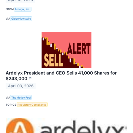
FROM
Ardelyx, Inc.
VIA
GlobeNewswire
Ardelyx President and CEO Sells 41,000 Shares for
$243,000
↗
April 03, 2026
VIA
The Motley Fool
TOPICS
Regulatory Compliance