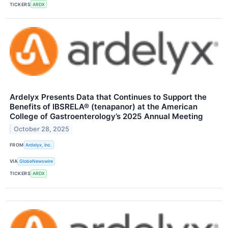
TICKERS
ARDX
Ardelyx Presents Data that Continues to Support the
Benefits of IBSRELA® (tenapanor) at the American
College of Gastroenterology’s 2025 Annual Meeting
October 28, 2025
FROM
Ardelyx, Inc.
VIA
GlobeNewswire
TICKERS
ARDX