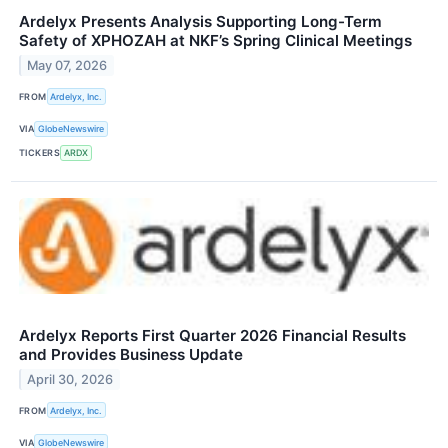
Ardelyx Presents Analysis Supporting Long-Term
Safety of XPHOZAH at NKF’s Spring Clinical Meetings
May 07, 2026
FROM
Ardelyx, Inc.
VIA
GlobeNewswire
TICKERS
ARDX
Ardelyx Reports First Quarter 2026 Financial Results
and Provides Business Update
April 30, 2026
FROM
Ardelyx, Inc.
VIA
GlobeNewswire