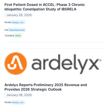
First Patient Dosed in ACCEL: Phase 3 Chronic
Idiopathic Constipation Study of IBSRELA
January 28, 2026
FROM
Ardelyx, Inc.
VIA
GlobeNewswire
TICKERS
ARDX
Ardelyx Reports Preliminary 2025 Revenue and
Provides 2026 Strategic Outlook
January 08, 2026
FROM
Ardelyx, Inc.