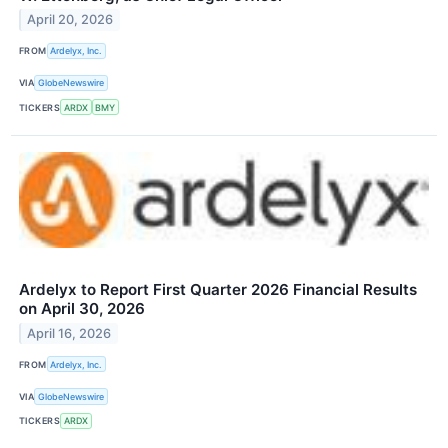
April 20, 2026
FROM
Ardelyx, Inc.
VIA
GlobeNewswire
TICKERS
ARDX
BMY
Ardelyx to Report First Quarter 2026 Financial Results
on April 30, 2026
April 16, 2026
FROM
Ardelyx, Inc.
VIA
GlobeNewswire
TICKERS
ARDX