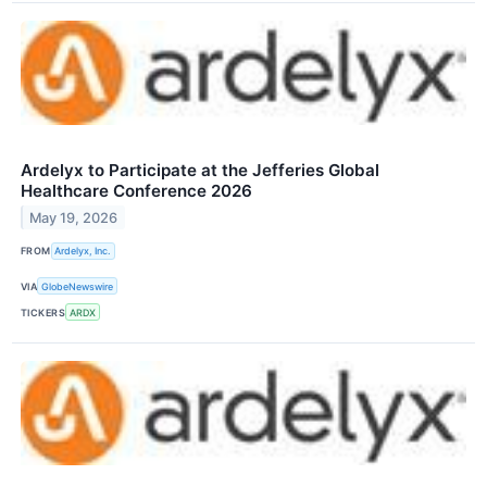
Ardelyx to Participate at the Jefferies Global
Healthcare Conference 2026
May 19, 2026
FROM
Ardelyx, Inc.
VIA
GlobeNewswire
TICKERS
ARDX