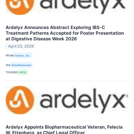
Ardelyx Announces Abstract Exploring IBS-C
Treatment Patterns Accepted for Poster Presentation
at Digestive Disease Week 2026
April 23, 2026
FROM
Ardelyx, Inc.
VIA
GlobeNewswire
TICKERS
ARDX
Ardelyx Appoints Biopharmaceutical Veteran, Felecia
W. Ettenberg, as Chief Legal Officer