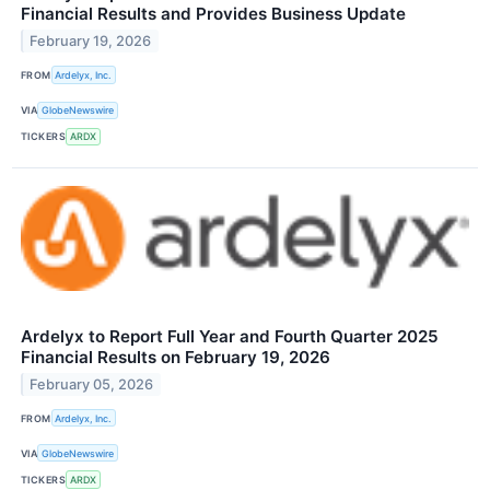
Financial Results and Provides Business Update
February 19, 2026
FROM
Ardelyx, Inc.
VIA
GlobeNewswire
TICKERS
ARDX
Ardelyx to Report Full Year and Fourth Quarter 2025
Financial Results on February 19, 2026
February 05, 2026
FROM
Ardelyx, Inc.
VIA
GlobeNewswire
TICKERS
ARDX