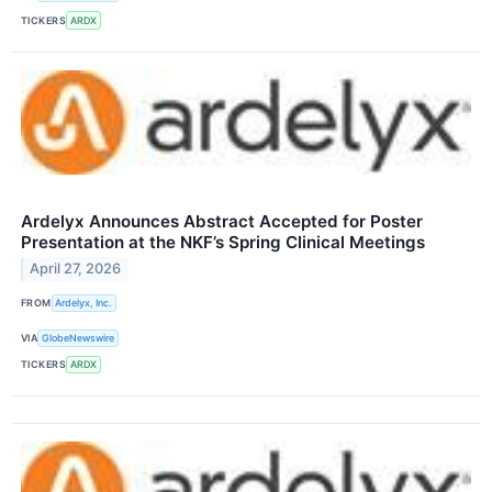
TICKERS
ARDX
Ardelyx Announces Abstract Accepted for Poster
Presentation at the NKF’s Spring Clinical Meetings
April 27, 2026
FROM
Ardelyx, Inc.
VIA
GlobeNewswire
TICKERS
ARDX