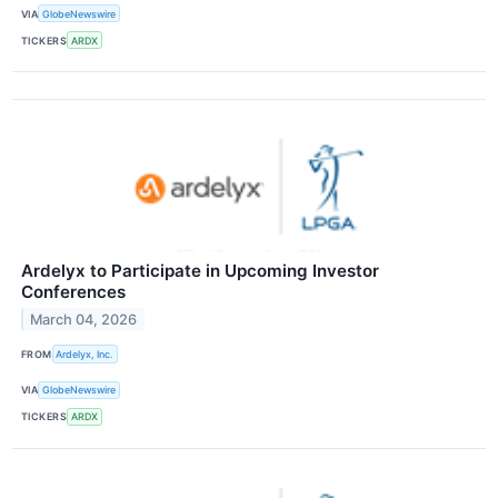
VIA
GlobeNewswire
TICKERS
ARDX
Ardelyx to Participate in Upcoming Investor
Conferences
March 04, 2026
FROM
Ardelyx, Inc.
VIA
GlobeNewswire
TICKERS
ARDX