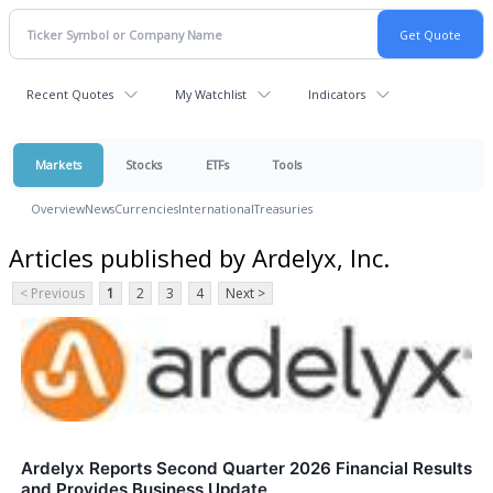
Recent Quotes
My Watchlist
Indicators
Markets
Stocks
ETFs
Tools
Overview
News
Currencies
International
Treasuries
Articles published by Ardelyx, Inc.
< Previous
1
2
3
4
Next >
Ardelyx Reports Second Quarter 2026 Financial Results
and Provides Business Update