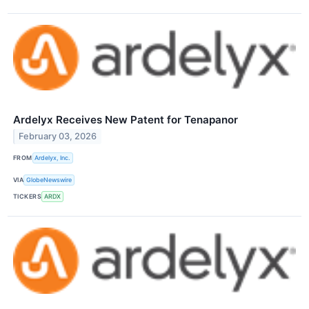
Ardelyx Receives New Patent for Tenapanor
February 03, 2026
FROM
Ardelyx, Inc.
VIA
GlobeNewswire
TICKERS
ARDX