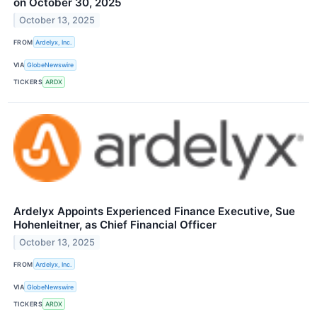
on October 30, 2025
October 13, 2025
FROM
Ardelyx, Inc.
VIA
GlobeNewswire
TICKERS
ARDX
Ardelyx Appoints Experienced Finance Executive, Sue
Hohenleitner, as Chief Financial Officer
October 13, 2025
FROM
Ardelyx, Inc.
VIA
GlobeNewswire
TICKERS
ARDX