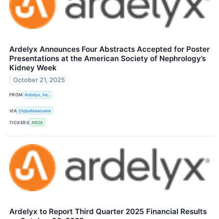
Ardelyx Announces Four Abstracts Accepted for Poster
Presentations at the American Society of Nephrology’s
Kidney Week
October 21, 2025
FROM
Ardelyx, Inc.
VIA
GlobeNewswire
TICKERS
ARDX
Ardelyx to Report Third Quarter 2025 Financial Results