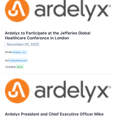
Ardelyx to Participate at the Jefferies Global
Healthcare Conference in London
November 05, 2025
FROM
Ardelyx, Inc.
VIA
GlobeNewswire
TICKERS
ARDX
Ardelyx President and Chief Executive Officer Mike