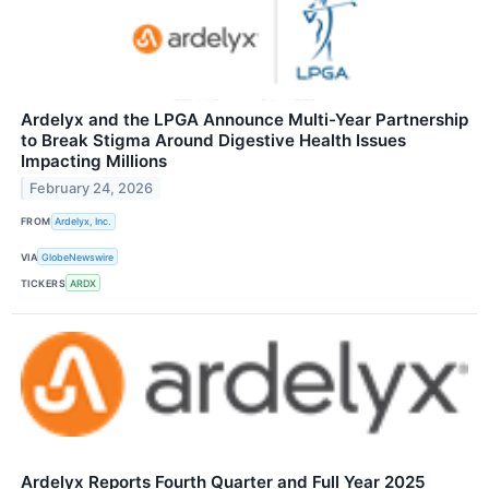
Ardelyx and the LPGA Announce Multi-Year Partnership
to Break Stigma Around Digestive Health Issues
Impacting Millions
February 24, 2026
FROM
Ardelyx, Inc.
VIA
GlobeNewswire
TICKERS
ARDX
Ardelyx Reports Fourth Quarter and Full Year 2025