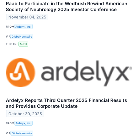
Raab to Participate in the Wedbush Rewind American
Society of Nephrology 2025 Investor Conference
November 04, 2025
FROM
Ardelyx, Inc.
VIA
GlobeNewswire
TICKERS
ARDX
Ardelyx Reports Third Quarter 2025 Financial Results
and Provides Corporate Update
October 30, 2025
FROM
Ardelyx, Inc.
VIA
GlobeNewswire