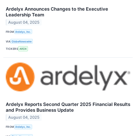
Ardelyx Announces Changes to the Executive
Leadership Team
August 04, 2025
FROM
Ardelyx, Inc.
VIA
GlobeNewswire
TICKERS
ARDX
Ardelyx Reports Second Quarter 2025 Financial Results
and Provides Business Update
August 04, 2025
FROM
Ardelyx, Inc.