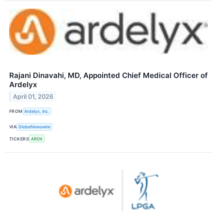
Rajani Dinavahi, MD, Appointed Chief Medical Officer of
Ardelyx
April 01, 2026
FROM
Ardelyx, Inc.
VIA
GlobeNewswire
TICKERS
ARDX