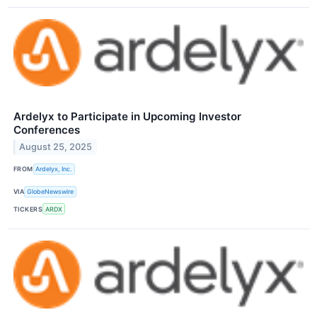
Ardelyx to Participate in Upcoming Investor
Conferences
August 25, 2025
FROM
Ardelyx, Inc.
VIA
GlobeNewswire
TICKERS
ARDX