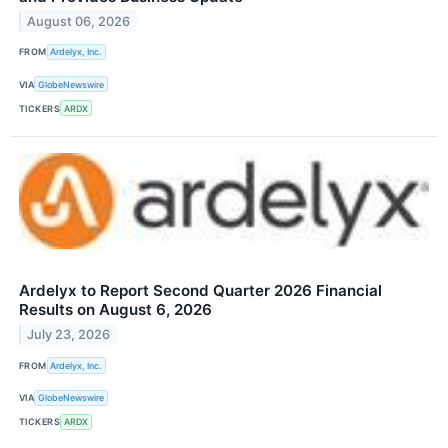
August 06, 2026
FROM
Ardelyx, Inc.
VIA
GlobeNewswire
TICKERS
ARDX
Ardelyx to Report Second Quarter 2026 Financial
Results on August 6, 2026
July 23, 2026
FROM
Ardelyx, Inc.
VIA
GlobeNewswire
TICKERS
ARDX