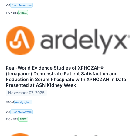
VIA
GlobeNewswire
TICKERS
ARDX
Real-World Evidence Studies of XPHOZAH®
(tenapanor) Demonstrate Patient Satisfaction and
Reduction in Serum Phosphate with XPHOZAH in Data
Presented at ASN Kidney Week
November 07, 2025
FROM
Ardelyx, Inc.
VIA
GlobeNewswire
TICKERS
ARDX