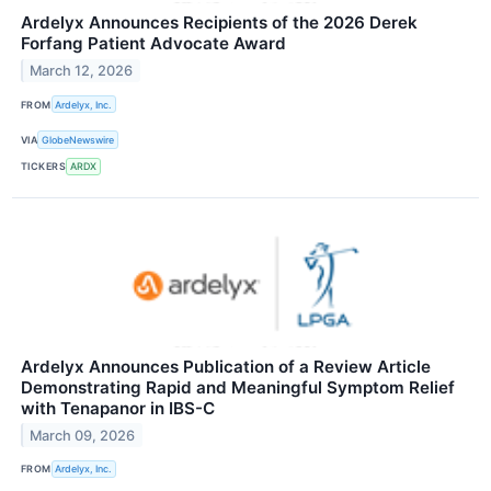
Ardelyx Announces Recipients of the 2026 Derek
Forfang Patient Advocate Award
March 12, 2026
FROM
Ardelyx, Inc.
VIA
GlobeNewswire
TICKERS
ARDX
Ardelyx Announces Publication of a Review Article
Demonstrating Rapid and Meaningful Symptom Relief
with Tenapanor in IBS-C
March 09, 2026
FROM
Ardelyx, Inc.