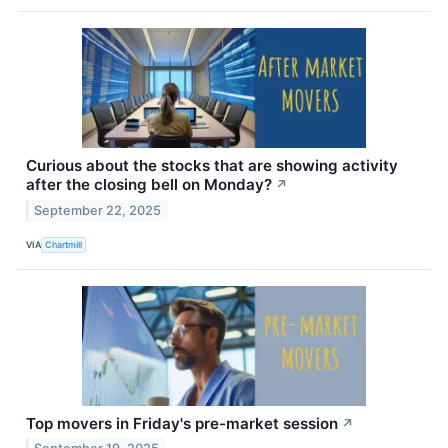
Curious about the stocks that are showing activity
after the closing bell on Monday?
↗
September 22, 2025
VIA
Chartmill
Top movers in Friday's pre-market session
↗