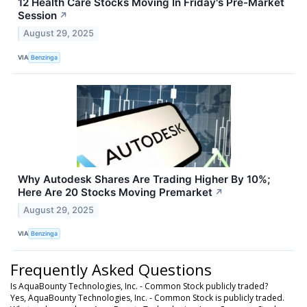
12 Health Care Stocks Moving In Friday's Pre-Market
Session
↗
August 29, 2025
VIA
Benzinga
Why Autodesk Shares Are Trading Higher By 10%;
Here Are 20 Stocks Moving Premarket
↗
August 29, 2025
VIA
Benzinga
Frequently Asked Questions
Is AquaBounty Technologies, Inc. - Common Stock publicly traded?
Yes, AquaBounty Technologies, Inc. - Common Stock is publicly traded.