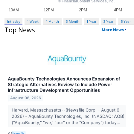
Intraday
1 Week
1 Month
3 Month
1 Year
3 Year
5 Year
Top News
More News
AquaBounty Technologies Announces Expansion of
Strategic Alternatives Review to Include Power
Infrastructure Development Opportunities
August 06, 2026
Harvard, Massachusetts--(Newsfile Corp. - August 6,
2026) - AquaBounty Technologies, Inc. (NASDAQ: AQB)
("AquaBounty," "we," "our" or the "Company") today...
VIA
Newsfile