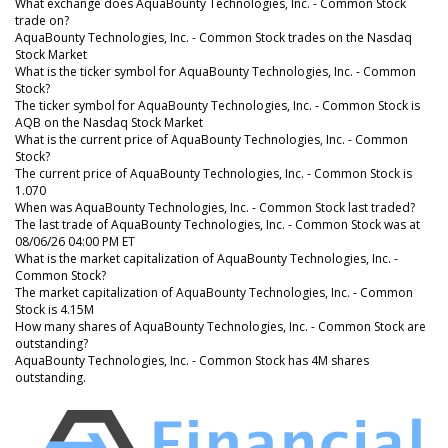
What exchange does AquaBounty Technologies, Inc. - Common Stock
trade on?
AquaBounty Technologies, Inc. - Common Stock trades on the Nasdaq
Stock Market
What is the ticker symbol for AquaBounty Technologies, Inc. - Common
Stock?
The ticker symbol for AquaBounty Technologies, Inc. - Common Stock is
AQB on the Nasdaq Stock Market
What is the current price of AquaBounty Technologies, Inc. - Common
Stock?
The current price of AquaBounty Technologies, Inc. - Common Stock is
1.070
When was AquaBounty Technologies, Inc. - Common Stock last traded?
The last trade of AquaBounty Technologies, Inc. - Common Stock was at
08/06/26 04:00 PM ET
What is the market capitalization of AquaBounty Technologies, Inc. -
Common Stock?
The market capitalization of AquaBounty Technologies, Inc. - Common
Stock is 4.15M
How many shares of AquaBounty Technologies, Inc. - Common Stock are
outstanding?
AquaBounty Technologies, Inc. - Common Stock has 4M shares
outstanding.