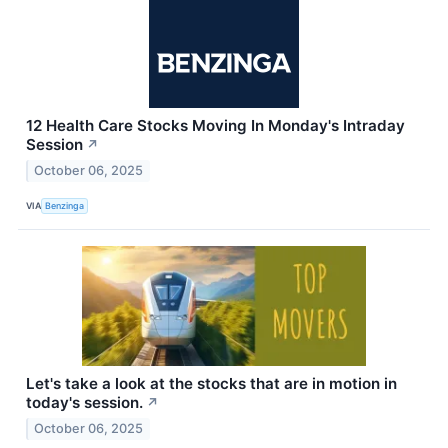
12 Health Care Stocks Moving In Monday's Intraday
Session
↗
October 06, 2025
VIA
Benzinga
Let's take a look at the stocks that are in motion in
today's session.
↗
October 06, 2025