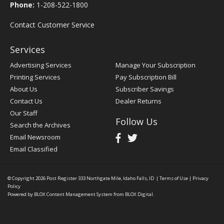
Phone:
1-208-522-1800
Contact Customer Service
Services
Advertising Services
Manage Your Subscription
Printing Services
Pay Subscription Bill
About Us
Subscriber Savings
Contact Us
Dealer Returns
Our Staff
Follow Us
Search the Archives
Email Newsroom
Email Classified
© Copyright 2026
Post Register
333 Northgate Mile, Idaho Falls, ID
|
Terms of Use
|
Privacy
Policy
Powered by
BLOX Content Management System
from
BLOX Digital
.