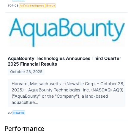
TOPICS
Artificial Intelligence
Energy
AquaBounty Technologies Announces Third Quarter
2025 Financial Results
October 28, 2025
Harvard, Massachusetts--(Newsfile Corp. - October 28,
2025) - AquaBounty Technologies, Inc. (NASDAQ: AQB)
("AquaBounty" or the "Company"), a land-based
aquaculture...
VIA
Newsfile
Performance