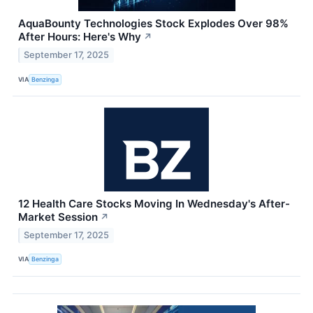
AquaBounty Technologies Stock Explodes Over 98%
After Hours: Here's Why
↗
September 17, 2025
VIA
Benzinga
12 Health Care Stocks Moving In Wednesday's After-
Market Session
↗
September 17, 2025
VIA
Benzinga