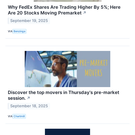
Why FedEx Shares Are Trading Higher By 5%; Here
Are 20 Stocks Moving Premarket
↗
September 19, 2025
VIA
Benzinga
Discover the top movers in Thursday's pre-market
session.
↗
September 18, 2025
VIA
Chartmill