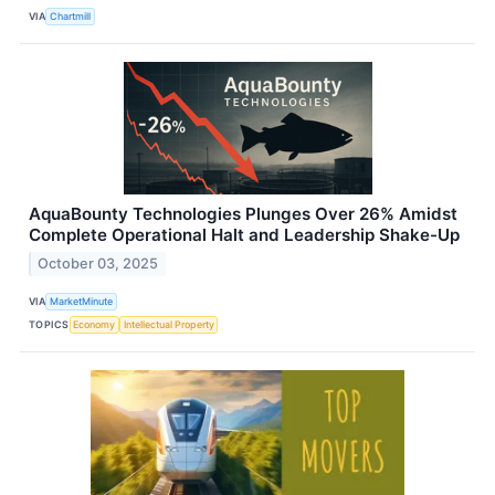
VIA
Chartmill
AquaBounty Technologies Plunges Over 26% Amidst
Complete Operational Halt and Leadership Shake-Up
October 03, 2025
VIA
MarketMinute
TOPICS
Economy
Intellectual Property