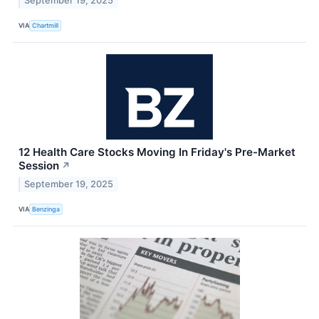
September 19, 2025
VIA
Chartmill
12 Health Care Stocks Moving In Friday's Pre-Market
Session
↗
September 19, 2025
VIA
Benzinga