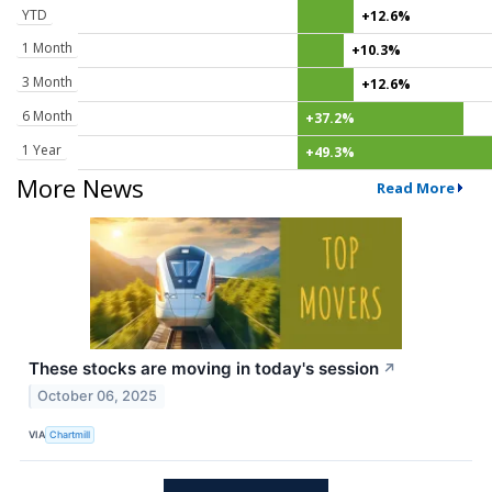
YTD
+12.6%
1 Month
+10.3%
3 Month
+12.6%
6 Month
+37.2%
1 Year
+49.3%
More News
Read More
These stocks are moving in today's session
↗
October 06, 2025
VIA
Chartmill