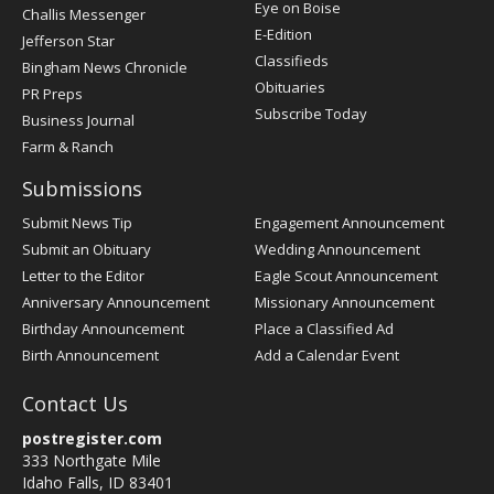
Post
Eye on Boise
Challis Messenger
Register
E-Edition
Jefferson Star
Classifieds
Bingham News Chronicle
Obituaries
PR Preps
Subscribe Today
Business Journal
Farm & Ranch
Submissions
Submit News Tip
Engagement Announcement
Submit an Obituary
Wedding Announcement
Letter to the Editor
Eagle Scout Announcement
Anniversary Announcement
Missionary Announcement
Birthday Announcement
Place a Classified Ad
Birth Announcement
Add a Calendar Event
Contact Us
postregister.com
333 Northgate Mile
Idaho Falls, ID 83401