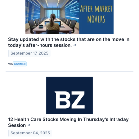
Stay updated with the stocks that are on the move in
today's after-hours session.
↗
September 17, 2025
VIA
Chartmill
12 Health Care Stocks Moving In Thursday's Intraday
Session
↗
September 04, 2025