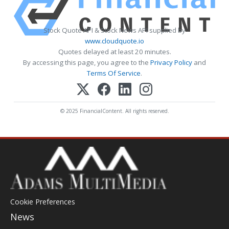
Stock Quote API & Stock News API supplied by
www.cloudquote.io
Quotes delayed at least 20 minutes.
By accessing this page, you agree to the
Privacy Policy
and
Terms Of Service
.
© 2025 FinancialContent. All rights reserved.
Cookie Preferences
News