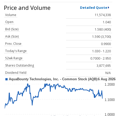
Price and Volume
Detailed Quote
Volume
11,574,338
Open
1.040
Bid (Size)
1.580 (400)
Ask (Size)
1.590 (3,700)
Prev. Close
0.9900
Today's Range
1.030 - 1.220
52wk Range
0.7000 - 2.950
Shares Outstanding
3,877,695
Dividend Yield
N/A