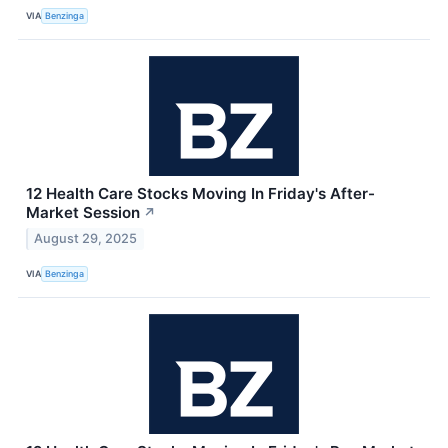
VIA
Benzinga
12 Health Care Stocks Moving In Friday's After-
Market Session
↗
August 29, 2025
VIA
Benzinga