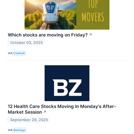
Which stocks are moving on Friday?
↗
October 03, 2025
VIA
Chartmill
12 Health Care Stocks Moving In Monday's After-
Market Session
↗
September 29, 2025
VIA
Benzinga