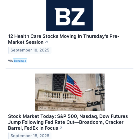
12 Health Care Stocks Moving In Thursday's Pre-
Market Session
↗
September 18, 2025
VIA
Benzinga
Stock Market Today: S&P 500, Nasdaq, Dow Futures
Jump Following Fed Rate Cut—Broadcom, Cracker
Barrel, FedEx In Focus
↗
September 18, 2025