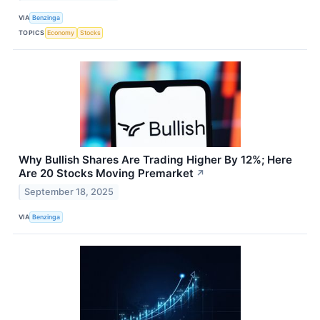
VIA
Benzinga
TOPICS
Economy
Stocks
Why Bullish Shares Are Trading Higher By 12%; Here
Are 20 Stocks Moving Premarket
↗
September 18, 2025
VIA
Benzinga