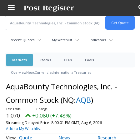
Skip
to
main
content
Recent Quotes
My Watchlist
Indicators
Markets
Stocks
ETFs
Tools
Overview
News
Currencies
International
Treasuries
AquaBounty Technologies, Inc. -
Common Stock
(NQ:
AQB
)
1.070
+0.080 (+7.48%)
Streaming Delayed Price
8:00:01 PM GMT, Aug 6, 2026
Add to My Watchlist
Quote
News
Research