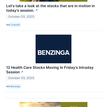
Let's take a look at the stocks that are in motion in
today's session.
↗
October 03, 2025
VIA
Chartmill
12 Health Care Stocks Moving In Friday's Intraday
Session
↗
October 03, 2025
VIA
Benzinga