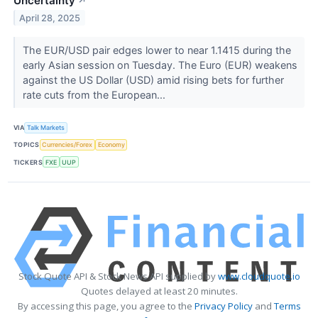
Uncertainty
↗
April 28, 2025
The EUR/USD pair edges lower to near 1.1415 during the
early Asian session on Tuesday. The Euro (EUR) weakens
against the US Dollar (USD) amid rising bets for further
rate cuts from the European...
VIA
Talk Markets
TOPICS
Currencies/Forex
Economy
TICKERS
FXE
UUP
Stock Quote API & Stock News API supplied by
www.cloudquote.io
Quotes delayed at least 20 minutes.
By accessing this page, you agree to the
Privacy Policy
and
Terms