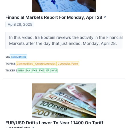
Financial Markets Report For Monday, April 28
↗
April 28, 2025
In this video, Ira Epstein reviews the activity in the Financial
Markets after the day that just ended, Monday, April 28.
VIA
Talk Markets
TOPICS
Commodities
Cryptocurrencies
Currencies/Forex
TICKERS
BNO
DIA
FXB
FXE
IEF
IWM
EUR/USD Drifts Lower To Near 1.1400 On Tariff