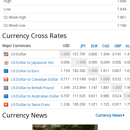
High
7.846
Low
7.844
52 Week High
7.851
52 Week Low
7.766
Currency Cross Rates
Major Currencies
USD
JPY
EUR
CAD
GBP
A
US Dollar
1.000
157.797
0.865
1.394
0.741
1.4
0.006
1.000
0.005
0.009
0.005
0.0
US Dollar to Japanese Yen
1.156
182.382
1.000
1.611
0.857
1.6
US Dollar to Euro
0.717
113.189
0.621
1.000
0.532
1.0
US Dollar to Canadian Dollar
1.349
212.894
1.167
1.881
1.000
1.9
US Dollar to British Pound
0.707
111.525
0.611
0.985
0.524
1.0
US Dollar to Australian Dollar
1.238
195.293
1.071
1.725
0.917
1.7
US Dollar to Swiss Franc
Currency News
Currency News