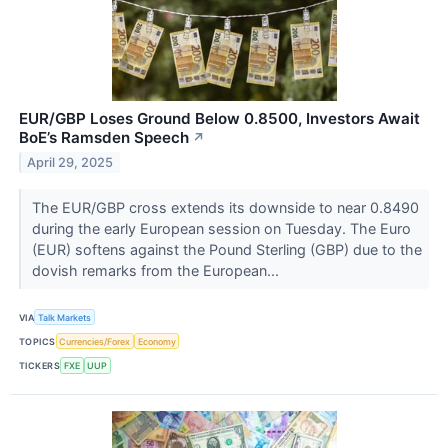
EUR/GBP Loses Ground Below 0.8500, Investors Await
BoE’s Ramsden Speech
↗
April 29, 2025
The EUR/GBP cross extends its downside to near 0.8490
during the early European session on Tuesday. The Euro
(EUR) softens against the Pound Sterling (GBP) due to the
dovish remarks from the European...
VIA
Talk Markets
TOPICS
Currencies/Forex
Economy
TICKERS
FXE
UUP