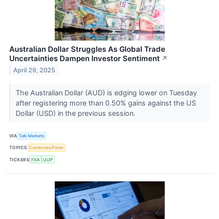
Australian Dollar Struggles As Global Trade
Uncertainties Dampen Investor Sentiment
↗
April 29, 2025
The Australian Dollar (AUD) is edging lower on Tuesday
after registering more than 0.50% gains against the US
Dollar (USD) in the previous session.
VIA
Talk Markets
TOPICS
Currencies/Forex
TICKERS
FXA
UUP