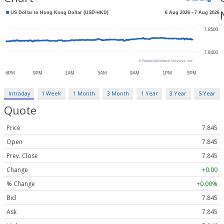
Intraday
1 Week
1 Month
3 Month
1 Year
3 Year
5 Year
Quote
Price
7.845
Open
7.845
Prev. Close
7.845
Change
+0.00
% Change
+0.00%
Bid
7.845
Ask
7.845