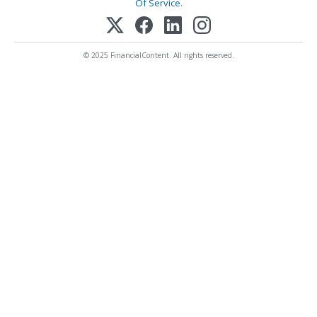
Of Service
.
© 2025 FinancialContent. All rights reserved.