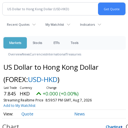
Recent Quotes
My Watchlist
Indicators
Markets
Stocks
ETFs
Tools
Overview
News
Currencies
International
Treasuries
US Dollar to Hong Kong Dollar
(FOREX:
USD-HKD
)
7.845
HKD
+0.000 (+0.00%)
Streaming Realtime Price
8:59:57 PM GMT, Aug 7, 2026
Add to My Watchlist
Quote
News
Chart
Charting