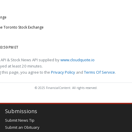
ange
he Toronto Stock Exchange
03:59 PM ET
 API & Stock News API supplied by
www.cloudquote.io
ed at least 20 minutes.
 this page, you agree to the
Privacy Policy
and
Terms Of Service
.
© 2025 FinancialContent. All rights reserved.
Submissions
Submit News Tip
Submit an Obituary