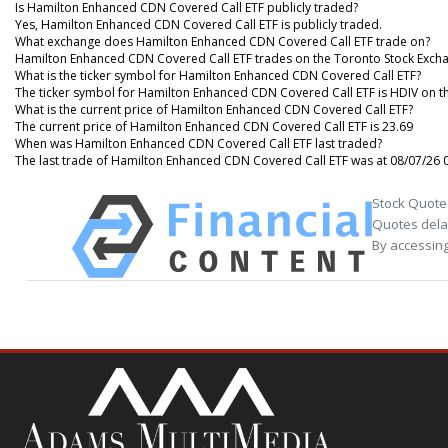
Is Hamilton Enhanced CDN Covered Call ETF publicly traded?
Yes, Hamilton Enhanced CDN Covered Call ETF is publicly traded.
What exchange does Hamilton Enhanced CDN Covered Call ETF trade on?
Hamilton Enhanced CDN Covered Call ETF trades on the Toronto Stock Exch
What is the ticker symbol for Hamilton Enhanced CDN Covered Call ETF?
The ticker symbol for Hamilton Enhanced CDN Covered Call ETF is HDIV on t
What is the current price of Hamilton Enhanced CDN Covered Call ETF?
The current price of Hamilton Enhanced CDN Covered Call ETF is 23.69
When was Hamilton Enhanced CDN Covered Call ETF last traded?
The last trade of Hamilton Enhanced CDN Covered Call ETF was at 08/07/26 
Stock Quote
Quotes delay
By accessing