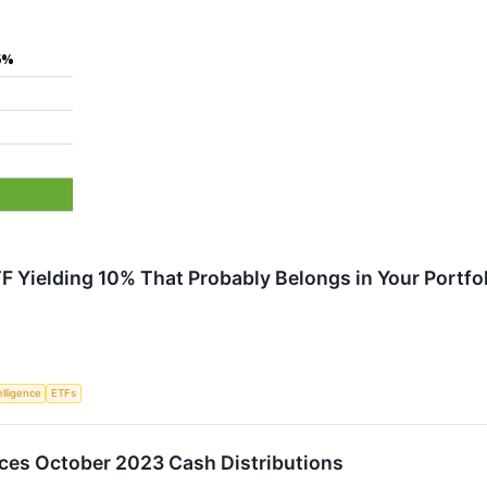
6%
%
F Yielding 10% That Probably Belongs in Your Portfo
telligence
ETFs
es October 2023 Cash Distributions