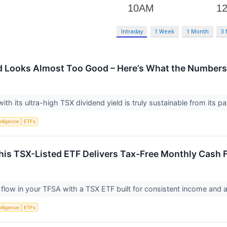
Intraday
1 Week
1 Month
3
ld Looks Almost Too Good – Here’s What the Numbers
th its ultra-high TSX dividend yield is truly sustainable from its 
telligence
ETFs
his TSX-Listed ETF Delivers Tax-Free Monthly Cash 
flow in your TFSA with a TSX ETF built for consistent income and a 
telligence
ETFs