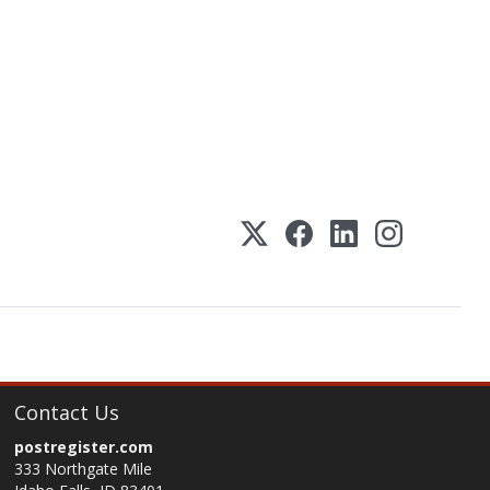
Contact Us
postregister.com
333 Northgate Mile