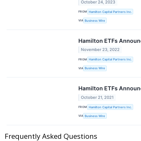
October 24, 2023
FROM
Hamilton Capital Partners Inc.
VIA
Business Wire
Hamilton ETFs Announc
November 23, 2022
FROM
Hamilton Capital Partners Inc.
VIA
Business Wire
Hamilton ETFs Announc
October 21, 2021
FROM
Hamilton Capital Partners Inc.
VIA
Business Wire
Frequently Asked Questions