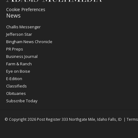
Cookie Preferences
News
Post
Challis Messenger
Register
Jefferson Star
Bingham News Chronicle
PR Preps
Business Journal
Farm & Ranch
Eye on Boise
E-Edition
Classifieds
Obituaries
Subscribe Today
© Copyright 2026
Post Register
333 Northgate Mile, Idaho Falls, ID
|
Terms