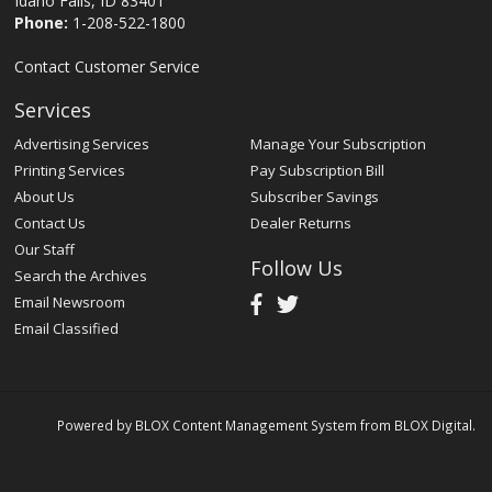
Idaho Falls, ID 83401
Phone:
1-208-522-1800
Contact Customer Service
Services
Advertising Services
Manage Your Subscription
Printing Services
Pay Subscription Bill
About Us
Subscriber Savings
Contact Us
Dealer Returns
Our Staff
Follow Us
Search the Archives
Email Newsroom
Email Classified
Powered by
BLOX Content Management System
from
BLOX Digital
.