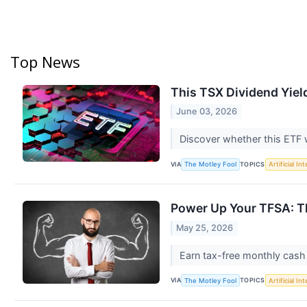
Top News
This TSX Dividend Yie
June 03, 2026
Discover whether this ETF wi
VIA
TOPICS
The Motley Fool
Artificial In
Power Up Your TFSA: T
May 25, 2026
Earn tax-free monthly cash 
VIA
TOPICS
The Motley Fool
Artificial In