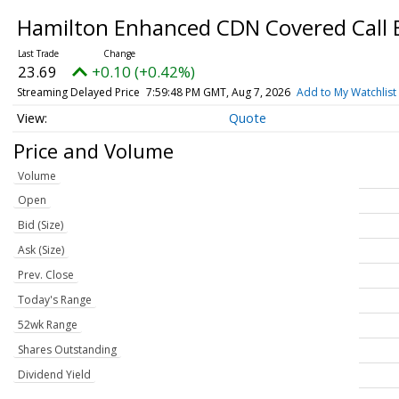
Hamilton Enhanced CDN Covered Call
23.69
+0.10 (+0.42%)
Streaming Delayed Price
7:59:48 PM GMT, Aug 7, 2026
Add to My Watchlist
Quote
Price and Volume
Volume
Open
Bid (Size)
Ask (Size)
Prev. Close
Today's Range
52wk Range
Shares Outstanding
Dividend Yield