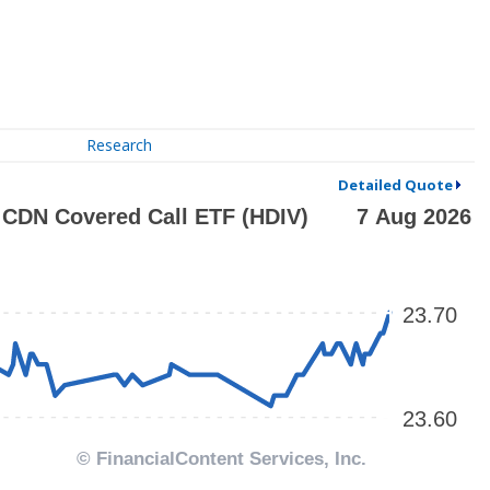
Research
Detailed Quote