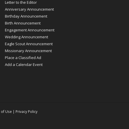
Letter to the Editor
Anniversary Announcement
Birthday Announcement
Birth Announcement
Engagement Announcement
Wedding Announcement
Eagle Scout Announcement
Missionary Announcement
Place a Classified Ad
Add a Calendar Event
 of Use
|
Privacy Policy