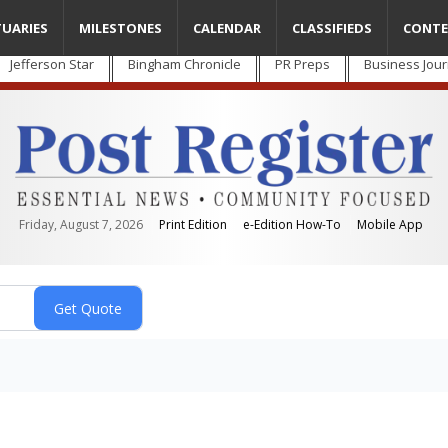
TUARIES
MILESTONES
CALENDAR
CLASSIFIEDS
CONTE
Jefferson Star
Bingham Chronicle
PR Preps
Business Jour
Friday, August 7, 2026
Print Edition
e-Edition How-To
Mobile App