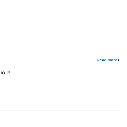
Read More
lio
↗