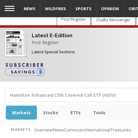
Skip
NEWS
WILDFIRES
SPORTS
OPINION
OBI
to
main
Post Register
Challis Messenger
content
Latest E-Edition
Post Register
Latest Special Sections
Markets
Stocks
ETFs
Tools
Overview
News
Currencies
International
Treasuries
MARKETS: