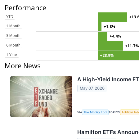
Performance
YTD
+13.
1 Month
+1.8%
3 Month
+4.4%
6 Month
+11.7
1 Year
+28.9%
More News
A High-Yield Income ET
May 07, 2026
VIA
TOPICS
The Motley Fool
Artificial In
Hamilton ETFs Announc