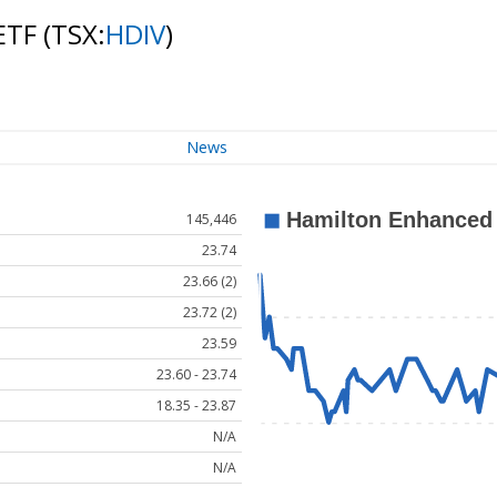
 ETF
(TSX:
HDIV
)
News
145,446
23.74
23.66 (2)
23.72 (2)
23.59
23.60 - 23.74
18.35 - 23.87
N/A
N/A