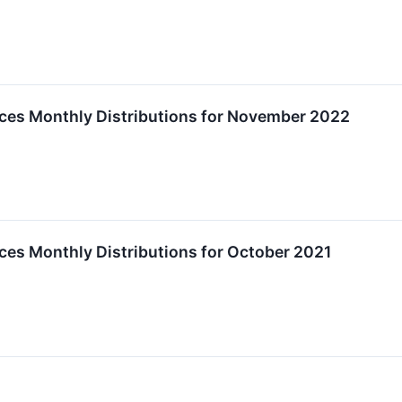
es Monthly Distributions for November 2022
es Monthly Distributions for October 2021