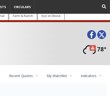
STS
CIRCULARS
nal
Farm & Ranch
Eye on Boise
Face
T
78°
Recent Quotes
My Watchlist
Indicators