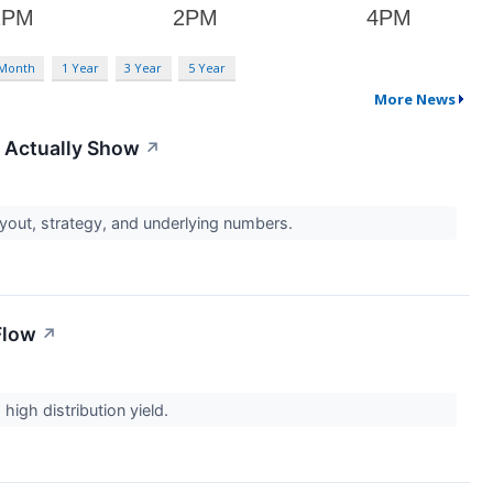
 Month
1 Year
3 Year
5 Year
More News
 Actually Show
↗
payout, strategy, and underlying numbers.
Flow
↗
high distribution yield.