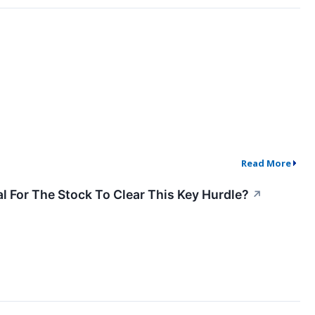
Read More
l For The Stock To Clear This Key Hurdle?
↗