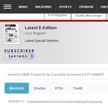
Skip
NEWS
WILDFIRES
SPORTS
OPINION
OBI
to
main
Post Register
Challis Messenger
content
Latest E-Edition
Post Register
Latest Special Sections
Markets
Stocks
ETFs
Tools
Overview
News
Currencies
International
Treasuries
MARKETS: