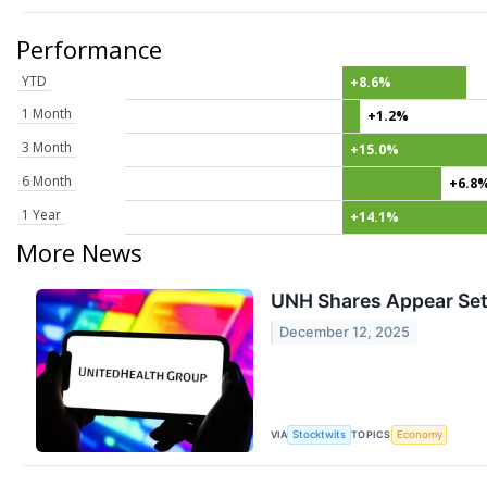
Performance
YTD
+8.6%
1 Month
+1.2%
3 Month
+15.0%
6 Month
+6.8
1 Year
+14.1%
More News
UNH Shares Appear Set 
December 12, 2025
VIA
TOPICS
Stocktwits
Economy