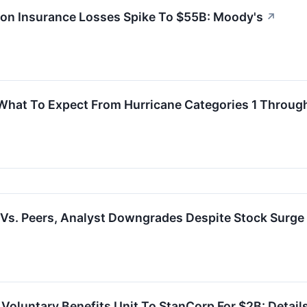
ton Insurance Losses Spike To $55B: Moody's
↗
What To Expect From Hurricane Categories 1 Throug
Vs. Peers, Analyst Downgrades Despite Stock Surge
 Voluntary Benefits Unit To StanCorp For $2B: Detail