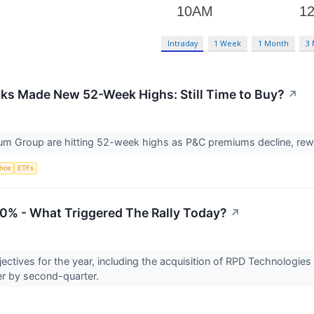
Intraday
1 Week
1 Month
3
ks Made New 52-Week Highs: Still Time to Buy?
↗
um Group are hitting 52-week highs as P&C premiums decline, rewar
ence
ETFs
0% - What Triggered The Rally Today?
↗
ectives for the year, including the acquisition of RPD Technologies 
er by second-quarter.