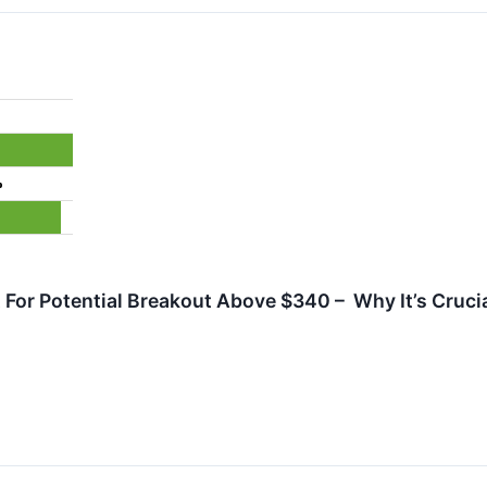
%
For Potential Breakout Above $340 – Why It’s Crucia