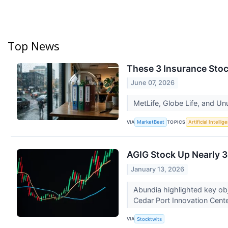
Top News
These 3 Insurance Stoc
June 07, 2026
MetLife, Globe Life, and Un
VIA
TOPICS
MarketBeat
Artificial Intellig
AGIG Stock Up Nearly 3
January 13, 2026
Abundia highlighted key obj
Cedar Port Innovation Cent
VIA
Stocktwits