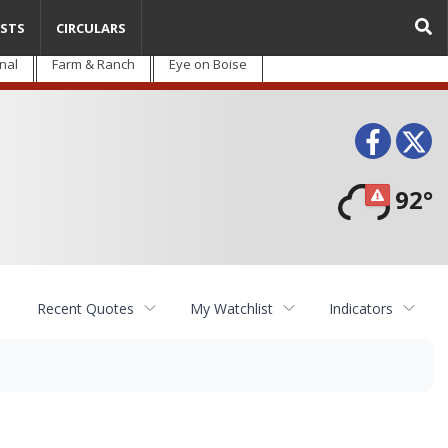
STS
CIRCULARS
nal
Farm & Ranch
Eye on Boise
Face
T
92°
Recent Quotes
My Watchlist
Indicators