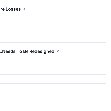
ire Losses
↗
...Needs To Be Redesigned'
↗