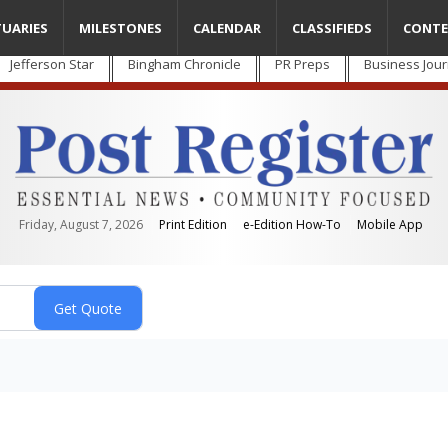
TUARIES
MILESTONES
CALENDAR
CLASSIFIEDS
CONTE
Jefferson Star
Bingham Chronicle
PR Preps
Business Jour
Friday, August 7, 2026
Print Edition
e-Edition How-To
Mobile App