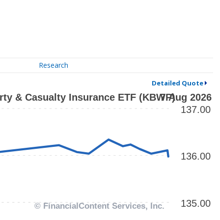
Research
Detailed Quote