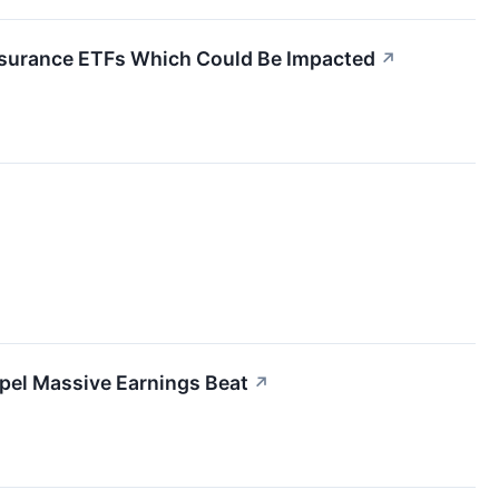
 Insurance ETFs Which Could Be Impacted
↗
pel Massive Earnings Beat
↗