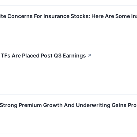
gnite Concerns For Insurance Stocks: Here Are Some
ETFs Are Placed Post Q3 Earnings
↗
: Strong Premium Growth And Underwriting Gains Pro