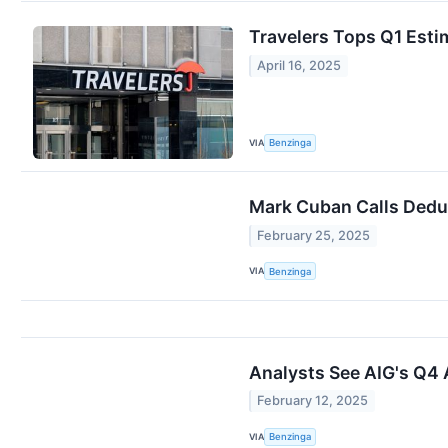
Travelers Tops Q1 Esti
April 16, 2025
VIA
Benzinga
Mark Cuban Calls Deduc
February 25, 2025
VIA
Benzinga
Analysts See AIG's Q4 
February 12, 2025
VIA
Benzinga