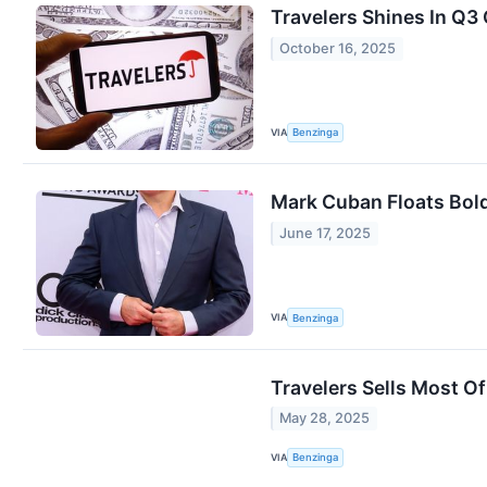
Travelers Shines In Q3
October 16, 2025
VIA
Benzinga
Mark Cuban Floats Bold
June 17, 2025
VIA
Benzinga
Travelers Sells Most Of
May 28, 2025
VIA
Benzinga