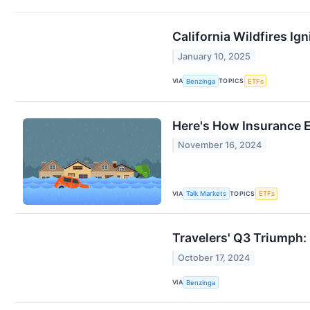
California Wildfires I
January 10, 2025
VIA
TOPICS
Benzinga
ETFs
Here's How Insurance 
November 16, 2024
VIA
TOPICS
Talk Markets
ETFs
Travelers' Q3 Triumph
October 17, 2024
VIA
Benzinga