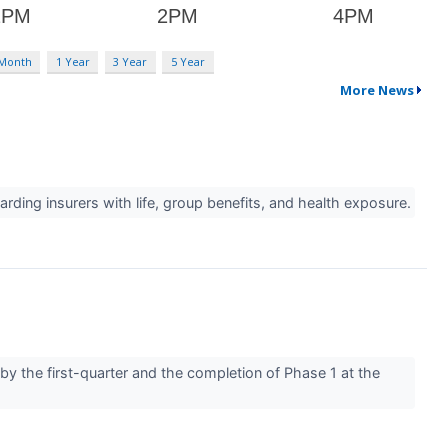
 Month
1 Year
3 Year
5 Year
More News
ding insurers with life, group benefits, and health exposure.
by the first-quarter and the completion of Phase 1 at the