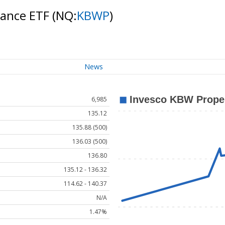
rance ETF
(NQ:
KBWP
)
News
6,985
135.12
135.88 (500)
136.03 (500)
136.80
135.12 - 136.32
114.62 - 140.37
N/A
1.47%