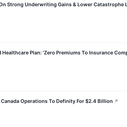
 On Strong Underwriting Gains & Lower Catastrophe
 Healthcare Plan: 'Zero Premiums To Insurance Com
 Canada Operations To Definity For $2.4 Billion
↗