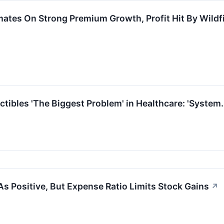
mates On Strong Premium Growth, Profit Hit By Wildf
tibles 'The Biggest Problem' in Healthcare: 'System
As Positive, But Expense Ratio Limits Stock Gains
↗