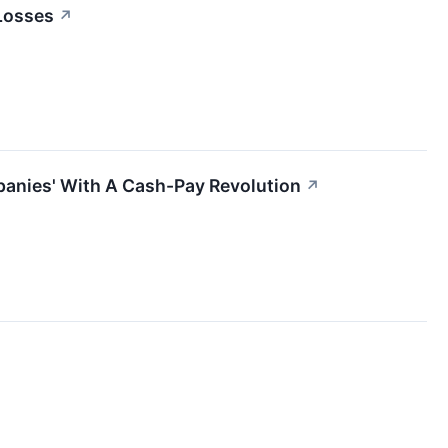
 Losses
↗
panies' With A Cash-Pay Revolution
↗