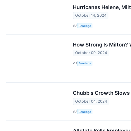
Hurricanes Helene, Mil
October 14, 2024
VIA
Benzinga
How Strong Is Milton? 
October 09, 2024
VIA
Benzinga
Chubb's Growth Slows 
October 04, 2024
VIA
Benzinga
Allstate Sells Employer