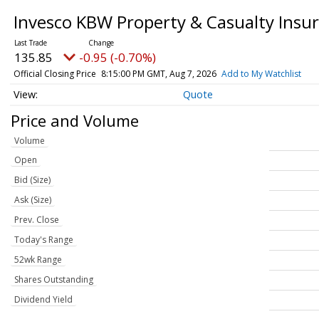
Invesco KBW Property & Casualty Insu
135.85
-0.95 (-0.70%)
Official Closing Price
8:15:00 PM GMT, Aug 7, 2026
Add to My Watchlist
Quote
Price and Volume
Volume
Open
Bid (Size)
Ask (Size)
Prev. Close
Today's Range
52wk Range
Shares Outstanding
Dividend Yield