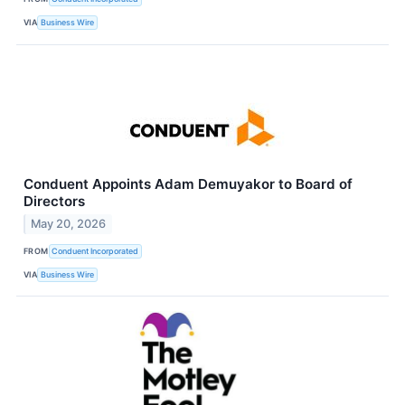
VIA
Business Wire
Conduent Appoints Adam Demuyakor to Board of
Directors
May 20, 2026
FROM
Conduent Incorporated
VIA
Business Wire