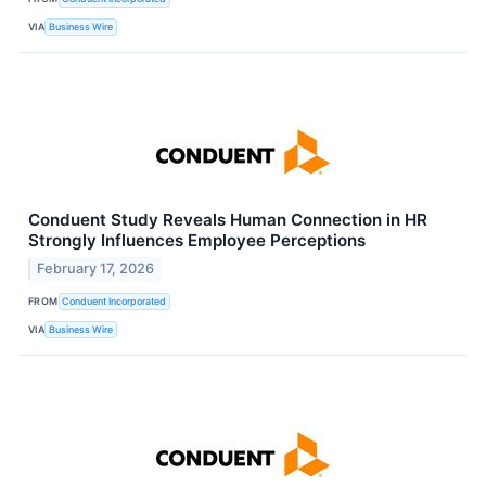
VIA
Business Wire
Conduent Study Reveals Human Connection in HR
Strongly Influences Employee Perceptions
February 17, 2026
FROM
Conduent Incorporated
VIA
Business Wire