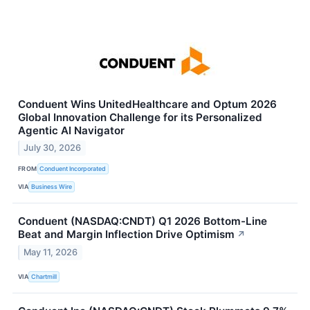
Conduent Wins UnitedHealthcare and Optum 2026
Global Innovation Challenge for its Personalized
Agentic AI Navigator
July 30, 2026
FROM
Conduent Incorporated
VIA
Business Wire
Conduent (NASDAQ:CNDT) Q1 2026 Bottom-Line
Beat and Margin Inflection Drive Optimism
↗
May 11, 2026
VIA
Chartmill