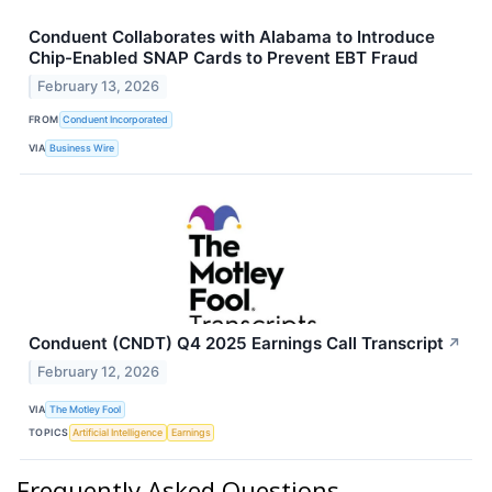
Conduent Collaborates with Alabama to Introduce
Chip-Enabled SNAP Cards to Prevent EBT Fraud
February 13, 2026
FROM
Conduent Incorporated
VIA
Business Wire
Conduent (CNDT) Q4 2025 Earnings Call Transcript
↗
February 12, 2026
VIA
The Motley Fool
TOPICS
Artificial Intelligence
Earnings
Frequently Asked Questions