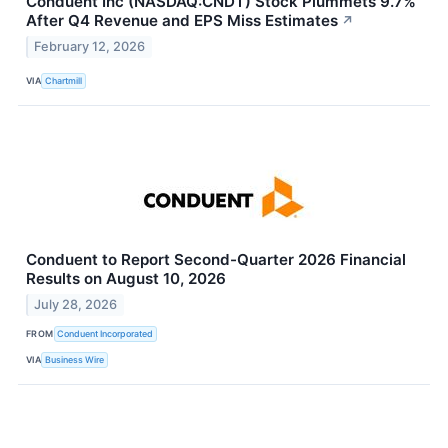
Conduent Inc (NASDAQ:CNDT) Stock Plummets 9.7%
After Q4 Revenue and EPS Miss Estimates
↗
February 12, 2026
VIA
Chartmill
Conduent to Report Second-Quarter 2026 Financial
Results on August 10, 2026
July 28, 2026
FROM
Conduent Incorporated
VIA
Business Wire