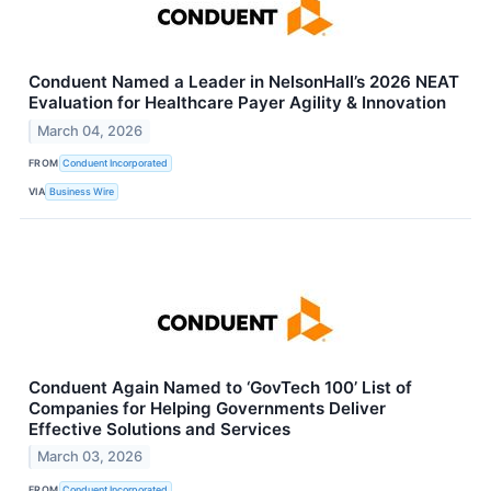
Conduent Named a Leader in NelsonHall’s 2026 NEAT
Evaluation for Healthcare Payer Agility & Innovation
March 04, 2026
FROM
Conduent Incorporated
VIA
Business Wire
Conduent Again Named to ‘GovTech 100’ List of
Companies for Helping Governments Deliver
Effective Solutions and Services
March 03, 2026
FROM
Conduent Incorporated