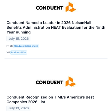
Conduent Named a Leader in 2026 NelsonHall
Benefits Administration NEAT Evaluation for the Ninth
Year Running
July 15, 2026
FROM
Conduent Incorporated
VIA
Business Wire
Conduent Recognized on TIME’s America’s Best
Companies 2026 List
July 13, 2026