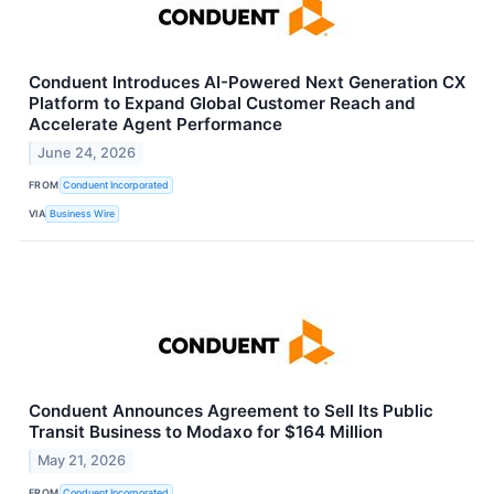
Conduent Introduces AI-Powered Next Generation CX
Platform to Expand Global Customer Reach and
Accelerate Agent Performance
June 24, 2026
FROM
Conduent Incorporated
VIA
Business Wire
Conduent Announces Agreement to Sell Its Public
Transit Business to Modaxo for $164 Million
May 21, 2026
FROM
Conduent Incorporated