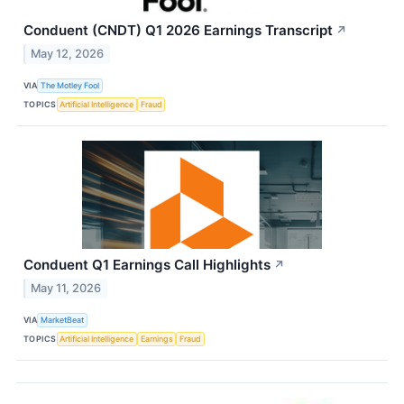
Conduent (CNDT) Q1 2026 Earnings Transcript
↗
May 12, 2026
VIA
The Motley Fool
TOPICS
Artificial Intelligence
Fraud
Conduent Q1 Earnings Call Highlights
↗
May 11, 2026
VIA
MarketBeat
TOPICS
Artificial Intelligence
Earnings
Fraud