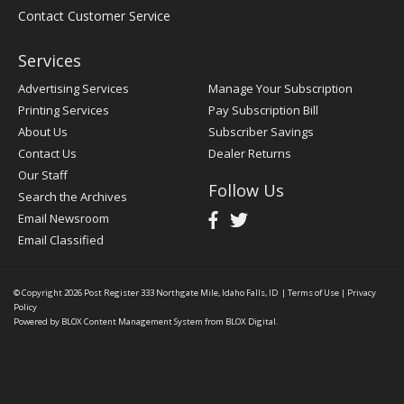
Contact Customer Service
Services
Advertising Services
Manage Your Subscription
Printing Services
Pay Subscription Bill
About Us
Subscriber Savings
Contact Us
Dealer Returns
Our Staff
Follow Us
Search the Archives
Email Newsroom
Email Classified
© Copyright 2026
Post Register
333 Northgate Mile, Idaho Falls, ID
|
Terms of Use
|
Privacy
Policy
Powered by
BLOX Content Management System
from
BLOX Digital
.