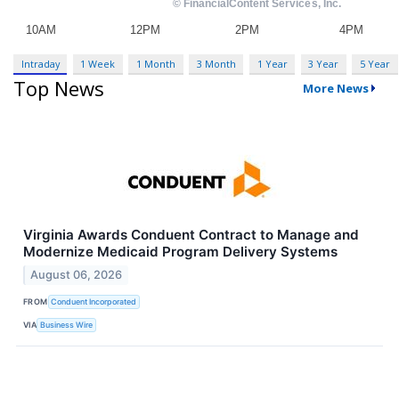
Intraday
1 Week
1 Month
3 Month
1 Year
3 Year
5 Year
Top News
More News
Virginia Awards Conduent Contract to Manage and
Modernize Medicaid Program Delivery Systems
August 06, 2026
FROM
Conduent Incorporated
VIA
Business Wire