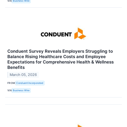
VIA
Business Wire
Conduent Survey Reveals Employers Struggling to
Balance Rising Healthcare Costs and Employee
Expectations for Comprehensive Health & Wellness
Benefits
March 05, 2026
FROM
Conduent Incorporated
VIA
Business Wire