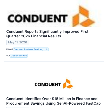
Conduent Reports Significantly Improved First
Quarter 2026 Financial Results
May 11, 2026
FROM
Conduent Business Services, LLC
VIA
GlobeNewswire
Conduent Identifies Over $18 Million In Finance and
Procurement Savings Using GenAI-Powered FastCap