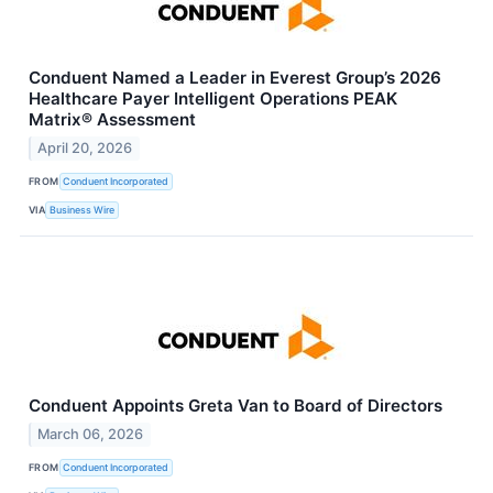
Conduent Named a Leader in Everest Group’s 2026
Healthcare Payer Intelligent Operations PEAK
Matrix® Assessment
April 20, 2026
FROM
Conduent Incorporated
VIA
Business Wire
Conduent Appoints Greta Van to Board of Directors
March 06, 2026
FROM
Conduent Incorporated