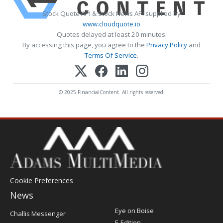
Stock Quote API & Stock News API supplied by
www.cloudquote.io
Quotes delayed at least 20 minutes.
By accessing this page, you agree to the
Privacy Policy
and
Terms Of Service
.
© 2025 FinancialContent. All rights reserved.
Cookie Preferences
News
Post
Eye on Boise
Challis Messenger
Register
E-Edition