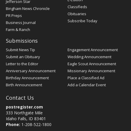
Jefferson Star
Classifieds
Bingham News Chronicle
Obituaries
PR Preps
Subscribe Today
Business Journal
Farm & Ranch
Submissions
Submit News Tip
Engagement Announcement
Submit an Obituary
Wedding Announcement
Letter to the Editor
Eagle Scout Announcement
Anniversary Announcement
Missionary Announcement
Birthday Announcement
Place a Classified Ad
Birth Announcement
Add a Calendar Event
Contact Us
postregister.com
333 Northgate Mile
Idaho Falls, ID 83401
Phone:
1-208-522-1800