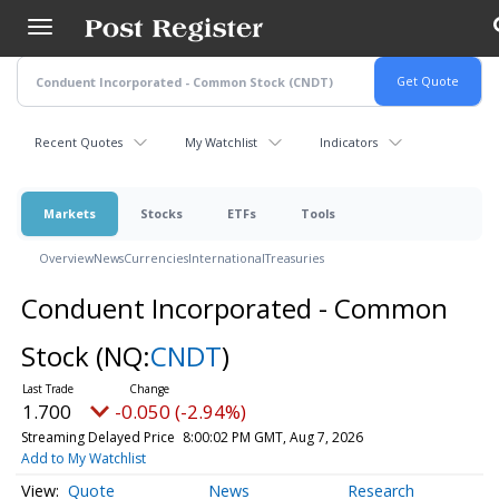
Skip
to
main
content
Recent Quotes
My Watchlist
Indicators
Markets
Stocks
ETFs
Tools
Overview
News
Currencies
International
Treasuries
Conduent Incorporated - Common
Stock
(NQ:
CNDT
)
1.700
-0.050 (-2.94%)
Streaming Delayed Price
8:00:02 PM GMT, Aug 7, 2026
Add to My Watchlist
Quote
News
Research