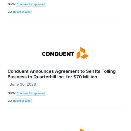
FROM
Conduent Incorporated
VIA
Business Wire
Conduent Announces Agreement to Sell Its Tolling
Business to Quarterhill Inc. for $70 Million
June 30, 2026
FROM
Conduent Incorporated
VIA
Business Wire