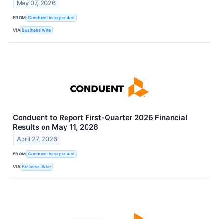
May 07, 2026
FROM
Conduent Incorporated
VIA
Business Wire
Conduent to Report First-Quarter 2026 Financial
Results on May 11, 2026
April 27, 2026
FROM
Conduent Incorporated
VIA
Business Wire