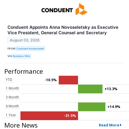
Conduent Appoints Anna Novoseletsky as Executive
Vice President, General Counsel and Secretary
August 03, 2026
FROM
Conduent Incorporated
VIA
Business Wire
Performance
YTD
-10.5%
1 Month
+13.3%
3 Month
6 Month
+14.9%
1 Year
-31.5%
More News
Read More