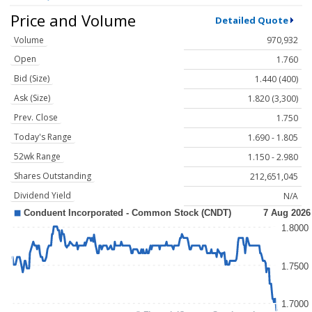
Price and Volume
Detailed Quote
Volume
970,932
Open
1.760
Bid (Size)
1.440 (400)
Ask (Size)
1.820 (3,300)
Prev. Close
1.750
Today's Range
1.690 - 1.805
52wk Range
1.150 - 2.980
Shares Outstanding
212,651,045
Dividend Yield
N/A