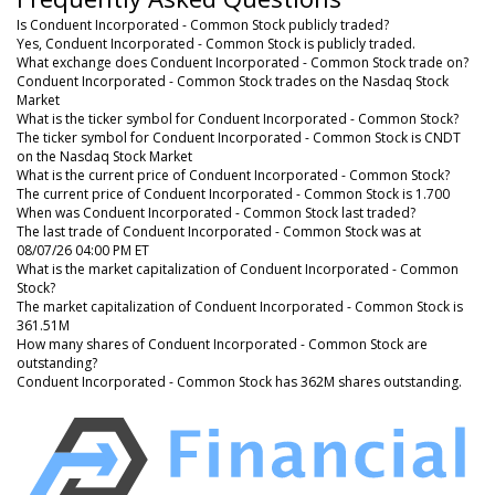
Is Conduent Incorporated - Common Stock publicly traded?
Yes, Conduent Incorporated - Common Stock is publicly traded.
What exchange does Conduent Incorporated - Common Stock trade on?
Conduent Incorporated - Common Stock trades on the Nasdaq Stock
Market
What is the ticker symbol for Conduent Incorporated - Common Stock?
The ticker symbol for Conduent Incorporated - Common Stock is CNDT
on the Nasdaq Stock Market
What is the current price of Conduent Incorporated - Common Stock?
The current price of Conduent Incorporated - Common Stock is 1.700
When was Conduent Incorporated - Common Stock last traded?
The last trade of Conduent Incorporated - Common Stock was at
08/07/26 04:00 PM ET
What is the market capitalization of Conduent Incorporated - Common
Stock?
The market capitalization of Conduent Incorporated - Common Stock is
361.51M
How many shares of Conduent Incorporated - Common Stock are
outstanding?
Conduent Incorporated - Common Stock has 362M shares outstanding.