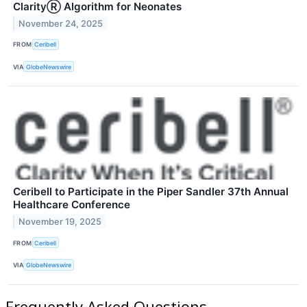
ClarityⓇ Algorithm for Neonates
November 24, 2025
FROM
Ceribell
VIA
GlobeNewswire
Ceribell to Participate in the Piper Sandler 37th Annual
Healthcare Conference
November 19, 2025
FROM
Ceribell
VIA
GlobeNewswire
Frequently Asked Questions