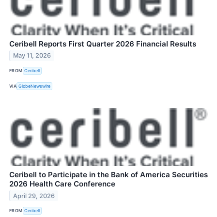
Ceribell Reports First Quarter 2026 Financial Results
May 11, 2026
FROM
Ceribell
VIA
GlobeNewswire
Ceribell to Participate in the Bank of America Securities
2026 Health Care Conference
April 29, 2026
FROM
Ceribell