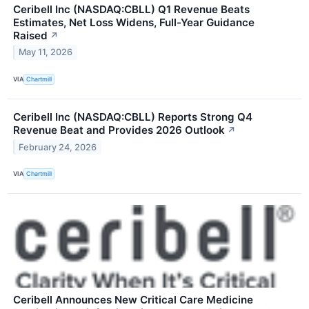
Ceribell Inc (NASDAQ:CBLL) Q1 Revenue Beats
Estimates, Net Loss Widens, Full-Year Guidance
Raised
↗
May 11, 2026
VIA
Chartmill
Ceribell Inc (NASDAQ:CBLL) Reports Strong Q4
Revenue Beat and Provides 2026 Outlook
↗
February 24, 2026
VIA
Chartmill
Ceribell Announces New Critical Care Medicine