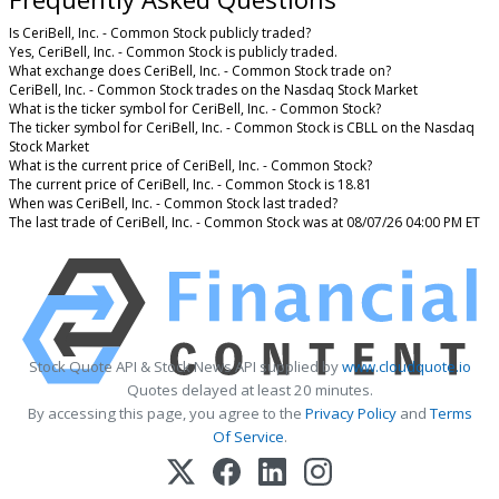
Is CeriBell, Inc. - Common Stock publicly traded?
Yes, CeriBell, Inc. - Common Stock is publicly traded.
What exchange does CeriBell, Inc. - Common Stock trade on?
CeriBell, Inc. - Common Stock trades on the Nasdaq Stock Market
What is the ticker symbol for CeriBell, Inc. - Common Stock?
The ticker symbol for CeriBell, Inc. - Common Stock is CBLL on the Nasdaq
Stock Market
What is the current price of CeriBell, Inc. - Common Stock?
The current price of CeriBell, Inc. - Common Stock is 18.81
When was CeriBell, Inc. - Common Stock last traded?
The last trade of CeriBell, Inc. - Common Stock was at 08/07/26 04:00 PM ET
Stock Quote API & Stock News API supplied by
www.cloudquote.io
Quotes delayed at least 20 minutes.
By accessing this page, you agree to the
Privacy Policy
and
Terms
Of Service
.