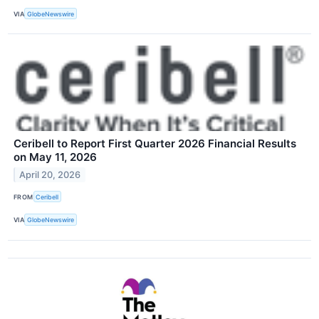
VIA
GlobeNewswire
Ceribell to Report First Quarter 2026 Financial Results
on May 11, 2026
April 20, 2026
FROM
Ceribell
VIA
GlobeNewswire