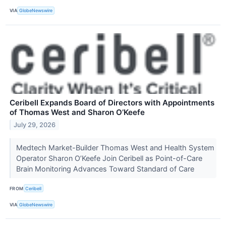
VIA
GlobeNewswire
Ceribell Expands Board of Directors with Appointments
of Thomas West and Sharon O’Keefe
July 29, 2026
Medtech Market-Builder Thomas West and Health System
Operator Sharon O’Keefe Join Ceribell as Point-of-Care
Brain Monitoring Advances Toward Standard of Care
FROM
Ceribell
VIA
GlobeNewswire