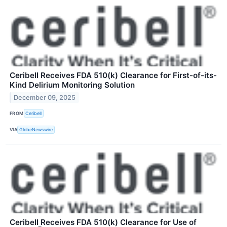
Ceribell Receives FDA 510(k) Clearance for First-of-its-
Kind Delirium Monitoring Solution
December 09, 2025
FROM
Ceribell
VIA
GlobeNewswire
Ceribell Receives FDA 510(k) Clearance for Use of