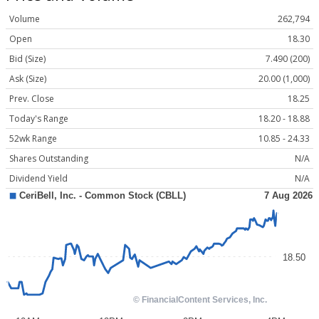
Volume
262,794
Open
18.30
Bid (Size)
7.490 (200)
Ask (Size)
20.00 (1,000)
Prev. Close
18.25
Today's Range
18.20 - 18.88
52wk Range
10.85 - 24.33
Shares Outstanding
N/A
Dividend Yield
N/A