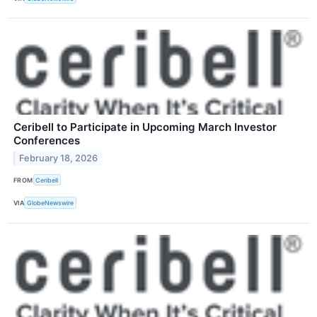
Ceribell to Participate in Upcoming March Investor
Conferences
February 18, 2026
FROM
Ceribell
VIA
GlobeNewswire