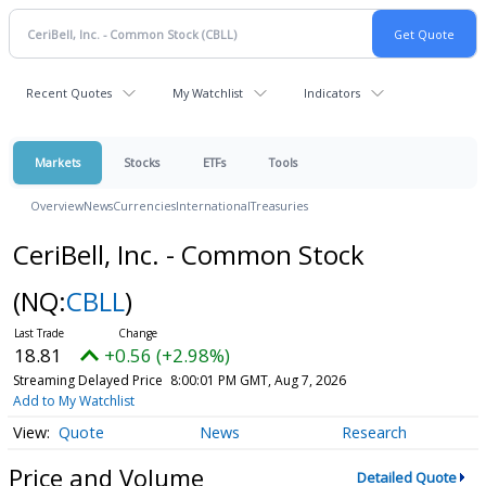
Recent Quotes
My Watchlist
Indicators
Markets
Stocks
ETFs
Tools
Overview
News
Currencies
International
Treasuries
CeriBell, Inc. - Common Stock
(NQ:
CBLL
)
18.81
+0.56 (+2.98%)
Streaming Delayed Price
8:00:01 PM GMT, Aug 7, 2026
Add to My Watchlist
Quote
News
Research
Price and Volume
Detailed Quote