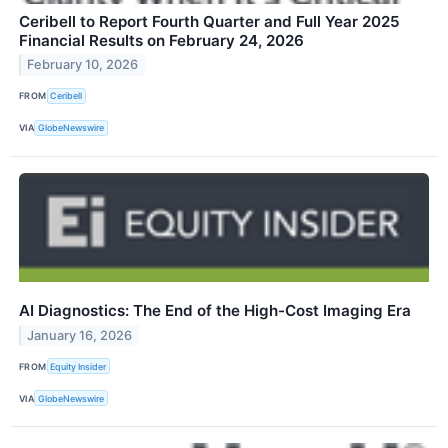
Ceribell to Report Fourth Quarter and Full Year 2025
Financial Results on February 24, 2026
February 10, 2026
FROM
Ceribell
VIA
GlobeNewswire
AI Diagnostics: The End of the High-Cost Imaging Era
January 16, 2026
FROM
Equity Insider
VIA
GlobeNewswire