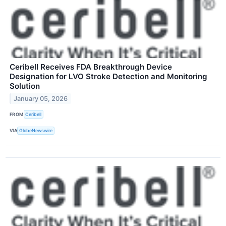
Ceribell Receives FDA Breakthrough Device
Designation for LVO Stroke Detection and Monitoring
Solution
January 05, 2026
FROM
Ceribell
VIA
GlobeNewswire