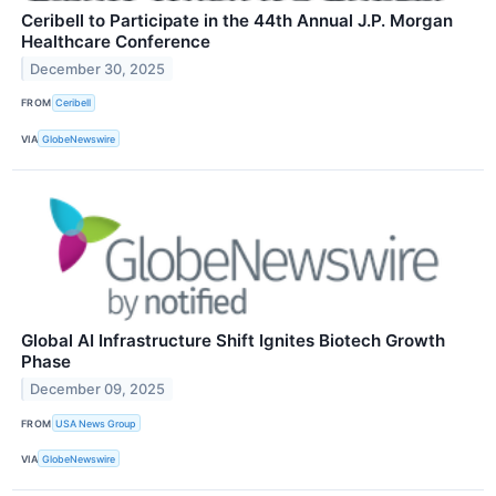
Ceribell to Participate in the 44th Annual J.P. Morgan
Healthcare Conference
December 30, 2025
FROM
Ceribell
VIA
GlobeNewswire
Global AI Infrastructure Shift Ignites Biotech Growth
Phase
December 09, 2025
FROM
USA News Group
VIA
GlobeNewswire