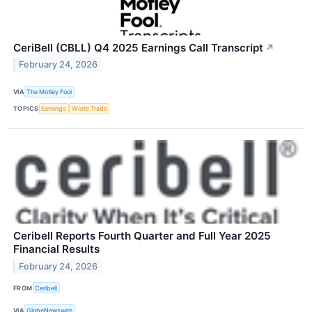
CeriBell (CBLL) Q4 2025 Earnings Call Transcript
↗
February 24, 2026
VIA
The Motley Fool
TOPICS
Earnings
World Trade
Ceribell Reports Fourth Quarter and Full Year 2025
Financial Results
February 24, 2026
FROM
Ceribell
VIA
GlobeNewswire