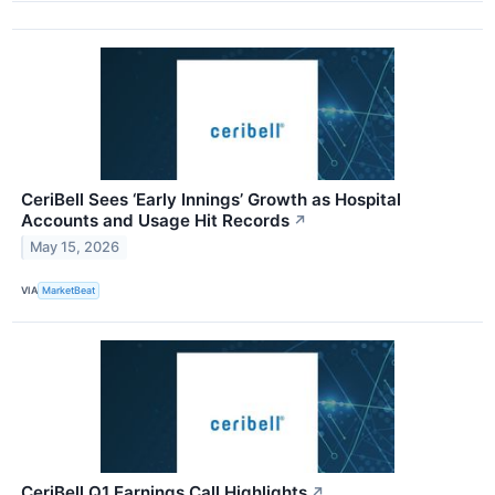
CeriBell Sees ‘Early Innings’ Growth as Hospital
Accounts and Usage Hit Records
↗
May 15, 2026
VIA
MarketBeat
CeriBell Q1 Earnings Call Highlights
↗