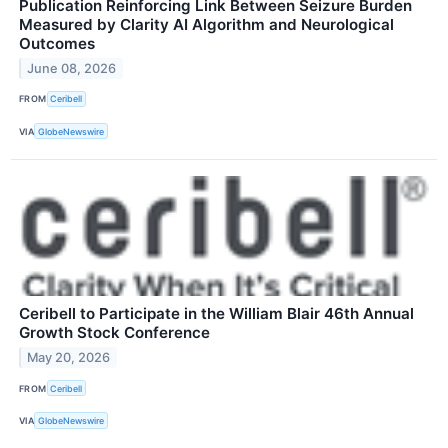
Publication Reinforcing Link Between Seizure Burden
Measured by Clarity AI Algorithm and Neurological
Outcomes
June 08, 2026
FROM
Ceribell
VIA
GlobeNewswire
Ceribell to Participate in the William Blair 46th Annual
Growth Stock Conference
May 20, 2026
FROM
Ceribell
VIA
GlobeNewswire