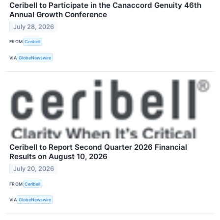
Ceribell to Participate in the Canaccord Genuity 46th
Annual Growth Conference
July 28, 2026
FROM
Ceribell
VIA
GlobeNewswire
Ceribell to Report Second Quarter 2026 Financial
Results on August 10, 2026
July 20, 2026
FROM
Ceribell
VIA
GlobeNewswire