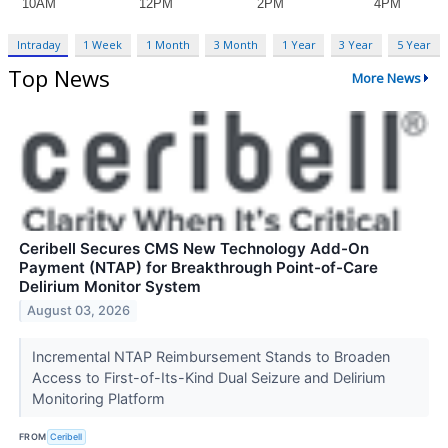
Intraday
1 Week
1 Month
3 Month
1 Year
3 Year
5 Year
Top News
More News
Ceribell Secures CMS New Technology Add-On
Payment (NTAP) for Breakthrough Point-of-Care
Delirium Monitor System
August 03, 2026
Incremental NTAP Reimbursement Stands to Broaden
Access to First-of-Its-Kind Dual Seizure and Delirium
Monitoring Platform
FROM
Ceribell