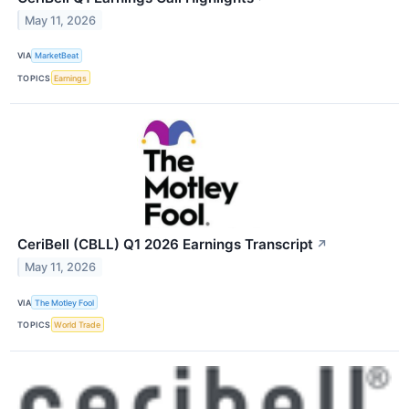
May 11, 2026
VIA
MarketBeat
TOPICS
Earnings
CeriBell (CBLL) Q1 2026 Earnings Transcript
↗
May 11, 2026
VIA
The Motley Fool
TOPICS
World Trade