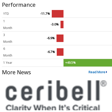
Performance
YTD
-11.7%
1
-3.0%
Month
3
-6.9%
Month
6
-6.7%
Month
1 Year
+49.5%
More News
Read More