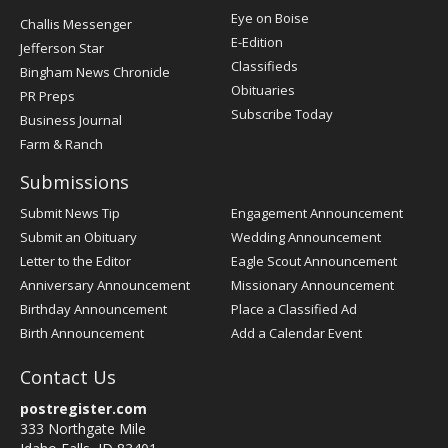
Post
Eye on Boise
Challis Messenger
Register
E-Edition
Jefferson Star
Classifieds
Bingham News Chronicle
Obituaries
PR Preps
Subscribe Today
Business Journal
Farm & Ranch
Submissions
Submit News Tip
Engagement Announcement
Submit an Obituary
Wedding Announcement
Letter to the Editor
Eagle Scout Announcement
Anniversary Announcement
Missionary Announcement
Birthday Announcement
Place a Classified Ad
Birth Announcement
Add a Calendar Event
Contact Us
postregister.com
333 Northgate Mile