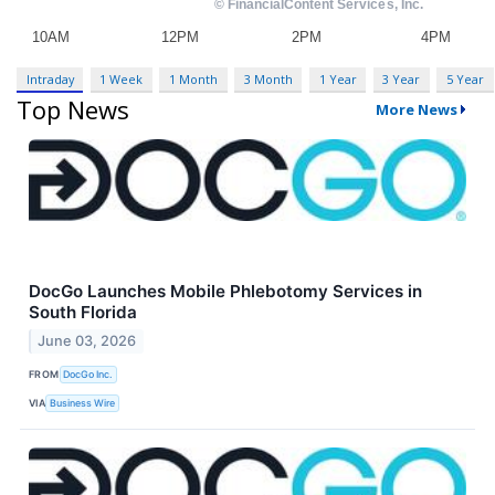
Intraday
1 Week
1 Month
3 Month
1 Year
3 Year
5 Year
Top News
More News
DocGo Launches Mobile Phlebotomy Services in
South Florida
June 03, 2026
FROM
DocGo Inc.
VIA
Business Wire