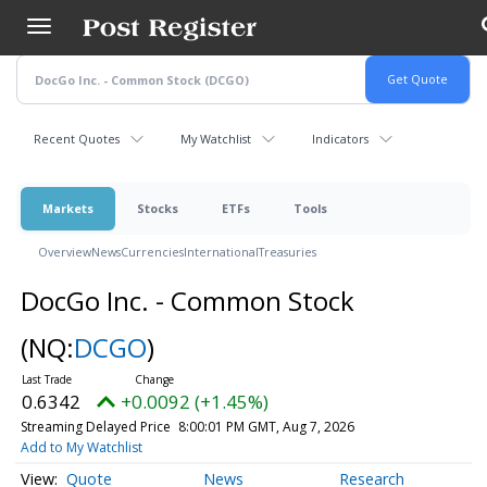
Skip
to
main
content
Recent Quotes
My Watchlist
Indicators
Markets
Stocks
ETFs
Tools
Overview
News
Currencies
International
Treasuries
DocGo Inc. - Common Stock
(NQ:
DCGO
)
0.6342
+0.0092 (+1.45%)
Streaming Delayed Price
8:00:01 PM GMT, Aug 7, 2026
Add to My Watchlist
Quote
News
Research