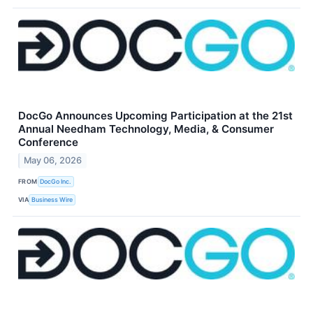
DocGo Announces Upcoming Participation at the 21st
Annual Needham Technology, Media, & Consumer
Conference
May 06, 2026
FROM
DocGo Inc.
VIA
Business Wire