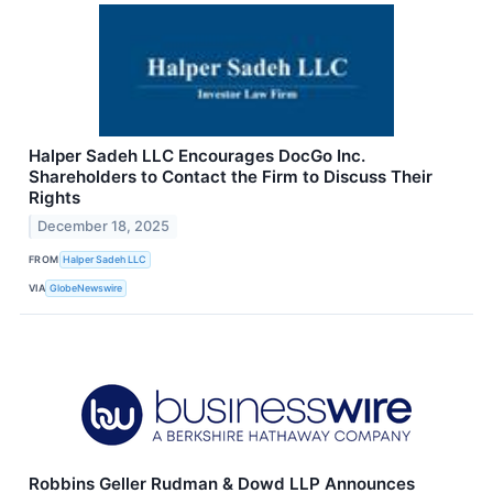
Halper Sadeh LLC Encourages DocGo Inc.
Shareholders to Contact the Firm to Discuss Their
Rights
December 18, 2025
FROM
Halper Sadeh LLC
VIA
GlobeNewswire
Robbins Geller Rudman & Dowd LLP Announces