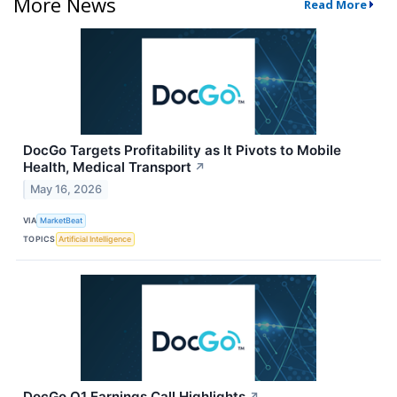
More News
Read More
DocGo Targets Profitability as It Pivots to Mobile
Health, Medical Transport
↗
May 16, 2026
VIA
MarketBeat
TOPICS
Artificial Intelligence
DocGo Q1 Earnings Call Highlights