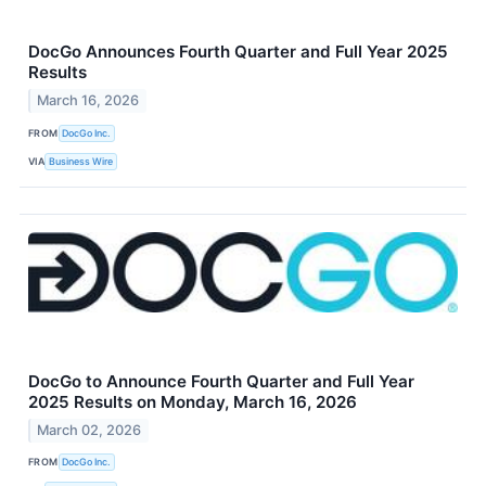
DocGo Announces Fourth Quarter and Full Year 2025
Results
March 16, 2026
FROM
DocGo Inc.
VIA
Business Wire
DocGo to Announce Fourth Quarter and Full Year
2025 Results on Monday, March 16, 2026
March 02, 2026
FROM
DocGo Inc.