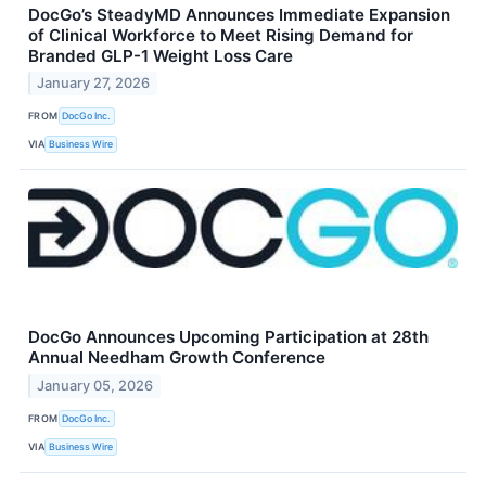
DocGo’s SteadyMD Announces Immediate Expansion
of Clinical Workforce to Meet Rising Demand for
Branded GLP-1 Weight Loss Care
January 27, 2026
FROM
DocGo Inc.
VIA
Business Wire
DocGo Announces Upcoming Participation at 28th
Annual Needham Growth Conference
January 05, 2026
FROM
DocGo Inc.
VIA
Business Wire