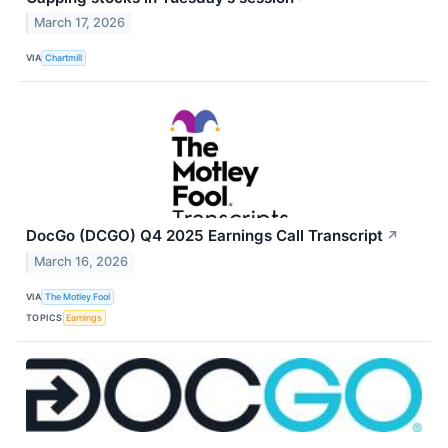
March 17, 2026
VIA
Chartmill
DocGo (DCGO) Q4 2025 Earnings Call Transcript
↗
March 16, 2026
VIA
The Motley Fool
TOPICS
Earnings