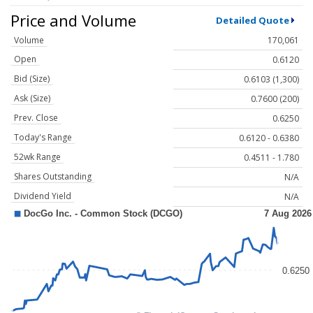
Price and Volume
Detailed Quote
Volume
170,061
Open
0.6120
Bid (Size)
0.6103 (1,300)
Ask (Size)
0.7600 (200)
Prev. Close
0.6250
Today's Range
0.6120 - 0.6380
52wk Range
0.4511 - 1.780
Shares Outstanding
N/A
Dividend Yield
N/A