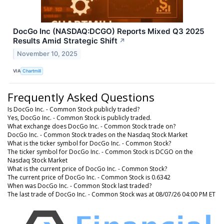
DocGo Inc (NASDAQ:DCGO) Reports Mixed Q3 2025
Results Amid Strategic Shift
↗
November 10, 2025
VIA
Chartmill
Frequently Asked Questions
Is DocGo Inc. - Common Stock publicly traded?
Yes, DocGo Inc. - Common Stock is publicly traded.
What exchange does DocGo Inc. - Common Stock trade on?
DocGo Inc. - Common Stock trades on the Nasdaq Stock Market
What is the ticker symbol for DocGo Inc. - Common Stock?
The ticker symbol for DocGo Inc. - Common Stock is DCGO on the
Nasdaq Stock Market
What is the current price of DocGo Inc. - Common Stock?
The current price of DocGo Inc. - Common Stock is 0.6342
When was DocGo Inc. - Common Stock last traded?
The last trade of DocGo Inc. - Common Stock was at 08/07/26 04:00 PM ET