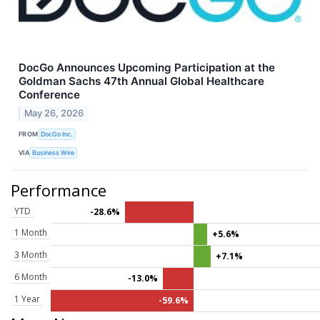
DocGo Announces Upcoming Participation at the
Goldman Sachs 47th Annual Global Healthcare
Conference
May 26, 2026
FROM
DocGo Inc.
VIA
Business Wire
Performance
YTD
-28.6%
1 Month
+5.6%
3 Month
+7.1%
6 Month
-13.0%
1 Year
-59.6%