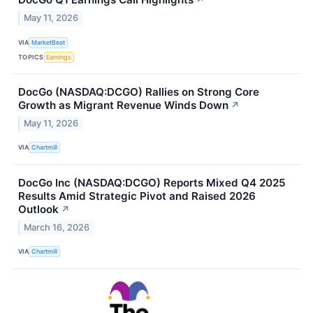
↗
May 11, 2026
VIA
MarketBeat
TOPICS
Earnings
DocGo (NASDAQ:DCGO) Rallies on Strong Core
Growth as Migrant Revenue Winds Down
↗
May 11, 2026
VIA
Chartmill
DocGo Inc (NASDAQ:DCGO) Reports Mixed Q4 2025
Results Amid Strategic Pivot and Raised 2026
Outlook
↗
March 16, 2026
VIA
Chartmill