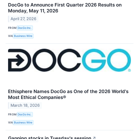
DocGo to Announce First Quarter 2026 Results on
Monday, May 11, 2026
April 27, 2026
FROM
DocGo Inc.
VIA
Business Wire
Ethisphere Names DocGo as One of the 2026 World's
Most Ethical Companies®
March 18, 2026
FROM
DocGo Inc.
VIA
Business Wire
Gapping stocks in Tuesday's session
↗