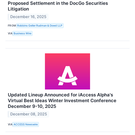
Proposed Settlement in the DocGo Securities
Litigation
December 16, 2025
FROM
Robbins Geller Rudman & Dowd LLP
VIA
Business Wire
Updated Lineup Announced for iAccess Alpha's
Virtual Best Ideas Winter Investment Conference
December 9-10, 2025
December 08, 2025
VIA
ACCESS Newswire