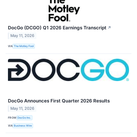
DocGo (DCGO) Q1 2026 Earnings Transcript
↗
May 11, 2026
VIA
The Motley Fool
DocGo Announces First Quarter 2026 Results
May 11, 2026
FROM
DocGo Inc.
VIA
Business Wire