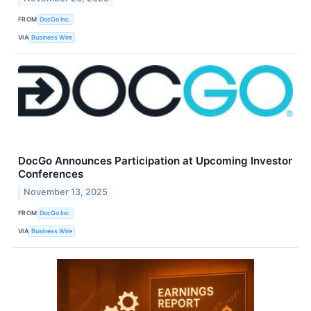
FROM
DocGo Inc.
VIA
Business Wire
DocGo Announces Participation at Upcoming Investor
Conferences
November 13, 2025
FROM
DocGo Inc.
VIA
Business Wire