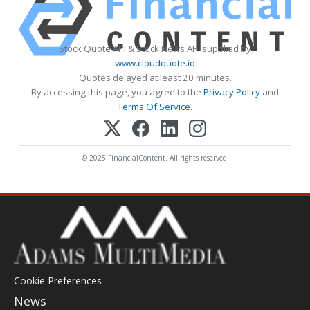
Stock Quote API & Stock News API supplied by
www.cloudquote.io
Quotes delayed at least 20 minutes.
By accessing this page, you agree to the
Privacy Policy
and
Terms Of Service
.
© 2025 FinancialContent. All rights reserved.
Cookie Preferences
News