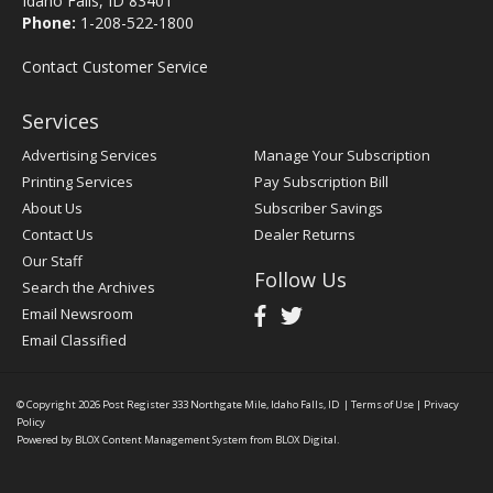
Idaho Falls, ID 83401
Phone:
1-208-522-1800
Contact Customer Service
Services
Advertising Services
Manage Your Subscription
Printing Services
Pay Subscription Bill
About Us
Subscriber Savings
Contact Us
Dealer Returns
Our Staff
Follow Us
Search the Archives
Email Newsroom
Email Classified
© Copyright 2026
Post Register
333 Northgate Mile, Idaho Falls, ID
|
Terms of Use
|
Privacy
Policy
Powered by
BLOX Content Management System
from
BLOX Digital
.