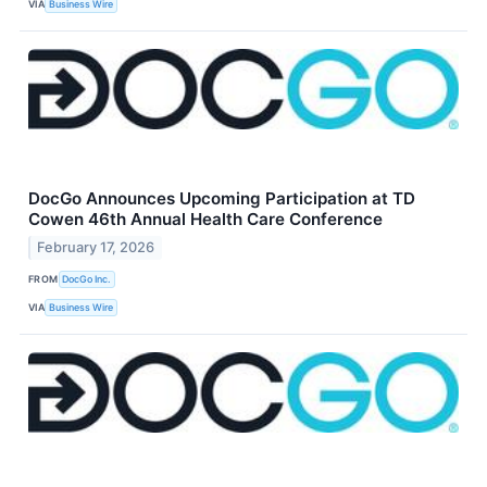
VIA
Business Wire
DocGo Announces Upcoming Participation at TD
Cowen 46th Annual Health Care Conference
February 17, 2026
FROM
DocGo Inc.
VIA
Business Wire