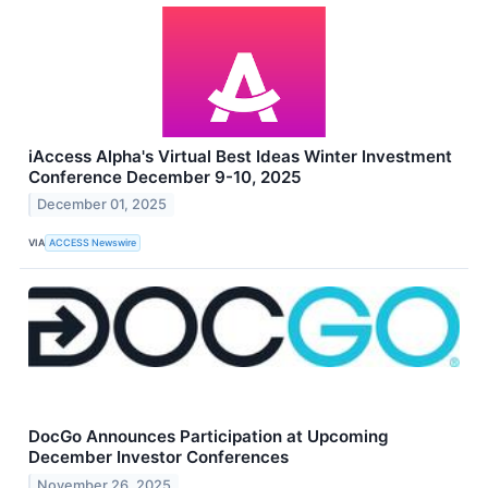
iAccess Alpha's Virtual Best Ideas Winter Investment
Conference December 9-10, 2025
December 01, 2025
VIA
ACCESS Newswire
DocGo Announces Participation at Upcoming
December Investor Conferences
November 26, 2025