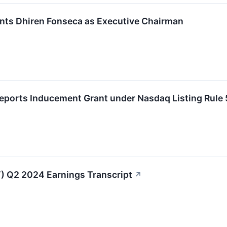
nts Dhiren Fonseca as Executive Chairman
Reports Inducement Grant under Nasdaq Listing Rule
) Q2 2024 Earnings Transcript
↗