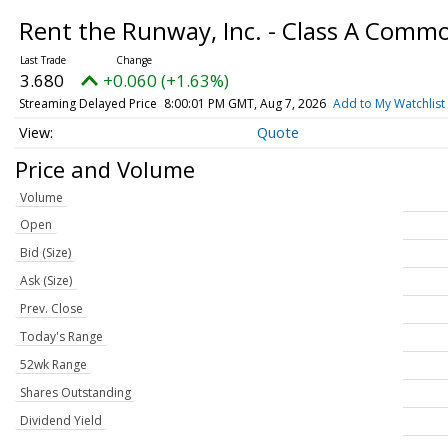
Rent the Runway, Inc. - Class A Comm
3.680
+0.060 (+1.63%)
Streaming Delayed Price
8:00:01 PM GMT, Aug 7, 2026
Add to My Watchlist
Quote
Price and Volume
Volume
Open
Bid (Size)
Ask (Size)
Prev. Close
Today's Range
52wk Range
Shares Outstanding
Dividend Yield