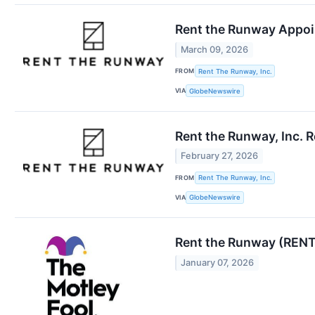
Rent the Runway Appoi
March 09, 2026
FROM
Rent The Runway, Inc.
VIA
GlobeNewswire
Rent the Runway, Inc. 
February 27, 2026
FROM
Rent The Runway, Inc.
VIA
GlobeNewswire
Rent the Runway (RENT
January 07, 2026