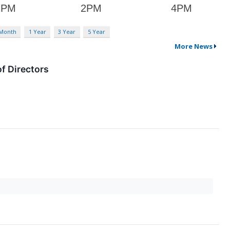
 Month
1 Year
3 Year
5 Year
More News
f Directors