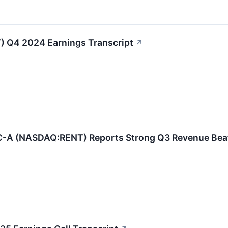
) Q4 2024 Earnings Transcript
↗
 (NASDAQ:RENT) Reports Strong Q3 Revenue Beat an