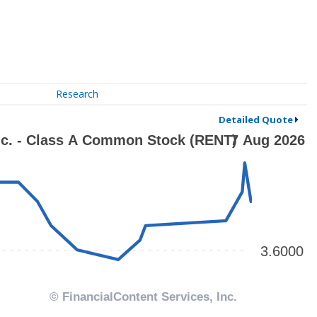
Research
Detailed Quote