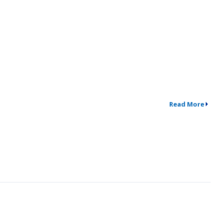
Read More