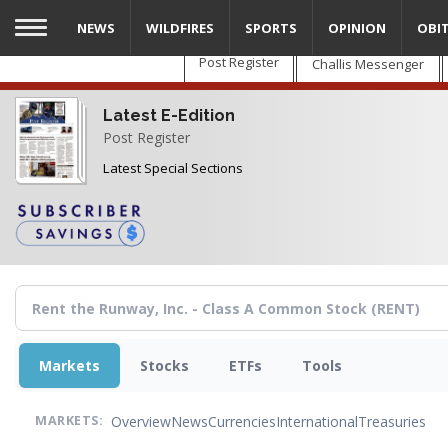
Skip
NEWS
WILDFIRES
SPORTS
OPINION
OBI
to
main
Post Register
Challis Messenger
content
Latest E-Edition
Post Register
Latest Special Sections
Markets
Stocks
ETFs
Tools
Overview
News
Currencies
International
Treasuries
MARKETS: