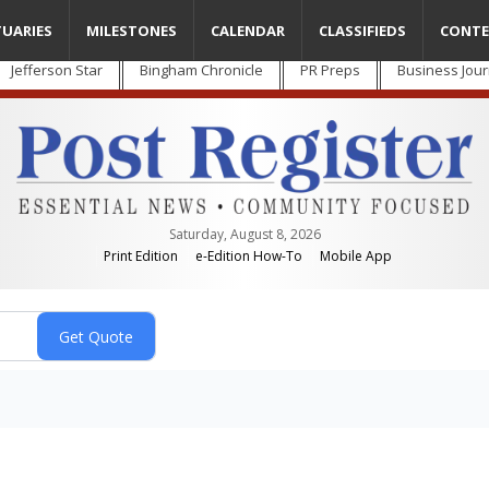
TUARIES
MILESTONES
CALENDAR
CLASSIFIEDS
CONTE
Jefferson Star
Bingham Chronicle
PR Preps
Business Jour
Saturday, August 8, 2026
Print Edition
e-Edition How-To
Mobile App