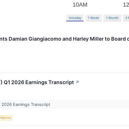
Intraday
1 Week
1 Month
3
ts Damian Giangiacomo and Harley Miller to Board o
) Q1 2026 Earnings Transcript
↗
 2026 Earnings Transcript
telligence