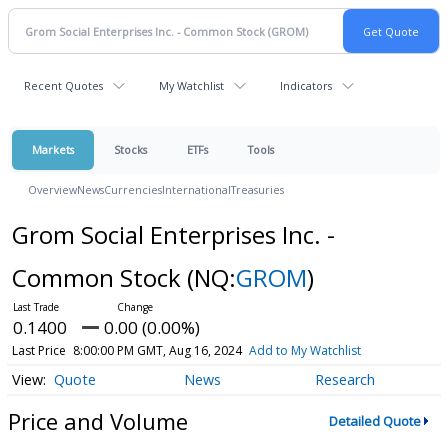
Recent Quotes
My Watchlist
Indicators
Markets
Stocks
ETFs
Tools
Overview
News
Currencies
International
Treasuries
Grom Social Enterprises Inc. -
Common Stock
(NQ:
GROM
)
0.1400
0.00 (0.00%)
Last Price
8:00:00 PM GMT, Aug 16, 2024
Add to My Watchlist
Quote
News
Research
Price and Volume
Detailed Quote