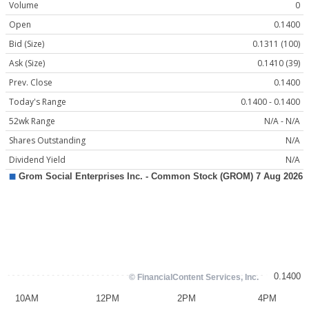
Volume
0
Open
0.1400
Bid (Size)
0.1311 (100)
Ask (Size)
0.1410 (39)
Prev. Close
0.1400
Today's Range
0.1400 - 0.1400
52wk Range
N/A - N/A
Shares Outstanding
N/A
Dividend Yield
N/A