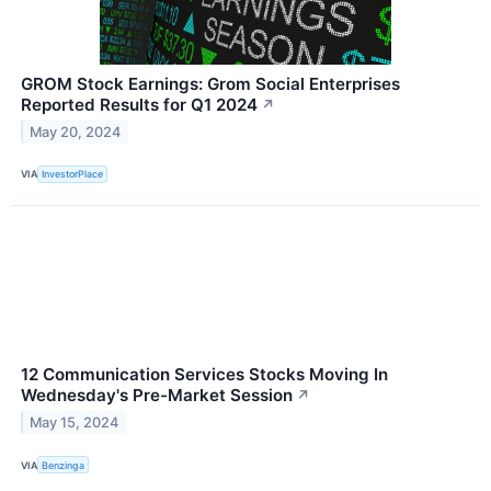
GROM Stock Earnings: Grom Social Enterprises
Reported Results for Q1 2024
↗
May 20, 2024
VIA
InvestorPlace
12 Communication Services Stocks Moving In
Wednesday's Pre-Market Session
↗
May 15, 2024
VIA
Benzinga