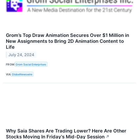
Grom’s Top Draw Animation Secures Over $1 Million in
New Assignments to Bring 2D Animation Content to
Life
July 24, 2024
FROM
Grom Social Enterprises
VIA
GlobeNewswire
Why Saia Shares Are Trading Lower? Here Are Other
Stocks Moving In Friday's Mid-Day Session
↗