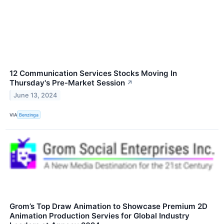
12 Communication Services Stocks Moving In
Thursday's Pre-Market Session
↗
June 13, 2024
VIA
Benzinga
Grom’s Top Draw Animation to Showcase Premium 2D
Animation Production Servies for Global Industry