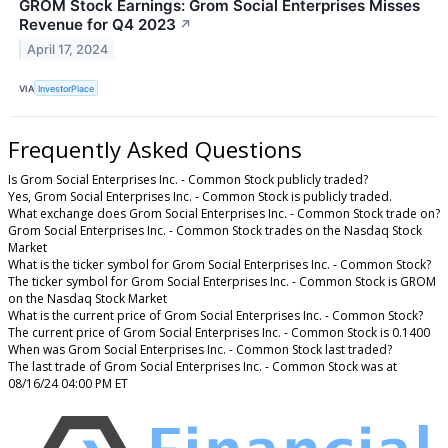
GROM Stock Earnings: Grom Social Enterprises Misses
Revenue for Q4 2023
↗
April 17, 2024
VIA
InvestorPlace
Frequently Asked Questions
Is Grom Social Enterprises Inc. - Common Stock publicly traded?
Yes, Grom Social Enterprises Inc. - Common Stock is publicly traded.
What exchange does Grom Social Enterprises Inc. - Common Stock trade on?
Grom Social Enterprises Inc. - Common Stock trades on the Nasdaq Stock
Market
What is the ticker symbol for Grom Social Enterprises Inc. - Common Stock?
The ticker symbol for Grom Social Enterprises Inc. - Common Stock is GROM
on the Nasdaq Stock Market
What is the current price of Grom Social Enterprises Inc. - Common Stock?
The current price of Grom Social Enterprises Inc. - Common Stock is 0.1400
When was Grom Social Enterprises Inc. - Common Stock last traded?
The last trade of Grom Social Enterprises Inc. - Common Stock was at
08/16/24 04:00 PM ET