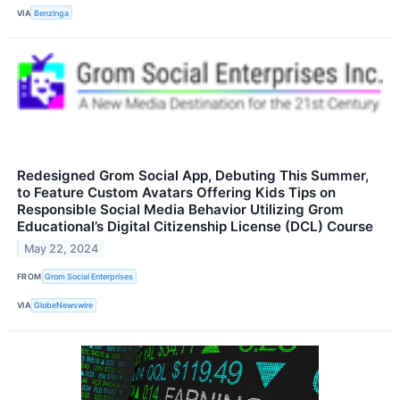
VIA
Benzinga
Redesigned Grom Social App, Debuting This Summer,
to Feature Custom Avatars Offering Kids Tips on
Responsible Social Media Behavior Utilizing Grom
Educational’s Digital Citizenship License (DCL) Course
May 22, 2024
FROM
Grom Social Enterprises
VIA
GlobeNewswire