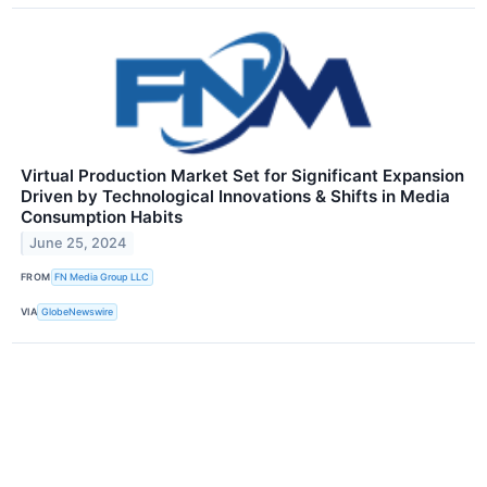
Virtual Production Market Set for Significant Expansion
Driven by Technological Innovations & Shifts in Media
Consumption Habits
June 25, 2024
FROM
FN Media Group LLC
VIA
GlobeNewswire