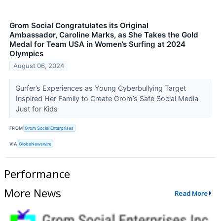
Grom Social Congratulates its Original
Ambassador, Caroline Marks, as She Takes the Gold
Medal for Team USA in Women’s Surfing at 2024
Olympics
August 06, 2024
Surfer’s Experiences as Young Cyberbullying Target
Inspired Her Family to Create Grom’s Safe Social Media
Just for Kids
FROM
Grom Social Enterprises
VIA
GlobeNewswire
Performance
More News
Read More