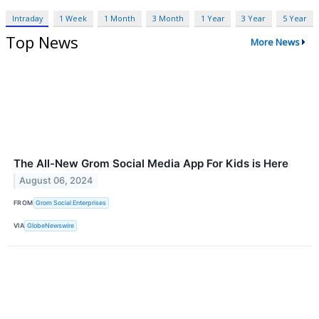
Intraday
1 Week
1 Month
3 Month
1 Year
3 Year
5 Year
Top News
More News
The All-New Grom Social Media App For Kids is Here
August 06, 2024
FROM
Grom Social Enterprises
VIA
GlobeNewswire