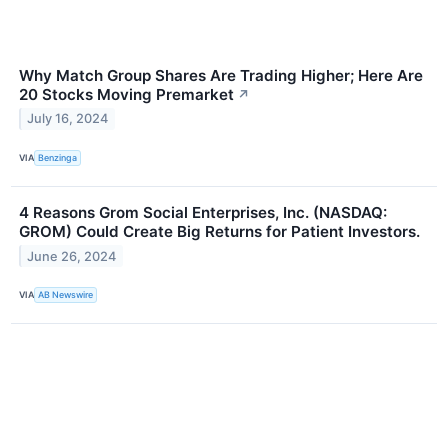
Why Match Group Shares Are Trading Higher; Here Are
20 Stocks Moving Premarket
↗
July 16, 2024
VIA
Benzinga
4 Reasons Grom Social Enterprises, Inc. (NASDAQ:
GROM) Could Create Big Returns for Patient Investors.
June 26, 2024
VIA
AB Newswire