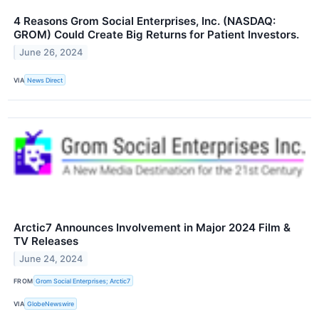
4 Reasons Grom Social Enterprises, Inc. (NASDAQ:
GROM) Could Create Big Returns for Patient Investors.
June 26, 2024
VIA
News Direct
Arctic7 Announces Involvement in Major 2024 Film &
TV Releases
June 24, 2024
FROM
Grom Social Enterprises; Arctic7
VIA
GlobeNewswire