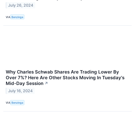
July 26, 2024
VIA
Benzinga
Why Charles Schwab Shares Are Trading Lower By
Over 7%? Here Are Other Stocks Moving In Tuesday's
Mid-Day Session
↗
July 16, 2024
VIA
Benzinga