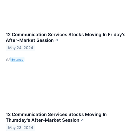
12 Communication Services Stocks Moving In Friday's
After-Market Session
↗
May 24, 2024
VIA
Benzinga
12 Communication Services Stocks Moving In
Thursday's After-Market Session
↗
May 23, 2024