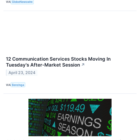
VIA
GlobeNewswire
12 Communication Services Stocks Moving In
Tuesday's After-Market Session
↗
April 23, 2024
VIA
Benzinga