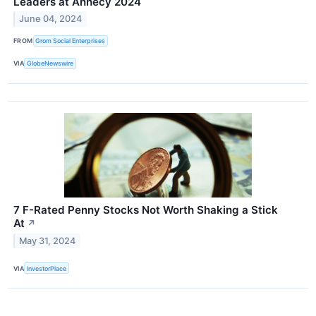
Leaders at Annecy 2024
June 04, 2024
FROM
Grom Social Enterprises
VIA
GlobeNewswire
7 F-Rated Penny Stocks Not Worth Shaking a Stick
At
↗
May 31, 2024
VIA
InvestorPlace