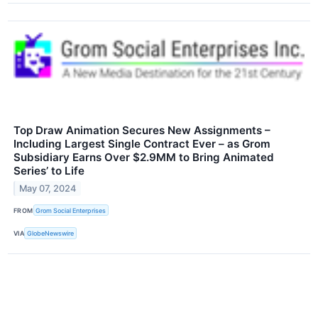
Top Draw Animation Secures New Assignments –
Including Largest Single Contract Ever – as Grom
Subsidiary Earns Over $2.9MM to Bring Animated
Series’ to Life
May 07, 2024
FROM
Grom Social Enterprises
VIA
GlobeNewswire