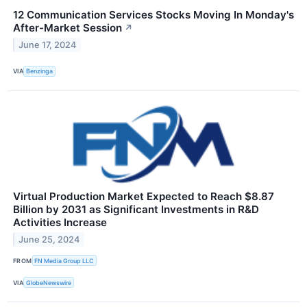
12 Communication Services Stocks Moving In Monday's
After-Market Session
↗
June 17, 2024
VIA
Benzinga
Virtual Production Market Expected to Reach $8.87
Billion by 2031 as Significant Investments in R&D
Activities Increase
June 25, 2024
FROM
FN Media Group LLC
VIA
GlobeNewswire