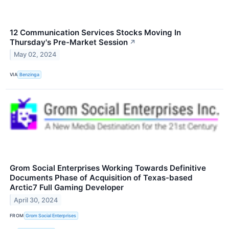
12 Communication Services Stocks Moving In
Thursday's Pre-Market Session
↗
May 02, 2024
VIA
Benzinga
Grom Social Enterprises Working Towards Definitive
Documents Phase of Acquisition of Texas-based
Arctic7 Full Gaming Developer
April 30, 2024
FROM
Grom Social Enterprises