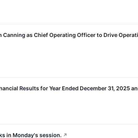
 Canning as Chief Operating Officer to Drive Opera
ancial Results for Year Ended December 31, 2025 an
cks in Monday's session.
↗