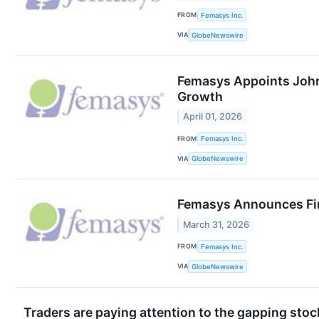
FROM
Femasys Inc.
VIA
GlobeNewswire
Femasys Appoints John
Growth
April 01, 2026
FROM
Femasys Inc.
VIA
GlobeNewswire
Femasys Announces Fin
March 31, 2026
FROM
Femasys Inc.
VIA
GlobeNewswire
Traders are paying attention to the gapping sto