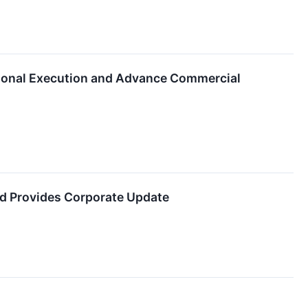
tional Execution and Advance Commercial
d Provides Corporate Update