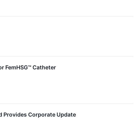
 for FemHSG™ Catheter
d Provides Corporate Update