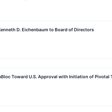
enneth D. Eichenbaum to Board of Directors
oc Toward U.S. Approval with Initiation of Pivotal T