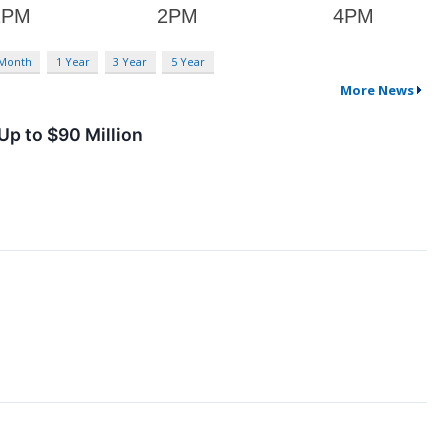
 Month
1 Year
3 Year
5 Year
More News
Up to $90 Million