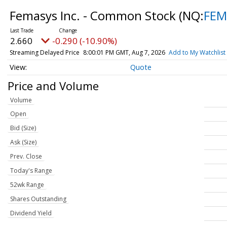
Femasys Inc. - Common Stock
(NQ:
FEM
2.660
-0.290 (-10.90%)
Streaming Delayed Price
8:00:01 PM GMT, Aug 7, 2026
Add to My Watchlist
Quote
Price and Volume
Volume
Open
Bid (Size)
Ask (Size)
Prev. Close
Today's Range
52wk Range
Shares Outstanding
Dividend Yield