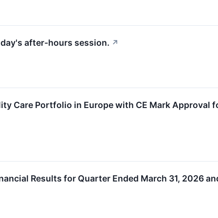
riday's after-hours session.
↗
ity Care Portfolio in Europe with CE Mark Approval
ancial Results for Quarter Ended March 31, 2026 an