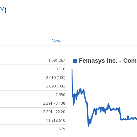
Y
)
News
1,091,267
3.110
2.610 (100)
2.690 (100)
2.950
2.291 - 3.138
2.291 - 22.20
11,813,610
N/A