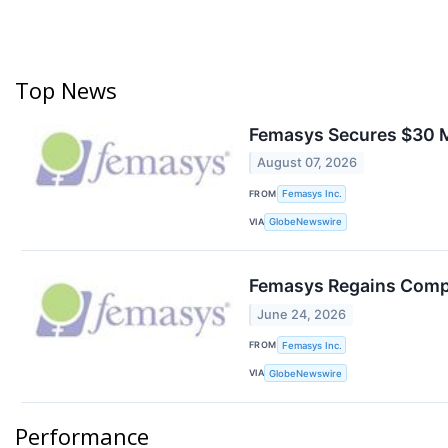
Top News
Femasys Secures $30 Mi
August 07, 2026
FROM
Femasys Inc.
VIA
GlobeNewswire
Femasys Regains Compl
June 24, 2026
FROM
Femasys Inc.
VIA
GlobeNewswire
Performance