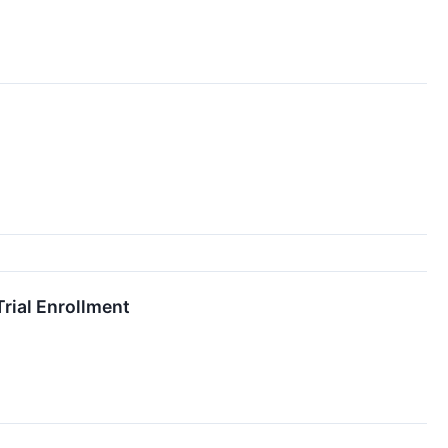
rial Enrollment