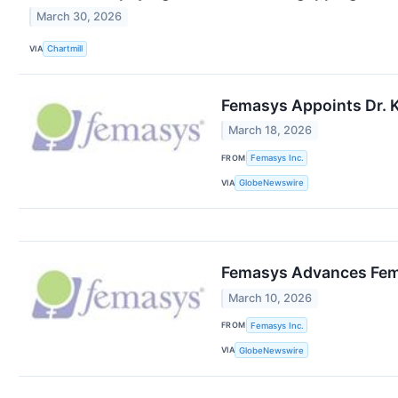
March 30, 2026
VIA
Chartmill
Femasys Appoints Dr. K
March 18, 2026
FROM
Femasys Inc.
VIA
GlobeNewswire
Femasys Advances FemBl
March 10, 2026
FROM
Femasys Inc.
VIA
GlobeNewswire