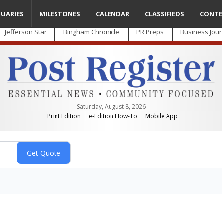
TUARIES
MILESTONES
CALENDAR
CLASSIFIEDS
CONTE
Jefferson Star
Bingham Chronicle
PR Preps
Business Jour
Saturday, August 8, 2026
Print Edition
e-Edition How-To
Mobile App