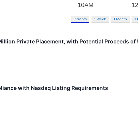
Intraday
1 Week
1 Month
3
llion Private Placement, with Potential Proceeds of 
iance with Nasdaq Listing Requirements