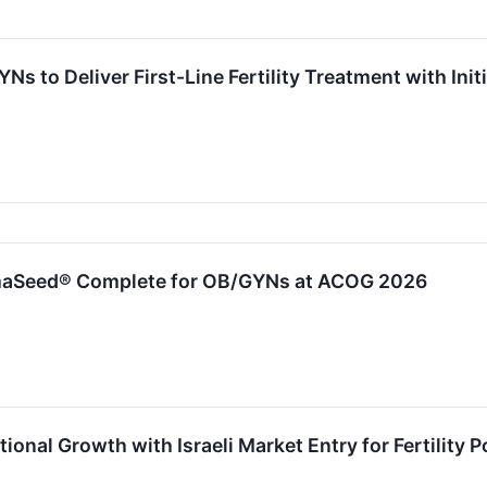
s to Deliver First-Line Fertility Treatment with In
aSeed® Complete for OB/GYNs at ACOG 2026
ional Growth with Israeli Market Entry for Fertility P