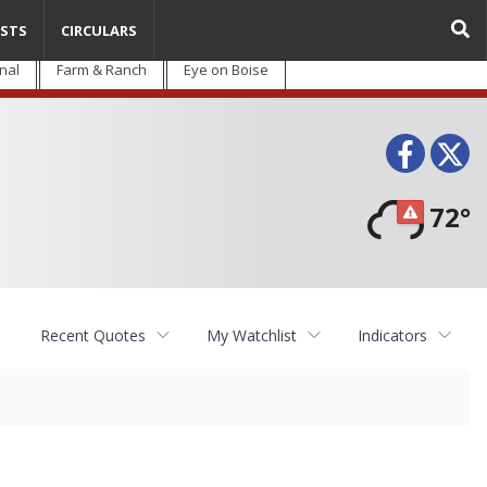
STS
CIRCULARS
nal
Farm & Ranch
Eye on Boise
Face
T
72°
Recent Quotes
My Watchlist
Indicators