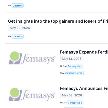
VIA
Chartmill
Get insights into the top gainers and losers of F
May 22, 2026
VIA
Chartmill
Femasys Expands Fertil
May 13, 2026
FROM
Femasys Inc.
VIA
GlobeNewswire
Femasys Announces Fin
May 08, 2026
FROM
Femasys Inc.