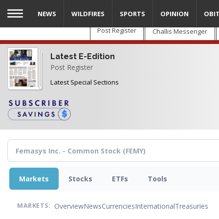
Skip
NEWS
WILDFIRES
SPORTS
OPINION
OBI
to
main
Post Register
Challis Messenger
content
Latest E-Edition
Post Register
Latest Special Sections
Markets
Stocks
ETFs
Tools
Overview
News
Currencies
International
Treasuries
MARKETS: