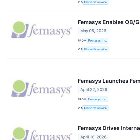
VIA
GlobeNewswire
Femasys Enables OB/GYN
May 05, 2026
FROM
Femasys Inc.
VIA
GlobeNewswire
Femasys Launches Fem
April 22, 2026
FROM
Femasys Inc.
VIA
GlobeNewswire
Femasys Drives Internat
April 16, 2026