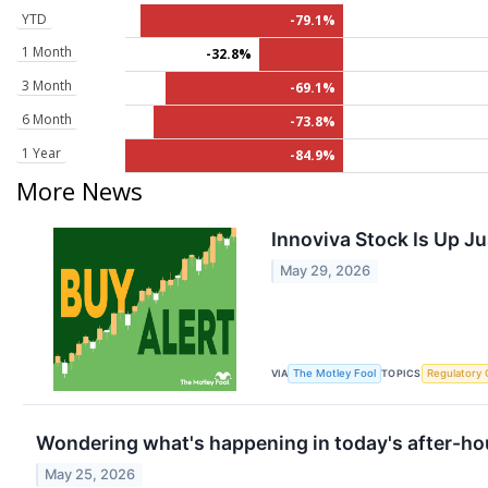
YTD
-79.1%
1 Month
-32.8%
3 Month
-69.1%
6 Month
-73.8%
1 Year
-84.9%
More News
Innoviva Stock Is Up J
May 29, 2026
VIA
TOPICS
The Motley Fool
Regulatory 
Wondering what's happening in today's after-ho
May 25, 2026