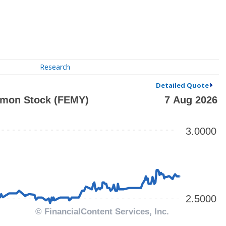
Research
Detailed Quote