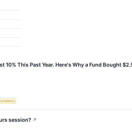
ust 10% This Past Year. Here's Why a Fund Bought $2.
Compliance
urs session?
↗