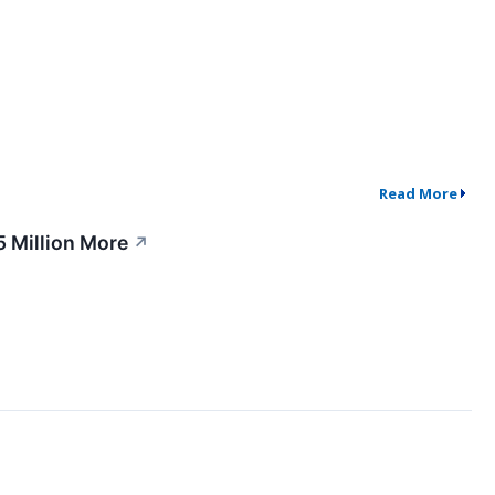
Read More
5 Million More
↗