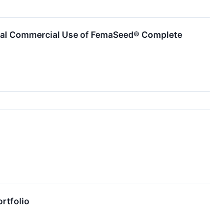
itial Commercial Use of FemaSeed® Complete
ortfolio