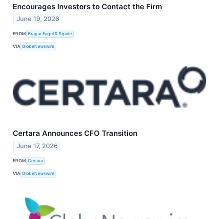
Encourages Investors to Contact the Firm
June 19, 2026
FROM
Bragar Eagel & Squire
VIA
GlobeNewswire
Certara Announces CFO Transition
June 17, 2026
FROM
Certara
VIA
GlobeNewswire