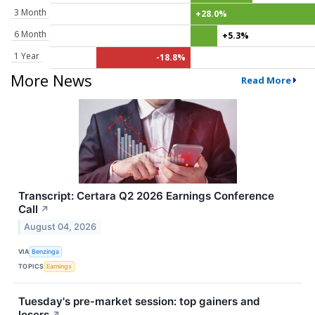
3 Month
+28.0%
6 Month
+5.3%
1 Year
-18.8%
More News
Read More
Transcript: Certara Q2 2026 Earnings Conference
Call
↗
August 04, 2026
VIA
Benzinga
TOPICS
Earnings
Tuesday's pre-market session: top gainers and
losers