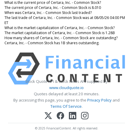
What is the current price of Certara, Inc. - Common Stock?
The current price of Certara, Inc. - Common Stock is 8.010
When was Certara, Inc. - Common Stock last traded?
The last trade of Certara, Inc. - Common Stock was at 08/05/26 04:00 PM
ET
What is the market capitalization of Certara, Inc. - Common Stock?
The market capitalization of Certara, Inc. - Common Stock is 1.28B
How many shares of Certara, Inc. - Common Stock are outstanding?
Certara, Inc. - Common Stock has 1B shares outstanding.
Stock Quote API & Stock News API supplied by
www.cloudquote.io
Quotes delayed at least 20 minutes.
By accessing this page, you agree to the
Privacy Policy
and
Terms Of Service
.
© 2025 FinancialContent. All rights reserved.