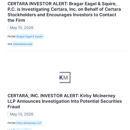
CERTARA INVESTOR ALERT: Bragar Eagel & Squire,
P.C. is Investigating Certara, Inc. on Behalf of Certara
Stockholders and Encourages Investors to Contact
the Firm
May 15, 2026
FROM
Bragar Eagel & Squire
VIA
GlobeNewswire
CERTARA, INC. INVESTOR ALERT: Kirby McInerney
LLP Announces Investigation Into Potential Securities
Fraud
May 13, 2026
FROM
Kirby McInerney LLP