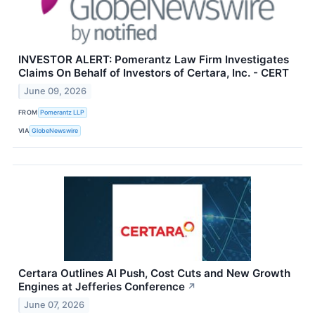
INVESTOR ALERT: Pomerantz Law Firm Investigates
Claims On Behalf of Investors of Certara, Inc. - CERT
June 09, 2026
FROM
Pomerantz LLP
VIA
GlobeNewswire
Certara Outlines AI Push, Cost Cuts and New Growth
Engines at Jefferies Conference
↗
June 07, 2026