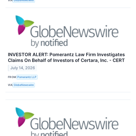
VIA
GlobeNewswire
INVESTOR ALERT: Pomerantz Law Firm Investigates
Claims On Behalf of Investors of Certara, Inc. - CERT
July 14, 2026
FROM
Pomerantz LLP
VIA
GlobeNewswire