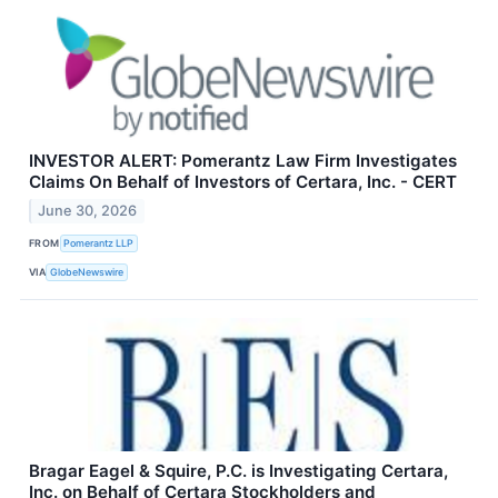
INVESTOR ALERT: Pomerantz Law Firm Investigates
Claims On Behalf of Investors of Certara, Inc. - CERT
June 30, 2026
FROM
Pomerantz LLP
VIA
GlobeNewswire
Bragar Eagel & Squire, P.C. is Investigating Certara,
Inc. on Behalf of Certara Stockholders and