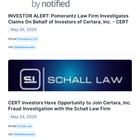
INVESTOR ALERT: Pomerantz Law Firm Investigates
Claims On Behalf of Investors of Certara, Inc. - CERT
May 26, 2026
FROM
Pomerantz LLP
VIA
GlobeNewswire
CERT Investors Have Opportunity to Join Certara, Inc.
Fraud Investigation with the Schall Law Firm
May 24, 2026
FROM
Schall Law
VIA
GlobeNewswire