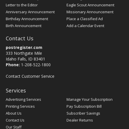
Letter to the Editor
Eagle Scout Announcement
Anniversary Announcement
Missionary Announcement
Birthday Announcement
Place a Classified Ad
Birth Announcement
Add a Calendar Event
Contact Us
postregister.com
333 Northgate Mile
Idaho Falls, ID 83401
Phone:
1-208-522-1800
Contact Customer Service
Services
Advertising Services
Manage Your Subscription
Printing Services
Pay Subscription Bill
About Us
Subscriber Savings
Contact Us
Dealer Returns
Our Staff