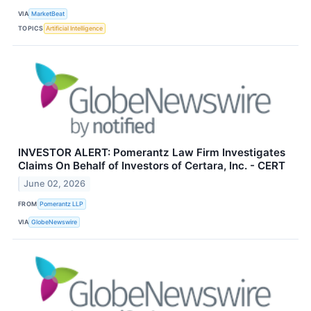
VIA
MarketBeat
TOPICS
Artificial Intelligence
INVESTOR ALERT: Pomerantz Law Firm Investigates
Claims On Behalf of Investors of Certara, Inc. - CERT
June 02, 2026
FROM
Pomerantz LLP
VIA
GlobeNewswire