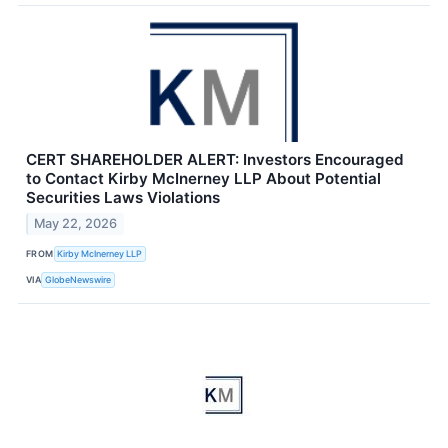
CERT SHAREHOLDER ALERT: Investors Encouraged
to Contact Kirby McInerney LLP About Potential
Securities Laws Violations
May 22, 2026
FROM
Kirby McInerney LLP
VIA
GlobeNewswire