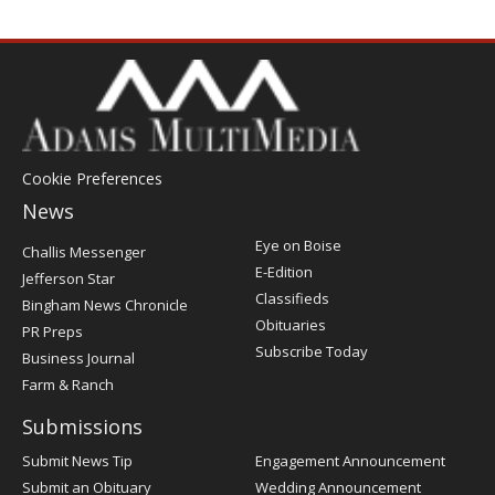
Cookie Preferences
News
Post
Eye on Boise
Challis Messenger
Register
E-Edition
Jefferson Star
Classifieds
Bingham News Chronicle
Obituaries
PR Preps
Subscribe Today
Business Journal
Farm & Ranch
Submissions
Submit News Tip
Engagement Announcement
Submit an Obituary
Wedding Announcement