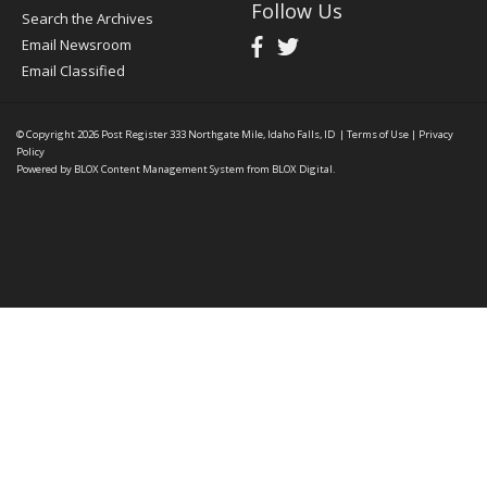
Follow Us
Search the Archives
Email Newsroom
Email Classified
© Copyright 2026
Post Register
333 Northgate Mile, Idaho Falls, ID
|
Terms of Use
|
Privacy
Policy
Powered by
BLOX Content Management System
from
BLOX Digital
.