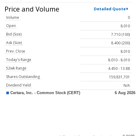
Price and Volume
Detailed Quote
Volume
0
Open
8.010
Bid (Size)
7.710 (100)
Ask (Size)
8.400 (200)
Prev. Close
8.010
Today's Range
8.010 - 8.010
52wk Range
4.450 - 13.88
Shares Outstanding
159,831,701
Dividend Yield
N/A