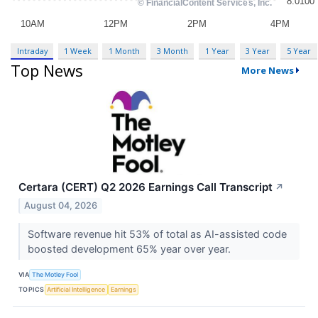
Intraday
1 Week
1 Month
3 Month
1 Year
3 Year
5 Year
Top News
More News
Certara (CERT) Q2 2026 Earnings Call Transcript
↗
August 04, 2026
Software revenue hit 53% of total as AI-assisted code
boosted development 65% year over year.
VIA
The Motley Fool
TOPICS
Artificial Intelligence
Earnings