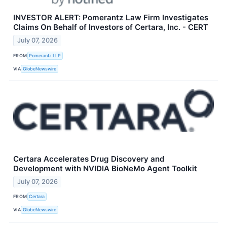
INVESTOR ALERT: Pomerantz Law Firm Investigates
Claims On Behalf of Investors of Certara, Inc. - CERT
July 07, 2026
FROM
Pomerantz LLP
VIA
GlobeNewswire
Certara Accelerates Drug Discovery and
Development with NVIDIA BioNeMo Agent Toolkit
July 07, 2026
FROM
Certara
VIA
GlobeNewswire