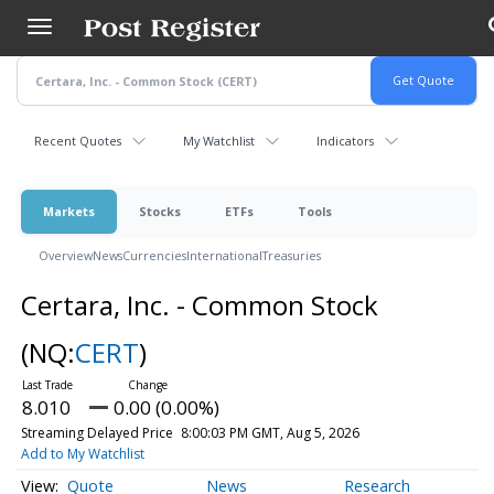
Skip
to
main
content
Recent Quotes
My Watchlist
Indicators
Markets
Stocks
ETFs
Tools
Overview
News
Currencies
International
Treasuries
Certara, Inc. - Common Stock
(NQ:
CERT
)
8.010
0.00 (0.00%)
Streaming Delayed Price
8:00:03 PM GMT, Aug 5, 2026
Add to My Watchlist
Quote
News
Research