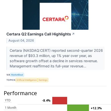
Certara Q2 Earnings Call Highlights
↗
August 04, 2026
Certara (NASDAQ:CERT) reported second-quarter 2026
revenue of $93.3 million, up 1% year over year, as
software growth offset a decline in services revenue.
Management reaffirmed its full-year revenue...
VIA
MarketBeat
TOPICS
Artificial Intelligence
Earnings
Performance
YTD
-8.4%
1 Month
+12.3%