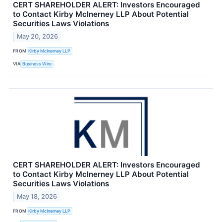
CERT SHAREHOLDER ALERT: Investors Encouraged
to Contact Kirby McInerney LLP About Potential
Securities Laws Violations
May 20, 2026
FROM
Kirby McInerney LLP
VIA
Business Wire
CERT SHAREHOLDER ALERT: Investors Encouraged
to Contact Kirby McInerney LLP About Potential
Securities Laws Violations
May 18, 2026
FROM
Kirby McInerney LLP