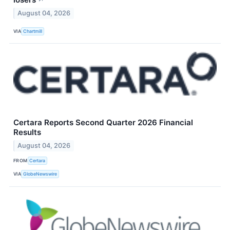
↗
August 04, 2026
VIA
Chartmill
Certara Reports Second Quarter 2026 Financial
Results
August 04, 2026
FROM
Certara
VIA
GlobeNewswire