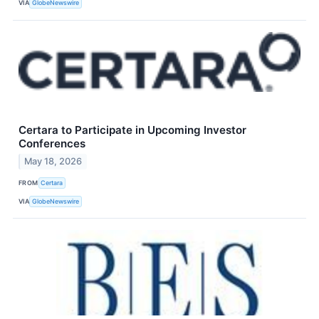
VIA
GlobeNewswire
Certara to Participate in Upcoming Investor
Conferences
May 18, 2026
FROM
Certara
VIA
GlobeNewswire