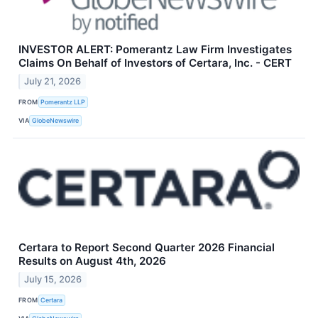
INVESTOR ALERT: Pomerantz Law Firm Investigates
Claims On Behalf of Investors of Certara, Inc. - CERT
July 21, 2026
FROM
Pomerantz LLP
VIA
GlobeNewswire
Certara to Report Second Quarter 2026 Financial
Results on August 4th, 2026
July 15, 2026
FROM
Certara