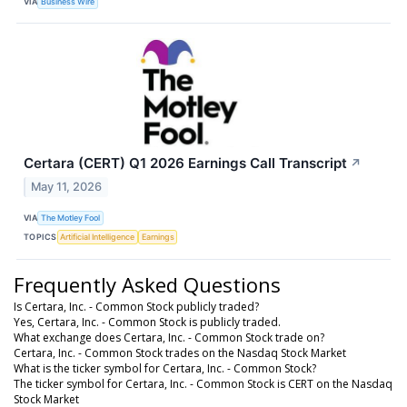
VIA
Business Wire
Certara (CERT) Q1 2026 Earnings Call Transcript
↗
May 11, 2026
VIA
The Motley Fool
TOPICS
Artificial Intelligence
Earnings
Frequently Asked Questions
Is Certara, Inc. - Common Stock publicly traded?
Yes, Certara, Inc. - Common Stock is publicly traded.
What exchange does Certara, Inc. - Common Stock trade on?
Certara, Inc. - Common Stock trades on the Nasdaq Stock Market
What is the ticker symbol for Certara, Inc. - Common Stock?
The ticker symbol for Certara, Inc. - Common Stock is CERT on the Nasdaq
Stock Market