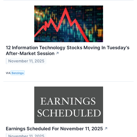
12 Information Technology Stocks Moving In Tuesday's
After-Market Session
↗
November 11, 2025
VIA
Benzinga
Earnings Scheduled For November 11, 2025
↗
November 11, 2025