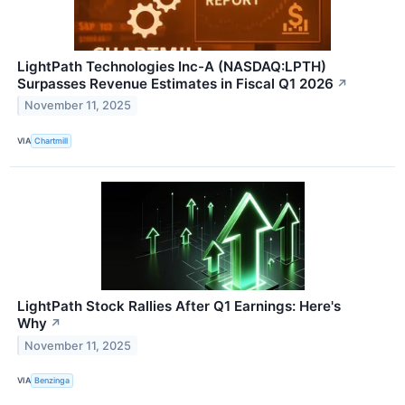
LightPath Technologies Inc-A (NASDAQ:LPTH)
Surpasses Revenue Estimates in Fiscal Q1 2026
↗
November 11, 2025
VIA
Chartmill
LightPath Stock Rallies After Q1 Earnings: Here's
Why
↗
November 11, 2025
VIA
Benzinga