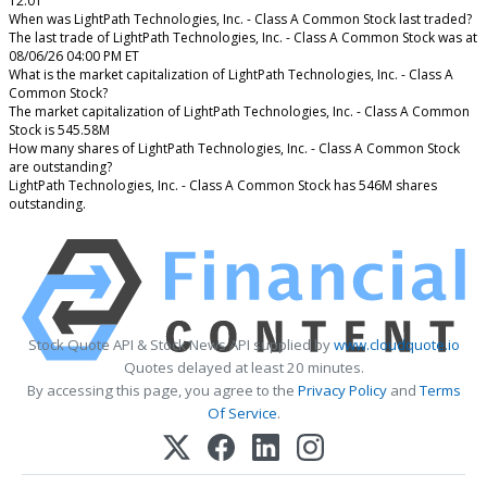
12.01
When was LightPath Technologies, Inc. - Class A Common Stock last traded?
The last trade of LightPath Technologies, Inc. - Class A Common Stock was at
08/06/26 04:00 PM ET
What is the market capitalization of LightPath Technologies, Inc. - Class A
Common Stock?
The market capitalization of LightPath Technologies, Inc. - Class A Common
Stock is 545.58M
How many shares of LightPath Technologies, Inc. - Class A Common Stock
are outstanding?
LightPath Technologies, Inc. - Class A Common Stock has 546M shares
outstanding.
Stock Quote API & Stock News API supplied by
www.cloudquote.io
Quotes delayed at least 20 minutes.
By accessing this page, you agree to the
Privacy Policy
and
Terms
Of Service
.