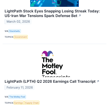
LightPath Stock Eyes Snapping Losing Streak Today:
US-Iran War Tensions Spark Defense Bet
↗
March 02, 2026
VIA
Stocktwits
TOPICS
Government
LightPath (LPTH) Q2 2026 Earnings Call Transcript
↗
February 11, 2026
VIA
The Motley Fool
TOPICS
Earnings
Supply Chain