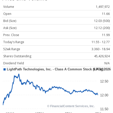
Volume
1,497,972
Open
11.66
Bid (Size)
12.03 (500)
Ask (Size)
12.12 (200)
Prev. Close
11.99
Today's Range
11.55 - 12.77
52wk Range
3.360 - 18.94
Shares Outstanding
45,426,924
Dividend Yield
N/A