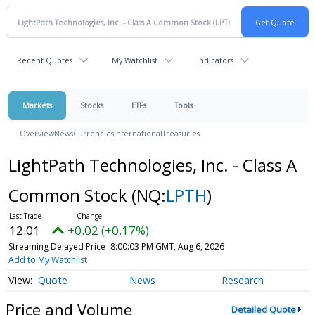
Recent Quotes
My Watchlist
Indicators
Markets
Stocks
ETFs
Tools
Overview
News
Currencies
International
Treasuries
LightPath Technologies, Inc. - Class A
Common Stock
(NQ:
LPTH
)
12.01
+0.02 (+0.17%)
Streaming Delayed Price
8:00:03 PM GMT, Aug 6, 2026
Add to My Watchlist
Quote
News
Research
Price and Volume
Detailed Quote