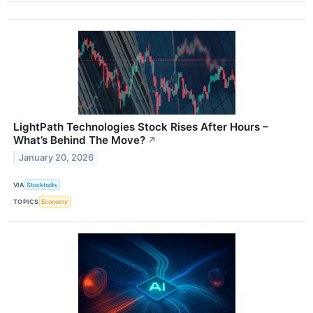
LightPath Technologies Stock Rises After Hours –
What’s Behind The Move?
↗
January 20, 2026
VIA
Stocktwits
TOPICS
Economy