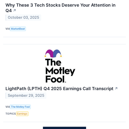
Why These 3 Tech Stocks Deserve Your Attention in
Q4
↗
October 03, 2025
VIA
MarketBeat
LightPath (LPTH) Q4 2025 Earnings Call Transcript
↗
September 29, 2025
VIA
The Motley Fool
TOPICS
Earnings