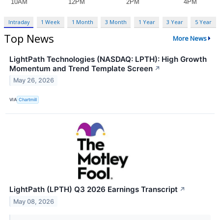
Intraday
1 Week
1 Month
3 Month
1 Year
3 Year
5 Year
Top News
More News
LightPath Technologies (NASDAQ: LPTH): High Growth
Momentum and Trend Template Screen
↗
May 26, 2026
VIA
Chartmill
LightPath (LPTH) Q3 2026 Earnings Transcript
↗
May 08, 2026