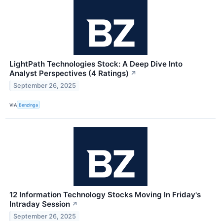
LightPath Technologies Stock: A Deep Dive Into
Analyst Perspectives (4 Ratings)
↗
September 26, 2025
VIA
Benzinga
12 Information Technology Stocks Moving In Friday's
Intraday Session
↗
September 26, 2025