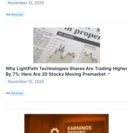
November 12, 2025
VIA
Benzinga
Why LightPath Technologies Shares Are Trading Higher
By 7%; Here Are 20 Stocks Moving Premarket
↗
November 12, 2025
VIA
Benzinga