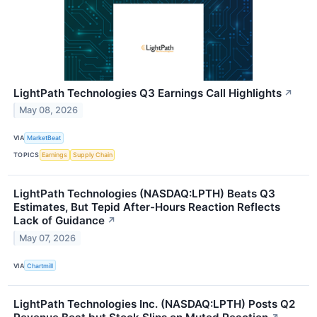
LightPath Technologies Q3 Earnings Call Highlights
↗
May 08, 2026
VIA
MarketBeat
TOPICS
Earnings
Supply Chain
LightPath Technologies (NASDAQ:LPTH) Beats Q3
Estimates, But Tepid After-Hours Reaction Reflects
Lack of Guidance
↗
May 07, 2026
VIA
Chartmill
LightPath Technologies Inc. (NASDAQ:LPTH) Posts Q2