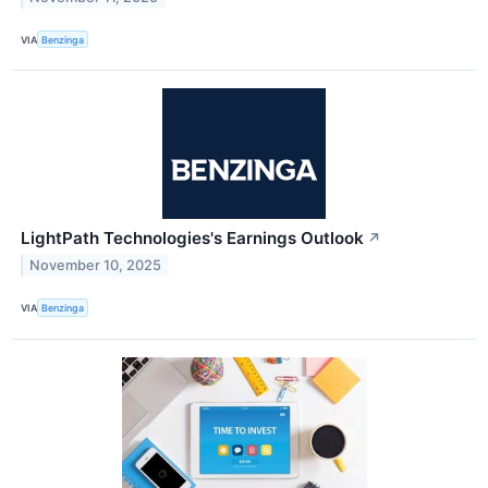
VIA
Benzinga
LightPath Technologies's Earnings Outlook
↗
November 10, 2025
VIA
Benzinga