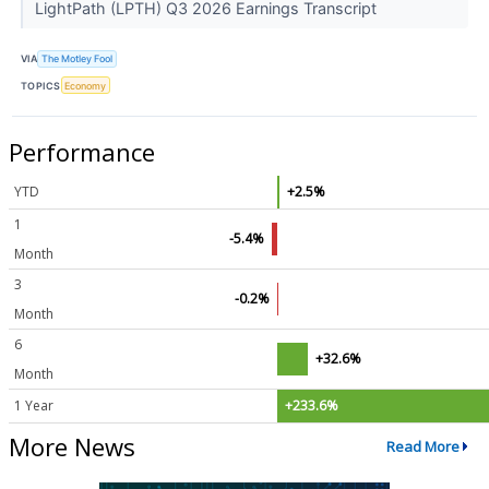
LightPath (LPTH) Q3 2026 Earnings Transcript
VIA
The Motley Fool
TOPICS
Economy
Performance
YTD
+2.5%
1
-5.4%
Month
3
-0.2%
Month
6
+32.6%
Month
1 Year
+233.6%
More News
Read More