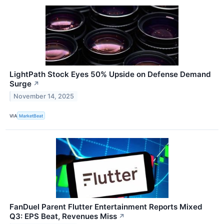
LightPath Stock Eyes 50% Upside on Defense Demand
Surge
↗
November 14, 2025
VIA
MarketBeat
FanDuel Parent Flutter Entertainment Reports Mixed
Q3: EPS Beat, Revenues Miss
↗