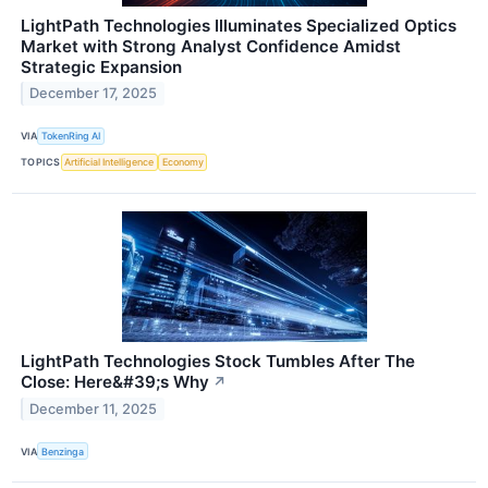
LightPath Technologies Illuminates Specialized Optics
Market with Strong Analyst Confidence Amidst
Strategic Expansion
December 17, 2025
VIA
TokenRing AI
TOPICS
Artificial Intelligence
Economy
LightPath Technologies Stock Tumbles After The
Close: Here&#39;s Why
↗
December 11, 2025
VIA
Benzinga