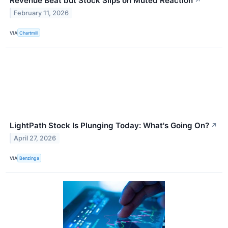
Revenue Beat but Stock Slips on Muted Reaction
↗
February 11, 2026
VIA
Chartmill
LightPath Stock Is Plunging Today: What's Going On?
↗
April 27, 2026
VIA
Benzinga