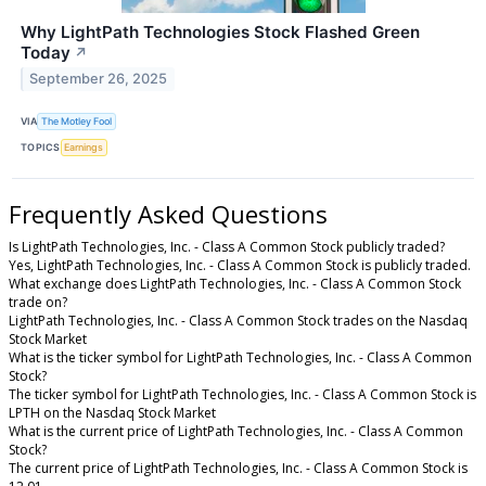
Why LightPath Technologies Stock Flashed Green
Today
↗
September 26, 2025
VIA
The Motley Fool
TOPICS
Earnings
Frequently Asked Questions
Is LightPath Technologies, Inc. - Class A Common Stock publicly traded?
Yes, LightPath Technologies, Inc. - Class A Common Stock is publicly traded.
What exchange does LightPath Technologies, Inc. - Class A Common Stock
trade on?
LightPath Technologies, Inc. - Class A Common Stock trades on the Nasdaq
Stock Market
What is the ticker symbol for LightPath Technologies, Inc. - Class A Common
Stock?
The ticker symbol for LightPath Technologies, Inc. - Class A Common Stock is
LPTH on the Nasdaq Stock Market
What is the current price of LightPath Technologies, Inc. - Class A Common
Stock?
The current price of LightPath Technologies, Inc. - Class A Common Stock is