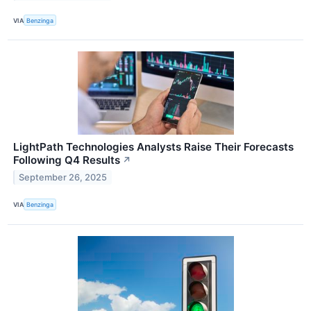
VIA
Benzinga
LightPath Technologies Analysts Raise Their Forecasts
Following Q4 Results
↗
September 26, 2025
VIA
Benzinga