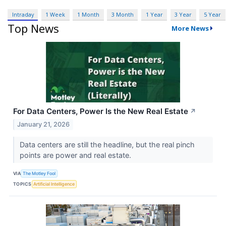
Intraday
1 Week
1 Month
3 Month
1 Year
3 Year
5 Year
Top News
More News
For Data Centers, Power Is the New Real Estate
↗
January 21, 2026
Data centers are still the headline, but the real pinch
points are power and real estate.
VIA
The Motley Fool
TOPICS
Artificial Intelligence