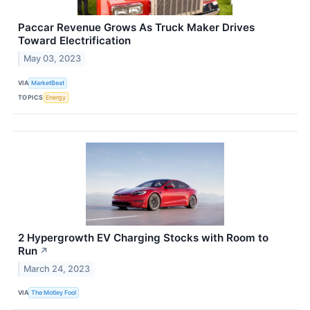
Paccar Revenue Grows As Truck Maker Drives
Toward Electrification
May 03, 2023
VIA
MarketBeat
TOPICS
Energy
2 Hypergrowth EV Charging Stocks with Room to
Run
↗
March 24, 2023
VIA
The Motley Fool