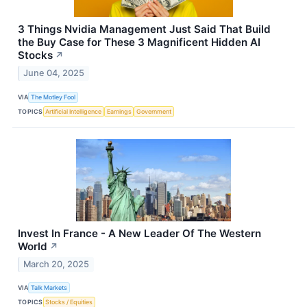
3 Things Nvidia Management Just Said That Build
the Buy Case for These 3 Magnificent Hidden AI
Stocks
↗
June 04, 2025
VIA
The Motley Fool
TOPICS
Artificial Intelligence
Earnings
Government
Invest In France - A New Leader Of The Western
World
↗
March 20, 2025
VIA
Talk Markets
TOPICS
Stocks / Equities