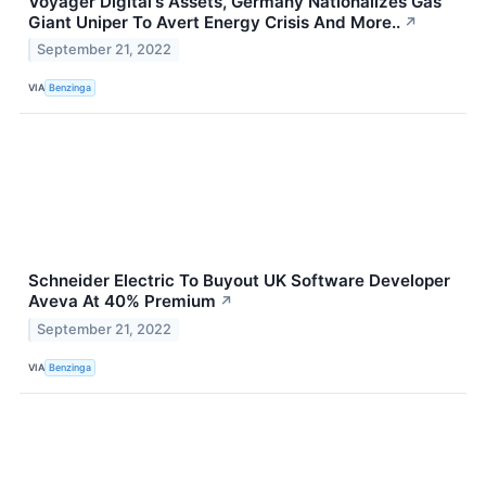
Voyager Digital's Assets, Germany Nationalizes Gas
Giant Uniper To Avert Energy Crisis And More..
↗
September 21, 2022
VIA
Benzinga
Schneider Electric To Buyout UK Software Developer
Aveva At 40% Premium
↗
September 21, 2022
VIA
Benzinga