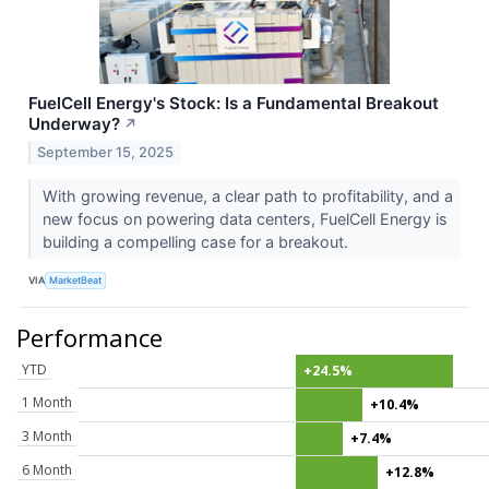
FuelCell Energy's Stock: Is a Fundamental Breakout
Underway?
↗
September 15, 2025
With growing revenue, a clear path to profitability, and a
new focus on powering data centers, FuelCell Energy is
building a compelling case for a breakout.
VIA
MarketBeat
Performance
YTD
+24.5%
1 Month
+10.4%
3 Month
+7.4%
6 Month
+12.8%