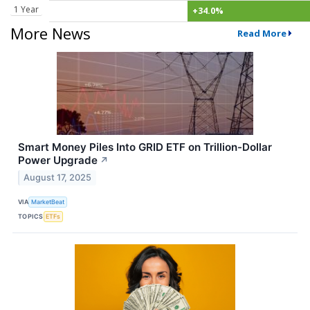
1 Year
+34.0%
More News
Read More
Smart Money Piles Into GRID ETF on Trillion-Dollar
Power Upgrade
↗
August 17, 2025
VIA
MarketBeat
TOPICS
ETFs