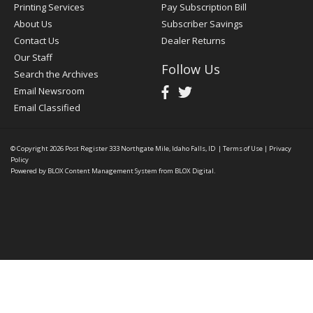
Printing Services
Pay Subscription Bill
About Us
Subscriber Savings
Contact Us
Dealer Returns
Our Staff
Follow Us
Search the Archives
Email Newsroom
Email Classified
© Copyright 2026
Post Register
333 Northgate Mile, Idaho Falls, ID
|
Terms of Use
|
Privacy
Policy
Powered by
BLOX Content Management System
from
BLOX Digital
.