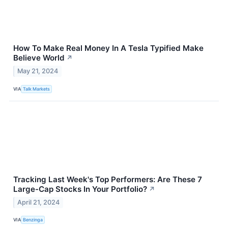
How To Make Real Money In A Tesla Typified Make
Believe World
↗
May 21, 2024
VIA
Talk Markets
Tracking Last Week's Top Performers: Are These 7
Large-Cap Stocks In Your Portfolio?
↗
April 21, 2024
VIA
Benzinga