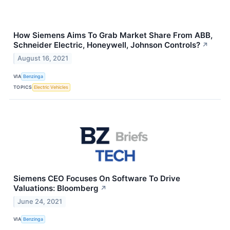
How Siemens Aims To Grab Market Share From ABB,
Schneider Electric, Honeywell, Johnson Controls?
↗
August 16, 2021
VIA
Benzinga
TOPICS
Electric Vehicles
Siemens CEO Focuses On Software To Drive
Valuations: Bloomberg
↗
June 24, 2021
VIA
Benzinga