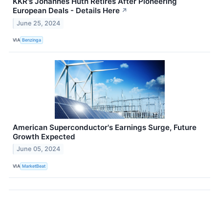
KKR's Johannes Huth Retires After Pioneering
European Deals - Details Here
↗
June 25, 2024
VIA
Benzinga
American Superconductor's Earnings Surge, Future
Growth Expected
June 05, 2024
VIA
MarketBeat