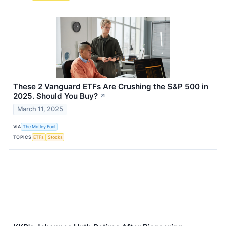
These 2 Vanguard ETFs Are Crushing the S&P 500 in
2025. Should You Buy?
↗
March 11, 2025
VIA
The Motley Fool
TOPICS
ETFs
Stocks