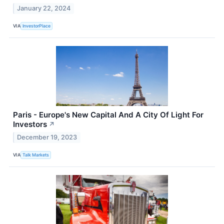
January 22, 2024
VIA
InvestorPlace
Paris - Europe's New Capital And A City Of Light For
Investors
↗
December 19, 2023
VIA
Talk Markets