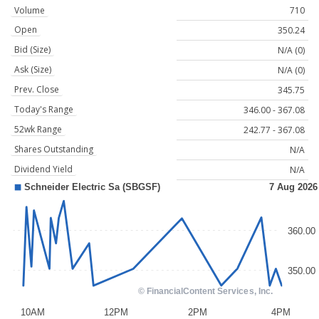
Volume
710
Open
350.24
Bid (Size)
N/A (0)
Ask (Size)
N/A (0)
Prev. Close
345.75
Today's Range
346.00 - 367.08
52wk Range
242.77 - 367.08
Shares Outstanding
N/A
Dividend Yield
N/A