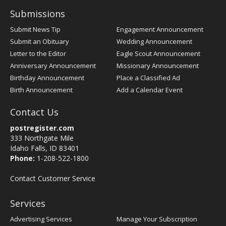
Submissions
Submit News Tip
Engagement Announcement
Submit an Obituary
Wedding Announcement
Letter to the Editor
Eagle Scout Announcement
Anniversary Announcement
Missionary Announcement
Birthday Announcement
Place a Classified Ad
Birth Announcement
Add a Calendar Event
Contact Us
postregister.com
333 Northgate Mile
Idaho Falls, ID 83401
Phone:
1-208-522-1800
Contact Customer Service
Services
Advertising Services
Manage Your Subscription