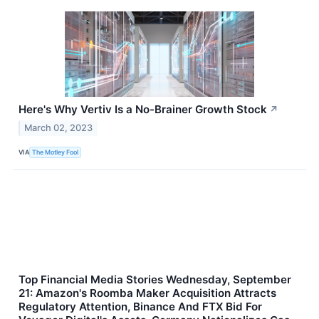
Here's Why Vertiv Is a No-Brainer Growth Stock
↗
March 02, 2023
VIA
The Motley Fool
Top Financial Media Stories Wednesday, September
21: Amazon's Roomba Maker Acquisition Attracts
Regulatory Attention, Binance And FTX Bid For