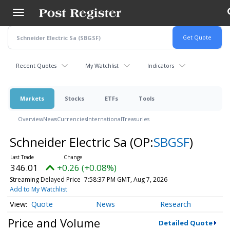
Skip
to
main
content
Recent Quotes
My Watchlist
Indicators
Markets
Stocks
ETFs
Tools
Overview
News
Currencies
International
Treasuries
Schneider Electric Sa
(OP:
SBGSF
)
346.01
+0.26 (+0.08%)
Streaming Delayed Price
7:58:37 PM GMT, Aug 7, 2026
Add to My Watchlist
Quote
News
Research
Price and Volume
Detailed Quote