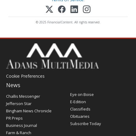
© 2025 FinancialContent. All rights reserved.
Cookie Preferences
News
Post
Eye on Boise
Challis Messenger
Register
E-Edition
Jefferson Star
Classifieds
Bingham News Chronicle
Obituaries
PR Preps
Subscribe Today
Business Journal
Farm & Ranch