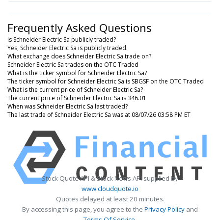
Frequently Asked Questions
Is Schneider Electric Sa publicly traded?
Yes, Schneider Electric Sa is publicly traded.
What exchange does Schneider Electric Sa trade on?
Schneider Electric Sa trades on the OTC Traded
What is the ticker symbol for Schneider Electric Sa?
The ticker symbol for Schneider Electric Sa is SBGSF on the OTC Traded
What is the current price of Schneider Electric Sa?
The current price of Schneider Electric Sa is 346.01
When was Schneider Electric Sa last traded?
The last trade of Schneider Electric Sa was at 08/07/26 03:58 PM ET
Stock Quote API & Stock News API supplied by
www.cloudquote.io
Quotes delayed at least 20 minutes.
By accessing this page, you agree to the
Privacy Policy
and
Terms Of Service
.