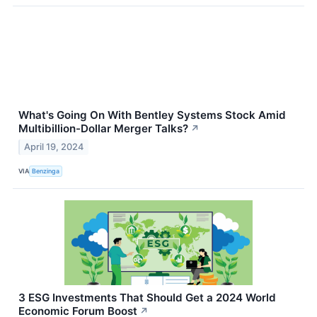
What's Going On With Bentley Systems Stock Amid
Multibillion-Dollar Merger Talks?
↗
April 19, 2024
VIA
Benzinga
3 ESG Investments That Should Get a 2024 World
Economic Forum Boost
↗