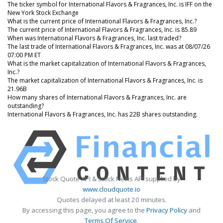
The ticker symbol for International Flavors & Fragrances, Inc. is IFF on the
New York Stock Exchange
What is the current price of International Flavors & Fragrances, Inc.?
The current price of International Flavors & Fragrances, Inc. is 85.89
When was International Flavors & Fragrances, Inc. last traded?
The last trade of International Flavors & Fragrances, Inc. was at 08/07/26
07:00 PM ET
What is the market capitalization of International Flavors & Fragrances,
Inc.?
The market capitalization of International Flavors & Fragrances, Inc. is
21.96B
How many shares of International Flavors & Fragrances, Inc. are
outstanding?
International Flavors & Fragrances, Inc. has 22B shares outstanding.
Stock Quote API & Stock News API supplied by
www.cloudquote.io
Quotes delayed at least 20 minutes.
By accessing this page, you agree to the
Privacy Policy
and
Terms Of Service
.