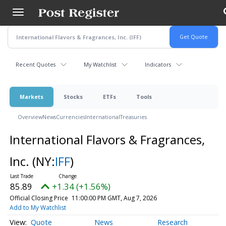
Skip
to
main
content
Recent Quotes
My Watchlist
Indicators
Markets
Stocks
ETFs
Tools
Overview
News
Currencies
International
Treasuries
International Flavors & Fragrances,
Inc.
(NY:
IFF
)
85.89
+1.34 (+1.56%)
Official Closing Price
11:00:00 PM GMT, Aug 7, 2026
Add to My Watchlist
Quote
News
Research