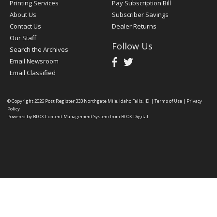
Printing Services
Pay Subscription Bill
About Us
Subscriber Savings
Contact Us
Dealer Returns
Our Staff
Follow Us
Search the Archives
Email Newsroom
Email Classified
© Copyright 2026
Post Register
333 Northgate Mile, Idaho Falls, ID
|
Terms of Use
|
Privacy
Policy
Powered by
BLOX Content Management System
from
BLOX Digital
.