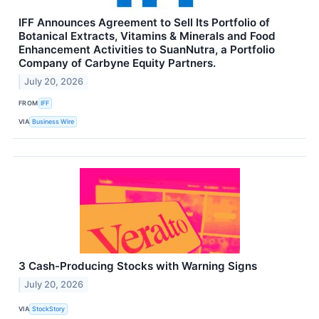
IFF Announces Agreement to Sell Its Portfolio of
Botanical Extracts, Vitamins & Minerals and Food
Enhancement Activities to SuanNutra, a Portfolio
Company of Carbyne Equity Partners.
July 20, 2026
FROM
IFF
VIA
Business Wire
3 Cash-Producing Stocks with Warning Signs
July 20, 2026
VIA
StockStory