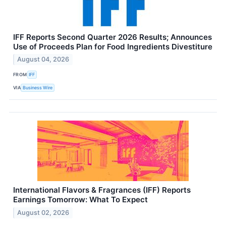
IFF Reports Second Quarter 2026 Results; Announces
Use of Proceeds Plan for Food Ingredients Divestiture
August 04, 2026
FROM
IFF
VIA
Business Wire
International Flavors & Fragrances (IFF) Reports
Earnings Tomorrow: What To Expect
August 02, 2026