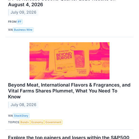
August 4, 2026
July 09, 2026
FROM
IFF
VIA
Business Wire
Beyond Meat, International Flavors & Fragrances, and
Vital Farms Shares Plummet, What You Need To
Know
July 08, 2026
VIA
StockStory
TOPICS
Bonds
Economy
Government
Explore the top gainers and losers within the S&P500