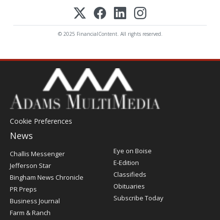
© 2025 FinancialContent. All rights reserved.
Cookie Preferences
News
Post
Eye on Boise
Challis Messenger
Register
E-Edition
Jefferson Star
Classifieds
Bingham News Chronicle
Obituaries
PR Preps
Subscribe Today
Business Journal
Farm & Ranch