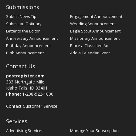
Submissions
Submit News Tip
Engagement Announcement
Submit an Obituary
Wedding Announcement
Letter to the Editor
Eagle Scout Announcement
Anniversary Announcement
Missionary Announcement
Birthday Announcement
Place a Classified Ad
Birth Announcement
Add a Calendar Event
Contact Us
postregister.com
333 Northgate Mile
Idaho Falls, ID 83401
Phone:
1-208-522-1800
Contact Customer Service
Services
Advertising Services
Manage Your Subscription