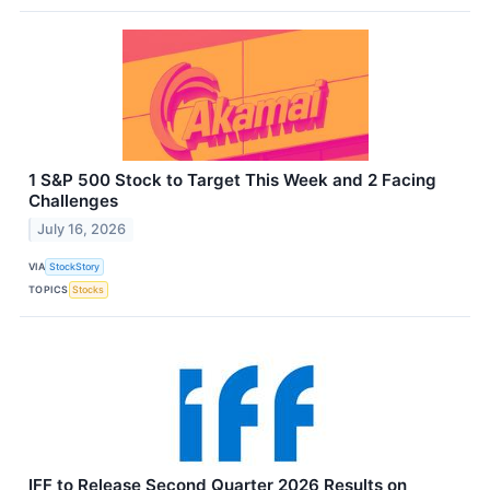
1 S&P 500 Stock to Target This Week and 2 Facing
Challenges
July 16, 2026
VIA
StockStory
TOPICS
Stocks
IFF to Release Second Quarter 2026 Results on