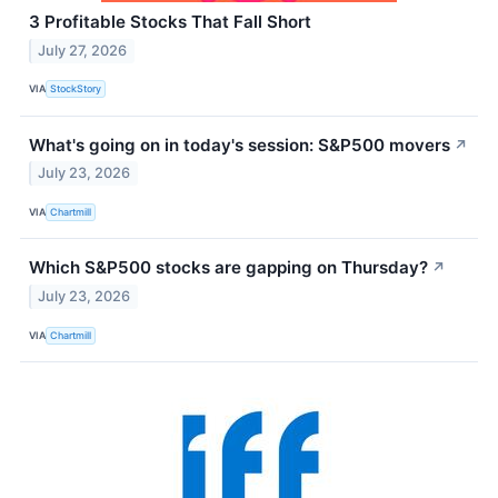
3 Profitable Stocks That Fall Short
July 27, 2026
VIA
StockStory
What's going on in today's session: S&P500 movers
↗
July 23, 2026
VIA
Chartmill
Which S&P500 stocks are gapping on Thursday?
↗
July 23, 2026
VIA
Chartmill