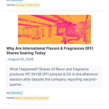
TOPICS
Earnings
World Trade
Why Are International Flavors & Fragrances (IFF)
Shares Soaring Today
August 05, 2026
What Happened? Shares of flavor and fragrance
producer IFF (NYSE:IFF) jumped 9.2% in the afternoon
session after despite the company reporting second-
quarter...
VIA
StockStory
TOPICS
Bonds
Economy
Government