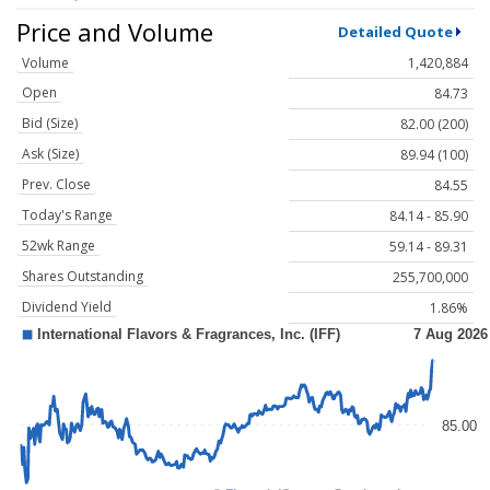
Price and Volume
Detailed Quote
Volume
1,420,884
Open
84.73
Bid (Size)
82.00 (200)
Ask (Size)
89.94 (100)
Prev. Close
84.55
Today's Range
84.14 - 85.90
52wk Range
59.14 - 89.31
Shares Outstanding
255,700,000
Dividend Yield
1.86%