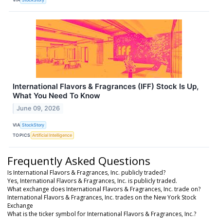
International Flavors & Fragrances (IFF) Stock Is Up,
What You Need To Know
June 09, 2026
VIA
StockStory
TOPICS
Artificial Intelligence
Frequently Asked Questions
Is International Flavors & Fragrances, Inc. publicly traded?
Yes, International Flavors & Fragrances, Inc. is publicly traded.
What exchange does International Flavors & Fragrances, Inc. trade on?
International Flavors & Fragrances, Inc. trades on the New York Stock
Exchange
What is the ticker symbol for International Flavors & Fragrances, Inc.?