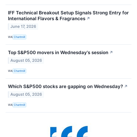
IFF Technical Breakout Setup Signals Strong Entry for
International Flavors & Fragrances
↗
June 17, 2026
VIA
Chartmill
Top S&P500 movers in Wednesday's session
↗
August 05, 2026
VIA
Chartmill
Which S&P500 stocks are gapping on Wednesday?
↗
August 05, 2026
VIA
Chartmill