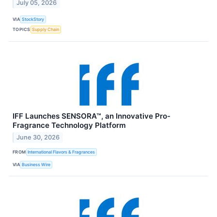
July 05, 2026
VIA
StockStory
TOPICS
Supply Chain
IFF Launches SENSORA™, an Innovative Pro-
Fragrance Technology Platform
June 30, 2026
FROM
International Flavors & Fragrances
VIA
Business Wire