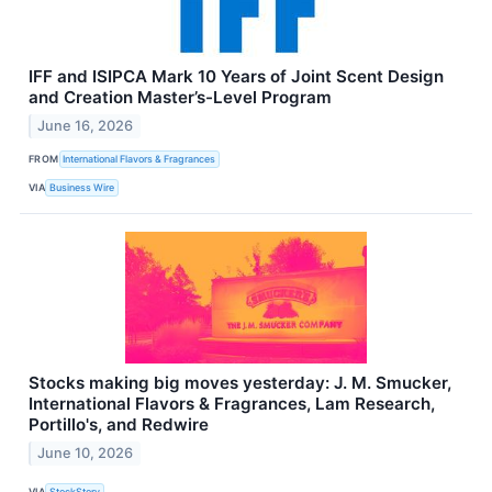
IFF and ISIPCA Mark 10 Years of Joint Scent Design
and Creation Master’s-Level Program
June 16, 2026
FROM
International Flavors & Fragrances
VIA
Business Wire
Stocks making big moves yesterday: J. M. Smucker,
International Flavors & Fragrances, Lam Research,
Portillo's, and Redwire
June 10, 2026
VIA
StockStory