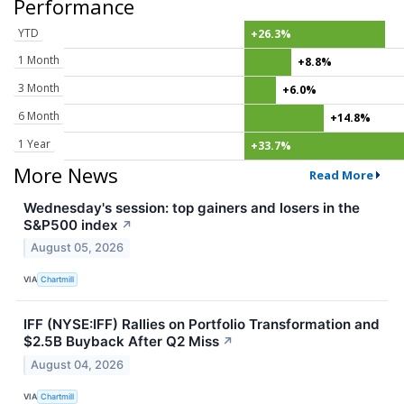
Performance
YTD
+26.3%
1 Month
+8.8%
3 Month
+6.0%
6 Month
+14.8%
1 Year
+33.7%
More News
Read More
Wednesday's session: top gainers and losers in the
S&P500 index
↗
August 05, 2026
VIA
Chartmill
IFF (NYSE:IFF) Rallies on Portfolio Transformation and
$2.5B Buyback After Q2 Miss
↗
August 04, 2026
VIA
Chartmill