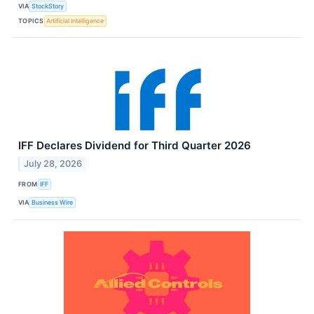
VIA
StockStory
TOPICS
Artificial Intelligence
IFF Declares Dividend for Third Quarter 2026
July 28, 2026
FROM
IFF
VIA
Business Wire