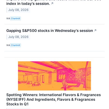
index in today's session.
↗
July 08, 2026
VIA
Chartmill
Gapping S&P500 stocks in Wednesday's session
↗
July 08, 2026
VIA
Chartmill
Spotting Winners: International Flavors & Fragrances
(NYSE:IFF) And Ingredients, Flavors & Fragrances
Stocks In Q1