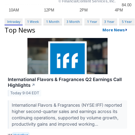
Intraday
1 Week
1 Month
3 Month
1 Year
3 Year
5 Year
Top News
More News
International Flavors & Fragrances Q2 Earnings Call
Highlights
↗
Today 9:04 EDT
International Flavors & Fragrances (NYSE:IFF) reported
higher second-quarter sales and earnings across its
continuing operations, supported by volume growth,
productivity gains and improved working...
VIA
MarketBeat