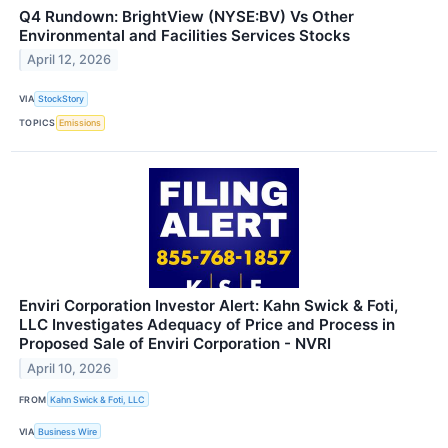
Q4 Rundown: BrightView (NYSE:BV) Vs Other
Environmental and Facilities Services Stocks
April 12, 2026
VIA
StockStory
TOPICS
Emissions
Enviri Corporation Investor Alert: Kahn Swick & Foti,
LLC Investigates Adequacy of Price and Process in
Proposed Sale of Enviri Corporation - NVRI
April 10, 2026
FROM
Kahn Swick & Foti, LLC
VIA
Business Wire