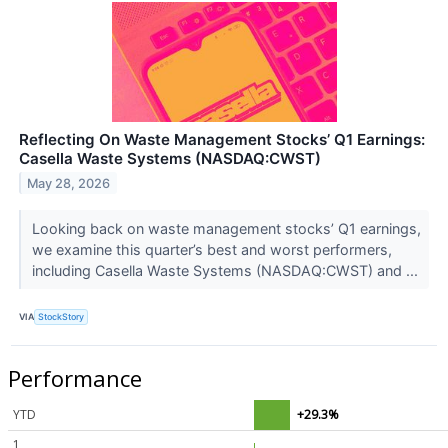
Reflecting On Waste Management Stocks’ Q1 Earnings:
Casella Waste Systems (NASDAQ:CWST)
May 28, 2026
Looking back on waste management stocks’ Q1 earnings,
we examine this quarter’s best and worst performers,
including Casella Waste Systems (NASDAQ:CWST) and ...
VIA
StockStory
Performance
YTD
+29.3%
1