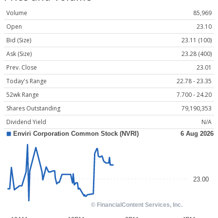
Volume
85,969
Open
23.10
Bid (Size)
23.11 (100)
Ask (Size)
23.28 (400)
Prev. Close
23.01
Today's Range
22.78 - 23.35
52wk Range
7.700 - 24.20
Shares Outstanding
79,190,353
Dividend Yield
N/A