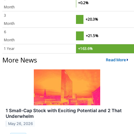
+0.2%
Month
3
+20.3%
Month
6
+21.5%
Month
1 Year
+163.6%
More News
Read More
1 Small-Cap Stock with Exciting Potential and 2 That
Underwhelm
May 26, 2026