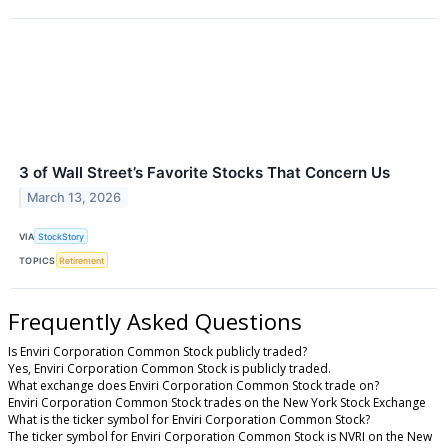
3 of Wall Street’s Favorite Stocks That Concern Us
March 13, 2026
VIA
StockStory
TOPICS
Retirement
Frequently Asked Questions
Is Enviri Corporation Common Stock publicly traded?
Yes, Enviri Corporation Common Stock is publicly traded.
What exchange does Enviri Corporation Common Stock trade on?
Enviri Corporation Common Stock trades on the New York Stock Exchange
What is the ticker symbol for Enviri Corporation Common Stock?
The ticker symbol for Enviri Corporation Common Stock is NVRI on the New