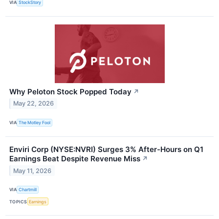
VIA
StockStory
Why Peloton Stock Popped Today
↗
May 22, 2026
VIA
The Motley Fool
Enviri Corp (NYSE:NVRI) Surges 3% After-Hours on Q1
Earnings Beat Despite Revenue Miss
↗
May 11, 2026
VIA
Chartmill
TOPICS
Earnings