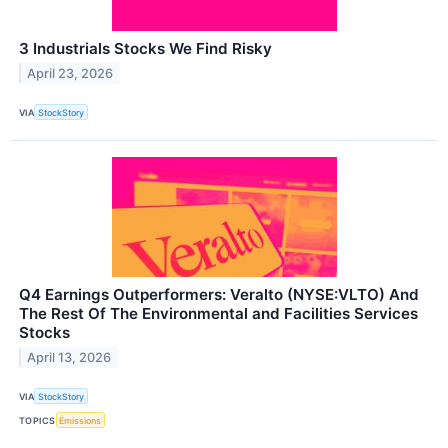
3 Industrials Stocks We Find Risky
April 23, 2026
VIA
StockStory
Q4 Earnings Outperformers: Veralto (NYSE:VLTO) And
The Rest Of The Environmental and Facilities Services
Stocks
April 13, 2026
VIA
StockStory
TOPICS
Emissions