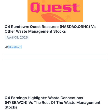
Q4 Rundown: Quest Resource (NASDAQ:QRHC) Vs
Other Waste Management Stocks
April 08, 2026
VIA
StockStory
Q4 Earnings Highlights: Waste Connections
(NYSE:WCN) Vs The Rest Of The Waste Management
Stocks