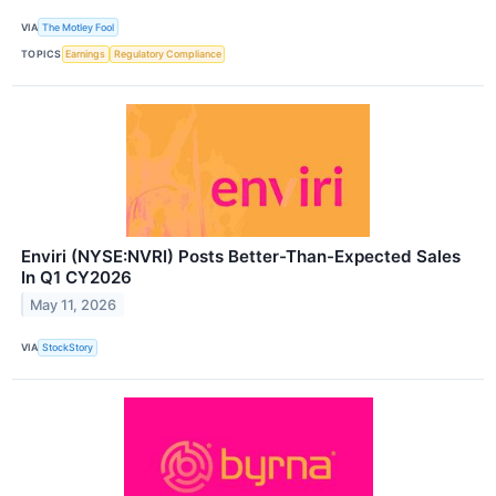
VIA
The Motley Fool
TOPICS
Earnings
Regulatory Compliance
Enviri (NYSE:NVRI) Posts Better-Than-Expected Sales
In Q1 CY2026
May 11, 2026
VIA
StockStory