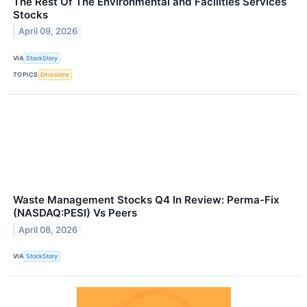
The Rest Of The Environmental and Facilities Services
Stocks
April 09, 2026
VIA
StockStory
TOPICS
Emissions
Waste Management Stocks Q4 In Review: Perma-Fix
(NASDAQ:PESI) Vs Peers
April 08, 2026
VIA
StockStory