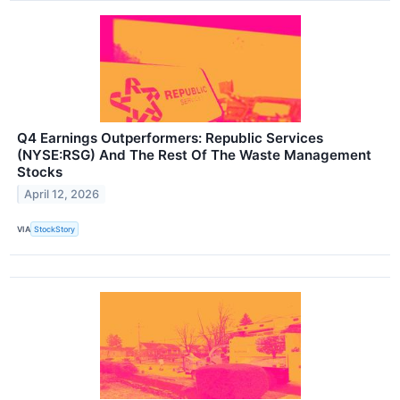
Q4 Earnings Outperformers: Republic Services
(NYSE:RSG) And The Rest Of The Waste Management
Stocks
April 12, 2026
VIA
StockStory