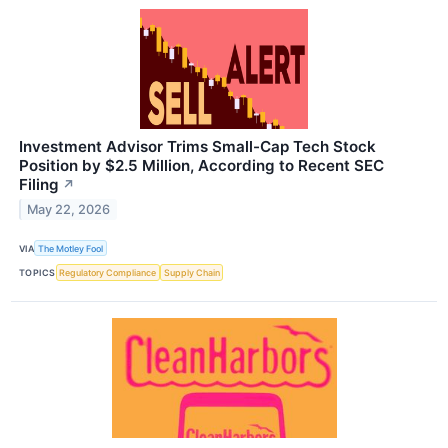
Investment Advisor Trims Small-Cap Tech Stock
Position by $2.5 Million, According to Recent SEC
Filing
↗
May 22, 2026
VIA
The Motley Fool
TOPICS
Regulatory Compliance
Supply Chain