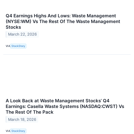
Q4 Earnings Highs And Lows: Waste Management
(NYSE:WM) Vs The Rest Of The Waste Management
Stocks
March 22, 2026
VIA
StockStory
A Look Back at Waste Management Stocks’ Q4
Earnings: Casella Waste Systems (NASDAQ:CWST) Vs
The Rest Of The Pack
March 18, 2026
VIA
StockStory