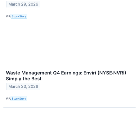
March 29, 2026
VIA
StockStory
Waste Management Q4 Earnings: Enviri (NYSE:NVRI)
Simply the Best
March 23, 2026
VIA
StockStory