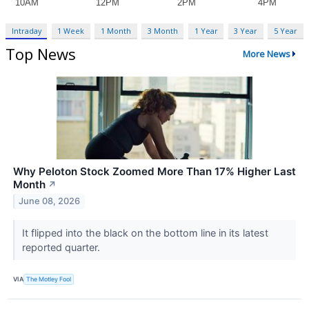
Intraday
1 Week
1 Month
3 Month
1 Year
3 Year
5 Year
Top News
More News
Why Peloton Stock Zoomed More Than 17% Higher Last
Month
↗
June 08, 2026
It flipped into the black on the bottom line in its latest
reported quarter.
VIA
The Motley Fool