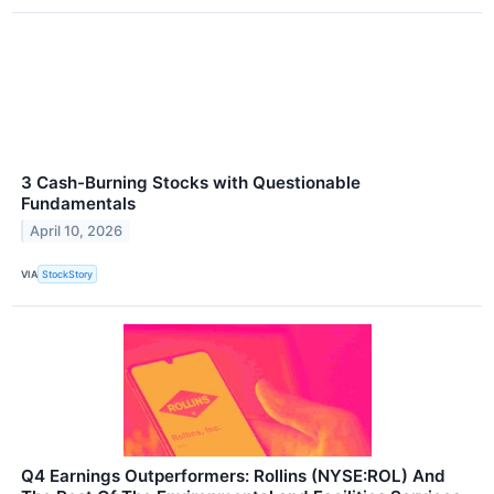
3 Cash-Burning Stocks with Questionable
Fundamentals
April 10, 2026
VIA
StockStory
Q4 Earnings Outperformers: Rollins (NYSE:ROL) And