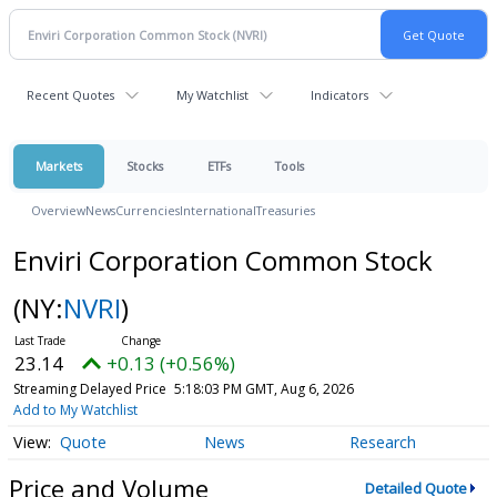
Recent Quotes
My Watchlist
Indicators
Markets
Stocks
ETFs
Tools
Overview
News
Currencies
International
Treasuries
Enviri Corporation Common Stock
(NY:
NVRI
)
23.14
+0.13 (+0.56%)
Streaming Delayed Price
5:18:03 PM GMT, Aug 6, 2026
Add to My Watchlist
Quote
News
Research
Price and Volume
Detailed Quote