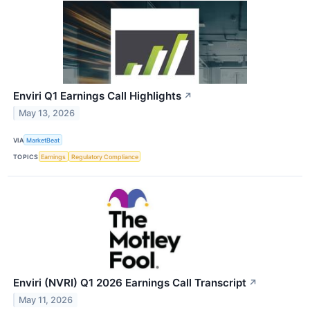
Enviri Q1 Earnings Call Highlights
↗
May 13, 2026
VIA
MarketBeat
TOPICS
Earnings
Regulatory Compliance
Enviri (NVRI) Q1 2026 Earnings Call Transcript
↗
May 11, 2026