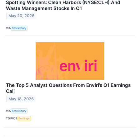
Spotting Winners: Clean Harbors (NYSE:CLH) And
Waste Management Stocks In Q1
May 20, 2026
VIA
StockStory
The Top 5 Analyst Questions From Enviri’s Q1 Earnings
Call
May 18, 2026
VIA
StockStory
TOPICS
Earnings