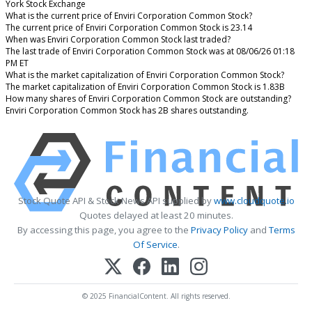
York Stock Exchange
What is the current price of Enviri Corporation Common Stock?
The current price of Enviri Corporation Common Stock is 23.14
When was Enviri Corporation Common Stock last traded?
The last trade of Enviri Corporation Common Stock was at 08/06/26 01:18
PM ET
What is the market capitalization of Enviri Corporation Common Stock?
The market capitalization of Enviri Corporation Common Stock is 1.83B
How many shares of Enviri Corporation Common Stock are outstanding?
Enviri Corporation Common Stock has 2B shares outstanding.
Stock Quote API & Stock News API supplied by
www.cloudquote.io
Quotes delayed at least 20 minutes.
By accessing this page, you agree to the
Privacy Policy
and
Terms
Of Service
.
© 2025 FinancialContent. All rights reserved.