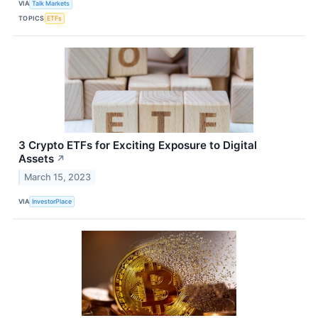
VIA
Talk Markets
TOPICS
ETFs
3 Crypto ETFs for Exciting Exposure to Digital
Assets
↗
March 15, 2023
VIA
InvestorPlace