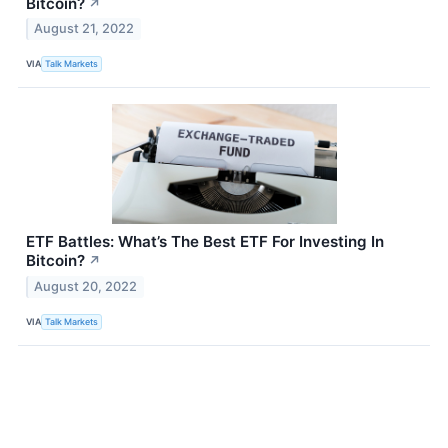
Bitcoin?
↗
August 21, 2022
VIA
Talk Markets
ETF Battles: What’s The Best ETF For Investing In
Bitcoin?
↗
August 20, 2022
VIA
Talk Markets