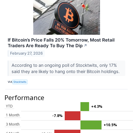
If Bitcoin’s Price Falls 20% Tomorrow, Most Retail
Traders Are Ready To Buy The Dip
↗
February 27, 2026
According to an ongoing poll of Stocktwits, only 17%
said they are likely to hang onto their Bitcoin holdings.
VIA
Stocktwits
Performance
YTD
+4.3%
1 Month
-7.8%
3 Month
+10.5%