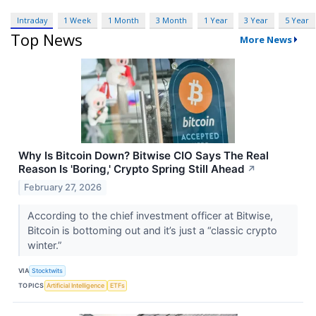
Intraday
1 Week
1 Month
3 Month
1 Year
3 Year
5 Year
Top News
More News
Why Is Bitcoin Down? Bitwise CIO Says The Real
Reason Is 'Boring,' Crypto Spring Still Ahead
↗
February 27, 2026
According to the chief investment officer at Bitwise,
Bitcoin is bottoming out and it’s just a “classic crypto
winter.”
VIA
Stocktwits
TOPICS
Artificial Intelligence
ETFs