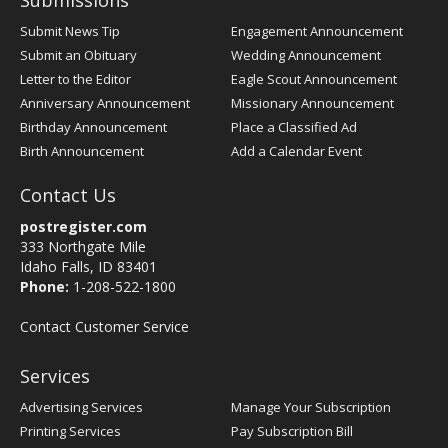
Submissions
Submit News Tip
Engagement Announcement
Submit an Obituary
Wedding Announcement
Letter to the Editor
Eagle Scout Announcement
Anniversary Announcement
Missionary Announcement
Birthday Announcement
Place a Classified Ad
Birth Announcement
Add a Calendar Event
Contact Us
postregister.com
333 Northgate Mile
Idaho Falls, ID 83401
Phone:
1-208-522-1800
Contact Customer Service
Services
Advertising Services
Manage Your Subscription
Printing Services
Pay Subscription Bill