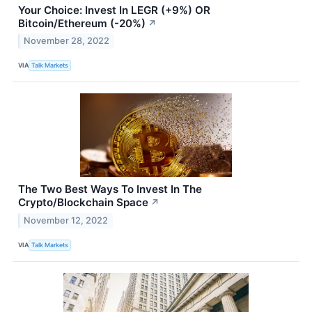
Your Choice: Invest In LEGR (+9%) OR
Bitcoin/Ethereum (-20%)
↗
November 28, 2022
VIA
Talk Markets
The Two Best Ways To Invest In The
Crypto/Blockchain Space
↗
November 12, 2022
VIA
Talk Markets