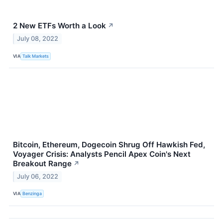
2 New ETFs Worth a Look
↗
July 08, 2022
VIA
Talk Markets
Bitcoin, Ethereum, Dogecoin Shrug Off Hawkish Fed,
Voyager Crisis: Analysts Pencil Apex Coin's Next
Breakout Range
↗
July 06, 2022
VIA
Benzinga