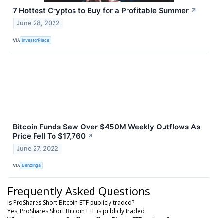
7 Hottest Cryptos to Buy for a Profitable Summer
↗
June 28, 2022
VIA
InvestorPlace
Bitcoin Funds Saw Over $450M Weekly Outflows As
Price Fell To $17,760
↗
June 27, 2022
VIA
Benzinga
Frequently Asked Questions
Is ProShares Short Bitcoin ETF publicly traded?
Yes, ProShares Short Bitcoin ETF is publicly traded.