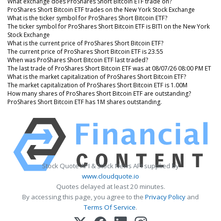
What exchange does ProShares Short Bitcoin ETF trade on?
ProShares Short Bitcoin ETF trades on the New York Stock Exchange
What is the ticker symbol for ProShares Short Bitcoin ETF?
The ticker symbol for ProShares Short Bitcoin ETF is BITI on the New York
Stock Exchange
What is the current price of ProShares Short Bitcoin ETF?
The current price of ProShares Short Bitcoin ETF is 23.55
When was ProShares Short Bitcoin ETF last traded?
The last trade of ProShares Short Bitcoin ETF was at 08/07/26 08:00 PM ET
What is the market capitalization of ProShares Short Bitcoin ETF?
The market capitalization of ProShares Short Bitcoin ETF is 1.00M
How many shares of ProShares Short Bitcoin ETF are outstanding?
ProShares Short Bitcoin ETF has 1M shares outstanding.
Stock Quote API & Stock News API supplied by
www.cloudquote.io
Quotes delayed at least 20 minutes.
By accessing this page, you agree to the
Privacy Policy
and
Terms Of Service
.