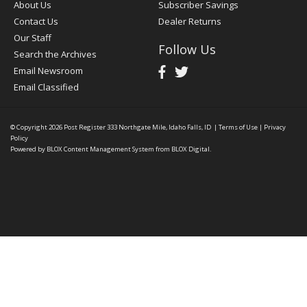
About Us
Subscriber Savings
Contact Us
Dealer Returns
Our Staff
Follow Us
Search the Archives
Email Newsroom
Email Classified
© Copyright 2026
Post Register
333 Northgate Mile, Idaho Falls, ID
|
Terms of Use
|
Privacy
Policy
Powered by
BLOX Content Management System
from
BLOX Digital
.