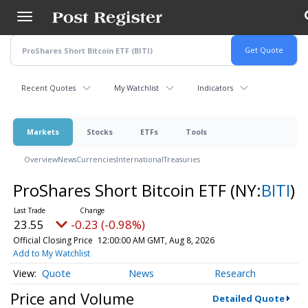
Skip
to
main
content
Recent Quotes
My Watchlist
Indicators
Markets
Stocks
ETFs
Tools
Overview
News
Currencies
International
Treasuries
ProShares Short Bitcoin ETF
(NY:
BITI
)
23.55
-0.23 (-0.98%)
Official Closing Price
12:00:00 AM GMT, Aug 8, 2026
Add to My Watchlist
Quote
News
Research
Price and Volume
Detailed Quote