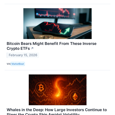
Bitcoin Bears Might Benefit From These Inverse
Crypto ETFs
↗
February 15, 2026
VIA
MarketBeat
Whales in the Deep: How Large Investors Continue to
Steer the Crypto Ship Amidst Volatility