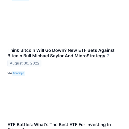
Think Bitcoin Will Go Down? New ETF Bets Against
Bitcoin Bull Michael Saylor And MicroStrategy
↗
August 30, 2022
VIA
Benzinga
ETF Battles: What's The Best ETF For Investing In