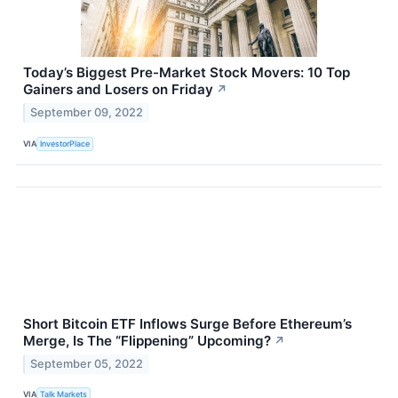
Today’s Biggest Pre-Market Stock Movers: 10 Top
Gainers and Losers on Friday
↗
September 09, 2022
VIA
InvestorPlace
Short Bitcoin ETF Inflows Surge Before Ethereum’s
Merge, Is The “Flippening” Upcoming?
↗
September 05, 2022
VIA
Talk Markets