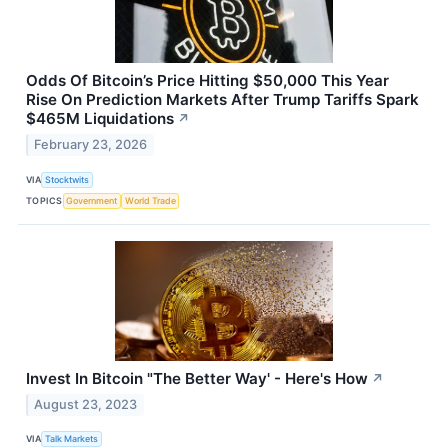
Odds Of Bitcoin’s Price Hitting $50,000 This Year
Rise On Prediction Markets After Trump Tariffs Spark
$465M Liquidations
↗
February 23, 2026
VIA
Stocktwits
TOPICS
Government
World Trade
Invest In Bitcoin "The Better Way' - Here's How
↗
August 23, 2023
VIA
Talk Markets