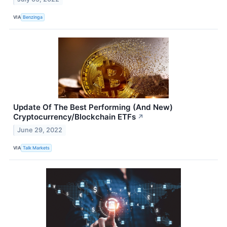
VIA
Benzinga
Update Of The Best Performing (And New)
Cryptocurrency/Blockchain ETFs
↗
June 29, 2022
VIA
Talk Markets