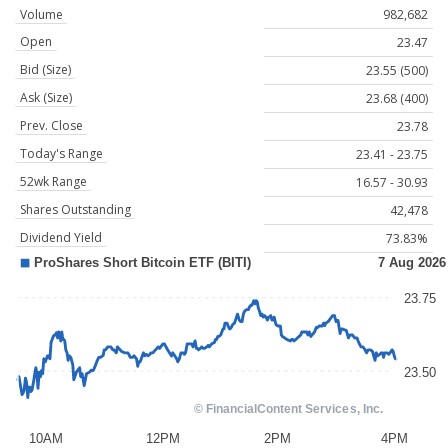
Volume
982,682
Open
23.47
Bid (Size)
23.55 (500)
Ask (Size)
23.68 (400)
Prev. Close
23.78
Today's Range
23.41 - 23.75
52wk Range
16.57 - 30.93
Shares Outstanding
42,478
Dividend Yield
73.83%