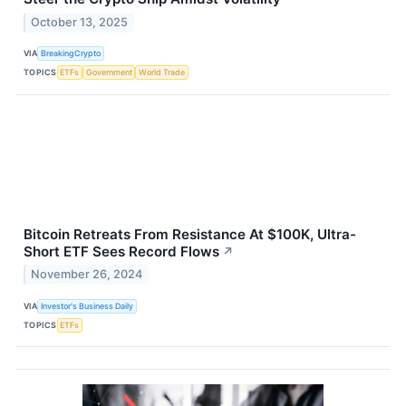
October 13, 2025
VIA
BreakingCrypto
TOPICS
ETFs
Government
World Trade
Bitcoin Retreats From Resistance At $100K, Ultra-
Short ETF Sees Record Flows
↗
November 26, 2024
VIA
Investor's Business Daily
TOPICS
ETFs