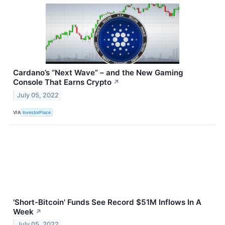
Cardano’s “Next Wave” – and the New Gaming
Console That Earns Crypto
↗
July 05, 2022
VIA
InvestorPlace
'Short-Bitcoin' Funds See Record $51M Inflows In A
Week
↗
July 05, 2022