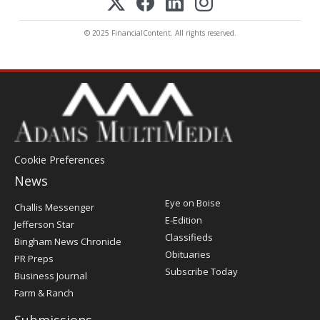
© 2025 FinancialContent. All rights reserved.
Cookie Preferences
News
Post
Eye on Boise
Challis Messenger
Register
E-Edition
Jefferson Star
Classifieds
Bingham News Chronicle
Obituaries
PR Preps
Subscribe Today
Business Journal
Farm & Ranch