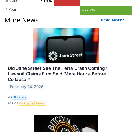
6 Month
-13.1%
1 Year
+29.7%
More News
Read More
Did Jane Street See The Terra Crash Coming?
Lawsuit Claims Firm Sold ‘Mere Hours’ Before
Collapse
↗
February 24, 2026
VIA
Stocktwits
TOPICS
Bankruptcy
Lawsuit