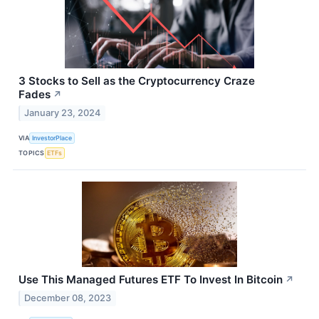
3 Stocks to Sell as the Cryptocurrency Craze
Fades
↗
January 23, 2024
VIA
InvestorPlace
TOPICS
ETFs
Use This Managed Futures ETF To Invest In Bitcoin
↗
December 08, 2023