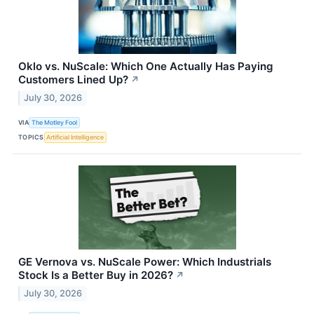
Oklo vs. NuScale: Which One Actually Has Paying
Customers Lined Up?
↗
July 30, 2026
VIA
The Motley Fool
TOPICS
Artificial Intelligence
GE Vernova vs. NuScale Power: Which Industrials
Stock Is a Better Buy in 2026?
↗
July 30, 2026