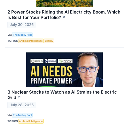
2 Power Stocks Riding the AI Electricity Boom. Which
Is Best for Your Portfolio?
↗
July 30, 2026
VIA
The Motley Fool
TOPICS
Artificial Intelligence
Energy
3 Nuclear Stocks to Watch as AI Strains the Electric
Grid
↗
July 28, 2026
VIA
The Motley Fool
TOPICS
Artificial Intelligence