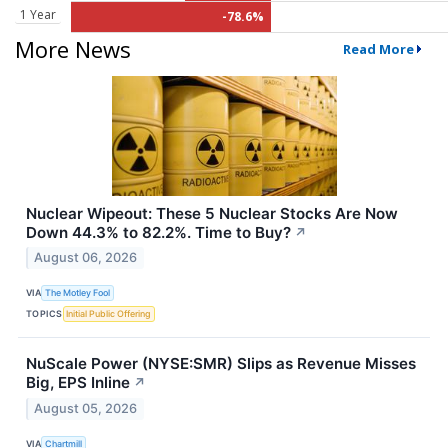
1 Year
-78.6%
More News
Read More
Nuclear Wipeout: These 5 Nuclear Stocks Are Now
Down 44.3% to 82.2%. Time to Buy?
↗
August 06, 2026
VIA
The Motley Fool
TOPICS
Initial Public Offering
NuScale Power (NYSE:SMR) Slips as Revenue Misses
Big, EPS Inline
↗
August 05, 2026
VIA
Chartmill