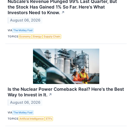
NuScale's Revenue Plunged 99% Last Quarter, But
the Stock Has Gained 1% So Far. Here's What
Investors Need to Know.
↗
August 06, 2026
VIA
The Motley Fool
TOPICS
Economy
Energy
Supply Chain
Is the Nuclear Power Comeback Real? Here's the Best
Way to Invest in It.
↗
August 06, 2026
VIA
The Motley Fool
TOPICS
Artificial Intelligence
ETFs