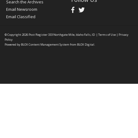
Search the Archives
Email Newsroom
Email Classified
© Copyright 2026
Post Register
333 Northgate Mile, Idaho Falls, ID
|
Terms of Use
|
Privacy
Policy
Powered by
BLOX Content Management System
from
BLOX Digital
.