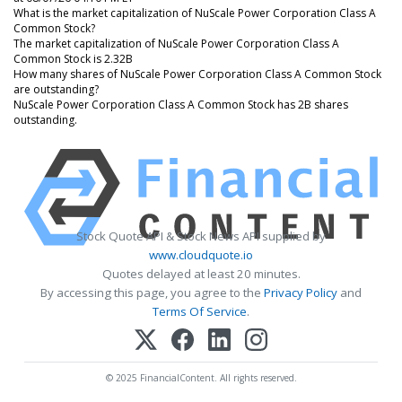
What is the market capitalization of NuScale Power Corporation Class A
Common Stock?
The market capitalization of NuScale Power Corporation Class A
Common Stock is 2.32B
How many shares of NuScale Power Corporation Class A Common Stock
are outstanding?
NuScale Power Corporation Class A Common Stock has 2B shares
outstanding.
Stock Quote API & Stock News API supplied by
www.cloudquote.io
Quotes delayed at least 20 minutes.
By accessing this page, you agree to the
Privacy Policy
and
Terms Of Service
.
© 2025 FinancialContent. All rights reserved.