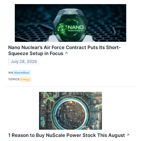
Nano Nuclear’s Air Force Contract Puts Its Short-
Squeeze Setup in Focus
↗
July 28, 2026
VIA
MarketBeat
TOPICS
Energy
1 Reason to Buy NuScale Power Stock This August
↗