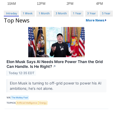
Intraday
1 Week
1 Month
3 Month
1 Year
3 Year
5 Year
Top News
More News
Elon Musk Says AI Needs More Power Than the Grid
Can Handle. Is He Right?
↗
Today 12:35 EDT
Elon Musk is turning to off-grid power to power his AI
ambitions; he's not alone.
VIA
The Motley Fool
TOPICS
Artificial Intelligence
Energy