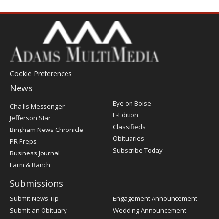
Cookie Preferences
News
Post
Eye on Boise
Challis Messenger
Register
E-Edition
Jefferson Star
Classifieds
Bingham News Chronicle
Obituaries
PR Preps
Subscribe Today
Business Journal
Farm & Ranch
Submissions
Submit News Tip
Engagement Announcement
Submit an Obituary
Wedding Announcement