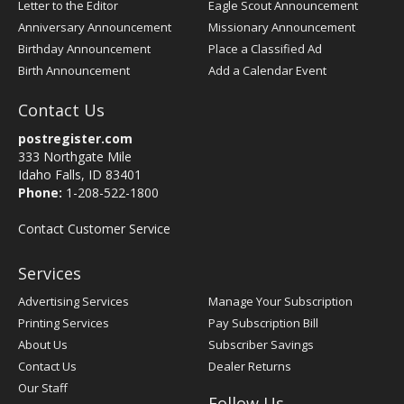
Letter to the Editor
Eagle Scout Announcement
Anniversary Announcement
Missionary Announcement
Birthday Announcement
Place a Classified Ad
Birth Announcement
Add a Calendar Event
Contact Us
postregister.com
333 Northgate Mile
Idaho Falls, ID 83401
Phone:
1-208-522-1800
Contact Customer Service
Services
Advertising Services
Manage Your Subscription
Printing Services
Pay Subscription Bill
About Us
Subscriber Savings
Contact Us
Dealer Returns
Our Staff
Follow Us