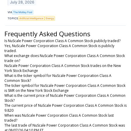
July 28, 2026
VIA
The Motley Fool
TOPICS
Artificial Intelligence
Energy
Frequently Asked Questions
Is NuScale Power Corporation Class A Common Stock publicly traded?
Yes, NuScale Power Corporation Class A Common Stock is publicly
traded.
What exchange does NuScale Power Corporation Class A Common Stock
trade on?
NuScale Power Corporation Class A Common Stock trades on the New
York Stock Exchange
What is the ticker symbol for NuScale Power Corporation Class A
Common Stock?
The ticker symbol for NuScale Power Corporation Class A Common Stock
is SMR on the New York Stock Exchange
What is the current price of NuScale Power Corporation Class A Common
Stock?
The current price of NuScale Power Corporation Class A Common Stock is
9.820
When was NuScale Power Corporation Class A Common Stock last
traded?
The last trade of NuScale Power Corporation Class A Common Stock was
at 08/07/26 04:10 PM ET