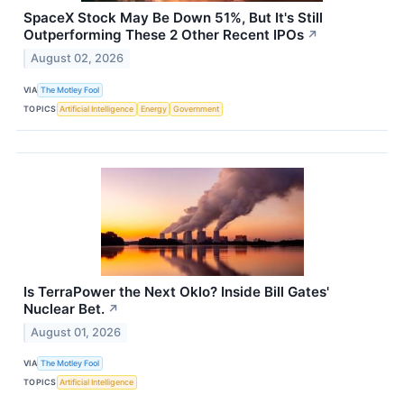
SpaceX Stock May Be Down 51%, But It's Still
Outperforming These 2 Other Recent IPOs
↗
August 02, 2026
VIA
The Motley Fool
TOPICS
Artificial Intelligence
Energy
Government
Is TerraPower the Next Oklo? Inside Bill Gates'
Nuclear Bet.
↗
August 01, 2026
VIA
The Motley Fool
TOPICS
Artificial Intelligence