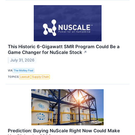
This Historic 6-Gigawatt SMR Program Could Be a
Game Changer for NuScale Stock
↗
July 31, 2026
VIA
The Motley Fool
TOPICS
Lawsuit
Supply Chain
Prediction: Buying NuScale Right Now Could Make