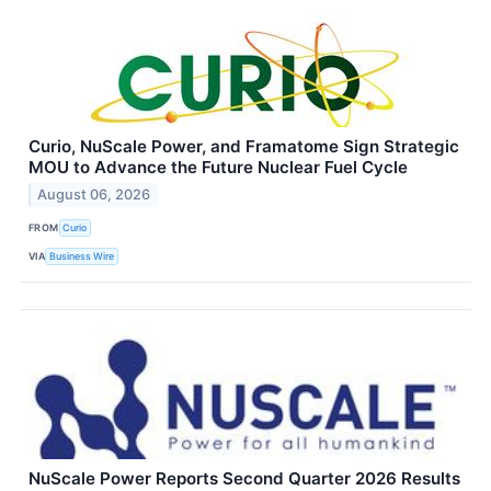
Curio, NuScale Power, and Framatome Sign Strategic
MOU to Advance the Future Nuclear Fuel Cycle
August 06, 2026
FROM
Curio
VIA
Business Wire
NuScale Power Reports Second Quarter 2026 Results