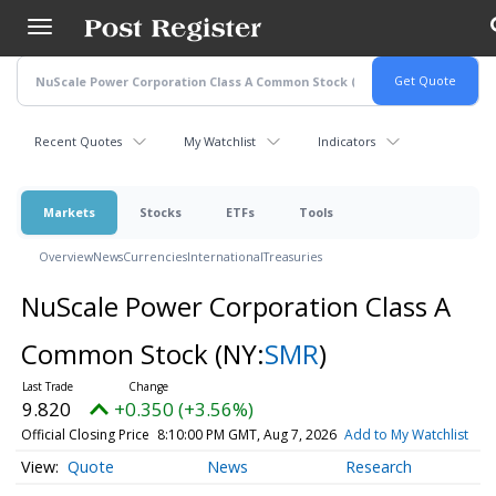
Skip
to
main
content
Recent Quotes
My Watchlist
Indicators
Markets
Stocks
ETFs
Tools
Overview
News
Currencies
International
Treasuries
NuScale Power Corporation Class A
Common Stock
(NY:
SMR
)
9.820
+0.350 (+3.56%)
Official Closing Price
8:10:00 PM GMT, Aug 7, 2026
Add to My Watchlist
Quote
News
Research