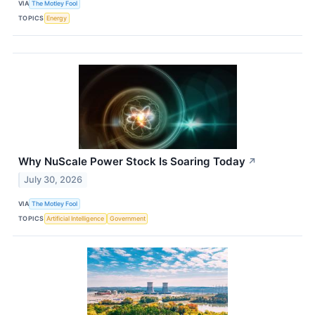
VIA
The Motley Fool
TOPICS
Energy
Why NuScale Power Stock Is Soaring Today
↗
July 30, 2026
VIA
The Motley Fool
TOPICS
Artificial Intelligence
Government