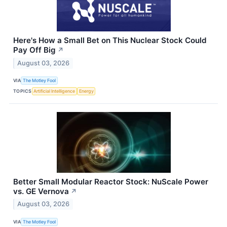
Here's How a Small Bet on This Nuclear Stock Could
Pay Off Big
↗
August 03, 2026
VIA
The Motley Fool
TOPICS
Artificial Intelligence
Energy
Better Small Modular Reactor Stock: NuScale Power
vs. GE Vernova
↗
August 03, 2026
VIA
The Motley Fool