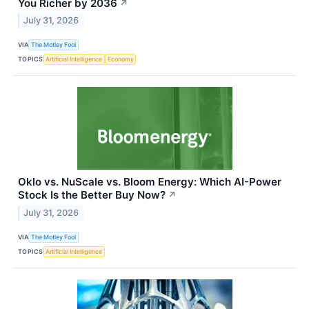
You Richer by 2036
↗
July 31, 2026
VIA
The Motley Fool
TOPICS
Artificial Intelligence
Economy
Oklo vs. NuScale vs. Bloom Energy: Which AI-Power
Stock Is the Better Buy Now?
↗
July 31, 2026
VIA
The Motley Fool
TOPICS
Artificial Intelligence