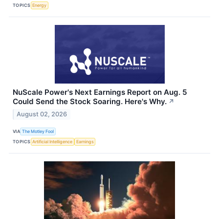
TOPICS
Energy
NuScale Power's Next Earnings Report on Aug. 5
Could Send the Stock Soaring. Here's Why.
↗
August 02, 2026
VIA
The Motley Fool
TOPICS
Artificial Intelligence
Earnings