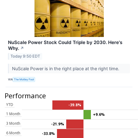
NuScale Power Stock Could Triple by 2030. Here's
Why.
↗
Today 9:50 EDT
NuScale Power is in the right place at the right time.
VIA
The Motley Fool
Performance
YTD
-39.8%
1 Month
+9.6%
3 Month
-21.9%
6 Month
-33.8%