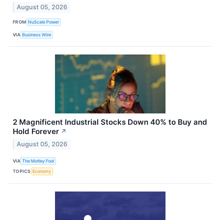
August 05, 2026
FROM
NuScale Power
VIA
Business Wire
2 Magnificent Industrial Stocks Down 40% to Buy and
Hold Forever
↗
August 05, 2026
VIA
The Motley Fool
TOPICS
Economy