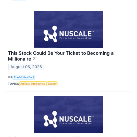
This Stock Could Be Your Ticket to Becoming a
Millionaire
↗
August 06, 2026
VIA
The Motley Fool
TOPICS
Artificial Intelligence
Energy