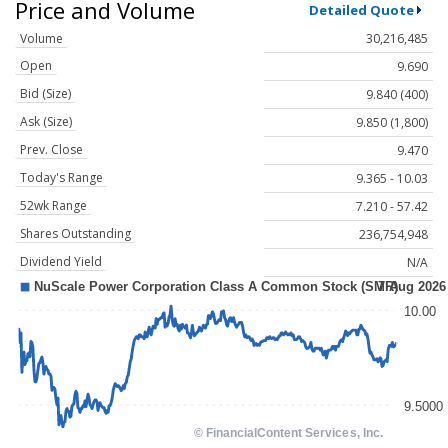
Price and Volume
Detailed Quote
Volume
30,216,485
Open
9.690
Bid (Size)
9.840 (400)
Ask (Size)
9.850 (1,800)
Prev. Close
9.470
Today's Range
9.365 - 10.03
52wk Range
7.210 - 57.42
Shares Outstanding
236,754,948
Dividend Yield
N/A