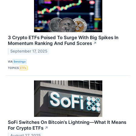
3 Crypto ETFs Poised To Surge With Big Spikes In
Momentum Ranking And Fund Scores
↗
September 17, 2025
VIA
Benzinga
TOPICS
ETFs
SoFi Switches On Bitcoin's Lightning—What It Means
For Crypto ETFs
↗
August 27, 2025