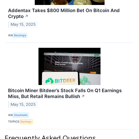
Addentax Takes $800 Million Bet On Bitcoin And
Crypto
↗
May 15, 2025
VIA
Benzinga
Bitcoin Miner Bitdeer’s Stock Falls On Q1 Earnings
Miss, But Retail Remains Bullish
↗
May 15, 2025
VIA
Stocktwits
TOPICS
Earnings
Frequently Asked Questions