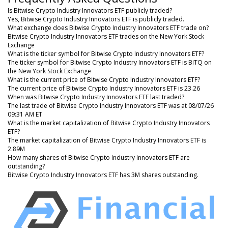
Is Bitwise Crypto Industry Innovators ETF publicly traded?
Yes, Bitwise Crypto Industry Innovators ETF is publicly traded.
What exchange does Bitwise Crypto Industry Innovators ETF trade on?
Bitwise Crypto Industry Innovators ETF trades on the New York Stock
Exchange
What is the ticker symbol for Bitwise Crypto Industry Innovators ETF?
The ticker symbol for Bitwise Crypto Industry Innovators ETF is BITQ on
the New York Stock Exchange
What is the current price of Bitwise Crypto Industry Innovators ETF?
The current price of Bitwise Crypto Industry Innovators ETF is 23.26
When was Bitwise Crypto Industry Innovators ETF last traded?
The last trade of Bitwise Crypto Industry Innovators ETF was at 08/07/26
09:31 AM ET
What is the market capitalization of Bitwise Crypto Industry Innovators
ETF?
The market capitalization of Bitwise Crypto Industry Innovators ETF is
2.89M
How many shares of Bitwise Crypto Industry Innovators ETF are
outstanding?
Bitwise Crypto Industry Innovators ETF has 3M shares outstanding.