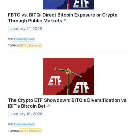
FBTC vs. BITQ: Direct Bitcoin Exposure or Crypto
Through Public Markets
↗
January 21, 2026
VIA
The Motley Fool
TOPICS
ETFs
Economy
The Crypto ETF Showdown: BITQ's Diversification vs.
IBIT's Bitcoin Bet
↗
January 18, 2026
VIA
The Motley Fool
TOPICS
ETFs
Economy