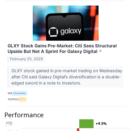
GLXY Stock Gains Pre-Market: Citi Sees Structural
Upside But Not A Sprint For Galaxy Digital
↗
February 25, 2026
GLXY stock gained in pre-market trading on Wednesday
after Citi said Galaxy Digital’s diversification is a double-
edged sword in a note to investors.
VIA
Stocktwits
TOPICS
ETFs
Performance
YTD
+9.5%