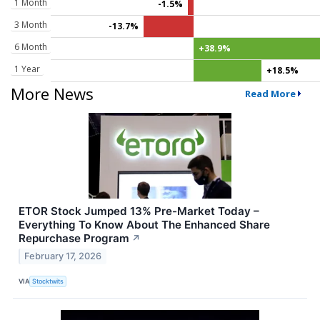
1 Month
-1.5%
3 Month
-13.7%
6 Month
+38.9%
1 Year
+18.5%
More News
Read More
ETOR Stock Jumped 13% Pre-Market Today –
Everything To Know About The Enhanced Share
Repurchase Program
↗
February 17, 2026
VIA
Stocktwits