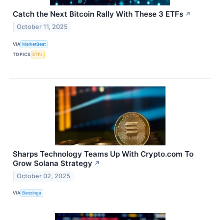
Catch the Next Bitcoin Rally With These 3 ETFs
↗
October 11, 2025
VIA
MarketBeat
TOPICS
ETFs
Sharps Technology Teams Up With Crypto.com To
Grow Solana Strategy
↗
October 02, 2025
VIA
Benzinga