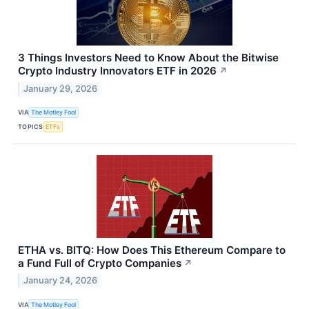
3 Things Investors Need to Know About the Bitwise
Crypto Industry Innovators ETF in 2026
↗
January 29, 2026
VIA
The Motley Fool
TOPICS
ETFs
ETHA vs. BITQ: How Does This Ethereum Compare to
a Fund Full of Crypto Companies
↗
January 24, 2026
VIA
The Motley Fool