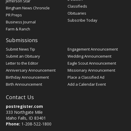
Jefferson Star
Classifieds
Bingham News Chronicle
Obituaries
PR Preps
Subscribe Today
Business Journal
Farm & Ranch
Submissions
Submit News Tip
Engagement Announcement
Submit an Obituary
Wedding Announcement
Letter to the Editor
Eagle Scout Announcement
Anniversary Announcement
Missionary Announcement
Birthday Announcement
Place a Classified Ad
Birth Announcement
Add a Calendar Event
Contact Us
postregister.com
333 Northgate Mile
Idaho Falls, ID 83401
Phone:
1-208-522-1800