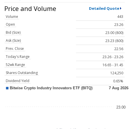
Price and Volume
Detailed Quote
Volume
443
Open
23.26
Bid (Size)
23.00 (800)
Ask (Size)
23.23 (800)
Prev. Close
22.56
Today's Range
23.26 - 23.26
52wk Range
16.65 - 31.45
Shares Outstanding
124,250
Dividend Yield
0.65%