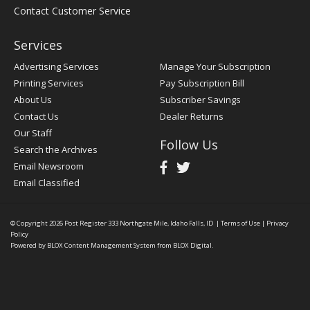
Contact Customer Service
Services
Advertising Services
Manage Your Subscription
Printing Services
Pay Subscription Bill
About Us
Subscriber Savings
Contact Us
Dealer Returns
Our Staff
Follow Us
Search the Archives
Email Newsroom
Email Classified
© Copyright 2026
Post Register
333 Northgate Mile, Idaho Falls, ID
|
Terms of Use
|
Privacy
Policy
Powered by
BLOX Content Management System
from
BLOX Digital
.