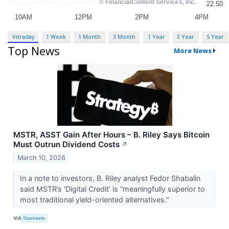
Intraday
1 Week
1 Month
3 Month
1 Year
3 Year
5 Year
Top News
More News
MSTR, ASST Gain After Hours – B. Riley Says Bitcoin
Must Outrun Dividend Costs
↗
March 10, 2026
In a note to investors, B. Riley analyst Fedor Shabalin
said MSTR’s ‘Digital Credit’ is “meaningfully superior to
most traditional yield-oriented alternatives.”
VIA
Stocktwits