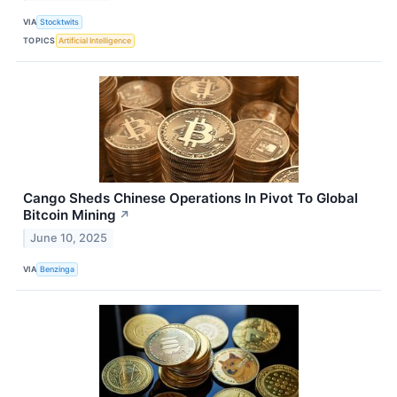
VIA
Stocktwits
TOPICS
Artificial Intelligence
Cango Sheds Chinese Operations In Pivot To Global
Bitcoin Mining
↗
June 10, 2025
VIA
Benzinga