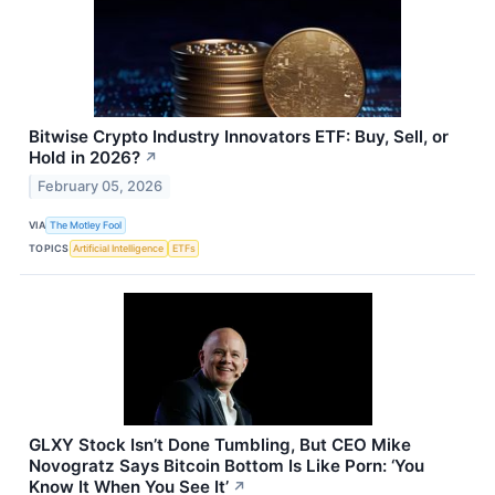
Bitwise Crypto Industry Innovators ETF: Buy, Sell, or
Hold in 2026?
↗
February 05, 2026
VIA
The Motley Fool
TOPICS
Artificial Intelligence
ETFs
GLXY Stock Isn’t Done Tumbling, But CEO Mike
Novogratz Says Bitcoin Bottom Is Like Porn: ‘You
Know It When You See It’
↗