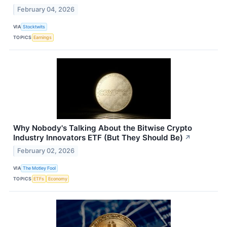
February 04, 2026
VIA
Stocktwits
TOPICS
Earnings
Why Nobody's Talking About the Bitwise Crypto
Industry Innovators ETF (But They Should Be)
↗
February 02, 2026
VIA
The Motley Fool
TOPICS
ETFs
Economy