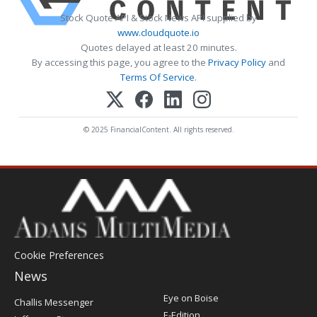
Stock Quote API & Stock News API supplied by
www.cloudquote.io
Quotes delayed at least 20 minutes.
By accessing this page, you agree to the
Privacy Policy
and
Terms Of Service
.
© 2025 FinancialContent. All rights reserved.
Cookie Preferences
News
Post
Eye on Boise
Challis Messenger
Register
E-Edition