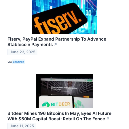
Fiserv, PayPal Expand Partnership To Advance
Stablecoin Payments
↗
June 23, 2025
VIA
Benzinga
Bitdeer Mines 196 Bitcoins In May, Eyes AI Future
With $50M Capital Boost: Retail On The Fence
↗
June 11, 2025