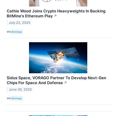
Cathie Wood Joins Crypto Heavyweights In Backing
BitMine's Ethereum Play
↗
July 22, 2025
VIA
Benzinga
Sidus Space, VORAGO Partner To Develop Next-Gen
Chips For Space And Defense
↗
June 30, 2025
VIA
Benzinga