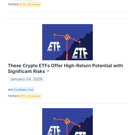
TOPICS
ETFs
Economy
These Crypto ETFs Offer High-Return Potential with
Significant Risks
↗
January 24, 2026
VIA
The Motley Fool
TOPICS
ETFs
Economy