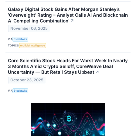
Galaxy Digital Stock Gains After Morgan Stanley’s
‘Overweight’ Rating – Analyst Calls AI And Blockchain
A ‘Compelling Combination’
↗
November 06, 2025
VIA
Stocktwits
TOPICS
Artificial Intelligence
Core Scientific Stock Heads For Worst Week In Nearly
3 Months Amid Crypto Selloff, CoreWeave Deal
Uncertainty — But Retail Stays Upbeat
↗
October 23, 2025
VIA
Stocktwits