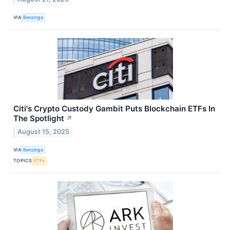
VIA
Benzinga
Citi's Crypto Custody Gambit Puts Blockchain ETFs In
The Spotlight
↗
August 15, 2025
VIA
Benzinga
TOPICS
ETFs