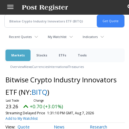
Skip
to
main
content
Recent Quotes
My Watchlist
Indicators
Markets
Stocks
ETFs
Tools
Overview
News
Currencies
International
Treasuries
Bitwise Crypto Industry Innovators
ETF
(NY:
BITQ
)
23.26
+0.70 (+3.01%)
Streaming Delayed Price
1:31:10 PM GMT, Aug 7, 2026
Add to My Watchlist
Quote
News
Research