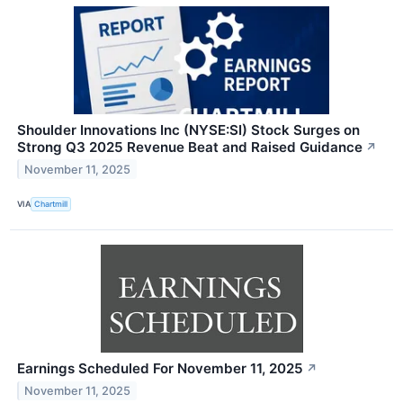
Shoulder Innovations Inc (NYSE:SI) Stock Surges on
Strong Q3 2025 Revenue Beat and Raised Guidance
↗
November 11, 2025
VIA
Chartmill
Earnings Scheduled For November 11, 2025
↗
November 11, 2025