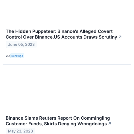
The Hidden Puppeteer: Binance's Alleged Covert
Control Over Binance.US Accounts Draws Scrutiny
↗
June 05, 2023
VIA
Benzinga
Binance Slams Reuters Report On Commingling
Customer Funds, Skirts Denying Wrongdoings
↗
May 23, 2023