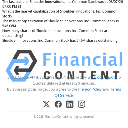
The last trade of Shoulder Innovations, Inc. Common Stock was at 08/07/26
07:00 PM ET
What is the market capitalization of Shoulder Innovations, Inc. Common
Stock?
The market capitalization of Shoulder Innovations, Inc. Common Stock is
546.06M
How many shares of Shoulder Innovations, Inc. Common Stock are
outstanding?
Shoulder Innovations, Inc. Common Stock has 546M shares outstanding.
Stock Quote API & Stock News API supplied by
www.cloudquote.io
Quotes delayed at least 20 minutes.
By accessing this page, you agree to the
Privacy Policy
and
Terms
Of Service
.
© 2025 FinancialContent. All rights reserved.