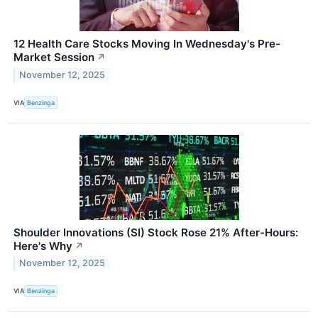
12 Health Care Stocks Moving In Wednesday's Pre-
Market Session
↗
November 12, 2025
VIA
Benzinga
Shoulder Innovations (SI) Stock Rose 21% After-Hours:
Here's Why
↗
November 12, 2025
VIA
Benzinga