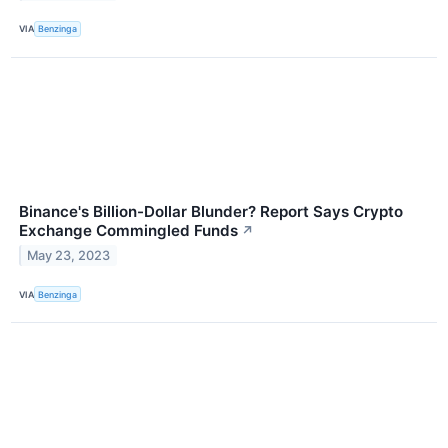
VIA
Benzinga
Binance's Billion-Dollar Blunder? Report Says Crypto
Exchange Commingled Funds
↗
May 23, 2023
VIA
Benzinga