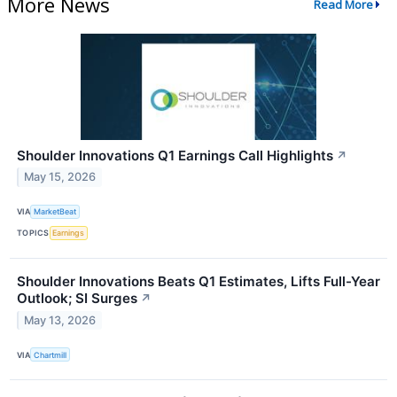
More News
Read More
Shoulder Innovations Q1 Earnings Call Highlights
↗
May 15, 2026
VIA
MarketBeat
TOPICS
Earnings
Shoulder Innovations Beats Q1 Estimates, Lifts Full-Year
Outlook; SI Surges
↗
May 13, 2026
VIA
Chartmill