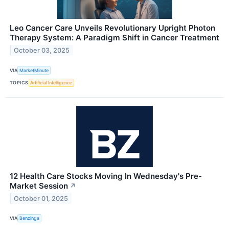
Leo Cancer Care Unveils Revolutionary Upright Photon
Therapy System: A Paradigm Shift in Cancer Treatment
October 03, 2025
VIA
MarketMinute
TOPICS
Artificial Intelligence
12 Health Care Stocks Moving In Wednesday's Pre-
Market Session
↗
October 01, 2025
VIA
Benzinga