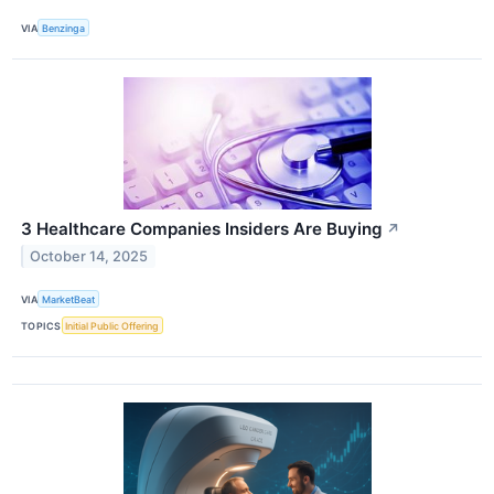
VIA
Benzinga
3 Healthcare Companies Insiders Are Buying
↗
October 14, 2025
VIA
MarketBeat
TOPICS
Initial Public Offering