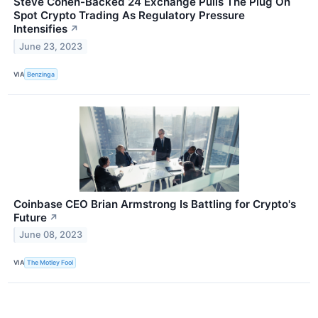
Steve Cohen-Backed 24 Exchange Pulls The Plug On
Spot Crypto Trading As Regulatory Pressure
Intensifies
↗
June 23, 2023
VIA
Benzinga
Coinbase CEO Brian Armstrong Is Battling for Crypto's
Future
↗
June 08, 2023
VIA
The Motley Fool