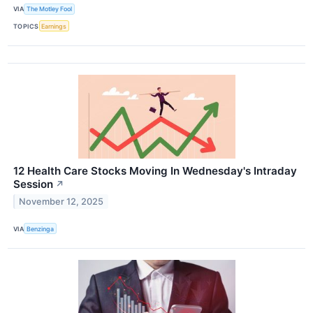
VIA
The Motley Fool
TOPICS
Earnings
12 Health Care Stocks Moving In Wednesday's Intraday
Session
↗
November 12, 2025
VIA
Benzinga