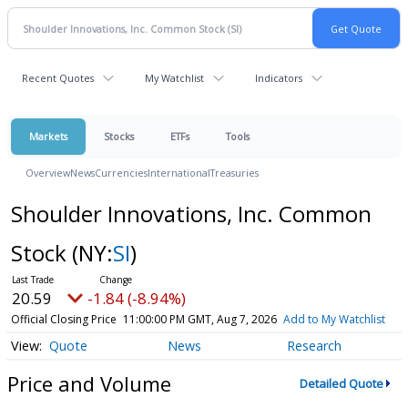
Recent Quotes
My Watchlist
Indicators
Markets
Stocks
ETFs
Tools
Overview
News
Currencies
International
Treasuries
Shoulder Innovations, Inc. Common
Stock
(NY:
SI
)
20.59
-1.84 (-8.94%)
Official Closing Price
11:00:00 PM GMT, Aug 7, 2026
Add to My Watchlist
Quote
News
Research
Price and Volume
Detailed Quote