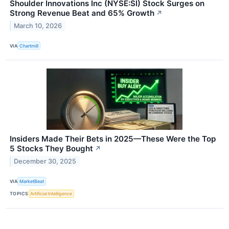
Shoulder Innovations Inc (NYSE:SI) Stock Surges on
Strong Revenue Beat and 65% Growth
↗
March 10, 2026
VIA
Chartmill
Insiders Made Their Bets in 2025—These Were the Top
5 Stocks They Bought
↗
December 30, 2025
VIA
MarketBeat
TOPICS
Artificial Intelligence