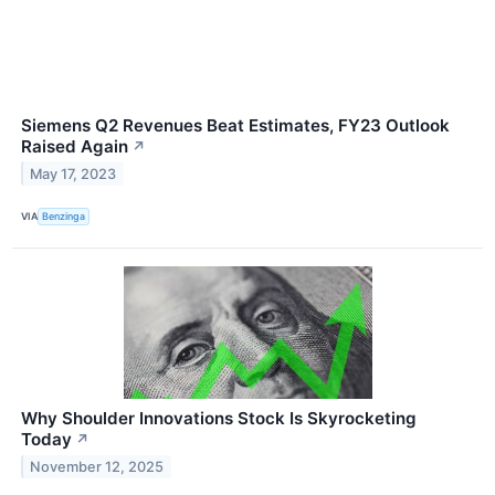
Siemens Q2 Revenues Beat Estimates, FY23 Outlook
Raised Again
↗
May 17, 2023
VIA
Benzinga
Why Shoulder Innovations Stock Is Skyrocketing
Today
↗
November 12, 2025