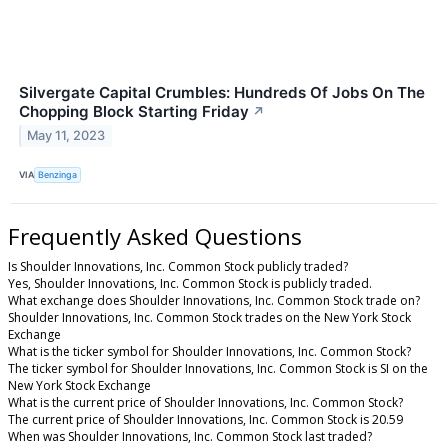
Silvergate Capital Crumbles: Hundreds Of Jobs On The
Chopping Block Starting Friday
↗
May 11, 2023
VIA
Benzinga
Frequently Asked Questions
Is Shoulder Innovations, Inc. Common Stock publicly traded?
Yes, Shoulder Innovations, Inc. Common Stock is publicly traded.
What exchange does Shoulder Innovations, Inc. Common Stock trade on?
Shoulder Innovations, Inc. Common Stock trades on the New York Stock
Exchange
What is the ticker symbol for Shoulder Innovations, Inc. Common Stock?
The ticker symbol for Shoulder Innovations, Inc. Common Stock is SI on the
New York Stock Exchange
What is the current price of Shoulder Innovations, Inc. Common Stock?
The current price of Shoulder Innovations, Inc. Common Stock is 20.59
When was Shoulder Innovations, Inc. Common Stock last traded?