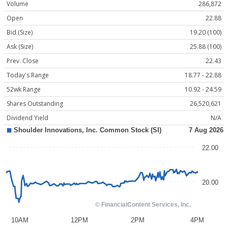
Volume
286,872
Open
22.88
Bid (Size)
19.20 (100)
Ask (Size)
25.88 (100)
Prev. Close
22.43
Today's Range
18.77 - 22.88
52wk Range
10.92 - 24.59
Shares Outstanding
26,520,621
Dividend Yield
N/A