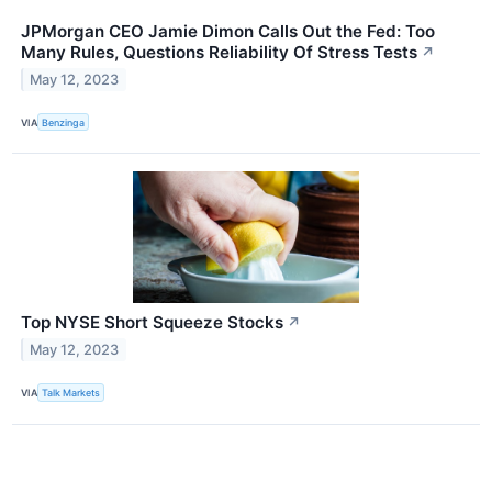
JPMorgan CEO Jamie Dimon Calls Out the Fed: Too
Many Rules, Questions Reliability Of Stress Tests
↗
May 12, 2023
VIA
Benzinga
Top NYSE Short Squeeze Stocks
↗
May 12, 2023
VIA
Talk Markets