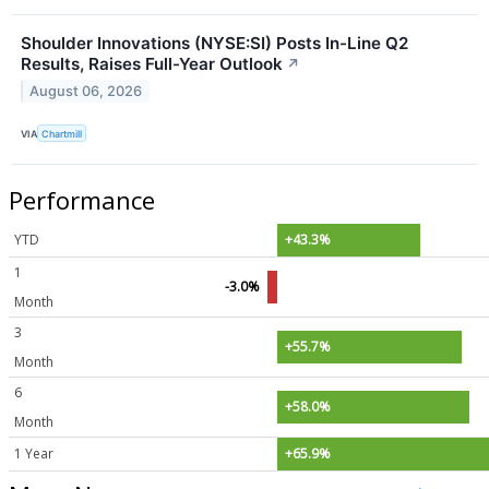
Shoulder Innovations (NYSE:SI) Posts In-Line Q2
Results, Raises Full-Year Outlook
↗
August 06, 2026
VIA
Chartmill
Performance
YTD
+43.3%
1
-3.0%
Month
3
+55.7%
Month
6
+58.0%
Month
1 Year
+65.9%