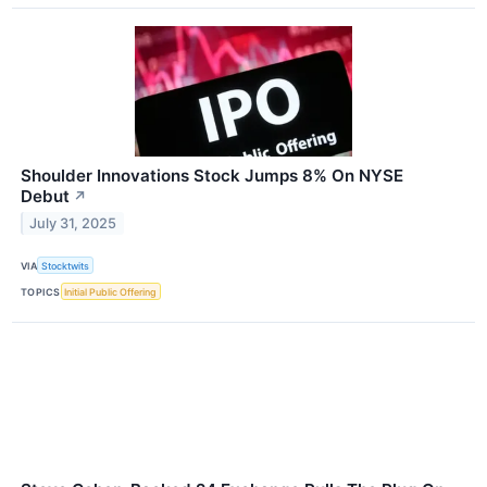
Shoulder Innovations Stock Jumps 8% On NYSE
Debut
↗
July 31, 2025
VIA
Stocktwits
TOPICS
Initial Public Offering