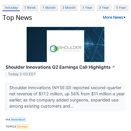
Intraday
1 Week
1 Month
3 Month
1 Year
3 Year
5 Year
Top News
More News
Shoulder Innovations Q2 Earnings Call Highlights
↗
Today 2:03 EDT
Shoulder Innovations (NYSE:SI) reported second-quarter
net revenue of $17.2 million, up 56% from $11 million a year
earlier, as the company added surgeons, expanded use
among existing customers and...
VIA
MarketBeat
TOPICS
Earnings