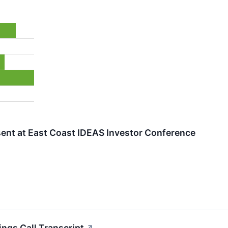
sent at East Coast IDEAS Investor Conference
ings Call Transcript