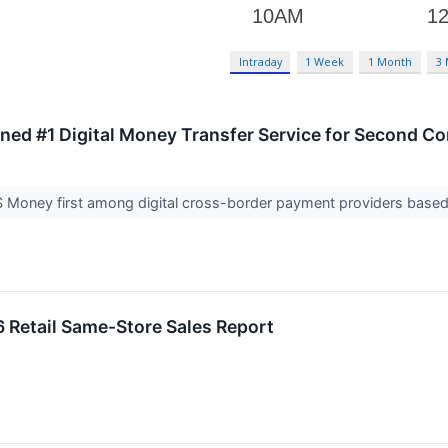
Intraday
1 Week
1 Month
3
d #1 Digital Money Transfer Service for Second Co
S Money first among digital cross-border payment providers based
 Retail Same-Store Sales Report