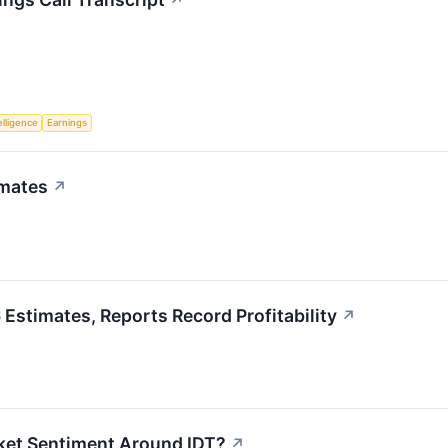
↗
telligence
Earnings
imates
↗
stimates, Reports Record Profitability
↗
ket Sentiment Around IDT?
↗