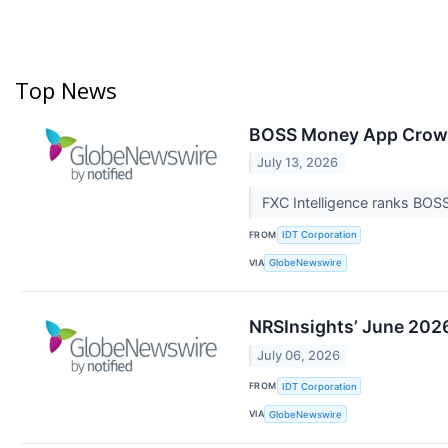
Top News
BOSS Money App Crowne
July 13, 2026
FXC Intelligence ranks BOS
FROM
IDT Corporation
VIA
GlobeNewswire
NRSInsights’ June 2026
July 06, 2026
FROM
IDT Corporation
VIA
GlobeNewswire