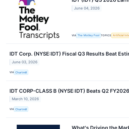
June 04, 2026
VIA
TOPICS
The Motley Fool
Artificial In
IDT Corp. (NYSE:IDT) Fiscal Q3 Results Beat Est
June 03, 2026
VIA
Chartmill
IDT CORP-CLASS B (NYSE:IDT) Beats Q2 FY2026 E
March 10, 2026
VIA
Chartmill
What's Driving the Mar