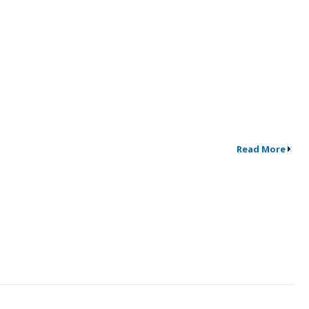
Read More