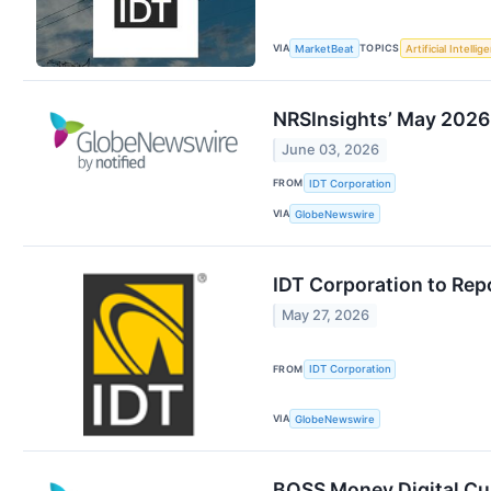
VIA
TOPICS
MarketBeat
Artificial Intellig
NRSInsights’ May 2026 
June 03, 2026
FROM
IDT Corporation
VIA
GlobeNewswire
IDT Corporation to Rep
May 27, 2026
FROM
IDT Corporation
VIA
GlobeNewswire
BOSS Money Digital Cu