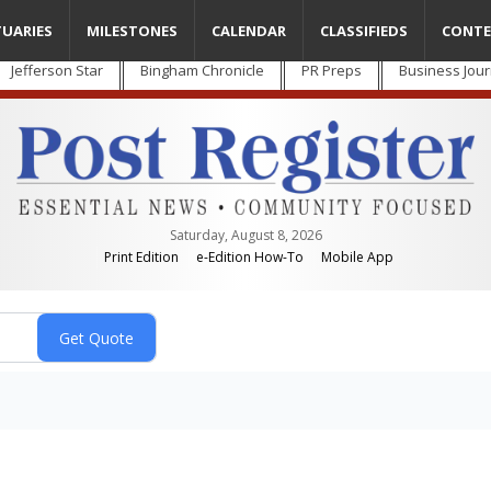
TUARIES
MILESTONES
CALENDAR
CLASSIFIEDS
CONTE
Jefferson Star
Bingham Chronicle
PR Preps
Business Jour
Saturday, August 8, 2026
Print Edition
e-Edition How-To
Mobile App