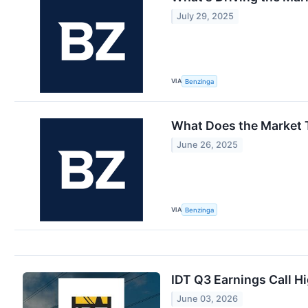
July 29, 2025
VIA
Benzinga
What Does the Market 
June 26, 2025
VIA
Benzinga
IDT Q3 Earnings Call Hi
June 03, 2026