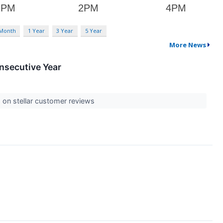
 Month
1 Year
3 Year
5 Year
More News
nsecutive Year
 on stellar customer reviews