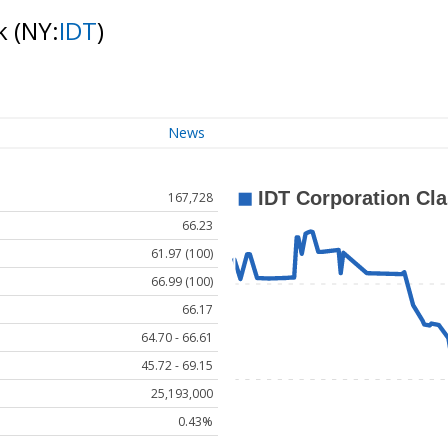
ck
(NY:
IDT
)
News
167,728
66.23
61.97 (100)
66.99 (100)
66.17
64.70 - 66.61
45.72 - 69.15
25,193,000
0.43%