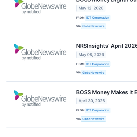
May 12, 2026
FROM
IDT Corporation
VIA
GlobeNewswire
NRSInsights’ April 202
May 08, 2026
FROM
IDT Corporation
VIA
GlobeNewswire
BOSS Money Makes it E
April 30, 2026
FROM
IDT Corporation
VIA
GlobeNewswire