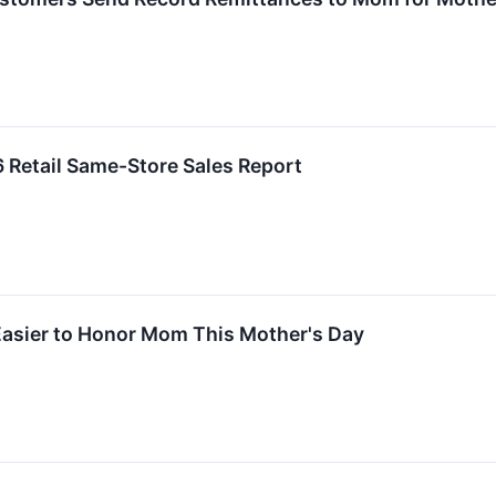
6 Retail Same-Store Sales Report
asier to Honor Mom This Mother's Day