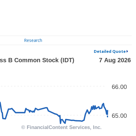
Research
Detailed Quote