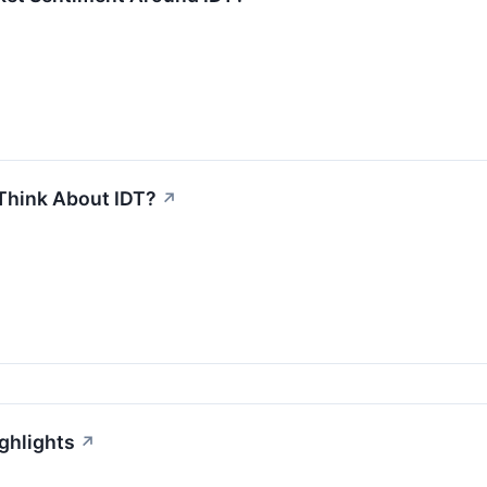
Think About IDT?
↗
ghlights
↗