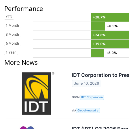
Performance
YTD
+28.7%
1 Month
+8.5%
3 Month
+24.8%
6 Month
+35.0%
1 Year
+8.0%
More News
IDT Corporation to Pre
June 10, 2026
FROM
IDT Corporation
VIA
GlobeNewswire
IDT (IDT) Q3 2026 Earn