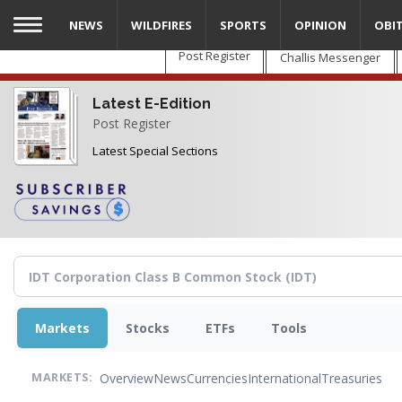
Skip
NEWS
WILDFIRES
SPORTS
OPINION
OBI
to
main
Post Register
Challis Messenger
content
Latest E-Edition
Post Register
Latest Special Sections
Markets
Stocks
ETFs
Tools
Overview
News
Currencies
International
Treasuries
MARKETS: