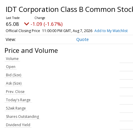
IDT Corporation Class B Common Sto
65.08
-1.09 (-1.67%)
Official Closing Price
11:00:00 PM GMT, Aug 7, 2026
Add to My Watchlist
Quote
Price and Volume
Volume
Open
Bid (Size)
Ask (Size)
Prev. Close
Today's Range
52wk Range
Shares Outstanding
Dividend Yield