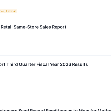
ence
Earnings
Retail Same-Store Sales Report
ort Third Quarter Fiscal Year 2026 Results
stomers Send Record Remittances to Mom for Mothe