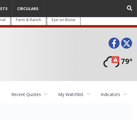
STS
CIRCULARS
nal
Farm & Ranch
Eye on Boise
Face
T
79°
Recent Quotes
My Watchlist
Indicators