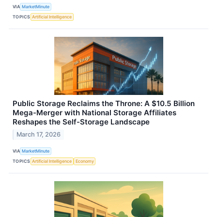
VIA
MarketMinute
TOPICS
Artificial Intelligence
Public Storage Reclaims the Throne: A $10.5 Billion
Mega-Merger with National Storage Affiliates
Reshapes the Self-Storage Landscape
March 17, 2026
VIA
MarketMinute
TOPICS
Artificial Intelligence
Economy