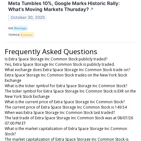
Meta Tumbles 10%, Google Marks Historic Rally:
What's Moving Markets Thursday?
↗
October 30, 2025
VIA
Benzinga
TOPICS
Economy
Frequently Asked Questions
Is Extra Space Storage Inc Common Stock publicly traded?
Yes, Extra Space Storage Inc Common Stock is publicly traded.
What exchange does Extra Space Storage Inc Common Stock trade on?
Extra Space Storage Inc Common Stock trades on the New York Stock
Exchange
What is the ticker symbol for Extra Space Storage Inc Common Stock?
The ticker symbol for Extra Space Storage Inc Common Stock is EXR on the
New York Stock Exchange
What is the current price of Extra Space Storage Inc Common Stock?
The current price of Extra Space Storage Inc Common Stock is 149.54
When was Extra Space Storage Inc Common Stock last traded?
The last trade of Extra Space Storage Inc Common Stock was at 08/07/26
07:00 PM ET
What is the market capitalization of Extra Space Storage Inc Common
Stock?
The market capitalization of Extra Space Storage Inc Common Stock is