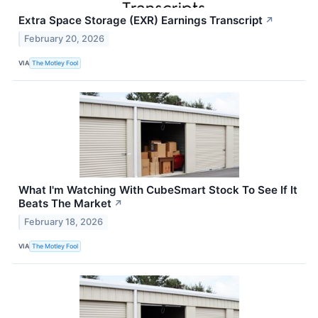
Extra Space Storage (EXR) Earnings Transcript
↗
February 20, 2026
VIA
The Motley Fool
What I'm Watching With CubeSmart Stock To See If It
Beats The Market
↗
February 18, 2026
VIA
The Motley Fool