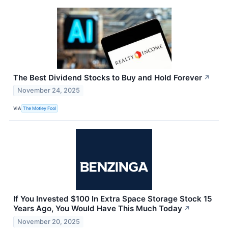
The Best Dividend Stocks to Buy and Hold Forever
↗
November 24, 2025
VIA
The Motley Fool
If You Invested $100 In Extra Space Storage Stock 15
Years Ago, You Would Have This Much Today
↗
November 20, 2025