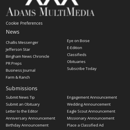
Cookie Preferences
News
Post
Eye on Boise
Challis Messenger
Register
E-Edition
Jefferson Star
Classifieds
Bingham News Chronicle
Obituaries
PR Preps
Subscribe Today
Business Journal
Farm & Ranch
Submissions
Submit News Tip
Engagement Announcement
Submit an Obituary
Wedding Announcement
Letter to the Editor
Eagle Scout Announcement
Anniversary Announcement
Missionary Announcement
Birthday Announcement
Place a Classified Ad