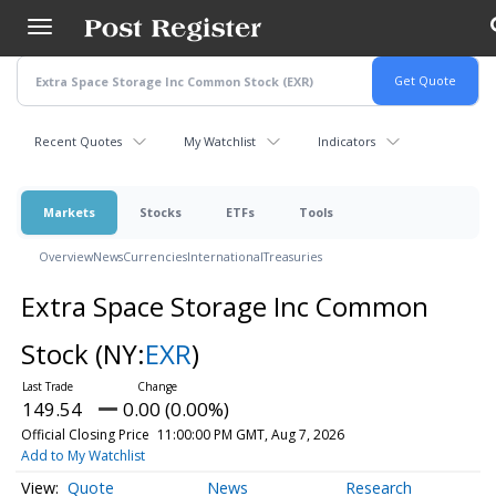
Skip
to
main
content
Recent Quotes
My Watchlist
Indicators
Markets
Stocks
ETFs
Tools
Overview
News
Currencies
International
Treasuries
Extra Space Storage Inc Common
Stock
(NY:
EXR
)
149.54
0.00 (0.00%)
Official Closing Price
11:00:00 PM GMT, Aug 7, 2026
Add to My Watchlist
Quote
News
Research