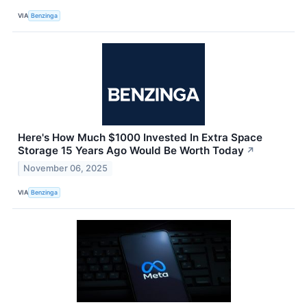
VIA
Benzinga
Here's How Much $1000 Invested In Extra Space
Storage 15 Years Ago Would Be Worth Today
↗
November 06, 2025
VIA
Benzinga