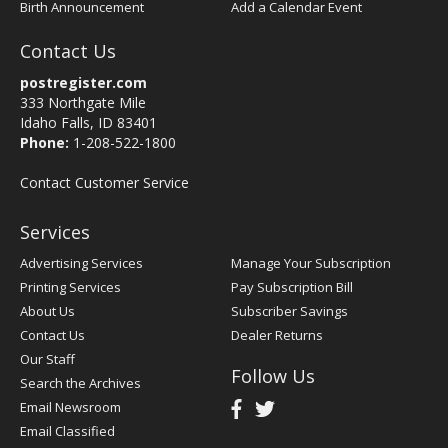
Birth Announcement
Add a Calendar Event
Contact Us
postregister.com
333 Northgate Mile
Idaho Falls, ID 83401
Phone:
1-208-522-1800
Contact Customer Service
Services
Advertising Services
Manage Your Subscription
Printing Services
Pay Subscription Bill
About Us
Subscriber Savings
Contact Us
Dealer Returns
Our Staff
Follow Us
Search the Archives
Email Newsroom
Email Classified