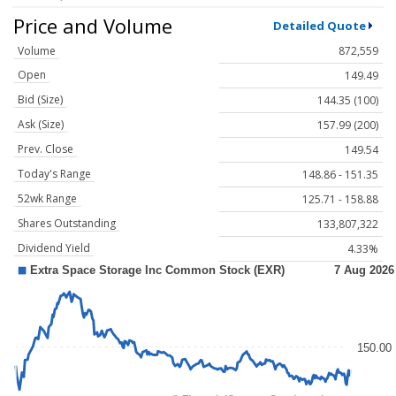
Price and Volume
Detailed Quote
Volume
872,559
Open
149.49
Bid (Size)
144.35 (100)
Ask (Size)
157.99 (200)
Prev. Close
149.54
Today's Range
148.86 - 151.35
52wk Range
125.71 - 158.88
Shares Outstanding
133,807,322
Dividend Yield
4.33%