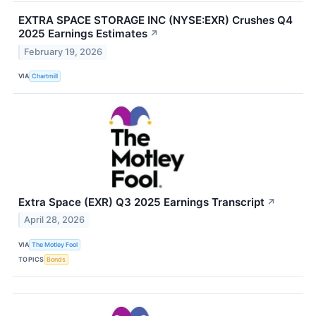
EXTRA SPACE STORAGE INC (NYSE:EXR) Crushes Q4
2025 Earnings Estimates
↗
February 19, 2026
VIA
Chartmill
Extra Space (EXR) Q3 2025 Earnings Transcript
↗
April 28, 2026
VIA
The Motley Fool
TOPICS
Bonds