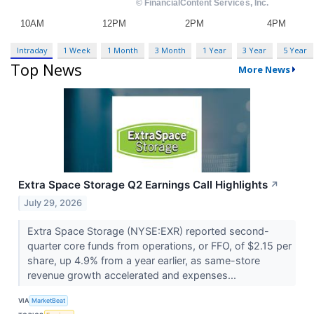
Intraday
1 Week
1 Month
3 Month
1 Year
3 Year
5 Year
Top News
More News
Extra Space Storage Q2 Earnings Call Highlights
↗
July 29, 2026
Extra Space Storage (NYSE:EXR) reported second-
quarter core funds from operations, or FFO, of $2.15 per
share, up 4.9% from a year earlier, as same-store
revenue growth accelerated and expenses...
VIA
MarketBeat