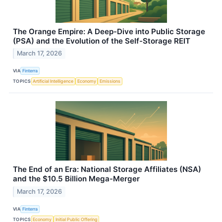
The Orange Empire: A Deep-Dive into Public Storage
(PSA) and the Evolution of the Self-Storage REIT
March 17, 2026
VIA
Finterra
TOPICS
Artificial Intelligence
Economy
Emissions
The End of an Era: National Storage Affiliates (NSA)
and the $10.5 Billion Mega-Merger
March 17, 2026
VIA
Finterra
TOPICS
Economy
Initial Public Offering