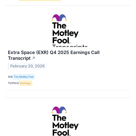
Extra Space (EXR) Q4 2025 Earnings Call
Transcript
↗
February 20, 2026
VIA
The Motley Fool
TOPICS
Earnings