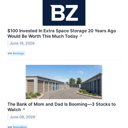
$100 Invested In Extra Space Storage 20 Years Ago
Would Be Worth This Much Today
↗
June 19, 2026
VIA
Benzinga
The Bank of Mom and Dad Is Booming—3 Stocks to
Watch
↗
June 09, 2026
VIA
MarketBeat