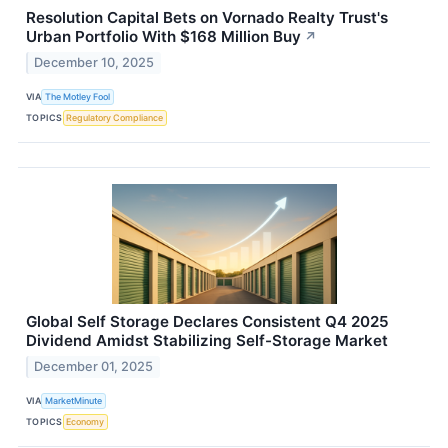
Resolution Capital Bets on Vornado Realty Trust's
Urban Portfolio With $168 Million Buy
↗
December 10, 2025
VIA
The Motley Fool
TOPICS
Regulatory Compliance
Global Self Storage Declares Consistent Q4 2025
Dividend Amidst Stabilizing Self-Storage Market
December 01, 2025
VIA
MarketMinute
TOPICS
Economy