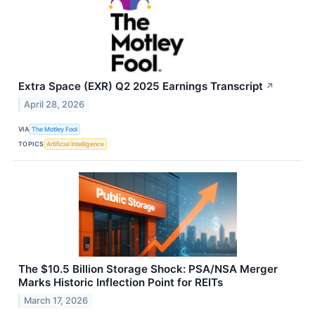
Extra Space (EXR) Q2 2025 Earnings Transcript
↗
April 28, 2026
VIA
The Motley Fool
TOPICS
Artificial Intelligence
The $10.5 Billion Storage Shock: PSA/NSA Merger
Marks Historic Inflection Point for REITs
March 17, 2026