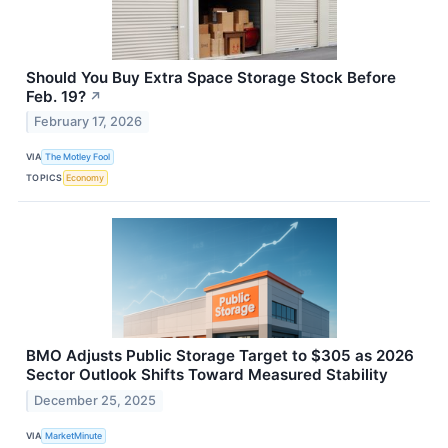
Should You Buy Extra Space Storage Stock Before
Feb. 19?
↗
February 17, 2026
VIA
The Motley Fool
TOPICS
Economy
BMO Adjusts Public Storage Target to $305 as 2026
Sector Outlook Shifts Toward Measured Stability
December 25, 2025
VIA
MarketMinute