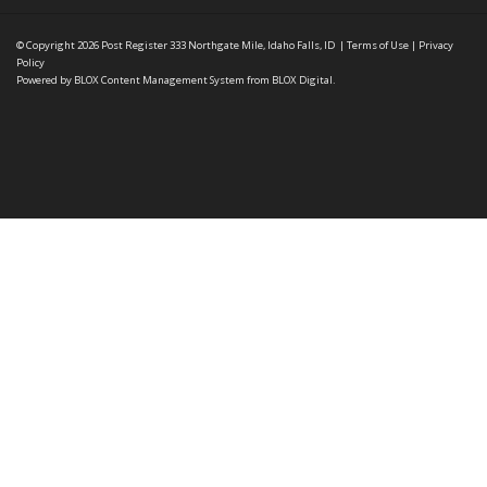
© Copyright 2026
Post Register
333 Northgate Mile, Idaho Falls, ID
|
Terms of Use
|
Privacy
Policy
Powered by
BLOX Content Management System
from
BLOX Digital
.