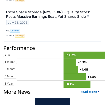
TOPICS
Earnings
Extra Space Storage (NYSE:EXR) – Quality Stock
Posts Massive Earnings Beat, Yet Shares Slide
↗
July 28, 2026
VIA
Chartmill
TOPICS
Earnings
Performance
YTD
+14.2%
1 Month
+3.9%
3 Month
+4.4%
6 Month
+6.8%
1 Year
+8.1%
More News
Read More