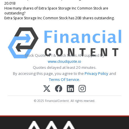
20.01B
How many shares of Extra Space Storage Inc Common Stock are
outstanding?
Extra Space Storage Inc Common Stock has 20B shares outstanding.
Stock Quote API & Stock News API supplied by
www.cloudquote.io
Quotes delayed at least 20 minutes.
By accessing this page, you agree to the
Privacy Policy
and
Terms Of Service
.
© 2025 FinancialContent. All rights reserved.