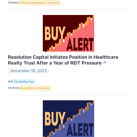
TOPICS
Artificial Intelligence
Economy
Resolution Capital Initiates Position in Healthcare
Realty Trust After a Year of REIT Pressure
↗
December 19, 2025
VIA
The Motley Fool
TOPICS
Regulatory Compliance