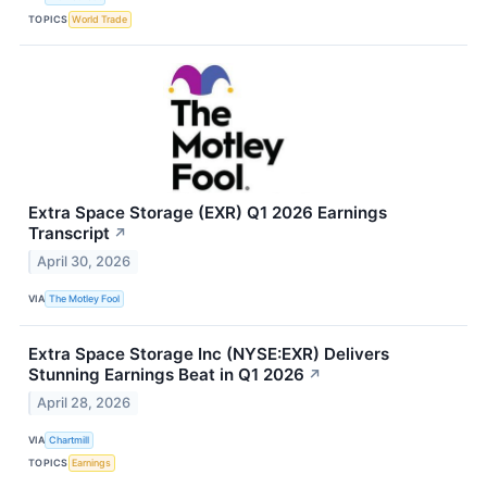
TOPICS
World Trade
Extra Space Storage (EXR) Q1 2026 Earnings
Transcript
↗
April 30, 2026
VIA
The Motley Fool
Extra Space Storage Inc (NYSE:EXR) Delivers
Stunning Earnings Beat in Q1 2026
↗
April 28, 2026
VIA
Chartmill
TOPICS
Earnings