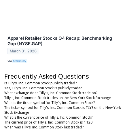
Apparel Retailer Stocks Q4 Recap: Benchmarking
Gap (NYSE:GAP)
March 31, 2026
VIA
StockStory
Frequently Asked Questions
Is Tilly's, Inc. Common Stock publicly traded?
Yes, Tilly's, Inc. Common Stock is publicly traded.
What exchange does Tilly's, Inc. Common Stock trade on?
Tilly's, Inc. Common Stock trades on the New York Stock Exchange
What is the ticker symbol for Tilly's, Inc. Common Stock?
The ticker symbol for Tilly's, Inc. Common Stock is TLYS on the New York
Stock Exchange
What is the current price of Tilly's, Inc. Common Stock?
The current price of Tilly's, Inc. Common Stock is 4.120
When was Tilly's, Inc. Common Stock last traded?