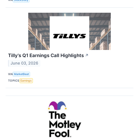
Tilly's Q1 Earnings Call Highlights
↗
June 03, 2026
VIA
MarketBeat
TOPICS
Earnings