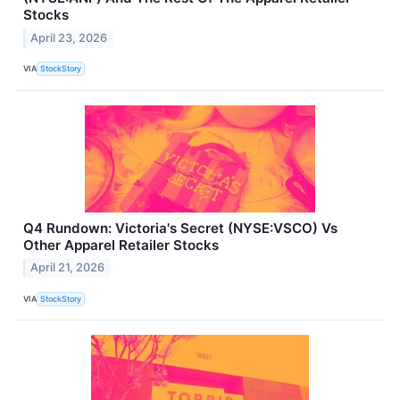
Stocks
April 23, 2026
VIA
StockStory
Q4 Rundown: Victoria's Secret (NYSE:VSCO) Vs
Other Apparel Retailer Stocks
April 21, 2026
VIA
StockStory