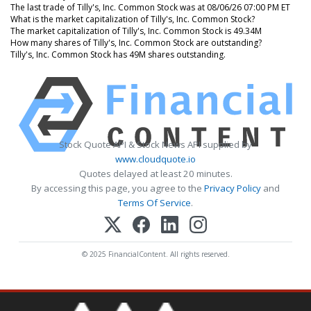
The last trade of Tilly's, Inc. Common Stock was at 08/06/26 07:00 PM ET
What is the market capitalization of Tilly's, Inc. Common Stock?
The market capitalization of Tilly's, Inc. Common Stock is 49.34M
How many shares of Tilly's, Inc. Common Stock are outstanding?
Tilly's, Inc. Common Stock has 49M shares outstanding.
Stock Quote API & Stock News API supplied by
www.cloudquote.io
Quotes delayed at least 20 minutes.
By accessing this page, you agree to the
Privacy Policy
and
Terms Of Service
.
© 2025 FinancialContent. All rights reserved.