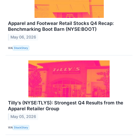
Apparel and Footwear Retail Stocks Q4 Recap:
Benchmarking Boot Barn (NYSE:BOOT)
May 06, 2026
VIA
StockStory
Tilly's (NYSE:TLYS): Strongest Q4 Results from the
Apparel Retailer Group
May 05, 2026
VIA
StockStory