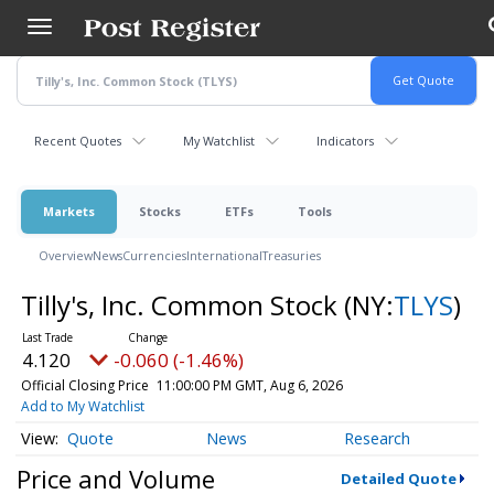
Skip
to
main
content
Recent Quotes
My Watchlist
Indicators
Markets
Stocks
ETFs
Tools
Overview
News
Currencies
International
Treasuries
Tilly's, Inc. Common Stock
(NY:
TLYS
)
4.120
-0.060 (-1.46%)
Official Closing Price
11:00:00 PM GMT, Aug 6, 2026
Add to My Watchlist
Quote
News
Research
Price and Volume
Detailed Quote