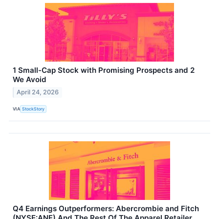
1 Small-Cap Stock with Promising Prospects and 2
We Avoid
April 24, 2026
VIA
StockStory
Q4 Earnings Outperformers: Abercrombie and Fitch
(NYSE:ANF) And The Rest Of The Apparel Retailer