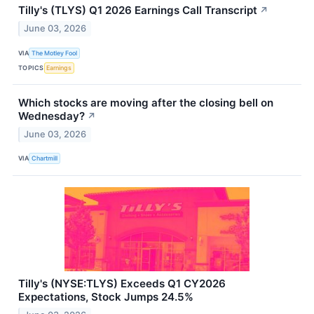
Tilly's (TLYS) Q1 2026 Earnings Call Transcript
↗
June 03, 2026
VIA
The Motley Fool
TOPICS
Earnings
Which stocks are moving after the closing bell on
Wednesday?
↗
June 03, 2026
VIA
Chartmill
Tilly's (NYSE:TLYS) Exceeds Q1 CY2026
Expectations, Stock Jumps 24.5%