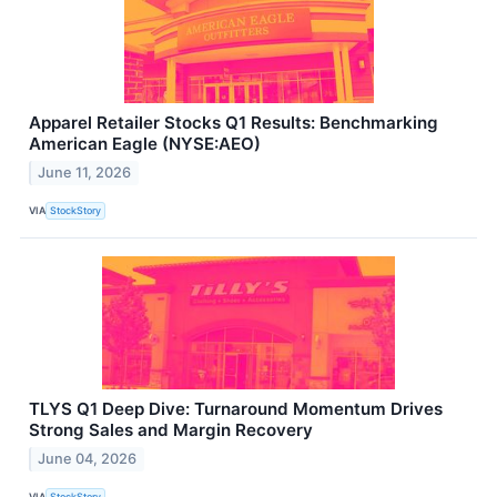
Apparel Retailer Stocks Q1 Results: Benchmarking
American Eagle (NYSE:AEO)
June 11, 2026
VIA
StockStory
TLYS Q1 Deep Dive: Turnaround Momentum Drives
Strong Sales and Margin Recovery
June 04, 2026
VIA
StockStory