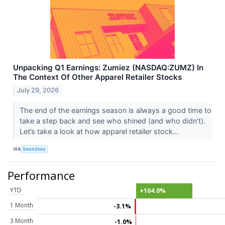
Unpacking Q1 Earnings: Zumiez (NASDAQ:ZUMZ) In
The Context Of Other Apparel Retailer Stocks
July 29, 2026
The end of the earnings season is always a good time to
take a step back and see who shined (and who didn’t).
Let’s take a look at how apparel retailer stock...
VIA
StockStory
Performance
YTD
+104.0%
1 Month
-3.1%
3 Month
-1.0%