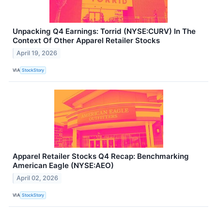
Unpacking Q4 Earnings: Torrid (NYSE:CURV) In The
Context Of Other Apparel Retailer Stocks
April 19, 2026
VIA
StockStory
Apparel Retailer Stocks Q4 Recap: Benchmarking
American Eagle (NYSE:AEO)
April 02, 2026
VIA
StockStory