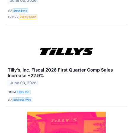
June 03, 2026
VIA
StockStory
TOPICS
Supply Chain
Tilly's, Inc. Fiscal 2026 First Quarter Comp Sales
Increase +22.9%
June 03, 2026
FROM
Tilly’s, Inc.
VIA
Business Wire