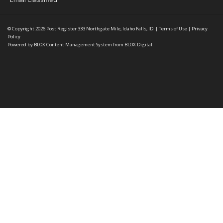
© Copyright 2026
Post Register
333 Northgate Mile, Idaho Falls, ID
|
Terms of Use
|
Privacy
Policy
Powered by
BLOX Content Management System
from
BLOX Digital
.