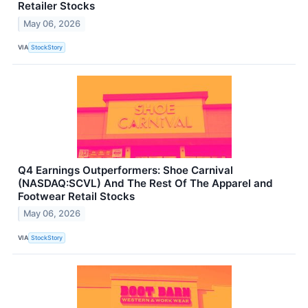
Retailer Stocks
May 06, 2026
VIA
StockStory
Q4 Earnings Outperformers: Shoe Carnival
(NASDAQ:SCVL) And The Rest Of The Apparel and
Footwear Retail Stocks
May 06, 2026
VIA
StockStory