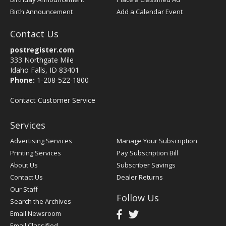
Birth Announcement
Add a Calendar Event
Contact Us
postregister.com
333 Northgate Mile
Idaho Falls, ID 83401
Phone:
1-208-522-1800
Contact Customer Service
Services
Advertising Services
Manage Your Subscription
Printing Services
Pay Subscription Bill
About Us
Subscriber Savings
Contact Us
Dealer Returns
Our Staff
Follow Us
Search the Archives
Email Newsroom
Email Classified