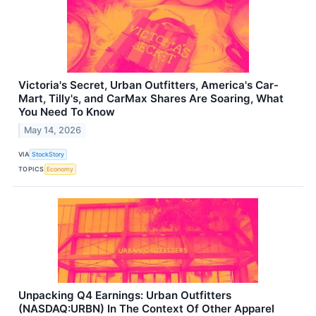
Victoria's Secret, Urban Outfitters, America's Car-
Mart, Tilly's, and CarMax Shares Are Soaring, What
You Need To Know
May 14, 2026
VIA
StockStory
TOPICS
Economy
Unpacking Q4 Earnings: Urban Outfitters
(NASDAQ:URBN) In The Context Of Other Apparel