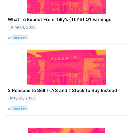
What To Expect From Tilly’s (TLYS) Q1 Earnings
June 01, 2026
VIA
StockStory
3 Reasons to Sell TLYS and 1 Stock to Buy Instead
May 26, 2026
VIA
StockStory