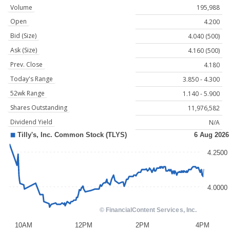
Volume
195,988
Open
4.200
Bid (Size)
4.040 (500)
Ask (Size)
4.160 (500)
Prev. Close
4.180
Today's Range
3.850 - 4.300
52wk Range
1.140 - 5.900
Shares Outstanding
11,976,582
Dividend Yield
N/A