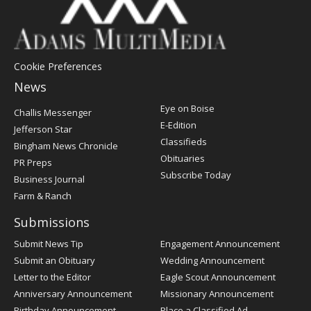
Cookie Preferences
News
Post
Eye on Boise
Challis Messenger
Register
E-Edition
Jefferson Star
Classifieds
Bingham News Chronicle
Obituaries
PR Preps
Subscribe Today
Business Journal
Farm & Ranch
Submissions
Submit News Tip
Engagement Announcement
Submit an Obituary
Wedding Announcement
Letter to the Editor
Eagle Scout Announcement
Anniversary Announcement
Missionary Announcement
Birthday Announcement
Place a Classified Ad