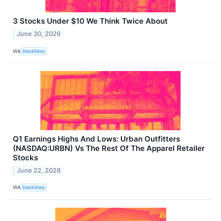
3 Stocks Under $10 We Think Twice About
June 30, 2026
VIA
StockStory
Q1 Earnings Highs And Lows: Urban Outfitters
(NASDAQ:URBN) Vs The Rest Of The Apparel Retailer
Stocks
June 22, 2026
VIA
StockStory