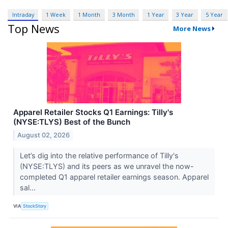
Intraday
1 Week
1 Month
3 Month
1 Year
3 Year
5 Year
Top News
More News
Apparel Retailer Stocks Q1 Earnings: Tilly's
(NYSE:TLYS) Best of the Bunch
August 02, 2026
Let’s dig into the relative performance of Tilly's
(NYSE:TLYS) and its peers as we unravel the now-
completed Q1 apparel retailer earnings season. Apparel
sal...
VIA
StockStory