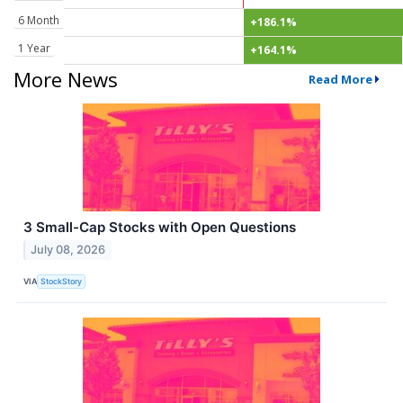
6 Month
+186.1%
1 Year
+164.1%
More News
Read More
3 Small-Cap Stocks with Open Questions
July 08, 2026
VIA
StockStory