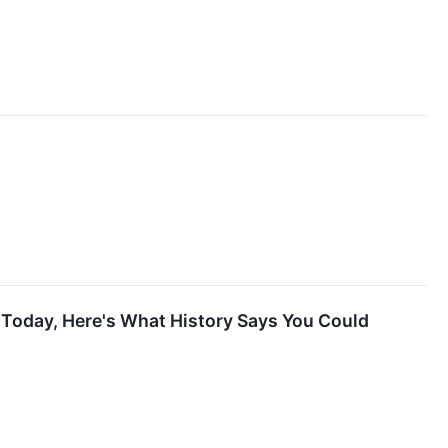
g Today, Here's What History Says You Could