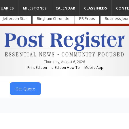
TUARIES
MILESTONES
CALENDAR
CLASSIFIEDS
CONTE
Jefferson Star
Bingham Chronicle
PR Preps
Business Jour
Thursday, August 6, 2026
Print Edition
e-Edition How-To
Mobile App