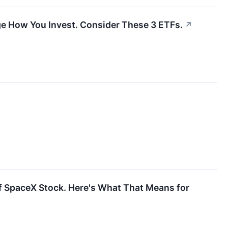
e How You Invest. Consider These 3 ETFs.
↗
f SpaceX Stock. Here's What That Means for