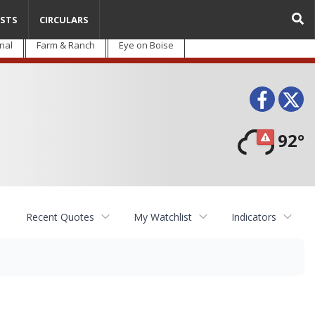
STS
CIRCULARS
nal
Farm & Ranch
Eye on Boise
Face
T
92°
Recent Quotes
My Watchlist
Indicators