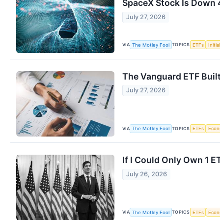
SpaceX Stock Is Down 
July 27, 2026
VIA
TOPICS
The Motley Fool
ETFs
Initi
The Vanguard ETF Built
July 27, 2026
VIA
TOPICS
The Motley Fool
ETFs
Eco
If I Could Only Own 1 
July 26, 2026
VIA
TOPICS
The Motley Fool
ETFs
Eco