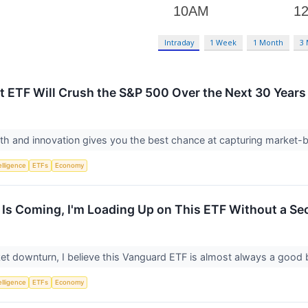
Intraday
1 Week
1 Month
3
ant ETF Will Crush the S&P 500 Over the Next 30 Years
th and innovation gives you the best chance at capturing market-b
telligence
ETFs
Economy
h Is Coming, I'm Loading Up on This ETF Without a S
ket downturn, I believe this Vanguard ETF is almost always a good
telligence
ETFs
Economy