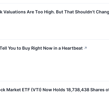
 Valuations Are Too High. But That Shouldn't Chang
Tell You to Buy Right Now in a Heartbeat
↗
ck Market ETF (VTI) Now Holds 18,738,438 Shares o