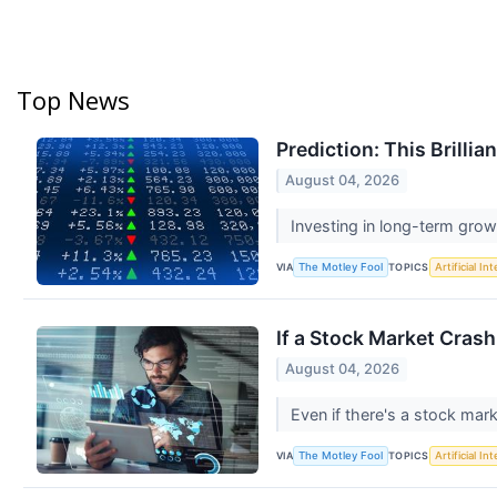
Top News
Prediction: This Brilli
August 04, 2026
Investing in long-term grow
VIA
TOPICS
The Motley Fool
Artificial In
If a Stock Market Cras
August 04, 2026
Even if there's a stock mar
VIA
TOPICS
The Motley Fool
Artificial In