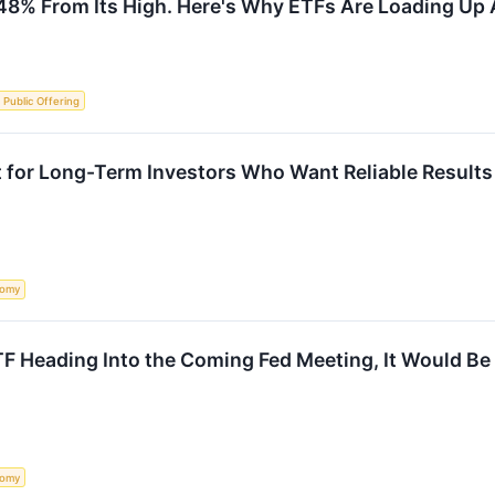
48% From Its High. Here's Why ETFs Are Loading Up
al Public Offering
 for Long-Term Investors Who Want Reliable Results
nomy
ETF Heading Into the Coming Fed Meeting, It Would Be
nomy