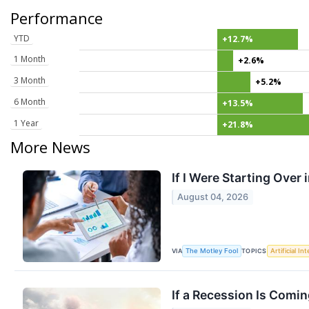
Performance
YTD
+12.7%
1 Month
+2.6%
3 Month
+5.2%
6 Month
+13.5%
1 Year
+21.8%
More News
If I Were Starting Over 
August 04, 2026
VIA
TOPICS
The Motley Fool
Artificial In
If a Recession Is Comin