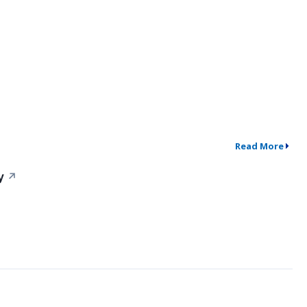
Read More
y
↗