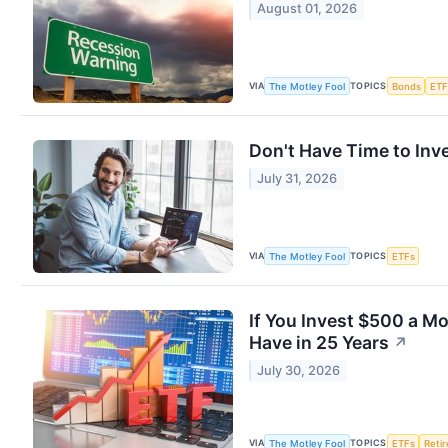
August 01, 2026
VIA
TOPICS
The Motley Fool
Bonds
ETF
Don't Have Time to Inve
July 31, 2026
VIA
TOPICS
The Motley Fool
ETFs
If You Invest $500 a M
Have in 25 Years
↗
July 30, 2026
VIA
TOPICS
The Motley Fool
ETFs
Reti