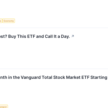
s
Economy
st? Buy This ETF and Call It a Day.
↗
onth in the Vanguard Total Stock Market ETF Startin
rement