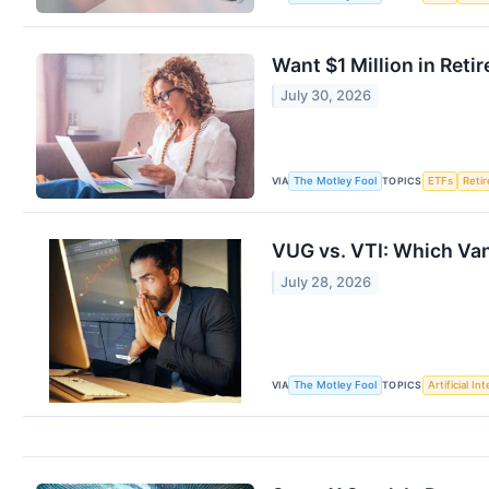
Want $1 Million in Ret
July 30, 2026
VIA
TOPICS
The Motley Fool
ETFs
Reti
VUG vs. VTI: Which Van
July 28, 2026
VIA
TOPICS
The Motley Fool
Artificial In