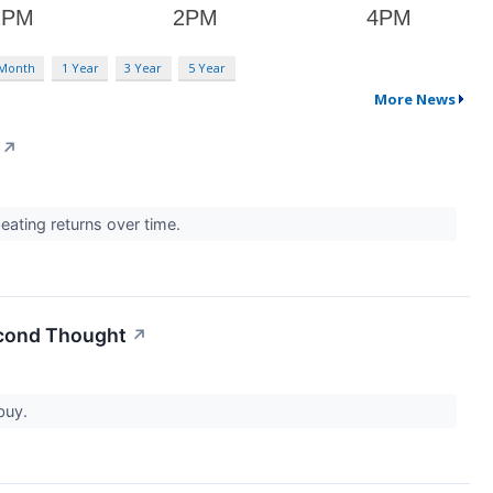
 Month
1 Year
3 Year
5 Year
More News
↗
eating returns over time.
econd Thought
↗
 buy.