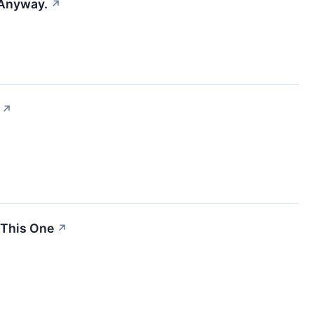
 Anyway.
↗
↗
 This One
↗