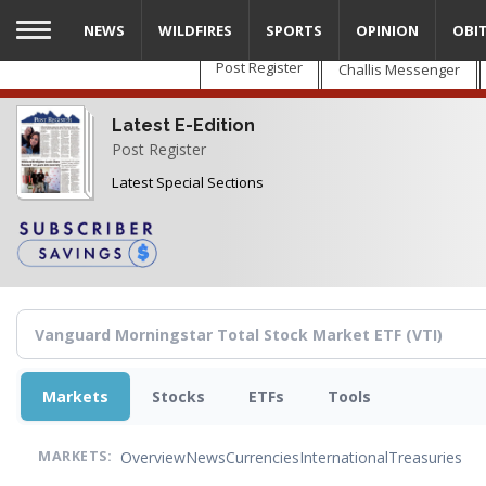
Skip
NEWS
WILDFIRES
SPORTS
OPINION
OBI
to
main
Post Register
Challis Messenger
content
Latest E-Edition
Post Register
Latest Special Sections
Markets
Stocks
ETFs
Tools
Overview
News
Currencies
International
Treasuries
MARKETS: