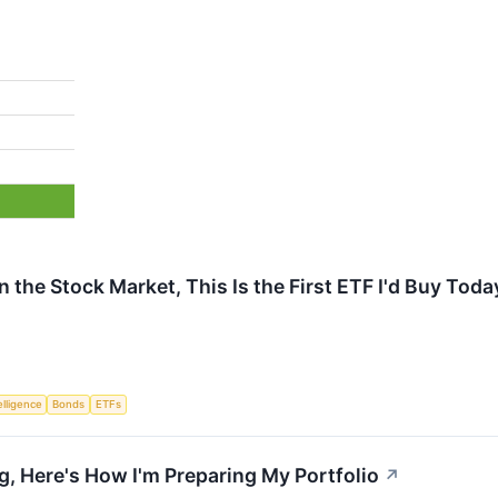
in the Stock Market, This Is the First ETF I'd Buy Toda
telligence
Bonds
ETFs
g, Here's How I'm Preparing My Portfolio
↗