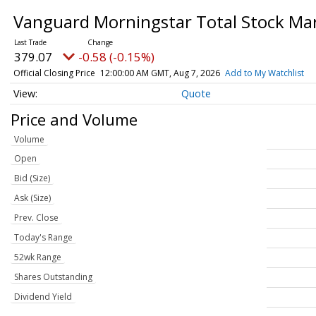
Vanguard Morningstar Total Stock Ma
379.07
-0.58 (-0.15%)
Official Closing Price
12:00:00 AM GMT, Aug 7, 2026
Add to My Watchlist
Quote
Price and Volume
Volume
Open
Bid (Size)
Ask (Size)
Prev. Close
Today's Range
52wk Range
Shares Outstanding
Dividend Yield