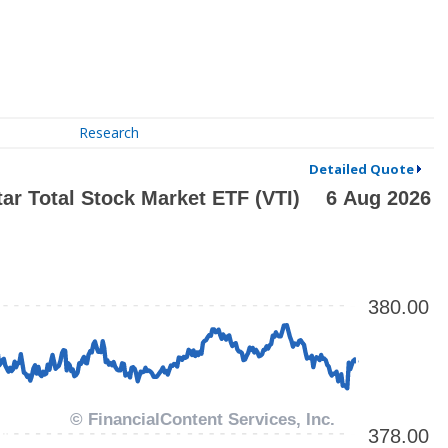
Research
Detailed Quote