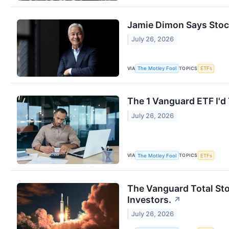
Jamie Dimon Says Stock
July 26, 2026
VIA
TOPICS
The Motley Fool
ETFs
The 1 Vanguard ETF I'd 
July 26, 2026
VIA
TOPICS
The Motley Fool
ETFs
The Vanguard Total Sto
Investors.
↗
July 26, 2026