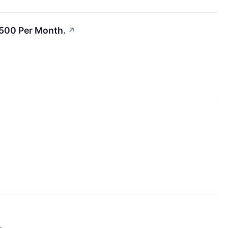
$500 Per Month.
↗