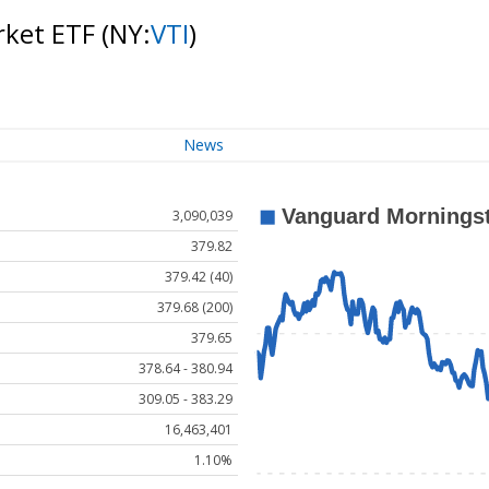
rket ETF
(NY:
VTI
)
News
3,090,039
379.82
379.42 (40)
379.68 (200)
379.65
378.64 - 380.94
309.05 - 383.29
16,463,401
1.10%