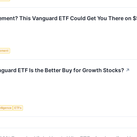
irement? This Vanguard ETF Could Get You There on 
rement
guard ETF Is the Better Buy for Growth Stocks?
↗
telligence
ETFs