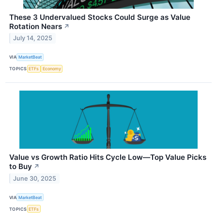
These 3 Undervalued Stocks Could Surge as Value
Rotation Nears
↗
July 14, 2025
VIA
MarketBeat
TOPICS
ETFs
Economy
Value vs Growth Ratio Hits Cycle Low—Top Value Picks
to Buy
↗
June 30, 2025
VIA
MarketBeat
TOPICS
ETFs