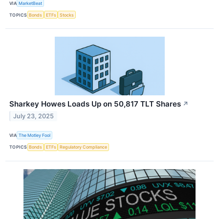
VIA
MarketBeat
TOPICS
Bonds
ETFs
Stocks
Sharkey Howes Loads Up on 50,817 TLT Shares
↗
July 23, 2025
VIA
The Motley Fool
TOPICS
Bonds
ETFs
Regulatory Compliance