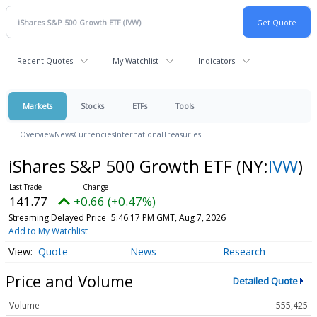
Recent Quotes
My Watchlist
Indicators
Markets
Stocks
ETFs
Tools
Overview
News
Currencies
International
Treasuries
iShares S&P 500 Growth ETF
(NY:
IVW
)
141.77
+0.66 (+0.47%)
Streaming Delayed Price
5:46:17 PM GMT, Aug 7, 2026
Add to My Watchlist
Quote
News
Research
Price and Volume
Detailed Quote
Volume
555,425