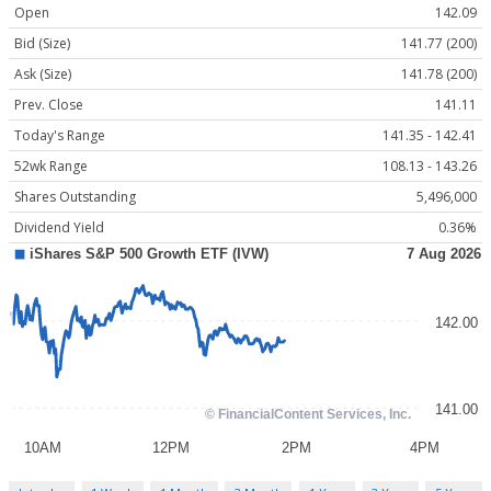
Open
142.09
Bid (Size)
141.77 (200)
Ask (Size)
141.78 (200)
Prev. Close
141.11
Today's Range
141.35 - 142.41
52wk Range
108.13 - 143.26
Shares Outstanding
5,496,000
Dividend Yield
0.36%