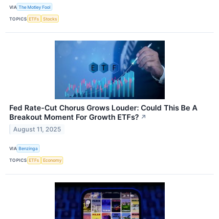
VIA
The Motley Fool
TOPICS
ETFs
Stocks
Fed Rate-Cut Chorus Grows Louder: Could This Be A
Breakout Moment For Growth ETFs?
↗
August 11, 2025
VIA
Benzinga
TOPICS
ETFs
Economy