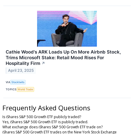
Cathie Wood's ARK Loads Up On More Airbnb Stock,
Trims Microsoft Stake: Retail Mood Rises For
Hospitality Firm
↗
April 23, 2025
VIA
Stocktwits
TOPICS
World Trade
Frequently Asked Questions
Is iShares S&P 500 Growth ETF publicly traded?
Yes, iShares S&P 500 Growth ETF is publicly traded.
What exchange does iShares S&P 500 Growth ETF trade on?
iShares S&P 500 Growth ETF trades on the New York Stock Exchange