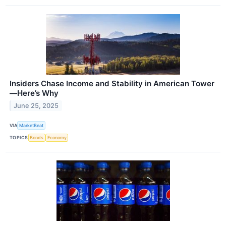
Insiders Chase Income and Stability in American Tower
—Here’s Why
June 25, 2025
VIA
MarketBeat
TOPICS
Bonds
Economy