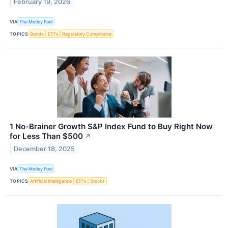
February 19, 2026
VIA
The Motley Fool
TOPICS
Bonds
ETFs
Regulatory Compliance
1 No-Brainer Growth S&P Index Fund to Buy Right Now
for Less Than $500
↗
December 18, 2025
VIA
The Motley Fool
TOPICS
Artificial Intelligence
ETFs
Stocks