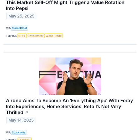
This Market Sell-Off Might Trigger a Value Rotation
Into Pepsi
May 25, 2025
VIA
MarketBeat
TOPICS
ETFs
Government
World Trade
Airbnb Aims To Become An ‘Everything App’ With Foray
Into Experiences, Home Services: Retail’s Not Very
Thrilled
↗
May 14, 2025
VIA
Stocktwits
TOPICS
Economy