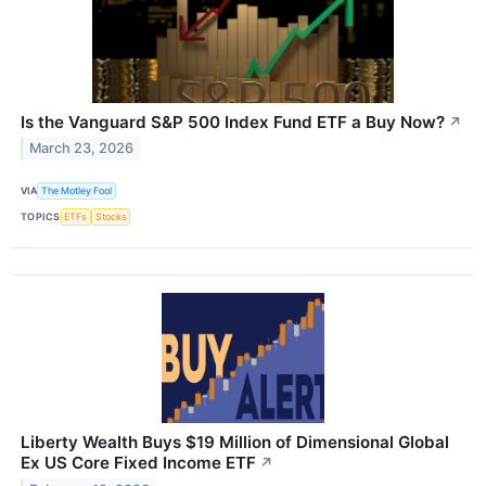
Is the Vanguard S&P 500 Index Fund ETF a Buy Now?
↗
March 23, 2026
VIA
The Motley Fool
TOPICS
ETFs
Stocks
Liberty Wealth Buys $19 Million of Dimensional Global
Ex US Core Fixed Income ETF
↗