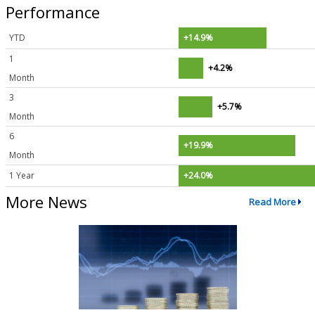
Performance
YTD
+14.9%
1
+4.2%
Month
3
+5.7%
Month
6
+19.9%
Month
1 Year
+24.0%
More News
Read More