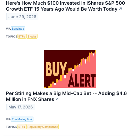
Here's How Much $100 Invested In iShares S&P 500
Growth ETF 15 Years Ago Would Be Worth Today
↗
June 29, 2026
VIA
Benzinga
TOPICS
ETFs
Stocks
Per Stirling Makes a Big Mid-Cap Bet -- Adding $4.6
Million in FNX Shares
↗
May 17, 2026
VIA
The Motley Fool
TOPICS
ETFs
Regulatory Compliance