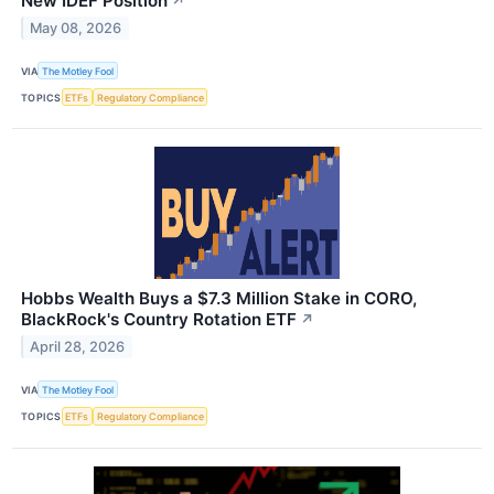
New IDEF Position
↗
May 08, 2026
VIA
The Motley Fool
TOPICS
ETFs
Regulatory Compliance
Hobbs Wealth Buys a $7.3 Million Stake in CORO,
BlackRock's Country Rotation ETF
↗
April 28, 2026
VIA
The Motley Fool
TOPICS
ETFs
Regulatory Compliance