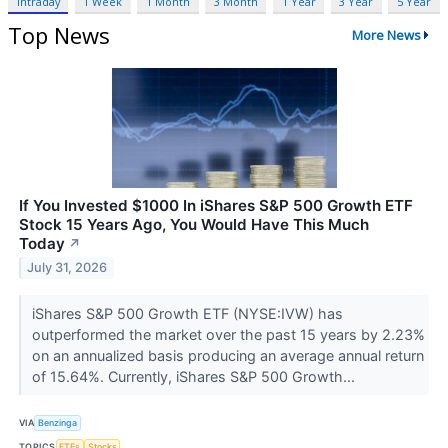
Intraday
1 Week
1 Month
3 Month
1 Year
3 Year
5 Year
Top News
More News
If You Invested $1000 In iShares S&P 500 Growth ETF
Stock 15 Years Ago, You Would Have This Much
Today
↗
July 31, 2026
iShares S&P 500 Growth ETF (NYSE:IVW) has
outperformed the market over the past 15 years by 2.23%
on an annualized basis producing an average annual return
of 15.64%. Currently, iShares S&P 500 Growth...
VIA
Benzinga
TOPICS
ETFs
Stocks