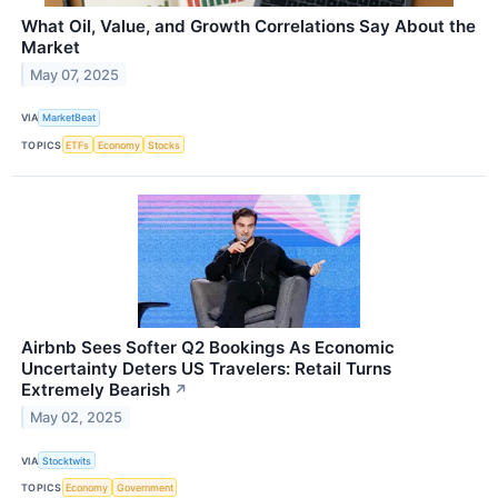
What Oil, Value, and Growth Correlations Say About the
Market
May 07, 2025
VIA
MarketBeat
TOPICS
ETFs
Economy
Stocks
Airbnb Sees Softer Q2 Bookings As Economic
Uncertainty Deters US Travelers: Retail Turns
Extremely Bearish
↗
May 02, 2025
VIA
Stocktwits
TOPICS
Economy
Government