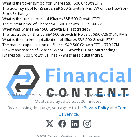
What is the ticker symbol for iShares S&P 500 Growth ETF?
The ticker symbol for iShares S&P 500 Growth ETF is IVW on the New York
Stock Exchange
What is the current price of iShares S&P 500 Growth ETF?
The current price of iShares S&P 500 Growth ETF is 141.77
When was iShares S&P 500 Growth ETF last traded?
The last trade of iShares S&P 500 Growth ETF was at 08/07/26 01:46 PM ET
What is the market capitalization of iShares S&P 500 Growth ETF?
The market capitalization of iShares S&P 500 Growth ETF is 779.17M
How many shares of iShares S&P 500 Growth ETF are outstanding?
iShares S&P 500 Growth ETF has 779M shares outstanding.
Stock Quote API & Stock News API supplied by
www.cloudquote.io
Quotes delayed at least 20 minutes.
By accessing this page, you agree to the
Privacy Policy
and
Terms
Of Service
.
© 2025 FinancialContent. All rights reserved.