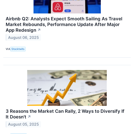
Airbnb Q2: Analysts Expect Smooth Sailing As Travel
Market Rebounds, Performance Update After Major
App Redesign
↗
August 06, 2025
VIA
Stocktwits
3 Reasons the Market Can Rally, 2 Ways to Diversify If
It Doesn't
↗
August 05, 2025