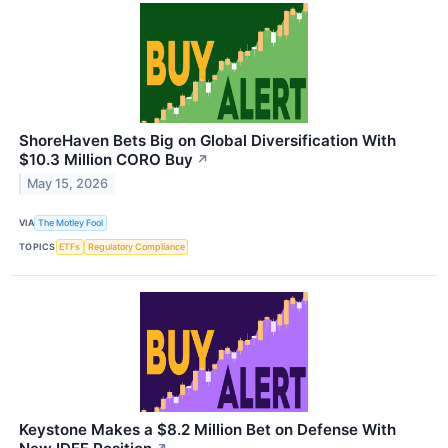
ShoreHaven Bets Big on Global Diversification With
$10.3 Million CORO Buy
↗
May 15, 2026
VIA
The Motley Fool
TOPICS
ETFs
Regulatory Compliance
Keystone Makes a $8.2 Million Bet on Defense With