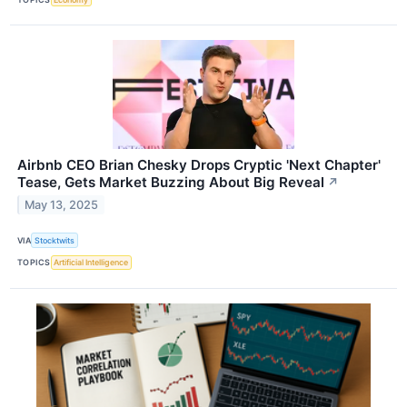
Airbnb CEO Brian Chesky Drops Cryptic 'Next Chapter'
Tease, Gets Market Buzzing About Big Reveal
↗
May 13, 2025
VIA
Stocktwits
TOPICS
Artificial Intelligence