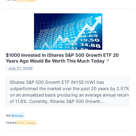
$1000 Invested In iShares S&P 500 Growth ETF 20
Years Ago Would Be Worth This Much Today
↗
July 21, 2026
iShares S&P 500 Growth ETF (NYSE:IVW) has
outperformed the market over the past 20 years by 2.57%
on an annualized basis producing an average annual return
of 11.8%. Currently, iShares S&P 500 Growth...
VIA
Benzinga
TOPICS
ETFs
Stocks