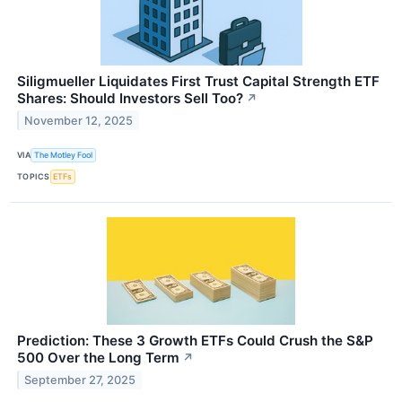
Siligmueller Liquidates First Trust Capital Strength ETF
Shares: Should Investors Sell Too?
↗
November 12, 2025
VIA
The Motley Fool
TOPICS
ETFs
Prediction: These 3 Growth ETFs Could Crush the S&P
500 Over the Long Term
↗
September 27, 2025