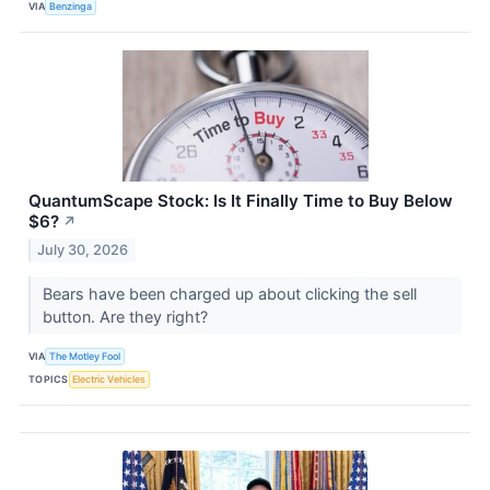
VIA
Benzinga
QuantumScape Stock: Is It Finally Time to Buy Below
$6?
↗
July 30, 2026
Bears have been charged up about clicking the sell
button. Are they right?
VIA
The Motley Fool
TOPICS
Electric Vehicles