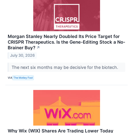
Morgan Stanley Nearly Doubled Its Price Target for
CRISPR Therapeutics. Is the Gene-Editing Stock a No-
Brainer Buy?
↗
July 30, 2026
The next six months may be decisive for the biotech.
VIA
The Motley Fool
Why Wix (WIX) Shares Are Trading Lower Today