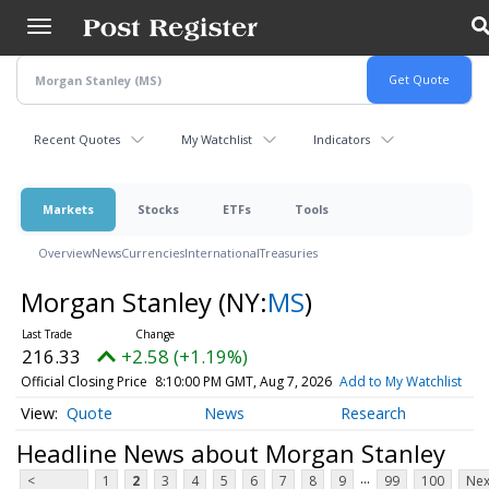
Skip
to
main
content
Recent Quotes
My Watchlist
Indicators
Markets
Stocks
ETFs
Tools
Overview
News
Currencies
International
Treasuries
Morgan Stanley
(NY:
MS
)
216.33
+2.58 (+1.19%)
Official Closing Price
8:10:00 PM GMT, Aug 7, 2026
Add to My Watchlist
Quote
News
Research
Headline News about Morgan Stanley
...
<
1
2
3
4
5
6
7
8
9
99
100
Nex