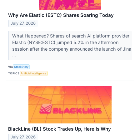
Why Are Elastic (ESTC) Shares Soaring Today
July 27, 2026
What Happened? Shares of search AI platform provider
Elastic (NYSE:ESTC) jumped 5.2% in the afternoon
session after the company announced the launch of Jina
...
VIA
StockStory
TOPICS
Artificial Intelligence
BlackLine (BL) Stock Trades Up, Here Is Why
July 27, 2026