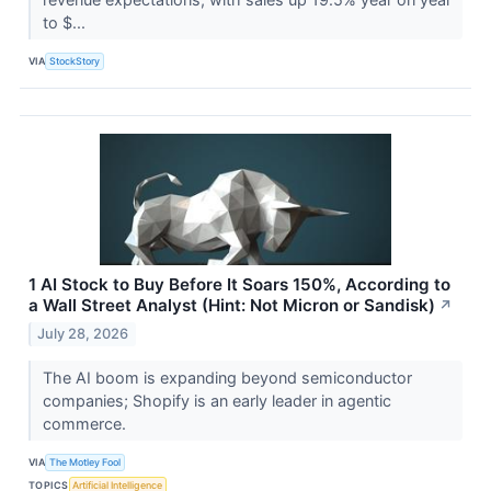
to $...
VIA
StockStory
1 AI Stock to Buy Before It Soars 150%, According to
a Wall Street Analyst (Hint: Not Micron or Sandisk)
↗
July 28, 2026
The AI boom is expanding beyond semiconductor
companies; Shopify is an early leader in agentic
commerce.
VIA
The Motley Fool
TOPICS
Artificial Intelligence