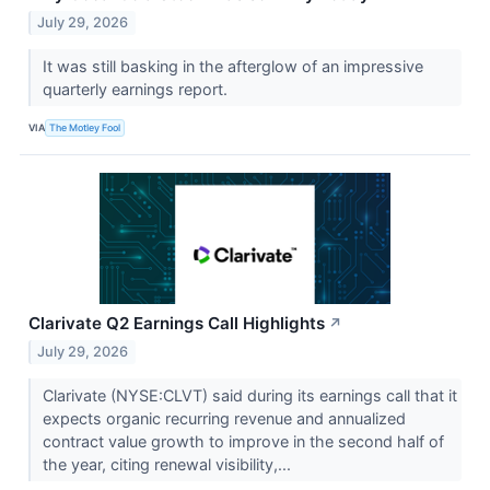
July 29, 2026
It was still basking in the afterglow of an impressive
quarterly earnings report.
VIA
The Motley Fool
Clarivate Q2 Earnings Call Highlights
↗
July 29, 2026
Clarivate (NYSE:CLVT) said during its earnings call that it
expects organic recurring revenue and annualized
contract value growth to improve in the second half of
the year, citing renewal visibility,...