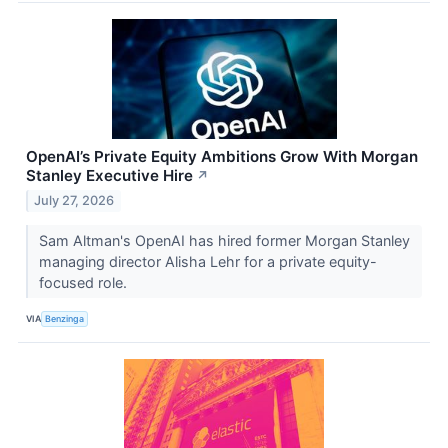
OpenAI’s Private Equity Ambitions Grow With Morgan
Stanley Executive Hire
↗
July 27, 2026
Sam Altman's OpenAI has hired former Morgan Stanley
managing director Alisha Lehr for a private equity-
focused role.
VIA
Benzinga