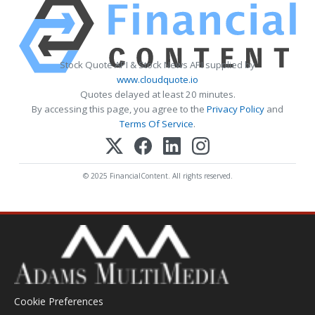
Stock Quote API & Stock News API supplied by
www.cloudquote.io
Quotes delayed at least 20 minutes.
By accessing this page, you agree to the
Privacy Policy
and
Terms Of Service
.
© 2025 FinancialContent. All rights reserved.
Cookie Preferences