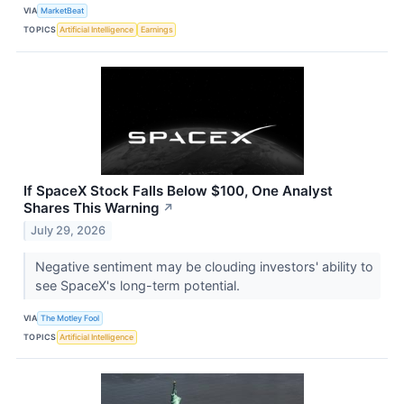
VIA
MarketBeat
TOPICS
Artificial Intelligence
Earnings
If SpaceX Stock Falls Below $100, One Analyst
Shares This Warning
↗
July 29, 2026
Negative sentiment may be clouding investors' ability to
see SpaceX's long-term potential.
VIA
The Motley Fool
TOPICS
Artificial Intelligence