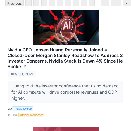
Previous
>
Nvidia CEO Jensen Huang Personally Joined a
Closed-Door Morgan Stanley Roadshow to Address 3
Investor Concerns. Nvidia Stock Is Down 4% Since He
Spoke.
↗
July 30, 2026
Huang told the investor conference that rising demand
for AI compute will drive corporate revenues and GDP
higher.
VIA
The Motley Fool
TOPICS
Artificial Intelligence