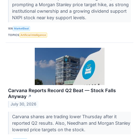
prompting a Morgan Stanley price target hike, as strong
institutional ownership and a growing dividend support
NXPI stock near key support levels.
VIA
MarketBeat
TOPICS
Artificial Intelligence
Carvana Reports Record Q2 Beat — Stock Falls
Anyway
↗
July 30, 2026
Carvana shares are trading lower Thursday after it
reported Q2 results. Also, Needham and Morgan Stanley
lowered price targets on the stock.