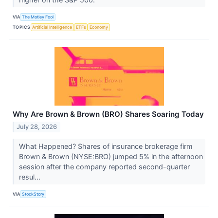
VIA
The Motley Fool
TOPICS
Artificial Intelligence
ETFs
Economy
Why Are Brown & Brown (BRO) Shares Soaring Today
July 28, 2026
What Happened? Shares of insurance brokerage firm
Brown & Brown (NYSE:BRO) jumped 5% in the afternoon
session after the company reported second-quarter
resul...
VIA
StockStory