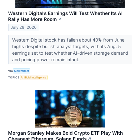
Western Digital’s Earnings Will Test Whether Its AI
Rally Has More Room
↗
July 28, 2026
Western Digital stock has fallen about 40% from June
highs despite bullish analyst targets, with its Aug. 5
earnings set to test whether AI-driven storage demand
and pricing power remain intact.
VIA
MarketBeat
TOPICS
Artificial Intelligence
Morgan Stanley Makes Bold Crypto ETF Play With
Cheapest Ethereum, Solana Funds
↗