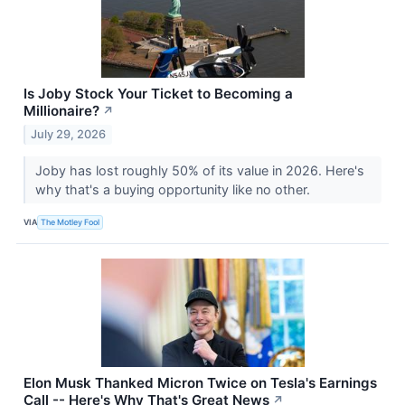
Is Joby Stock Your Ticket to Becoming a
Millionaire?
↗
July 29, 2026
Joby has lost roughly 50% of its value in 2026. Here's
why that's a buying opportunity like no other.
VIA
The Motley Fool
Elon Musk Thanked Micron Twice on Tesla's Earnings
Call -- Here's Why That's Great News
↗