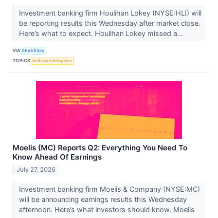
Investment banking firm Houlihan Lokey (NYSE:HLI) will
be reporting results this Wednesday after market close.
Here’s what to expect. Houlihan Lokey missed a...
VIA
StockStory
TOPICS
Artificial Intelligence
Moelis (MC) Reports Q2: Everything You Need To
Know Ahead Of Earnings
July 27, 2026
Investment banking firm Moelis & Company (NYSE:MC)
will be announcing earnings results this Wednesday
afternoon. Here’s what investors should know. Moelis