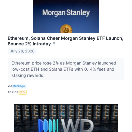
Ethereum, Solana Cheer Morgan Stanley ETF Launch,
Bounce 2% Intraday
↗
July 28, 2026
Ethereum price rose 2% as Morgan Stanley launched
low-cost ETH and Solana ETFs with 0.14% fees and
staking rewards.
VIA
Benzinga
TOPICS
ETFs