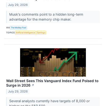
July 29, 2026
Musk's comments point to a hidden long-term
advantage for the memory chip maker.
VIA
The Motley Fool
TOPICS
Artificial Intelligence
Earnings
Wall Street Sees This Vanguard Index Fund Poised to
Surge in 2026
↗
July 29, 2026
Several analysts currently have targets of 8,000 or
higher on the S&P 500.