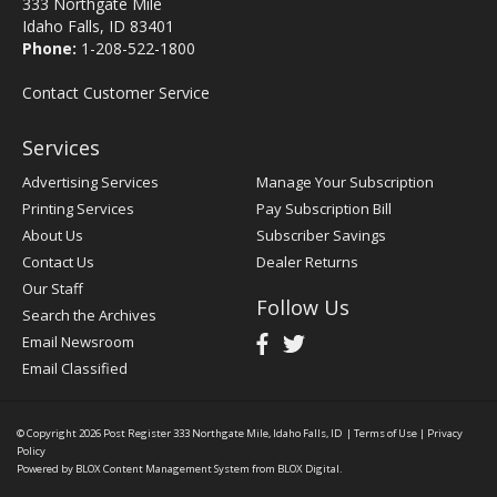
333 Northgate Mile
Idaho Falls, ID 83401
Phone:
1-208-522-1800
Contact Customer Service
Services
Advertising Services
Manage Your Subscription
Printing Services
Pay Subscription Bill
About Us
Subscriber Savings
Contact Us
Dealer Returns
Our Staff
Follow Us
Search the Archives
Email Newsroom
Email Classified
© Copyright 2026
Post Register
333 Northgate Mile, Idaho Falls, ID
|
Terms of Use
|
Privacy
Policy
Powered by
BLOX Content Management System
from
BLOX Digital
.