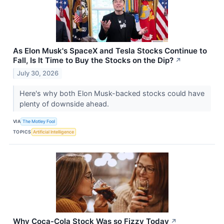
As Elon Musk's SpaceX and Tesla Stocks Continue to
Fall, Is It Time to Buy the Stocks on the Dip?
↗
July 30, 2026
Here's why both Elon Musk-backed stocks could have
plenty of downside ahead.
VIA
The Motley Fool
TOPICS
Artificial Intelligence
Why Coca-Cola Stock Was so Fizzy Today
↗