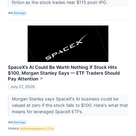
fiction as the stock trades near $115 post-IPO.
VIA
Benzinga
SpaceX’s AI Could Be Worth Nothing If Stock Hits
$100, Morgan Stanley Says — ETF Traders Should
Pay Attention
↗
July 27, 2026
Morgan Stanley says SpaceX's AI business could be
valued at zero if the stock falls to $100. Here's what that
means for leveraged SpaceX ETFs.
VIA
Benzinga
TOPICS
Artificial Intelligence
ETFs