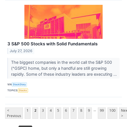
3 S&P 500 Stocks with Solid Fundamentals
July 27, 2026
The biggest companies in the world call the S&P 500
(^GSPC) home, but only a handful are still growing
rapidly. Some of these industry leaders are executing ...
VIA
StockStory
TOPICS
Stocks
...
<
1
2
3
4
5
6
7
8
9
99
100
Nex
Previous
>