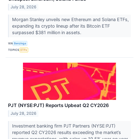
July 28, 2026
Morgan Stanley unveils new Ethereum and Solana ETFs,
expanding its crypto lineup after its Bitcoin ETF
surpassed $381 million in assets.
VIA
Benzinga
TOPICS
ETFs
PJT (NYSE:PJT) Reports Upbeat Q2 CY2026
July 28, 2026
Investment banking firm PJT Partners (NYSE:PJT)
reported Q2 CY2026 results exceeding the market’s
revenue expectations, with sales up 19.5% year on year