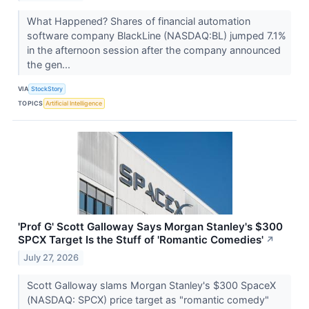
What Happened? Shares of financial automation
software company BlackLine (NASDAQ:BL) jumped 7.1%
in the afternoon session after the company announced
the gen...
VIA
StockStory
TOPICS
Artificial Intelligence
'Prof G' Scott Galloway Says Morgan Stanley's $300
SPCX Target Is the Stuff of 'Romantic Comedies'
↗
July 27, 2026
Scott Galloway slams Morgan Stanley's $300 SpaceX
(NASDAQ: SPCX) price target as "romantic comedy"