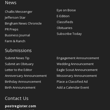
News
Post
Eye on Boise
Challis Messenger
Register
E-Edition
Jefferson Star
Classifieds
Bingham News Chronicle
Obituaries
PR Preps
Subscribe Today
Business Journal
Farm & Ranch
Submissions
Submit News Tip
Engagement Announcement
Submit an Obituary
Wedding Announcement
Letter to the Editor
Eagle Scout Announcement
Anniversary Announcement
Missionary Announcement
Birthday Announcement
Place a Classified Ad
Birth Announcement
Add a Calendar Event
Contact Us
postregister.com