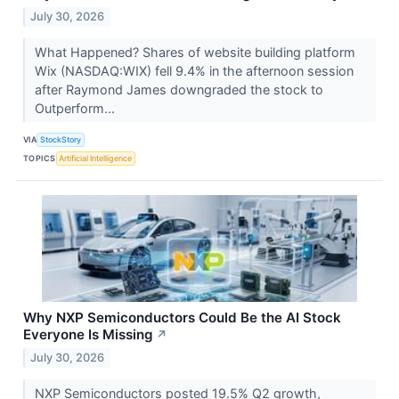
July 30, 2026
What Happened? Shares of website building platform
Wix (NASDAQ:WIX) fell 9.4% in the afternoon session
after Raymond James downgraded the stock to
Outperform...
VIA
StockStory
TOPICS
Artificial Intelligence
Why NXP Semiconductors Could Be the AI Stock
Everyone Is Missing
↗
July 30, 2026
NXP Semiconductors posted 19.5% Q2 growth,