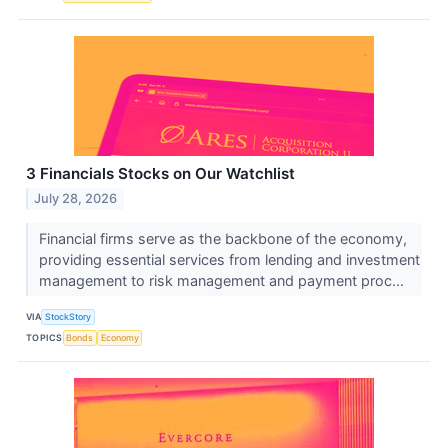
3 Financials Stocks on Our Watchlist
July 28, 2026
Financial firms serve as the backbone of the economy,
providing essential services from lending and investment
management to risk management and payment proc...
VIA
StockStory
TOPICS
Bonds
Economy