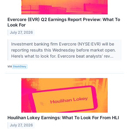
Evercore (EVR) Q2 Earnings Report Preview: What To
Look For
July 27, 2026
Investment banking firm Evercore (NYSE:EVR) will be
reporting results this Wednesday before market open.
Here’s what to look for. Evercore beat analysts’ rev...
VIA
StockStory
Houlihan Lokey Earnings: What To Look For From HLI
July 27, 2026