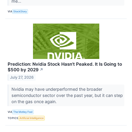
me...
VIA
StockStory
Prediction: Nvidia Stock Hasn't Peaked. It Is Going to
$500 by 2029
↗
July 27, 2026
Nvidia may have underperformed the broader
semiconductor sector over the past year, but it can step
on the gas once again.
VIA
The Motley Fool
TOPICS
Artificial Intelligence