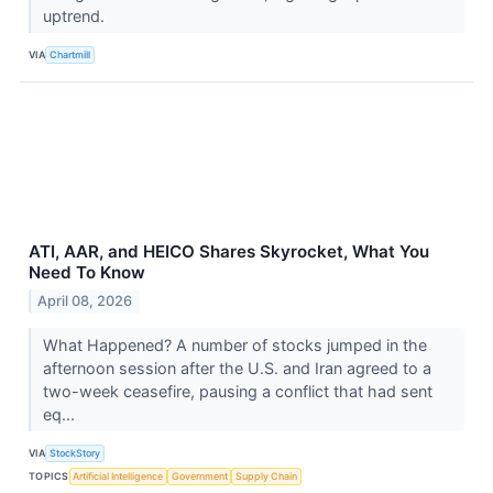
uptrend.
VIA
Chartmill
ATI, AAR, and HEICO Shares Skyrocket, What You
Need To Know
April 08, 2026
What Happened? A number of stocks jumped in the
afternoon session after the U.S. and Iran agreed to a
two-week ceasefire, pausing a conflict that had sent
eq...
VIA
StockStory
TOPICS
Artificial Intelligence
Government
Supply Chain