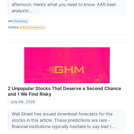
afternoon. Here’s what you need to know. AAR beat
analysts’...
VIA
StockStory
TOPICS
Artificial Intelligence
2 Unpopular Stocks That Deserve a Second Chance
and 1 We Find Risky
July 09, 2026
Wall Street has issued downbeat forecasts for the
stocks in this article. These predictions are rare -
financial institutions typically hesitate to say bad t...