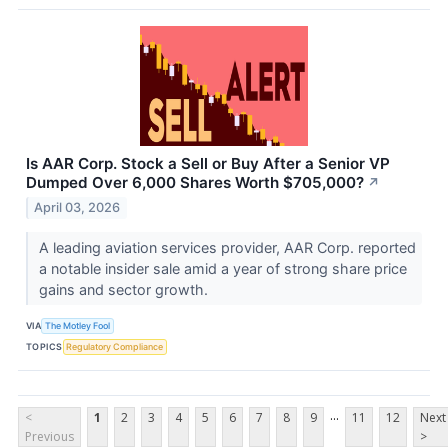
Is AAR Corp. Stock a Sell or Buy After a Senior VP
Dumped Over 6,000 Shares Worth $705,000?
↗
April 03, 2026
A leading aviation services provider, AAR Corp. reported
a notable insider sale amid a year of strong share price
gains and sector growth.
VIA
The Motley Fool
TOPICS
Regulatory Compliance
...
<
1
2
3
4
5
6
7
8
9
11
12
Next
Previous
>