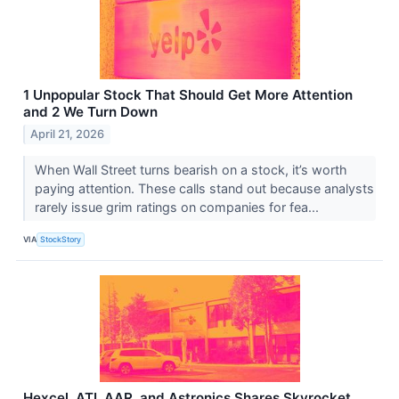
1 Unpopular Stock That Should Get More Attention
and 2 We Turn Down
April 21, 2026
When Wall Street turns bearish on a stock, it’s worth
paying attention. These calls stand out because analysts
rarely issue grim ratings on companies for fea...
VIA
StockStory
Hexcel, ATI, AAR, and Astronics Shares Skyrocket,