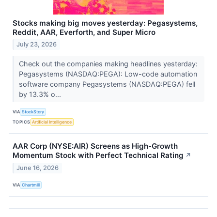
Stocks making big moves yesterday: Pegasystems,
Reddit, AAR, Everforth, and Super Micro
July 23, 2026
Check out the companies making headlines yesterday:
Pegasystems (NASDAQ:PEGA): Low-code automation
software company Pegasystems (NASDAQ:PEGA) fell
by 13.3% o...
VIA
StockStory
TOPICS
Artificial Intelligence
AAR Corp (NYSE:AIR) Screens as High-Growth
Momentum Stock with Perfect Technical Rating
↗
June 16, 2026
VIA
Chartmill