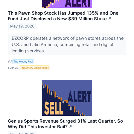
This Pawn Shop Stock Has Jumped 135% and One
Fund Just Disclosed a New $39 Million Stake
↗
May 19, 2026
EZCORP operates a network of pawn stores across the
U.S. and Latin America, combining retail and digital
lending services.
VIA
The Motley Fool
TOPICS
Regulatory Compliance
Genius Sports Revenue Surged 31% Last Quarter. So
Why Did This Investor Bail?
↗