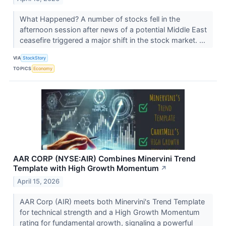
What Happened? A number of stocks fell in the
afternoon session after news of a potential Middle East
ceasefire triggered a major shift in the stock market. ...
VIA
StockStory
TOPICS
Economy
AAR CORP (NYSE:AIR) Combines Minervini Trend
Template with High Growth Momentum
↗
April 15, 2026
AAR Corp (AIR) meets both Minervini's Trend Template
for technical strength and a High Growth Momentum
rating for fundamental growth, signaling a powerful