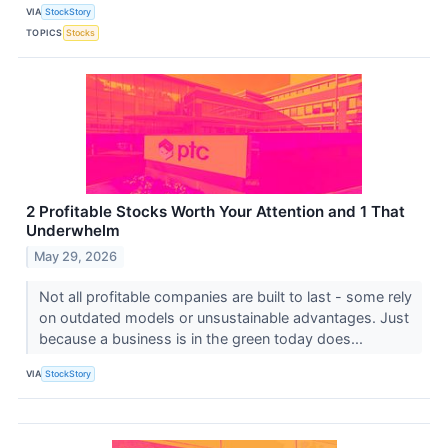
VIA
StockStory
TOPICS
Stocks
2 Profitable Stocks Worth Your Attention and 1 That
Underwhelm
May 29, 2026
Not all profitable companies are built to last - some rely
on outdated models or unsustainable advantages. Just
because a business is in the green today does...
VIA
StockStory