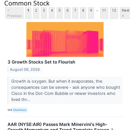
Common Stock
...
<
1
2
3
4
5
6
7
8
9
11
12
Next
Previous
>
3 Growth Stocks Set to Flourish
August 06, 2026
Growth is oxygen. But when it evaporates, the
consequences can be severe - ask anyone who bought
Cisco in the Dot-Com Bubble or newer investors who
lived thr...
VIA
StockStory
AAR (NYSE:AIR) Passes Mark Minervini's High-
Growth Momentum and Trend Template Screen