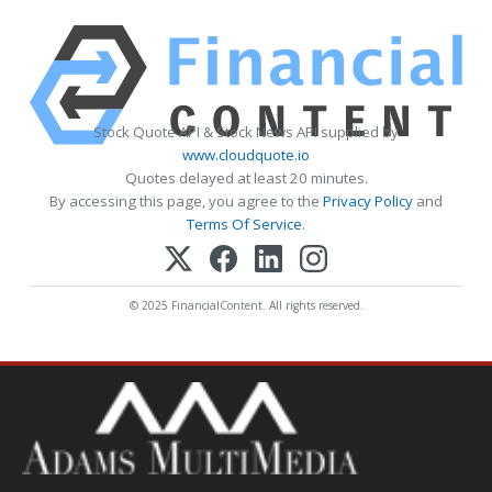
Stock Quote API & Stock News API supplied by
www.cloudquote.io
Quotes delayed at least 20 minutes.
By accessing this page, you agree to the
Privacy Policy
and
Terms Of Service
.
© 2025 FinancialContent. All rights reserved.