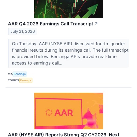
AAR Q4 2026 Earnings Call Transcript
↗
July 21, 2026
On Tuesday, AAR (NYSE:AIR) discussed fourth-quarter
financial results during its earnings call. The full transcript
is provided below. Benzinga APIs provide real-time
access to earnings call...
VIA
Benzinga
TOPICS
Earnings
AAR (NYSE:AIR) Reports Strong Q2 CY2026, Next