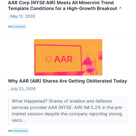
AAR Corp (NYSE:AIR) Meets All Minervini Trend
Template Conditions for a High-Growth Breakout
↗
May 12, 2026
VIA
Chartmill
Why AAR (AIR) Shares Are Getting Obliterated Today
July 22, 2026
What Happened? Shares of aviation and defense
services provider AAR (NYSE: AIR) fell 5.2% in the pre-
market session despite the company reporting strong
seco...
VIA
StockStory