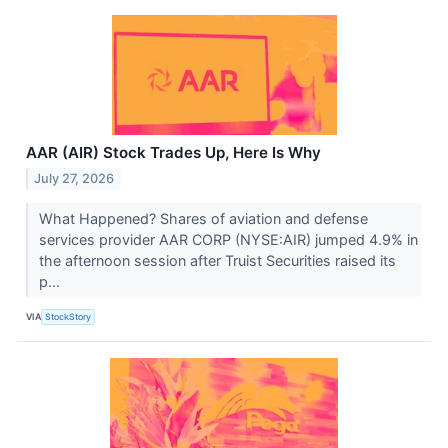
AAR (AIR) Stock Trades Up, Here Is Why
July 27, 2026
What Happened? Shares of aviation and defense
services provider AAR CORP (NYSE:AIR) jumped 4.9% in
the afternoon session after Truist Securities raised its
p...
VIA
StockStory