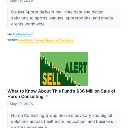
May 19, 2026
Genius Sports delivers real-time data and digital
solutions to sports leagues, sportsbooks, and media
clients worldwide.
VIA
The Motley Fool
TOPICS
Initial Public Offering
Regulatory Compliance
What to Know About This Fund’s $36 Million Sale of
Huron Consulting
↗
May 19, 2026
Huron Consulting Group delivers advisory and digital
solutions across healthcare, education, and business
sectors worldwide.