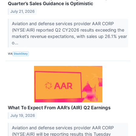
Quarter’s Sales Guidance is Optimistic
July 21, 2026
Aviation and defense services provider AAR CORP
(NYSE:AIR) reported Q2 CY2026 results exceeding the
market’s revenue expectations, with sales up 26.1% year
o...
VIA
StockStory
What To Expect From AAR’s (AIR) Q2 Earnings
July 19, 2026
Aviation and defense services provider AAR CORP
(NYSE:AIR) will be reporting results this Tuesday