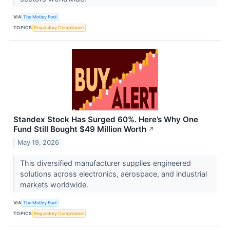
VIA
The Motley Fool
TOPICS
Regulatory Compliance
Standex Stock Has Surged 60%. Here’s Why One
Fund Still Bought $49 Million Worth
↗
May 19, 2026
This diversified manufacturer supplies engineered
solutions across electronics, aerospace, and industrial
markets worldwide.
VIA
The Motley Fool
TOPICS
Regulatory Compliance