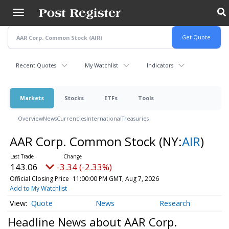
Skip
to
main
content
Recent Quotes
My Watchlist
Indicators
Markets
Stocks
ETFs
Tools
Overview
News
Currencies
International
Treasuries
AAR Corp. Common Stock
(NY:
AIR
)
143.06
-3.34 (-2.33%)
Official Closing Price
11:00:00 PM GMT, Aug 7, 2026
Add to My Watchlist
Quote
News
Research
Headline News about AAR Corp.