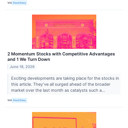
VIA
StockStory
2 Momentum Stocks with Competitive Advantages
and 1 We Turn Down
June 18, 2026
Exciting developments are taking place for the stocks in
this article. They’ve all surged ahead of the broader
market over the last month as catalysts such a...
VIA
StockStory