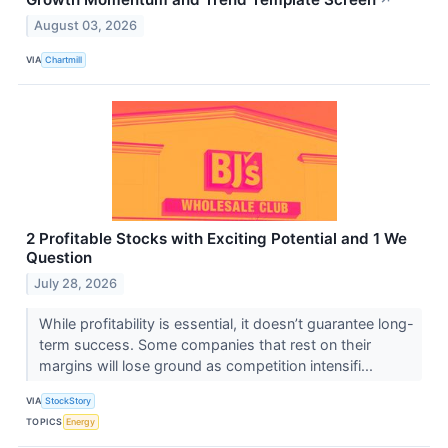
↗
August 03, 2026
VIA
Chartmill
2 Profitable Stocks with Exciting Potential and 1 We
Question
July 28, 2026
While profitability is essential, it doesn’t guarantee long-
term success. Some companies that rest on their
margins will lose ground as competition intensifi...
VIA
StockStory
TOPICS
Energy