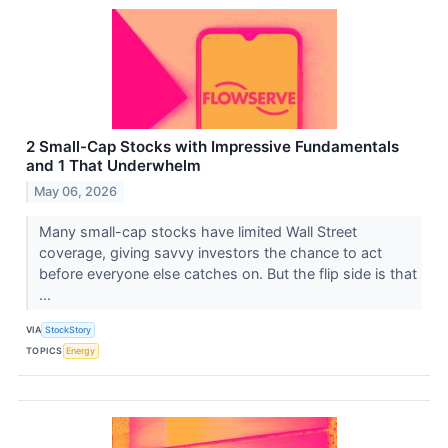
2 Small-Cap Stocks with Impressive Fundamentals
and 1 That Underwhelm
May 06, 2026
Many small-cap stocks have limited Wall Street
coverage, giving savvy investors the chance to act
before everyone else catches on. But the flip side is that
...
VIA
StockStory
TOPICS
Energy