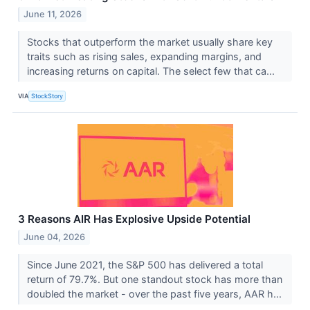
June 11, 2026
Stocks that outperform the market usually share key
traits such as rising sales, expanding margins, and
increasing returns on capital. The select few that ca...
VIA
StockStory
3 Reasons AIR Has Explosive Upside Potential
June 04, 2026
Since June 2021, the S&P 500 has delivered a total
return of 79.7%. But one standout stock has more than
doubled the market - over the past five years, AAR h...