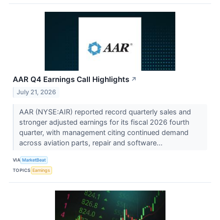
AAR Q4 Earnings Call Highlights
↗
July 21, 2026
AAR (NYSE:AIR) reported record quarterly sales and
stronger adjusted earnings for its fiscal 2026 fourth
quarter, with management citing continued demand
across aviation parts, repair and software...
VIA
MarketBeat
TOPICS
Earnings