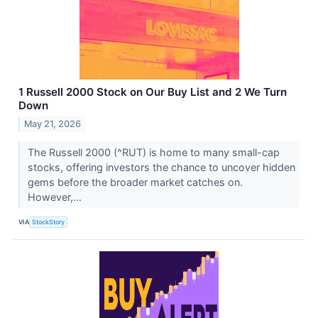
1 Russell 2000 Stock on Our Buy List and 2 We Turn
Down
May 21, 2026
The Russell 2000 (^RUT) is home to many small-cap
stocks, offering investors the chance to uncover hidden
gems before the broader market catches on.
However,...
VIA
StockStory