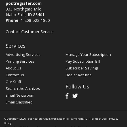
postregister.com
333 Northgate Mile
Idaho Falls, ID 83401
Phone:
1-208-522-1800
Contact Customer Service
Services
Advertising Services
Manage Your Subscription
Printing Services
Pay Subscription Bill
About Us
Subscriber Savings
Contact Us
Dealer Returns
Our Staff
Follow Us
Search the Archives
Email Newsroom
Email Classified
© Copyright 2026
Post Register
333 Northgate Mile, Idaho Falls, ID
|
Terms of Use
|
Privacy
Policy