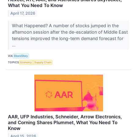
What You Need To Know
April 17, 2026
What Happened? A number of stocks jumped in the
afternoon session after the de-escalation of Middle East
tensions improved the long-term demand forecast for
...
VIA
StockStory
TOPICS
Economy
Supply Chain
AAR, UFP Industries, Schneider, Arrow Electronics,
and Corning Shares Plummet, What You Need To
Know
April 15, 2026