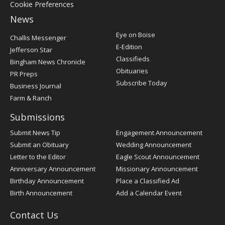
Cookie Preferences
News
Post
Eye on Boise
Challis Messenger
Register
E-Edition
Jefferson Star
Classifieds
Bingham News Chronicle
Obituaries
PR Preps
Subscribe Today
Business Journal
Farm & Ranch
Submissions
Submit News Tip
Engagement Announcement
Submit an Obituary
Wedding Announcement
Letter to the Editor
Eagle Scout Announcement
Anniversary Announcement
Missionary Announcement
Birthday Announcement
Place a Classified Ad
Birth Announcement
Add a Calendar Event
Contact Us