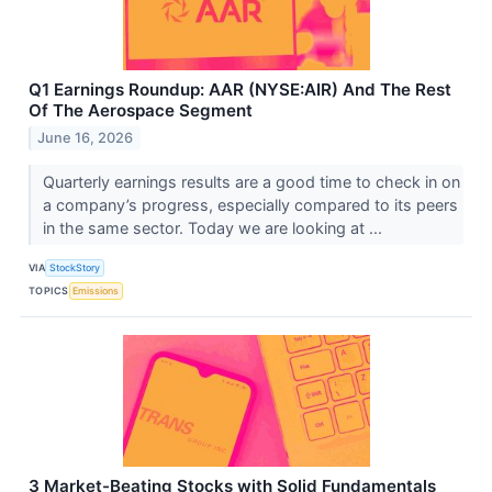
Q1 Earnings Roundup: AAR (NYSE:AIR) And The Rest
Of The Aerospace Segment
June 16, 2026
Quarterly earnings results are a good time to check in on
a company’s progress, especially compared to its peers
in the same sector. Today we are looking at ...
VIA
StockStory
TOPICS
Emissions
3 Market-Beating Stocks with Solid Fundamentals