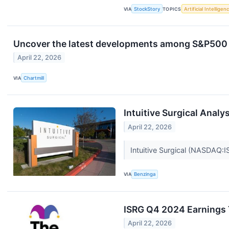
VIA
StockStory
TOPICS
Artificial Intelligen
Uncover the latest developments among S&P500 s
April 22, 2026
VIA
Chartmill
Intuitive Surgical Anal
April 22, 2026
Intuitive Surgical (NASDAQ:I
VIA
Benzinga
ISRG Q4 2024 Earnings 
April 22, 2026