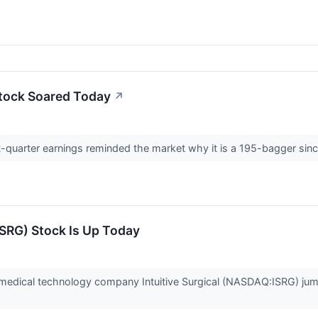
Stock Soared Today
↗
first-quarter earnings reminded the market why it is a 195-bagger si
ISRG) Stock Is Up Today
dical technology company Intuitive Surgical (NASDAQ:ISRG) jump