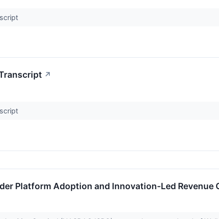
script
Transcript
↗
script
ader Platform Adoption and Innovation-Led Revenue