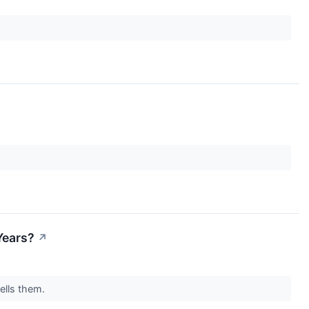
Years?
↗
sells them.