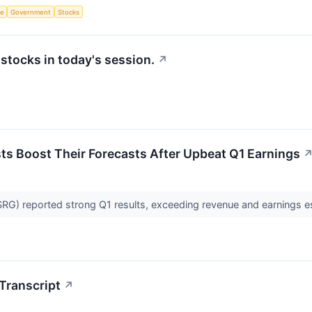
ce
Government
Stocks
tocks in today's session.
↗
ysts Boost Their Forecasts After Upbeat Q1 Earnings
SRG) reported strong Q1 results, exceeding revenue and earnings es
Transcript
↗