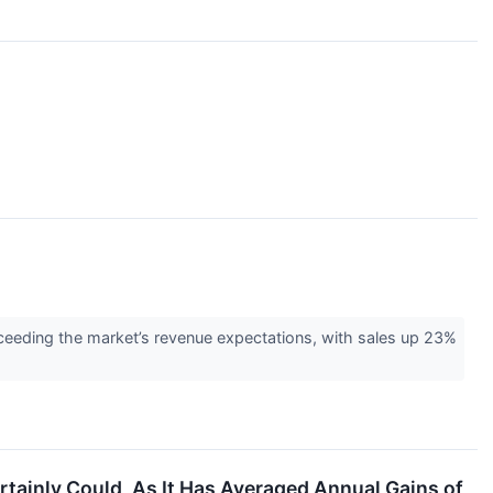
eeding the market’s revenue expectations, with sales up 23%
ertainly Could, As It Has Averaged Annual Gains of