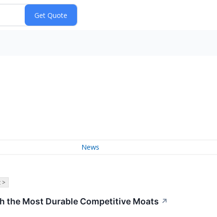
News
 >
th the Most Durable Competitive Moats
↗