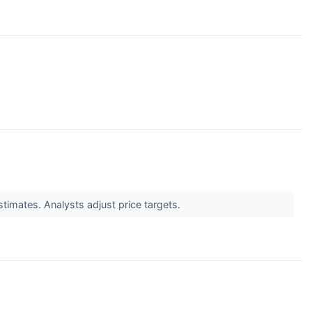
↗
timates. Analysts adjust price targets.