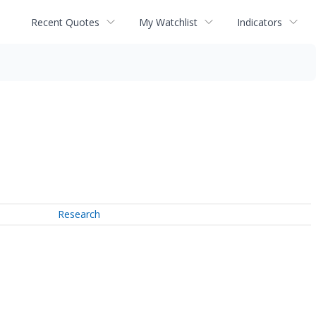
Recent Quotes
My Watchlist
Indicators
Research