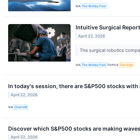
VIA
The Motley Fool
Intuitive Surgical Repo
April 22, 2026
The surgical robotics compan
VIA
The Motley Fool
TOPICS
Earnings
In today's session, there are S&P500 stocks with
April 22, 2026
VIA
Chartmill
Discover which S&P500 stocks are making wave
April 22, 2026