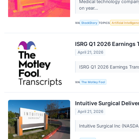
Medical technology company 
on year...
VIA
StockStory
TOPICS
Artificial Intelligen
ISRG Q1 2026 Earnings 
April 21, 2026
ISRG Q1 2026 Earnings Tran
VIA
The Motley Fool
Intuitive Surgical Deliv
April 21, 2026
Intuitive Surgical Inc (NASDA