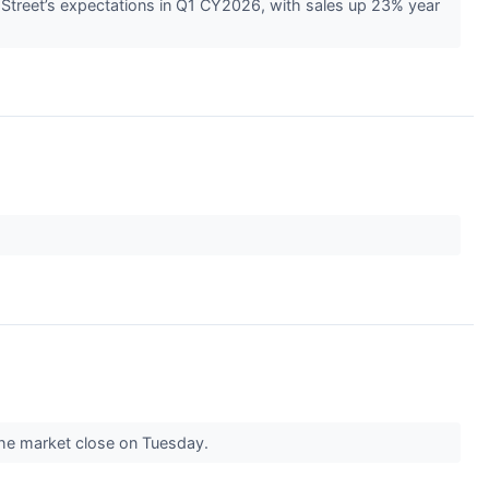
Street’s expectations in Q1 CY2026, with sales up 23% year
r the market close on Tuesday.