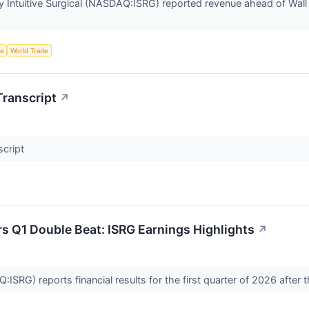
Intuitive Surgical (NASDAQ:ISRG) reported revenue ahead of Wall 
ce
World Trade
Transcript
↗
script
ers Q1 Double Beat: ISRG Earnings Highlights
↗
Q:ISRG) reports financial results for the first quarter of 2026 afte