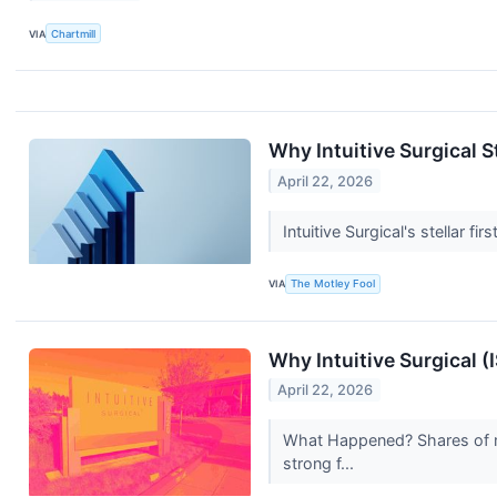
VIA
Chartmill
Why Intuitive Surgical 
April 22, 2026
Intuitive Surgical's stellar 
VIA
The Motley Fool
Why Intuitive Surgical (
April 22, 2026
What Happened? Shares of me
strong f...