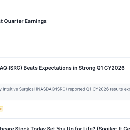
st Quarter Earnings
DAQ:ISRG) Beats Expectations in Strong Q1 CY2026
Intuitive Surgical (NASDAQ:ISRG) reported Q1 CY2026 results exc
ce
care Stock Today Set You Up for Life? (Spoiler: It C