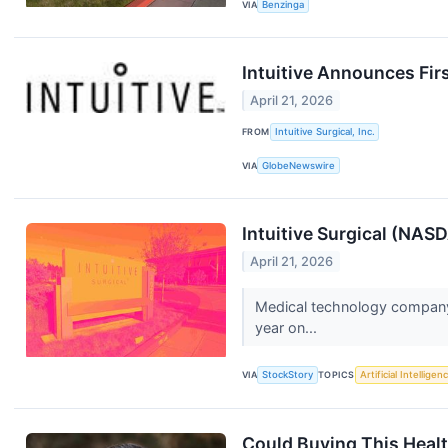
VIA
Benzinga
Intuitive Announces Fir
April 21, 2026
FROM
Intuitive Surgical, Inc.
VIA
GlobeNewswire
Intuitive Surgical (NAS
April 21, 2026
Medical technology company 
year on...
VIA
StockStory
TOPICS
Artificial Intelligen
Could Buying This Health