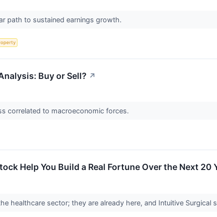
ar path to sustained earnings growth.
roperty
Analysis: Buy or Sell?
↗
less correlated to macroeconomic forces.
tock Help You Build a Real Fortune Over the Next 20 
he healthcare sector; they are already here, and Intuitive Surgical 