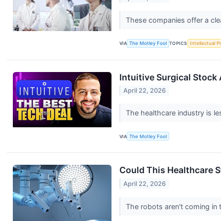
These companies offer a cle
VIA
The Motley Fool
TOPICS
Intellectual P
Intuitive Surgical Stock 
April 22, 2026
The healthcare industry is 
VIA
The Motley Fool
Could This Healthcare S
April 22, 2026
The robots aren't coming in t