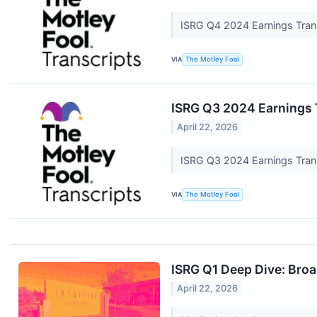
ISRG Q4 2024 Earnings Tran
VIA
The Motley Fool
ISRG Q3 2024 Earnings 
April 22, 2026
ISRG Q3 2024 Earnings Tran
VIA
The Motley Fool
ISRG Q1 Deep Dive: Bro
April 22, 2026