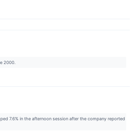
nce 2000.
ed 7.6% in the afternoon session after the company reported