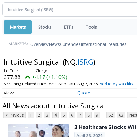
Markets
Stocks
ETFs
Tools
Overview
News
Currencies
International
Treasuries
MARKETS:
Intuitive Surgical
(NQ:
ISRG
)
377.88
+4.17 (+1.10%)
Streaming Delayed Price
3:29:18 PM GMT, Aug 7, 2026
Add to My Watchlist
Quote
All News about Intuitive Surgical
...
< Previous
1
2
3
4
5
6
7
8
9
62
63
Next
3 Healthcare Stocks Wi
April 23, 2026