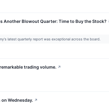
rts Another Blowout Quarter: Time to Buy the Stock?
y's latest quarterly report was exceptional across the board.
 remarkable trading volume.
↗
s on Wednesday.
↗