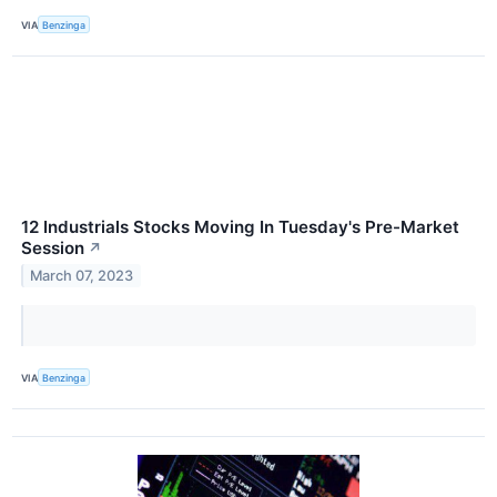
VIA
Benzinga
12 Industrials Stocks Moving In Tuesday's Pre-Market
Session
↗
March 07, 2023
VIA
Benzinga