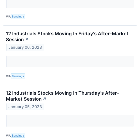
VIA
Benzinga
12 Industrials Stocks Moving In Friday's After-Market
Session
↗
January 06, 2023
VIA
Benzinga
12 Industrials Stocks Moving In Thursday's After-
Market Session
↗
January 05, 2023
VIA
Benzinga