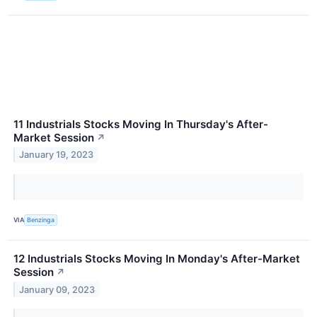
11 Industrials Stocks Moving In Thursday's After-
Market Session
↗
January 19, 2023
VIA
Benzinga
12 Industrials Stocks Moving In Monday's After-Market
Session
↗
January 09, 2023