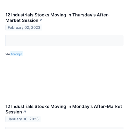
12 Industrials Stocks Moving In Thursday's After-
Market Session
↗
February 02, 2023
VIA
Benzinga
12 Industrials Stocks Moving In Monday's After-Market
Session
↗
January 30, 2023