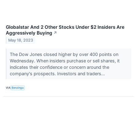
Globalstar And 2 Other Stocks Under $2 Insiders Are
Aggressively Buying
↗
May 18, 2023
The Dow Jones closed higher by over 400 points on
Wednesday. When insiders purchase or sell shares, it
indicates their confidence or concern around the
company's prospects. Investors and traders...
VIA
Benzinga