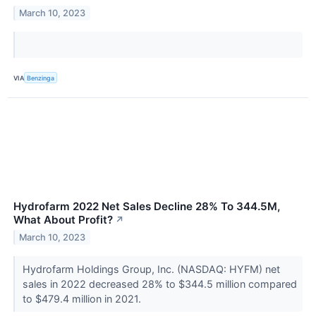
March 10, 2023
VIA
Benzinga
Hydrofarm 2022 Net Sales Decline 28% To 344.5M,
What About Profit?
↗
March 10, 2023
Hydrofarm Holdings Group, Inc. (NASDAQ: HYFM) net
sales in 2022 decreased 28% to $344.5 million compared
to $479.4 million in 2021.