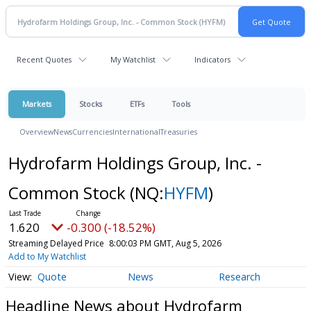
Recent Quotes
My Watchlist
Indicators
Markets
Stocks
ETFs
Tools
Overview
News
Currencies
International
Treasuries
Hydrofarm Holdings Group, Inc. -
Common Stock
(NQ:
HYFM
)
1.620
-0.300 (-18.52%)
Streaming Delayed Price
8:00:03 PM GMT, Aug 5, 2026
Add to My Watchlist
Quote
News
Research
Headline News about Hydrofarm