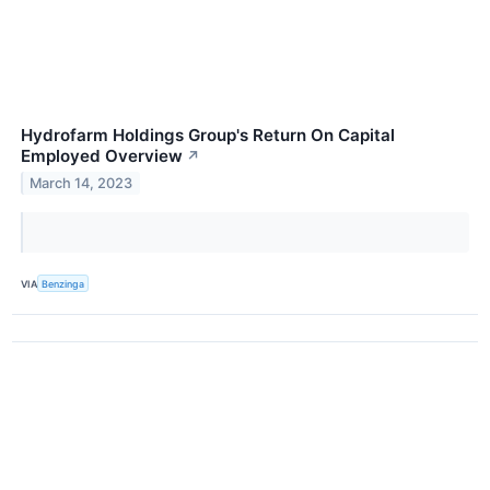
Hydrofarm Holdings Group's Return On Capital
Employed Overview
↗
March 14, 2023
VIA
Benzinga