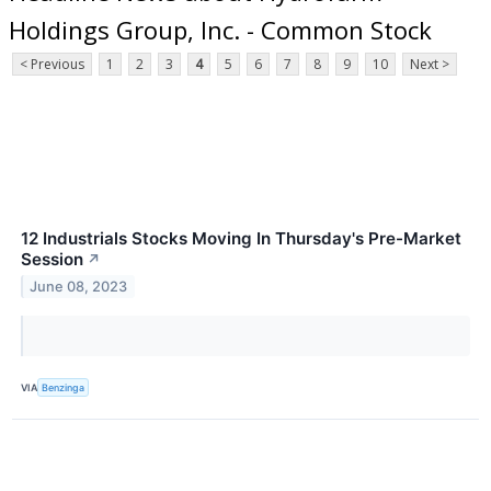
Holdings Group, Inc. - Common Stock
< Previous
1
2
3
4
5
6
7
8
9
10
Next >
12 Industrials Stocks Moving In Thursday's Pre-Market
Session
↗
June 08, 2023
VIA
Benzinga