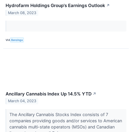
Hydrofarm Holdings Group's Earnings Outlook
↗
March 08, 2023
VIA
Benzinga
Ancillary Cannabis Index Up 14.5% YTD
↗
March 04, 2023
The Ancillary Cannabis Stocks Index consists of 7
companies providing goods and/or services to American
cannabis multi-state operators (MSOs) and Canadian