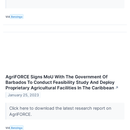
VIA
Benzinga
AgriFORCE Signs MoU With The Government Of
Barbados To Conduct Feasibility Study And Deploy
Proprietary Agricultural Facilities In The Caribbean
↗
January 25, 2023
Click here to download the latest research report on
AgriFORCE.
VIA
Benzinga