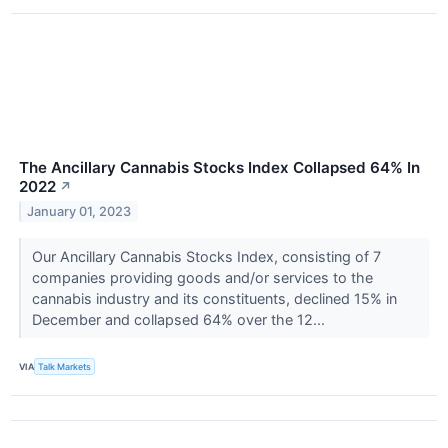
The Ancillary Cannabis Stocks Index Collapsed 64% In
2022
↗
January 01, 2023
Our Ancillary Cannabis Stocks Index, consisting of 7
companies providing goods and/or services to the
cannabis industry and its constituents, declined 15% in
December and collapsed 64% over the 12...
VIA
Talk Markets