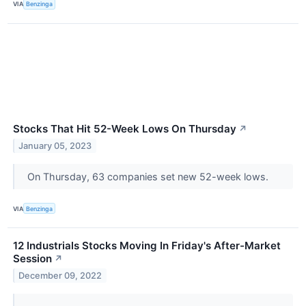
VIA
Benzinga
Stocks That Hit 52-Week Lows On Thursday
↗
January 05, 2023
On Thursday, 63 companies set new 52-week lows.
VIA
Benzinga
12 Industrials Stocks Moving In Friday's After-Market
Session
↗
December 09, 2022