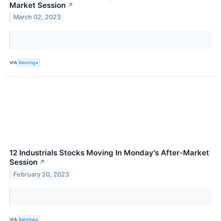
Market Session
↗
March 02, 2023
VIA
Benzinga
12 Industrials Stocks Moving In Monday's After-Market
Session
↗
February 20, 2023
VIA
Benzinga