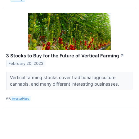
3 Stocks to Buy for the Future of Vertical Farming
↗
February 20, 2023
Vertical farming stocks cover traditional agriculture,
cannabis, and many different interesting businesses.
VIA
InvestorPlace