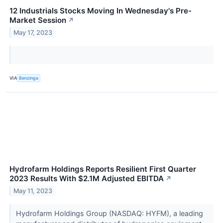
12 Industrials Stocks Moving In Wednesday's Pre-
Market Session
↗
May 17, 2023
VIA
Benzinga
Hydrofarm Holdings Reports Resilient First Quarter
2023 Results With $2.1M Adjusted EBITDA
↗
May 11, 2023
Hydrofarm Holdings Group (NASDAQ: HYFM), a leading