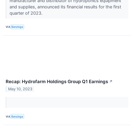
manufacturer and distributor of hydroponics equipment
and supplies, announced its financial results for the first
quarter of 2023.
VIA
Benzinga
Recap: Hydrofarm Holdings Group Q1 Earnings
↗
May 10, 2023
VIA
Benzinga