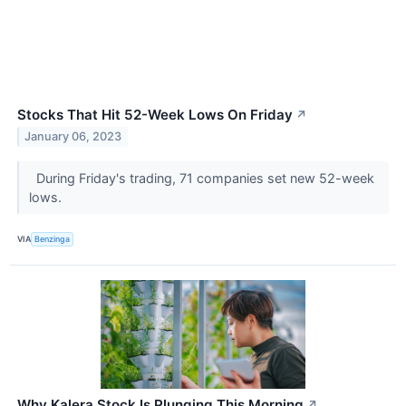
Stocks That Hit 52-Week Lows On Friday
↗
January 06, 2023
During Friday's trading, 71 companies set new 52-week
lows.
VIA
Benzinga
Why Kalera Stock Is Plunging This Morning
↗