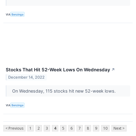
VIA
Benzinga
Stocks That Hit 52-Week Lows On Wednesday
↗
December 14, 2022
On Wednesday, 115 stocks hit new 52-week lows.
VIA
Benzinga
< Previous
1
2
3
4
5
6
7
8
9
10
Next >