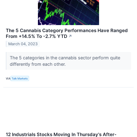
The 5 Cannabis Category Performances Have Ranged
From +14.5% To -2.7% YTD
↗
March 04, 2023
The 5 categories in the cannabis sector perform quite
differently from each other.
VIA
Talk Markets
12 Industrials Stocks Moving In Thursday's After-