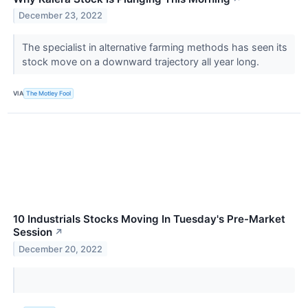
December 23, 2022
The specialist in alternative farming methods has seen its
stock move on a downward trajectory all year long.
VIA
The Motley Fool
10 Industrials Stocks Moving In Tuesday's Pre-Market
Session
↗
December 20, 2022