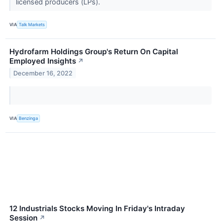
licensed producers (LPs).
VIA
Talk Markets
Hydrofarm Holdings Group's Return On Capital
Employed Insights
↗
December 16, 2022
VIA
Benzinga
12 Industrials Stocks Moving In Friday's Intraday
Session
↗