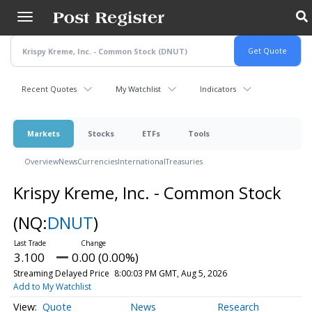
Skip
to
main
content
Recent Quotes
My Watchlist
Indicators
Markets
Stocks
ETFs
Tools
Overview
News
Currencies
International
Treasuries
Krispy Kreme, Inc. - Common Stock
(NQ:
DNUT
)
3.100
0.00 (0.00%)
Streaming Delayed Price
8:00:03 PM GMT, Aug 5, 2026
Add to My Watchlist
Quote
News
Research