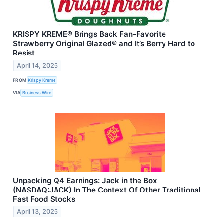
KRISPY KREME® Brings Back Fan-Favorite
Strawberry Original Glazed® and It’s Berry Hard to
Resist
April 14, 2026
FROM
Krispy Kreme
VIA
Business Wire
Unpacking Q4 Earnings: Jack in the Box
(NASDAQ:JACK) In The Context Of Other Traditional
Fast Food Stocks
April 13, 2026