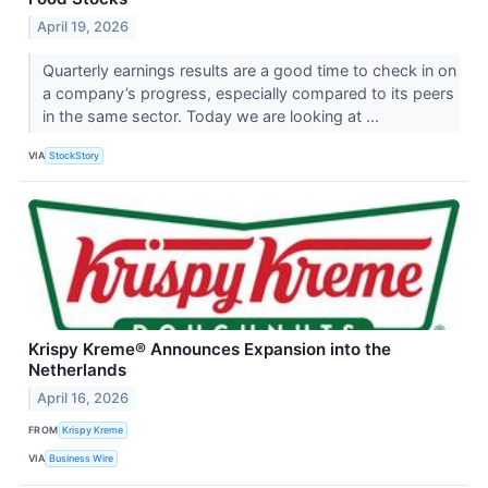
April 19, 2026
Quarterly earnings results are a good time to check in on
a company’s progress, especially compared to its peers
in the same sector. Today we are looking at ...
VIA
StockStory
Krispy Kreme® Announces Expansion into the
Netherlands
April 16, 2026
FROM
Krispy Kreme
VIA
Business Wire