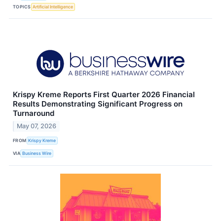
TOPICS
Artificial Intelligence
Krispy Kreme Reports First Quarter 2026 Financial
Results Demonstrating Significant Progress on
Turnaround
May 07, 2026
FROM
Krispy Kreme
VIA
Business Wire