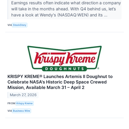
Earnings results often indicate what direction a company
will take in the months ahead. With Q4 behind us, let’s
have a look at Wendy's (NASDAQ:WEN) and its ...
VIA
StockStory
KRISPY KREME® Launches Artemis II Doughnut to
Celebrate NASA's Historic Deep Space Crewed
Mission, Available March 31 – April 2
March 27, 2026
FROM
Krispy Kreme
VIA
Business Wire