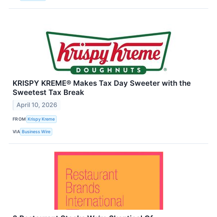
KRISPY KREME® Makes Tax Day Sweeter with the
Sweetest Tax Break
April 10, 2026
FROM
Krispy Kreme
VIA
Business Wire