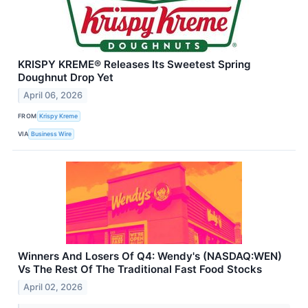
KRISPY KREME® Releases Its Sweetest Spring
Doughnut Drop Yet
April 06, 2026
FROM
Krispy Kreme
VIA
Business Wire
Winners And Losers Of Q4: Wendy's (NASDAQ:WEN)
Vs The Rest Of The Traditional Fast Food Stocks
April 02, 2026