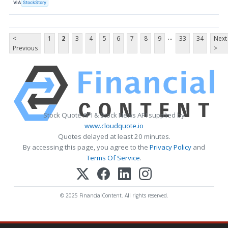
VIA
StockStory
...
<
1
2
3
4
5
6
7
8
9
33
34
Next
Previous
>
Stock Quote API & Stock News API supplied by
www.cloudquote.io
Quotes delayed at least 20 minutes.
By accessing this page, you agree to the
Privacy Policy
and
Terms Of Service
.
© 2025 FinancialContent. All rights reserved.