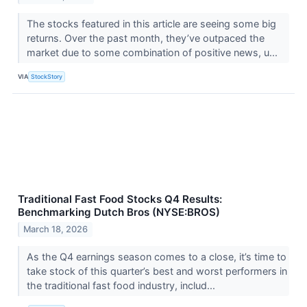
The stocks featured in this article are seeing some big
returns. Over the past month, they’ve outpaced the
market due to some combination of positive news, u...
VIA
StockStory
Traditional Fast Food Stocks Q4 Results:
Benchmarking Dutch Bros (NYSE:BROS)
March 18, 2026
As the Q4 earnings season comes to a close, it’s time to
take stock of this quarter’s best and worst performers in
the traditional fast food industry, includ...