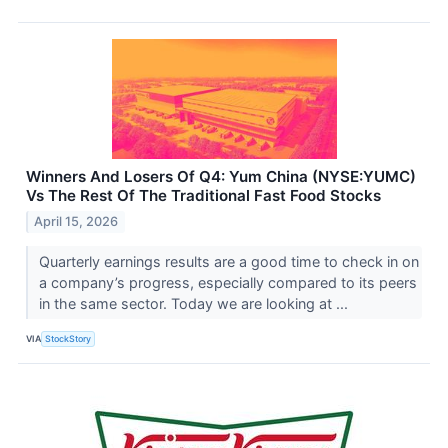
Winners And Losers Of Q4: Yum China (NYSE:YUMC)
Vs The Rest Of The Traditional Fast Food Stocks
April 15, 2026
Quarterly earnings results are a good time to check in on
a company’s progress, especially compared to its peers
in the same sector. Today we are looking at ...
VIA
StockStory