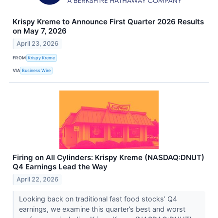
Krispy Kreme to Announce First Quarter 2026 Results
on May 7, 2026
April 23, 2026
FROM
Krispy Kreme
VIA
Business Wire
Firing on All Cylinders: Krispy Kreme (NASDAQ:DNUT)
Q4 Earnings Lead the Way
April 22, 2026
Looking back on traditional fast food stocks’ Q4
earnings, we examine this quarter’s best and worst