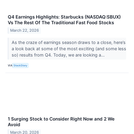
Q4 Earnings Highlights: Starbucks (NASDAQ:SBUX)
Vs The Rest Of The Traditional Fast Food Stocks
March 22, 2026
As the craze of earnings season draws to a close, here’s
a look back at some of the most exciting (and some less
so) results from Q4. Today, we are looking a...
VIA
StockStory
1 Surging Stock to Consider Right Now and 2 We
Avoid
March 20, 2026