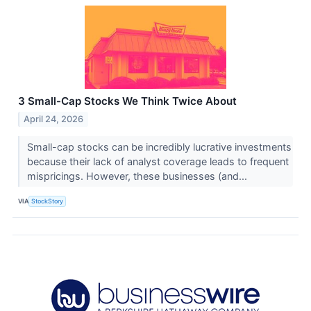
3 Small-Cap Stocks We Think Twice About
April 24, 2026
Small-cap stocks can be incredibly lucrative investments
because their lack of analyst coverage leads to frequent
mispricings. However, these businesses (and...
VIA
StockStory