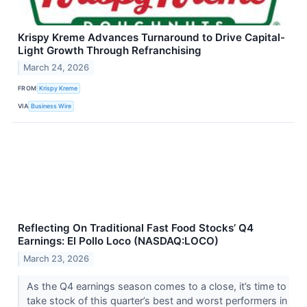
Krispy Kreme Advances Turnaround to Drive Capital-
Light Growth Through Refranchising
March 24, 2026
FROM
Krispy Kreme
VIA
Business Wire
Reflecting On Traditional Fast Food Stocks’ Q4
Earnings: El Pollo Loco (NASDAQ:LOCO)
March 23, 2026
As the Q4 earnings season comes to a close, it’s time to
take stock of this quarter’s best and worst performers in