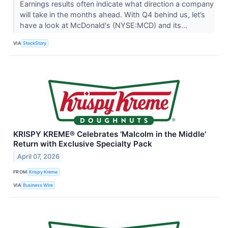
Earnings results often indicate what direction a company
will take in the months ahead. With Q4 behind us, let’s
have a look at McDonald's (NYSE:MCD) and its...
VIA
StockStory
KRISPY KREME® Celebrates 'Malcolm in the Middle'
Return with Exclusive Specialty Pack
April 07, 2026
FROM
Krispy Kreme
VIA
Business Wire