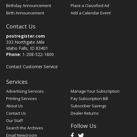
Birthday Announcement
Place a Classified Ad
Birth Announcement
Add a Calendar Event
Contact Us
postregister.com
333 Northgate Mile
Idaho Falls, ID 83401
Phone:
1-208-522-1800
Contact Customer Service
Services
Advertising Services
Manage Your Subscription
Printing Services
Pay Subscription Bill
About Us
Subscriber Savings
Contact Us
Dealer Returns
Our Staff
Follow Us
Search the Archives
Email Newsroom