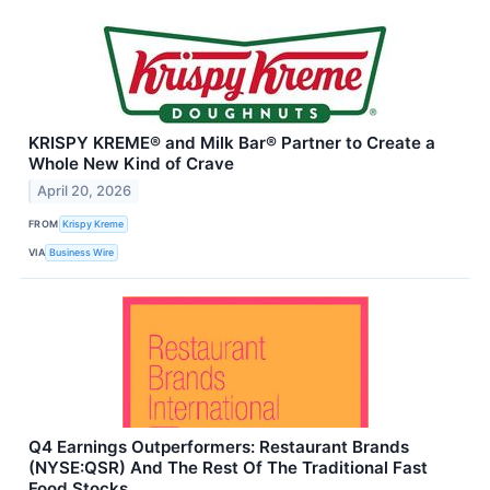
KRISPY KREME® and Milk Bar® Partner to Create a
Whole New Kind of Crave
April 20, 2026
FROM
Krispy Kreme
VIA
Business Wire
Q4 Earnings Outperformers: Restaurant Brands
(NYSE:QSR) And The Rest Of The Traditional Fast
Food Stocks