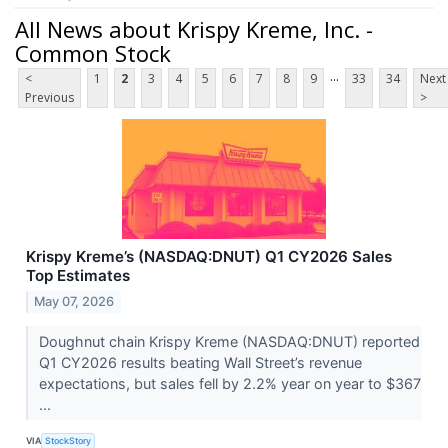
All News about Krispy Kreme, Inc. -
Common Stock
...
<
1
2
3
4
5
6
7
8
9
33
34
Next
Previous
>
Krispy Kreme’s (NASDAQ:DNUT) Q1 CY2026 Sales
Top Estimates
May 07, 2026
Doughnut chain Krispy Kreme (NASDAQ:DNUT) reported
Q1 CY2026 results beating Wall Street’s revenue
expectations, but sales fell by 2.2% year on year to $367
...
VIA
StockStory