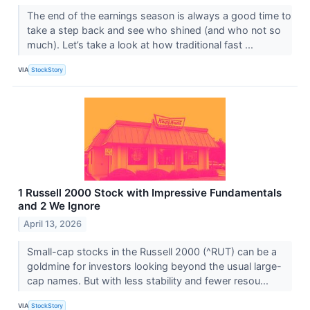
The end of the earnings season is always a good time to
take a step back and see who shined (and who not so
much). Let’s take a look at how traditional fast ...
VIA
StockStory
1 Russell 2000 Stock with Impressive Fundamentals
and 2 We Ignore
April 13, 2026
Small-cap stocks in the Russell 2000 (^RUT) can be a
goldmine for investors looking beyond the usual large-
cap names. But with less stability and fewer resou...
VIA
StockStory