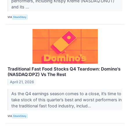
performers, including Krispy Kreme (NASDAQ:DNUT)
and its ...
VIA
StockStory
Traditional Fast Food Stocks Q4 Teardown: Domino's
(NASDAQ:DPZ) Vs The Rest
April 21, 2026
As the Q4 earnings season comes to a close, it’s time to
take stock of this quarter’s best and worst performers in
the traditional fast food industry, includ...
VIA
StockStory