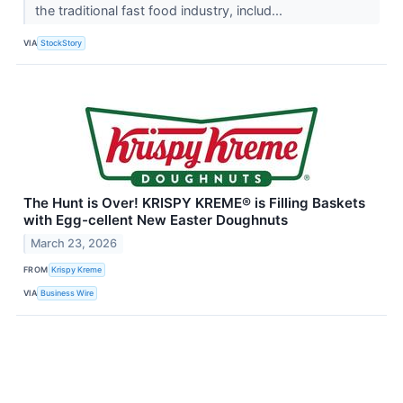
the traditional fast food industry, includ...
VIA
StockStory
The Hunt is Over! KRISPY KREME® is Filling Baskets
with Egg-cellent New Easter Doughnuts
March 23, 2026
FROM
Krispy Kreme
VIA
Business Wire