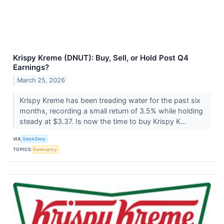
Krispy Kreme (DNUT): Buy, Sell, or Hold Post Q4
Earnings?
March 25, 2026
Krispy Kreme has been treading water for the past six
months, recording a small return of 3.5% while holding
steady at $3.37. Is now the time to buy Krispy K...
VIA
StockStory
TOPICS
Bankruptcy