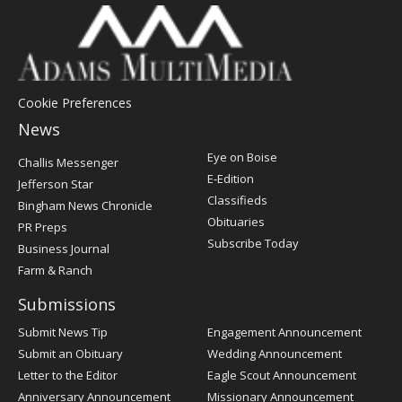
Cookie Preferences
News
Post
Eye on Boise
Challis Messenger
Register
E-Edition
Jefferson Star
Classifieds
Bingham News Chronicle
Obituaries
PR Preps
Subscribe Today
Business Journal
Farm & Ranch
Submissions
Submit News Tip
Engagement Announcement
Submit an Obituary
Wedding Announcement
Letter to the Editor
Eagle Scout Announcement
Anniversary Announcement
Missionary Announcement