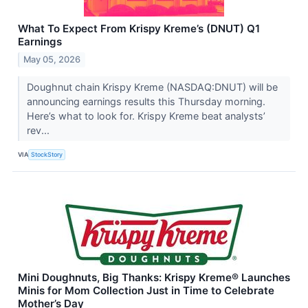
What To Expect From Krispy Kreme’s (DNUT) Q1
Earnings
May 05, 2026
Doughnut chain Krispy Kreme (NASDAQ:DNUT) will be
announcing earnings results this Thursday morning.
Here’s what to look for. Krispy Kreme beat analysts’
rev...
VIA
StockStory
Mini Doughnuts, Big Thanks: Krispy Kreme® Launches
Minis for Mom Collection Just in Time to Celebrate
Mother’s Day