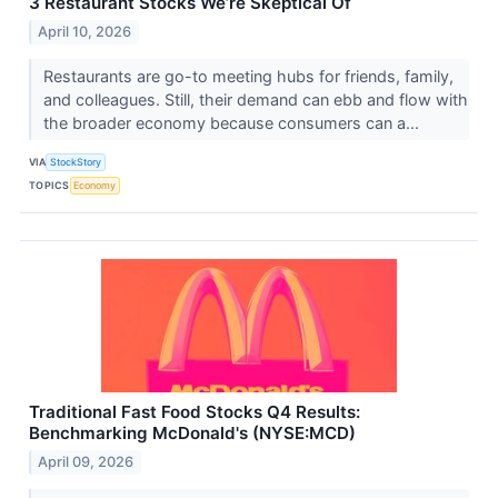
3 Restaurant Stocks We’re Skeptical Of
April 10, 2026
Restaurants are go-to meeting hubs for friends, family,
and colleagues. Still, their demand can ebb and flow with
the broader economy because consumers can a...
VIA
StockStory
TOPICS
Economy
Traditional Fast Food Stocks Q4 Results:
Benchmarking McDonald's (NYSE:MCD)
April 09, 2026