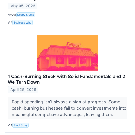
May 05, 2026
FROM
Krispy Kreme
VIA
Business Wire
1 Cash-Burning Stock with Solid Fundamentals and 2
We Turn Down
April 29, 2026
Rapid spending isn’t always a sign of progress. Some
cash-burning businesses fail to convert investments into
meaningful competitive advantages, leaving them...
VIA
StockStory