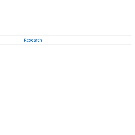
Research