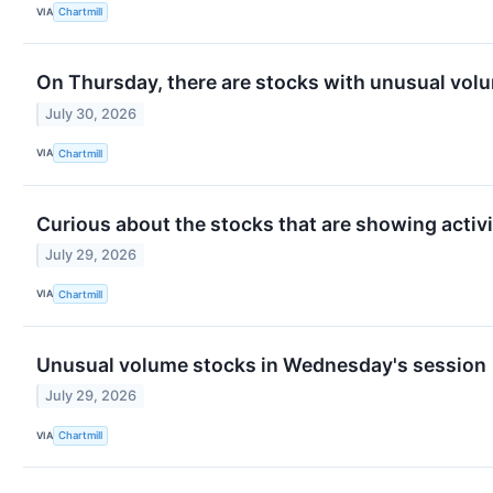
VIA
Chartmill
On Thursday, there are stocks with unusual volum
July 30, 2026
VIA
Chartmill
Curious about the stocks that are showing activi
July 29, 2026
VIA
Chartmill
Unusual volume stocks in Wednesday's session
July 29, 2026
VIA
Chartmill