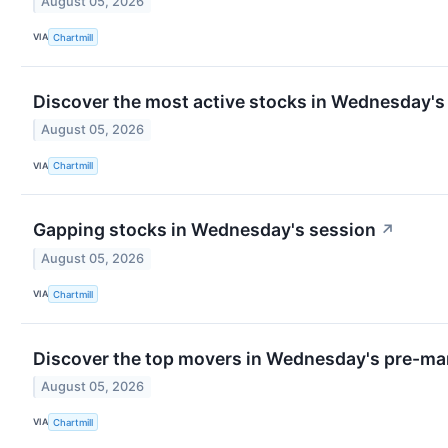
August 05, 2026
VIA
Chartmill
Discover the most active stocks in Wednesday's
August 05, 2026
VIA
Chartmill
Gapping stocks in Wednesday's session
↗
August 05, 2026
VIA
Chartmill
Discover the top movers in Wednesday's pre-mar
August 05, 2026
VIA
Chartmill