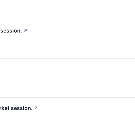
 session.
↗
ket session.
↗