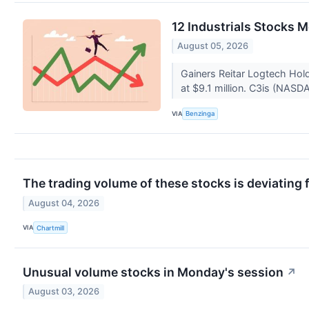
12 Industrials Stocks 
August 05, 2026
Gainers Reitar Logtech Ho
at $9.1 million. C3is (NASD
VIA
Benzinga
The trading volume of these stocks is deviating 
August 04, 2026
VIA
Chartmill
Unusual volume stocks in Monday's session
↗
August 03, 2026