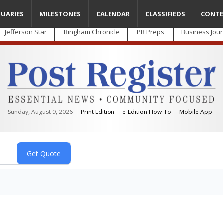
TUARIES
MILESTONES
CALENDAR
CLASSIFIEDS
CONTE
Jefferson Star
Bingham Chronicle
PR Preps
Business Jour
Sunday, August 9, 2026
Print Edition
e-Edition How-To
Mobile App