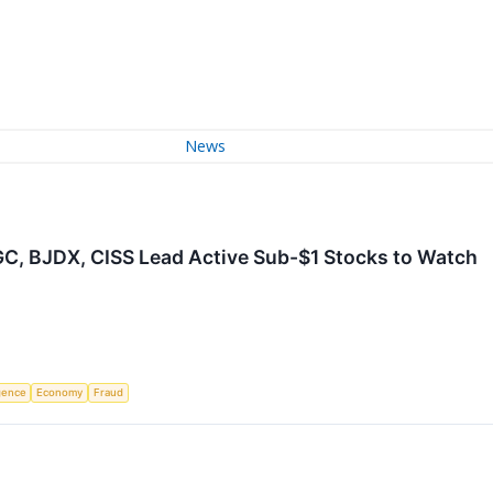
News
IGC, BJDX, CISS Lead Active Sub-$1 Stocks to Watch
igence
Economy
Fraud