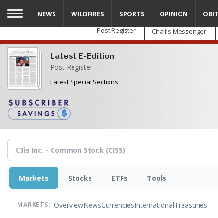
Skip
NEWS
WILDFIRES
SPORTS
OPINION
OBI
to
main
Post Register
Challis Messenger
content
Latest E-Edition
Post Register
Latest Special Sections
Markets
Stocks
ETFs
Tools
Overview
News
Currencies
International
Treasuries
MARKETS: