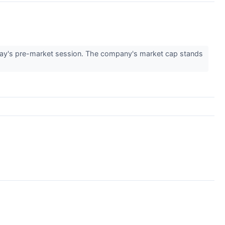
ay's pre-market session. The company's market cap stands