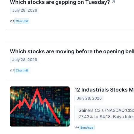
Which stocks are gapping on Tuesday?
↗
July 28, 2026
VIA
Chartmill
Which stocks are moving before the opening bel
July 28, 2026
VIA
Chartmill
12 Industrials Stocks 
July 28, 2026
Gainers C3is (NASDAQ:CISS
27.43% to $4.18. Baiya Int
VIA
Benzinga