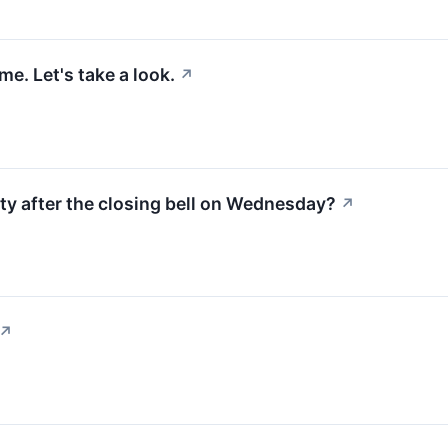
e. Let's take a look.
↗
ty after the closing bell on Wednesday?
↗
↗