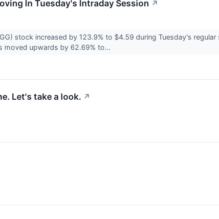
Moving In Tuesday's Intraday Session
↗
G) stock increased by 123.9% to $4.59 during Tuesday's regular s
s moved upwards by 62.69% to...
. Let's take a look.
↗