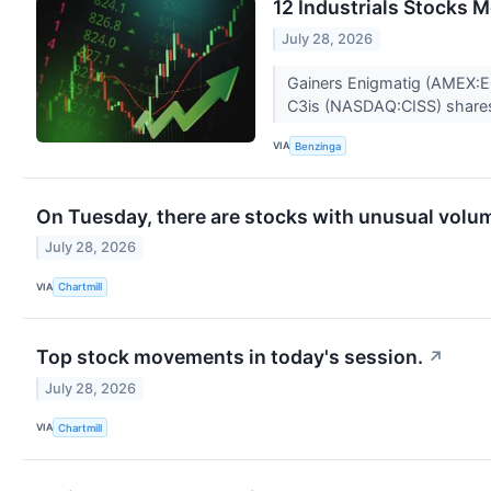
12 Industrials Stocks 
July 28, 2026
Gainers Enigmatig (AMEX:EG
C3is (NASDAQ:CISS) share
VIA
Benzinga
On Tuesday, there are stocks with unusual volume
July 28, 2026
VIA
Chartmill
Top stock movements in today's session.
↗
July 28, 2026
VIA
Chartmill