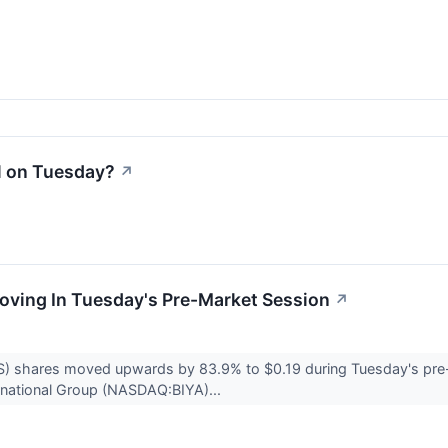
l on Tuesday?
↗
Moving In Tuesday's Pre-Market Session
↗
) shares moved upwards by 83.9% to $0.19 during Tuesday's pre-
ernational Group (NASDAQ:BIYA)...