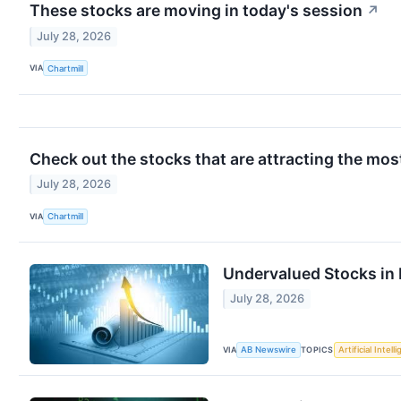
These stocks are moving in today's session
↗
July 28, 2026
VIA
Chartmill
Check out the stocks that are attracting the most
July 28, 2026
VIA
Chartmill
Undervalued Stocks in 
July 28, 2026
VIA
TOPICS
AB Newswire
Artificial Intell