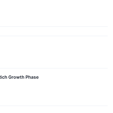
-Rich Growth Phase