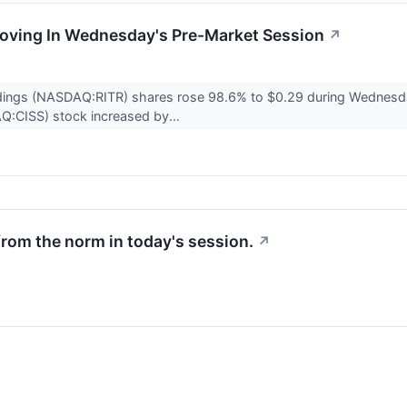
Moving In Wednesday's Pre-Market Session
↗
ldings (NASDAQ:RITR) shares rose 98.6% to $0.29 during Wednesd
AQ:CISS) stock increased by...
from the norm in today's session.
↗