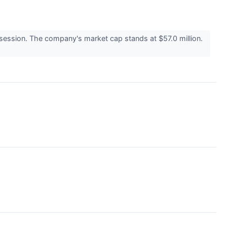
ession. The company's market cap stands at $57.0 million.