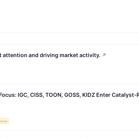
 attention and driving market activity.
↗
Focus: IGC, CISS, TOON, GOSS, KIDZ Enter Catalyst
igence