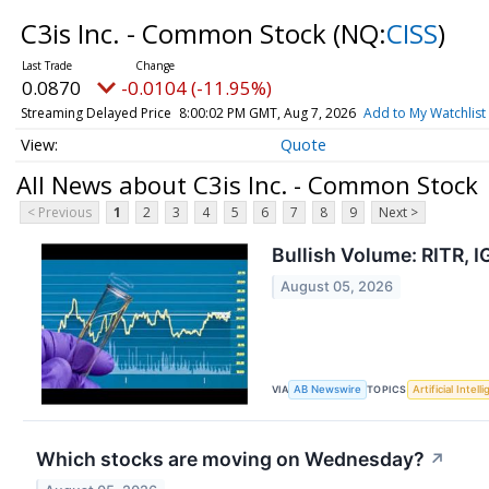
C3is Inc. - Common Stock
(NQ:
CISS
)
0.0870
-0.0104 (-11.95%)
Streaming Delayed Price
8:00:02 PM GMT, Aug 7, 2026
Add to My Watchlist
Quote
All News about C3is Inc. - Common Stock
< Previous
1
2
3
4
5
6
7
8
9
Next >
Bullish Volume: RITR, 
August 05, 2026
VIA
TOPICS
AB Newswire
Artificial Intell
Which stocks are moving on Wednesday?
↗