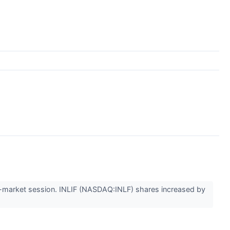
market session. INLIF (NASDAQ:INLF) shares increased by