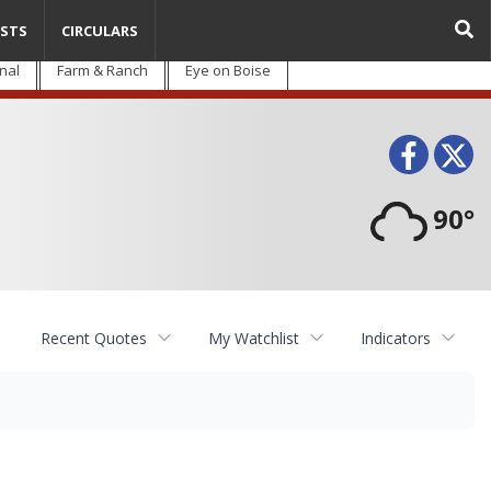
STS
CIRCULARS
nal
Farm & Ranch
Eye on Boise
Face
T
90°
Recent Quotes
My Watchlist
Indicators