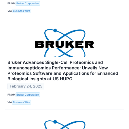
FROM
Bruker Corporation
VIA
Business Wire
Bruker Advances Single-Cell Proteomics and
Immunopeptidomics Performance; Unveils New
Proteomics Software and Applications for Enhanced
Biological Insights at US HUPO
February 24, 2025
FROM
Bruker Corporation
VIA
Business Wire