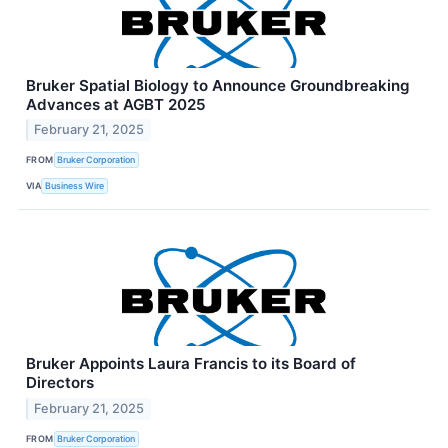
Bruker Spatial Biology to Announce Groundbreaking
Advances at AGBT 2025
February 21, 2025
FROM
Bruker Corporation
VIA
Business Wire
Bruker Appoints Laura Francis to its Board of
Directors
February 21, 2025
FROM
Bruker Corporation