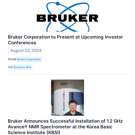
Bruker Corporation to Present at Upcoming Investor
Conferences
August 23, 2024
FROM
Bruker Corporation
VIA
Business Wire
Bruker Announces Successful Installation of 1.2 GHz
Avance® NMR Spectrometer at the Korea Basic
Science Institute (KBSI)