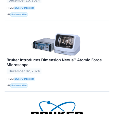
December 20, 2024
FROM
Bruker Corporation
VIA
Business Wire
Bruker Introduces Dimension Nexus™ Atomic Force
Microscope
December 02, 2024
FROM
Bruker Corporation
VIA
Business Wire