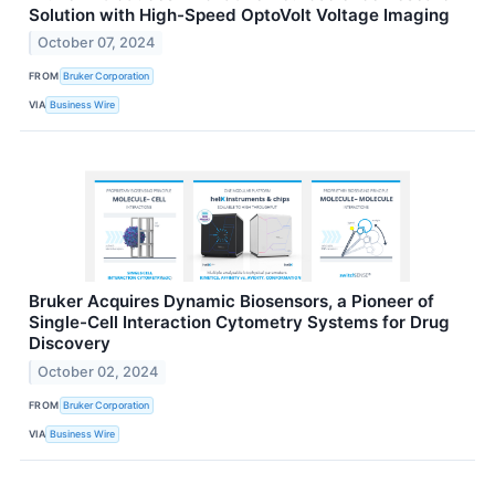
Solution with High-Speed OptoVolt Voltage Imaging
October 07, 2024
FROM
Bruker Corporation
VIA
Business Wire
Bruker Acquires Dynamic Biosensors, a Pioneer of
Single-Cell Interaction Cytometry Systems for Drug
Discovery
October 02, 2024
FROM
Bruker Corporation
VIA
Business Wire