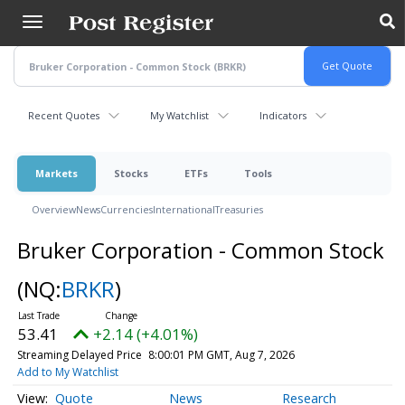
Skip
to
main
content
Recent Quotes
My Watchlist
Indicators
Markets
Stocks
ETFs
Tools
Overview
News
Currencies
International
Treasuries
Bruker Corporation - Common Stock
(NQ:
BRKR
)
53.41
+2.14 (+4.01%)
Streaming Delayed Price
8:00:01 PM GMT, Aug 7, 2026
Add to My Watchlist
Quote
News
Research