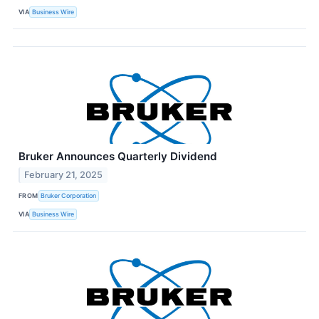
VIA
Business Wire
Bruker Announces Quarterly Dividend
February 21, 2025
FROM
Bruker Corporation
VIA
Business Wire