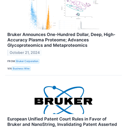
Bruker Announces One-Hundred Dollar, Deep, High-
Accuracy Plasma Proteome; Advances
Glycoproteomics and Metaproteomics
October 21, 2024
FROM
Bruker Corporation
VIA
Business Wire
European Unified Patent Court Rules in Favor of
Bruker and NanoString, Invalidating Patent Asserted