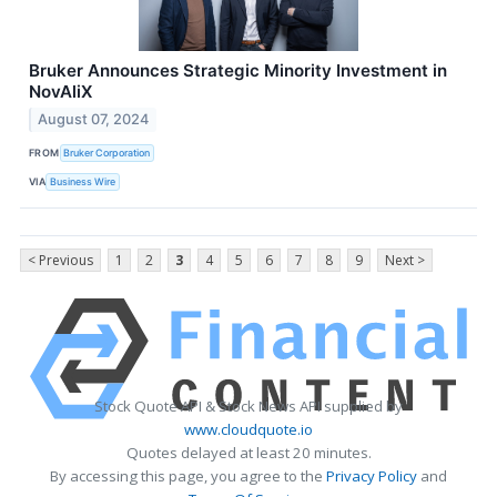
Bruker Announces Strategic Minority Investment in
NovAliX
August 07, 2024
FROM
Bruker Corporation
VIA
Business Wire
< Previous
1
2
3
4
5
6
7
8
9
Next >
Stock Quote API & Stock News API supplied by
www.cloudquote.io
Quotes delayed at least 20 minutes.
By accessing this page, you agree to the
Privacy Policy
and