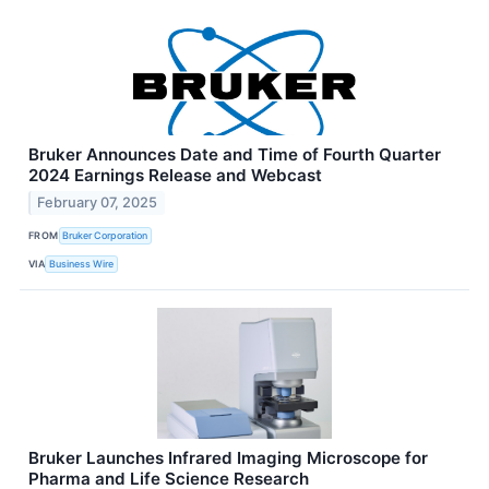
Bruker Announces Date and Time of Fourth Quarter
2024 Earnings Release and Webcast
February 07, 2025
FROM
Bruker Corporation
VIA
Business Wire
Bruker Launches Infrared Imaging Microscope for
Pharma and Life Science Research