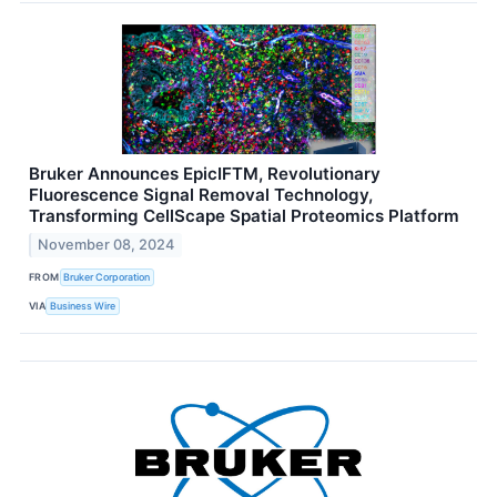
Bruker Announces EpicIFTM, Revolutionary
Fluorescence Signal Removal Technology,
Transforming CellScape Spatial Proteomics Platform
November 08, 2024
FROM
Bruker Corporation
VIA
Business Wire