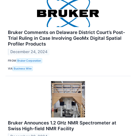
Bruker Comments on Delaware District Court’s Post-
Trial Ruling in Case Involving GeoMx Digital Spatial
Profiler Products
December 24, 2024
FROM
Bruker Corporation
VIA
Business Wire
Bruker Announces 1.2 GHz NMR Spectrometer at
Swiss High-field NMR Facility