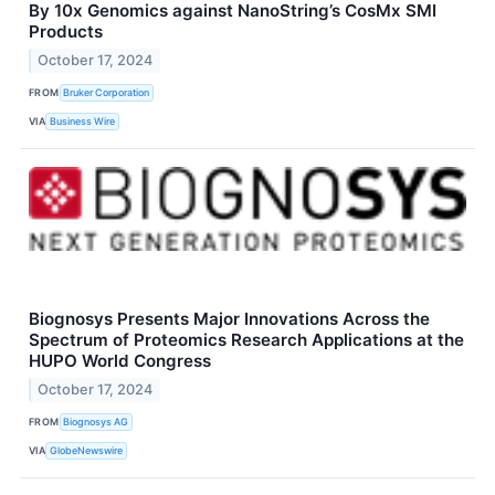
By 10x Genomics against NanoString’s CosMx SMI
Products
October 17, 2024
FROM
Bruker Corporation
VIA
Business Wire
Biognosys Presents Major Innovations Across the
Spectrum of Proteomics Research Applications at the
HUPO World Congress
October 17, 2024
FROM
Biognosys AG
VIA
GlobeNewswire