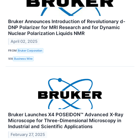
Bruker Announces Introduction of Revolutionary d-
DNP Polarizer for MRI Research and for Dynamic
Nuclear Polarization Liquids NMR
April 02, 2025
FROM
Bruker Corporation
VIA
Business Wire
Bruker Launches X4 POSEIDON™ Advanced X-Ray
Microscope for Three-Dimensional Microscopy in
Industrial and Scientific Applications
February 27, 2025