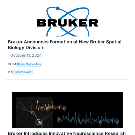
Bruker Announces Formation of New Bruker Spatial
Biology Division
October 11, 2024
FROM
Bruker Corporation
VIA
Business Wire
Bruker Introduces Innovative Neuroscience Research