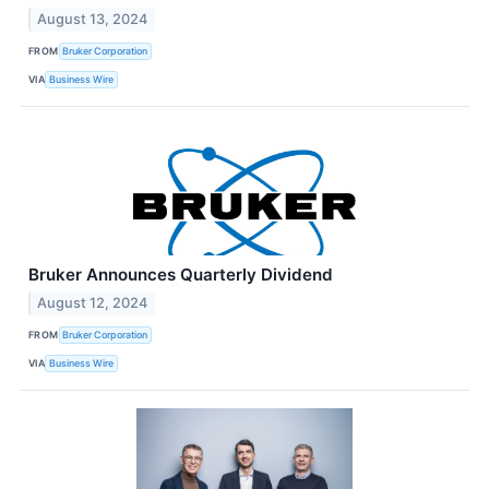
August 13, 2024
FROM
Bruker Corporation
VIA
Business Wire
Bruker Announces Quarterly Dividend
August 12, 2024
FROM
Bruker Corporation
VIA
Business Wire