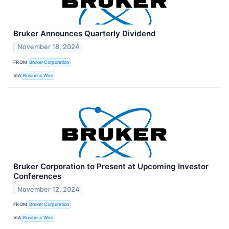
Bruker Announces Quarterly Dividend
November 18, 2024
FROM
Bruker Corporation
VIA
Business Wire
Bruker Corporation to Present at Upcoming Investor
Conferences
November 12, 2024
FROM
Bruker Corporation
VIA
Business Wire