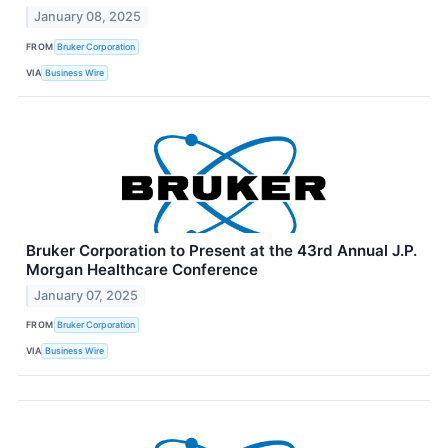
January 08, 2025
FROM
Bruker Corporation
VIA
Business Wire
Bruker Corporation to Present at the 43rd Annual J.P.
Morgan Healthcare Conference
January 07, 2025
FROM
Bruker Corporation
VIA
Business Wire