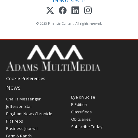
Terms Of Service
.
© 2025 FinancialContent. All rights reserved.
Cookie Preferences
News
Post
Eye on Boise
Challis Messenger
Register
E-Edition
Jefferson Star
Classifieds
Bingham News Chronicle
Obituaries
PR Preps
Subscribe Today
Business Journal
Farm & Ranch