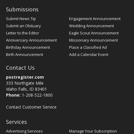
Submissions
Submit News Tip
Engagement Announcement
Submit an Obituary
Wedding Announcement
Letter to the Editor
Eagle Scout Announcement
Anniversary Announcement
Missionary Announcement
Birthday Announcement
Place a Classified Ad
Birth Announcement
Add a Calendar Event
Contact Us
postregister.com
333 Northgate Mile
Idaho Falls, ID 83401
Phone:
1-208-522-1800
Contact Customer Service
Services
Advertising Services
Manage Your Subscription