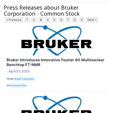
Press Releases about Bruker
Corporation - Common Stock
< Previous
1
2
3
4
5
6
7
8
9
Next >
Bruker Introduces Innovative Fourier 80 Multinuclear
Benchtop FT-NMR
April 07, 2025
FROM
Bruker Corporation
VIA
Business Wire