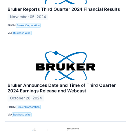
Bruker Reports Third Quarter 2024 Financial Results
November 05, 2024
FROM
Bruker Corporation
VIA
Business Wire
Bruker Announces Date and Time of Third Quarter
2024 Earnings Release and Webcast
October 28, 2024
FROM
Bruker Corporation
VIA
Business Wire