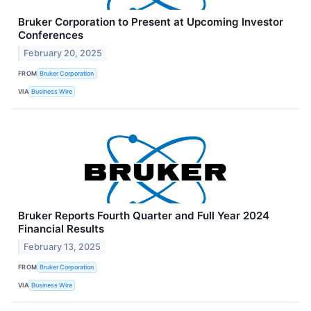
Bruker Corporation to Present at Upcoming Investor
Conferences
February 20, 2025
FROM
Bruker Corporation
VIA
Business Wire
Bruker Reports Fourth Quarter and Full Year 2024
Financial Results
February 13, 2025
FROM
Bruker Corporation
VIA
Business Wire