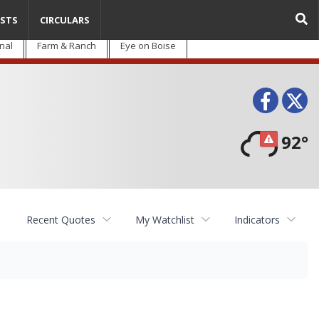
STS
CIRCULARS
nal
Farm & Ranch
Eye on Boise
Face
T
92°
Recent Quotes
My Watchlist
Indicators