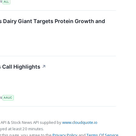
RS
ALL
s Dairy Giant Targets Protein Growth and
 Call Highlights
↗
RS
AAUC
 API & Stock News API supplied by
www.cloudquote.io
ed at least 20 minutes.
 this page, you agree to the
Privacy Policy
and
Terms Of Service
.