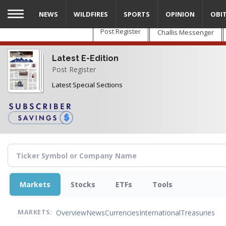
Skip
NEWS
WILDFIRES
SPORTS
OPINION
OBI
to
main
Post Register
Challis Messenger
content
Latest E-Edition
Post Register
Latest Special Sections
Markets
Stocks
ETFs
Tools
Overview
News
Currencies
International
Treasuries
MARKETS: