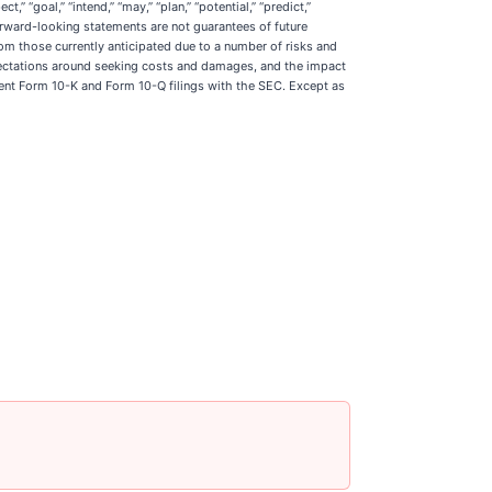
” “goal,” “intend,” “may,” “plan,” “potential,” “predict,”
 forward-looking statements are not guarantees of future
rom those currently anticipated due to a number of risks and
 expectations around seeking costs and damages, and the impact
ecent Form 10-K and Form 10-Q filings with the SEC. Except as