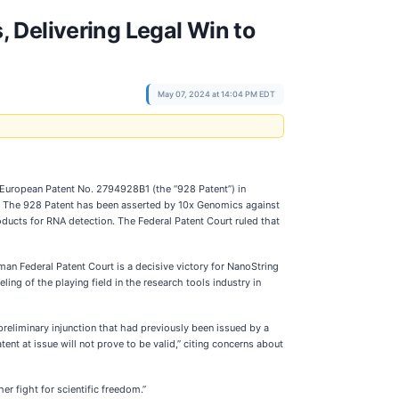
 Delivering Legal Win to
May 07, 2024 at 14:04 PM EDT
European Patent No. 2794928B1 (the “928 Patent”) in
. The 928 Patent has been asserted by 10x Genomics against
ducts for RNA detection. The Federal Patent Court ruled that
an Federal Patent Court is a decisive victory for NanoString
ling of the playing field in the research tools industry in
reliminary injunction that had previously been issued by a
ent at issue will not prove to be valid,” citing concerns about
her fight for scientific freedom.”