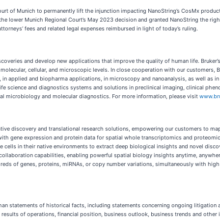
urt of Munich to permanently lift the injunction impacting NanoString’s CosMx product
e lower Munich Regional Court’s May 2023 decision and granted NanoString the right 
torneys’ fees and related legal expenses reimbursed in light of today’s ruling.
coveries and develop new applications that improve the quality of human life. Bruker’
t molecular, cellular, and microscopic levels. In close cooperation with our customers, 
 in applied and biopharma applications, in microscopy and nanoanalysis, as well as in 
life science and diagnostics systems and solutions in preclinical imaging, clinical ph
nical microbiology and molecular diagnostics. For more information, please visit
www.br
vative discovery and translational research solutions, empowering our customers to m
with gene expression and protein data for spatial whole transcriptomics and proteomic
cells in their native environments to extract deep biological insights and novel disc
ollaboration capabilities, enabling powerful spatial biology insights anytime, anywher
reds of genes, proteins, miRNAs, or copy number variations, simultaneously with high s
n statements of historical facts, including statements concerning ongoing litigation a
s, results of operations, financial position, business outlook, business trends and ot