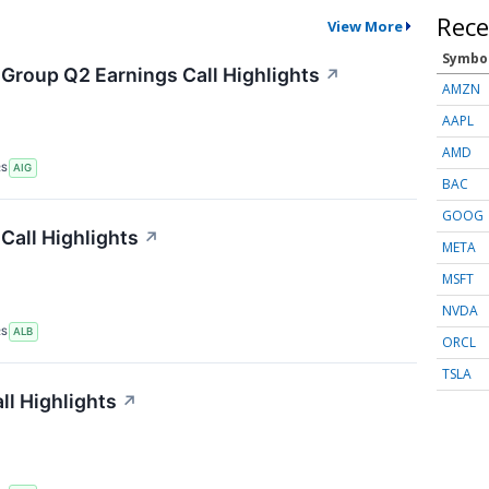
Rece
View More
Symbo
 Group Q2 Earnings Call Highlights
↗
AMZN
AAPL
AMD
RS
AIG
BAC
GOOG
Call Highlights
↗
META
MSFT
NVDA
RS
ALB
ORCL
TSLA
ll Highlights
↗