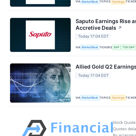
VIA
TOPICS
TICKE
MarketBeat
Earnings
Saputo Earnings Rise a
Accretive Deals
↗
Today 17:04 EDT
VIA
TICKERS
MarketBeat
SAP
TSX:SAP
Allied Gold Q2 Earnings
Today 17:04 EDT
VIA
TOPICS
TICKE
MarketBeat
Earnings
Stock Quote
Quotes delay
By accessing