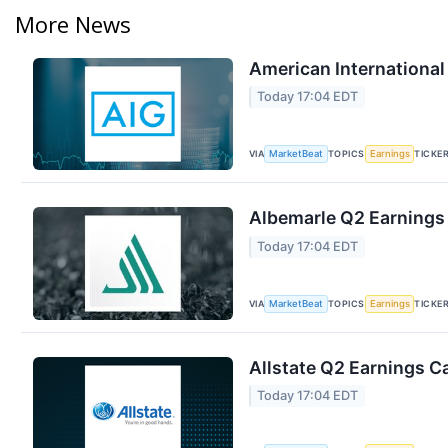
More News
American International
Today 17:04 EDT
VIA
TOPICS
TICKE
MarketBeat
Earnings
Albemarle Q2 Earnings 
Today 17:04 EDT
VIA
TOPICS
TICKE
MarketBeat
Earnings
Allstate Q2 Earnings Ca
Today 17:04 EDT