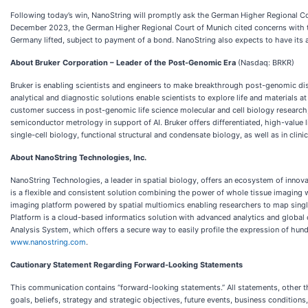
Following today’s win, NanoString will promptly ask the German Higher Regional Co
December 2023, the German Higher Regional Court of Munich cited concerns with th
Germany lifted, subject to payment of a bond. NanoString also expects to have its at
About Bruker Corporation – Leader of the Post-Genomic Era
(Nasdaq: BRKR)
Bruker is enabling scientists and engineers to make breakthrough post-genomic dis
analytical and diagnostic solutions enable scientists to explore life and materials a
customer success in post-genomic life science molecular and cell biology research,
semiconductor metrology in support of AI. Bruker offers differentiated, high-value 
single-cell biology, functional structural and condensate biology, as well as in cli
About NanoString Technologies, Inc.
NanoString Technologies, a leader in spatial biology, offers an ecosystem of inno
is a flexible and consistent solution combining the power of whole tissue imaging 
imaging platform powered by spatial multiomics enabling researchers to map single 
Platform is a cloud-based informatics solution with advanced analytics and global c
Analysis System, which offers a secure way to easily profile the expression of hund
www.nanostring.com
.
Cautionary Statement Regarding Forward-Looking Statements
This communication contains “forward-looking statements.” All statements, other tha
goals, beliefs, strategy and strategic objectives, future events, business condition