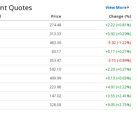
nt Quotes
View More
l
Price
Change (%)
274.48
+2.22 (+0.81%)
313.33
+0.92 (+0.29%)
483.36
-5.92 (-1.22%)
63.17
+0.17 (+0.27%)
353.47
-3.15 (-0.89%)
592.10
+2.20 (+0.37%)
499.99
+0.13 (+0.03%)
223.96
+4.97 (+2.22%)
147.02
+3.55 (+2.41%)
328.58
+9.05 (+2.75%)