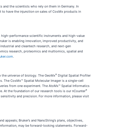
s and the scientists who rely on them in Germany. In
to have the injunction on sales of CosMx products in
s high-performance scientific instruments and high-value
Bruker is enabling innovation, improved productivity, and
industrial and cleantech research, and next-gen
enomics research, proteomics and multiomics, spatial and
uker.com
.
®
ap the universe of biology. The GeoMx
Digital Spatial Profiler
s. The CosMx™ Spatial Molecular Imager is a single-cell
overies from one experiment. The AtoMx™ Spatial Informatics
®
e. At the foundation of our research tools is our nCounter
ensitivity and precision. For more information, please visit
nd appeals; Bruker’s and NanoString’s plans, objectives,
her information, may be forward-looking statements. Forward-