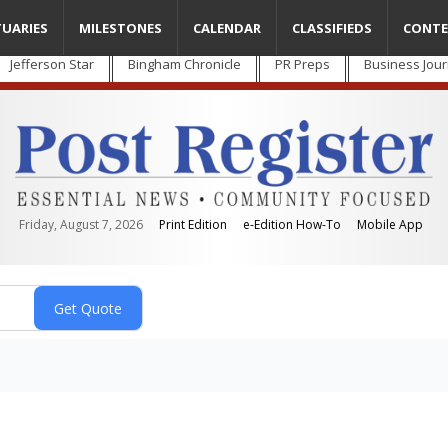
TUARIES
MILESTONES
CALENDAR
CLASSIFIEDS
CONTE
Jefferson Star
Bingham Chronicle
PR Preps
Business Jour
Friday, August 7, 2026
Print Edition
e-Edition How-To
Mobile App