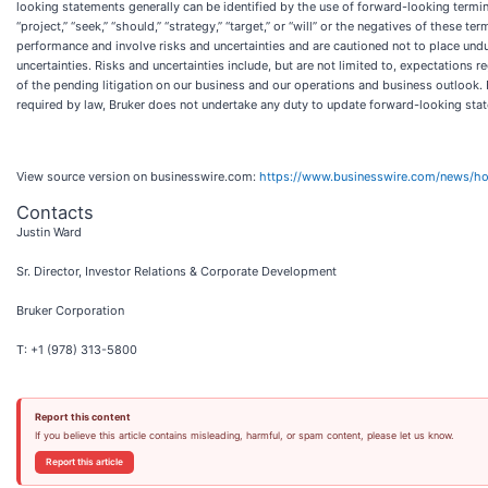
looking statements generally can be identified by the use of forward-looking terminolog
“project,” “seek,” “should,” “strategy,” “target,” or “will” or the negatives of thes
performance and involve risks and uncertainties and are cautioned not to place undu
uncertainties. Risks and uncertainties include, but are not limited to, expectations
of the pending litigation on our business and our operations and business outlook. 
required by law, Bruker does not undertake any duty to update forward-looking statem
View source version on businesswire.com:
https://www.businesswire.com/news/
Contacts
Justin Ward
Sr. Director, Investor Relations & Corporate Development
Bruker Corporation
T: +1 (978) 313-5800
Report this content
If you believe this article contains misleading, harmful, or spam content, please let us know.
Report this article