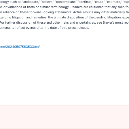
y such as “anticipate,” “believe,” “contemplate,” “continue,” “could,” “estimate,” “expect,
e terms or variations of them or similar terminology. Readers are cautioned that any such
e reliance on these forward-looking statements. Actual results may differ materially f
 regarding litigation and remedies, the ultimate disposition of the pending litigation,
For further discussion of these and other risks and uncertainties, see Bruker’s most r
ents to reflect events after the date of this press release.
home/20240507563533/en/