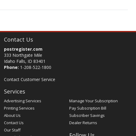
Contact Us
postregister.com
333 Northgate Mile
Idaho Falls, ID 83401
Phone:
1-208-522-1800
Contact Customer Service
Services
Advertising Services
Manage Your Subscription
Printing Services
Pay Subscription Bill
About Us
Subscriber Savings
Contact Us
Dealer Returns
Our Staff
Follow Us