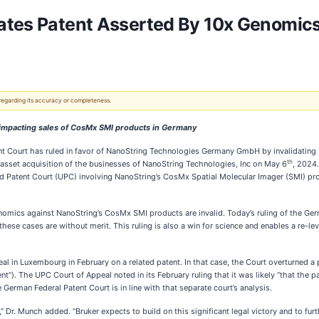
ates Patent Asserted By 10x Genomics,
 regarding its accuracy or completeness.
n impacting sales of CosMx SMI products in Germany
 Court has ruled in favor of NanoString Technologies Germany GmbH by invalidating 
th
 asset acquisition of the businesses of NanoString Technologies, Inc on May 6
, 2024
d Patent Court (UPC) involving NanoString’s CosMx Spatial Molecular Imager (SMI) pro
omics against NanoString’s CosMx SMI products are invalid. Today’s ruling of the Germ
hese cases are without merit. This ruling is also a win for science and enables a re-leve
 in Luxembourg in February on a related patent. In that case, the Court overturned a p
). The UPC Court of Appeal noted in its February ruling that it was likely “that the pat
German Federal Patent Court is in line with that separate court’s analysis.
,” Dr. Munch added. “Bruker expects to build on this significant legal victory and to furt