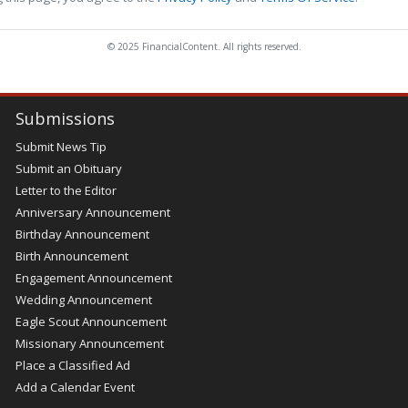
© 2025 FinancialContent. All rights reserved.
Submissions
Submit News Tip
Submit an Obituary
Letter to the Editor
Anniversary Announcement
Birthday Announcement
Birth Announcement
Engagement Announcement
Wedding Announcement
Eagle Scout Announcement
Missionary Announcement
Place a Classified Ad
Add a Calendar Event