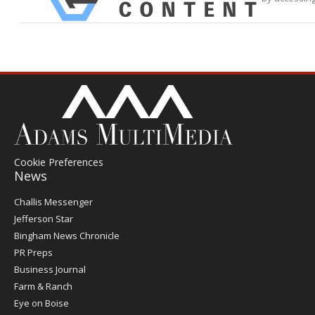
Cookie Preferences
News
Post
Challis Messenger
Register
Jefferson Star
Bingham News Chronicle
PR Preps
Business Journal
Farm & Ranch
Eye on Boise