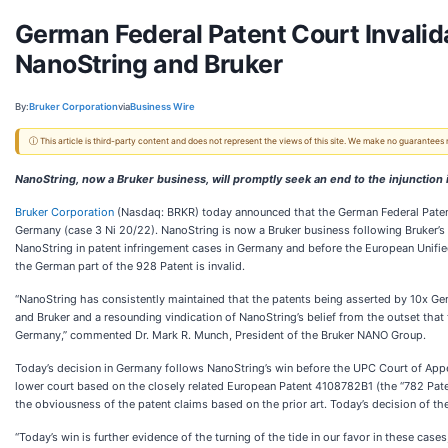
German Federal Patent Court Invalid
NanoString and Bruker
By:
Bruker Corporation
via
Business Wire
ⓘ This article is third-party content and does not represent the views of this site. We make no guarantees
NanoString, now a Bruker business, will promptly seek an end to the injunctio
Bruker Corporation
(Nasdaq: BRKR) today announced that the German Federal Patent
Germany (case 3 Ni 20/22). NanoString is now a Bruker business following Bruker’s
NanoString in patent infringement cases in Germany and before the European Unifie
the German part of the 928 Patent is invalid.
“NanoString has consistently maintained that the patents being asserted by 10x Gen
and Bruker and a resounding vindication of NanoString’s belief from the outset that t
Germany,” commented Dr. Mark R. Munch, President of the Bruker NANO Group.
Today’s decision in Germany follows NanoString’s win before the UPC Court of Appeal
lower court based on the closely related European Patent 4108782B1 (the “782 Patent”
the obviousness of the patent claims based on the prior art. Today’s decision of the 
“Today’s win is further evidence of the turning of the tide in our favor in these cases